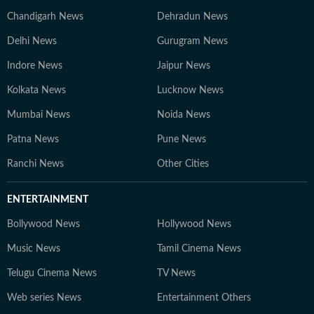
Chandigarh News
Dehradun News
Delhi News
Gurugram News
Indore News
Jaipur News
Kolkata News
Lucknow News
Mumbai News
Noida News
Patna News
Pune News
Ranchi News
Other Cities
ENTERTAINMENT
Bollywood News
Hollywood News
Music News
Tamil Cinema News
Telugu Cinema News
TV News
Web series News
Entertainment Others