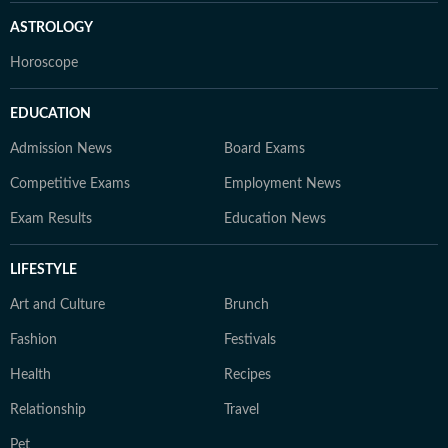
ASTROLOGY
Horoscope
EDUCATION
Admission News
Board Exams
Competitive Exams
Employment News
Exam Results
Education News
LIFESTYLE
Art and Culture
Brunch
Fashion
Festivals
Health
Recipes
Relationship
Travel
Pet