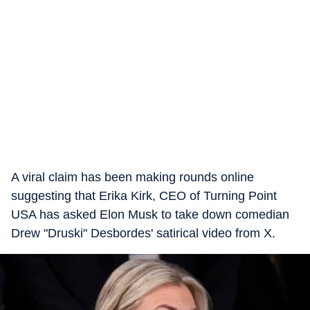
A viral claim has been making rounds online
suggesting that Erika Kirk, CEO of Turning Point
USA has asked Elon Musk to take down comedian
Drew "Druski" Desbordes' satirical video from X.