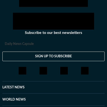
including News Desk, Education and Lifestyle. With a
background in English Literature, Khushi blends sharp
research with thoughtful storytelling, shaping stories
that go beyond headlines and bring clarity and
credibility to every piece she writes. Beyond the
newsroom, she enjoys reading, watching cinema and
Subscribe to our best newsletters
loves having long conversations about books, films and
everything in between.
Daily News Capsule
SIGN UP TO SUBSCRIBE
LATEST NEWS
WORLD NEWS