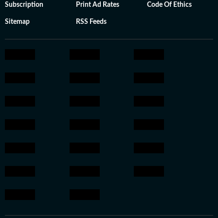
Subscription
Print Ad Rates
Code Of Ethics
Sitemap
RSS Feeds