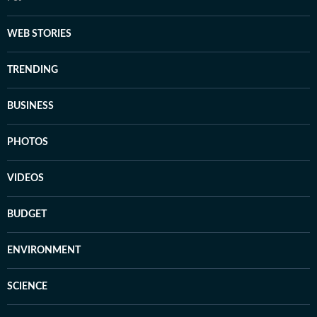
WEB STORIES
TRENDING
BUSINESS
PHOTOS
VIDEOS
BUDGET
ENVIRONMENT
SCIENCE