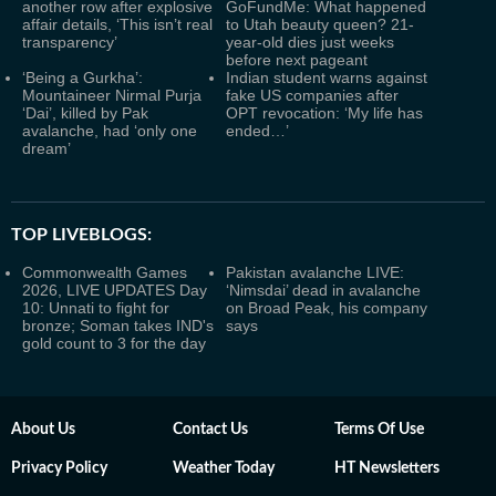
another row after explosive
GoFundMe: What happened
affair details, ‘This isn’t real
to Utah beauty queen? 21-
transparency’
year-old dies just weeks
before next pageant
‘Being a Gurkha’:
Indian student warns against
Mountaineer Nirmal Purja
fake US companies after
‘Dai’, killed by Pak
OPT revocation: ‘My life has
avalanche, had ‘only one
ended…’
dream’
TOP LIVEBLOGS:
Commonwealth Games
Pakistan avalanche LIVE:
2026, LIVE UPDATES Day
‘Nimsdai’ dead in avalanche
10: Unnati to fight for
on Broad Peak, his company
bronze; Soman takes IND's
says
gold count to 3 for the day
About Us
Contact Us
Terms Of Use
Privacy Policy
Weather Today
HT Newsletters