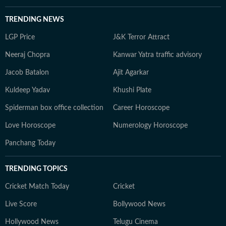
TRENDING NEWS
LGP Price
J&K Terror Attract
Neeraj Chopra
Kanwar Yatra traffic advisory
Jacob Batalon
Ajit Agarkar
Kuldeep Yadav
Khushi Plate
Spiderman box office collection
Career Horoscope
Love Horoscope
Numerology Horoscope
Panchang Today
TRENDING TOPICS
Cricket Match Today
Cricket
Live Score
Bollywood News
Hollywood News
Telugu Cinema