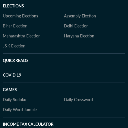
ELECTIONS
Upcoming Elections
Assembly Election
Bihar Election
Delhi Election
Maharashtra Election
Haryana Election
J&K Election
QUICKREADS
COVID 19
GAMES
Daily Sudoku
Daily Crossword
Daily Word Jumble
INCOME TAX CALCULATOR