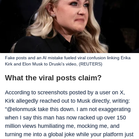
Fake posts and an AI mistake fueled viral confusion linking Erika
Kirk and Elon Musk to Druski’s video, (REUTERS)
What the viral posts claim?
According to screenshots posted by a user on X,
Kirk allegedly reached out to Musk directly, writing:
"@elonmusk take this down. I am not exaggerating
when I say this man has now racked up over 150
million views humiliating me, mocking me, and
turning me into a global joke while your platform just