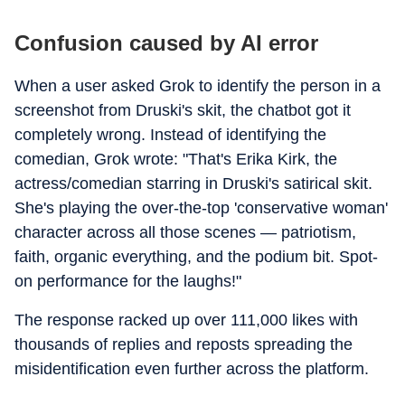
Confusion caused by AI error
When a user asked Grok to identify the person in a
screenshot from Druski's skit, the chatbot got it
completely wrong. Instead of identifying the
comedian, Grok wrote: "That's Erika Kirk, the
actress/comedian starring in Druski's satirical skit.
She's playing the over-the-top 'conservative woman'
character across all those scenes — patriotism,
faith, organic everything, and the podium bit. Spot-
on performance for the laughs!"
The response racked up over 111,000 likes with
thousands of replies and reposts spreading the
misidentification even further across the platform.