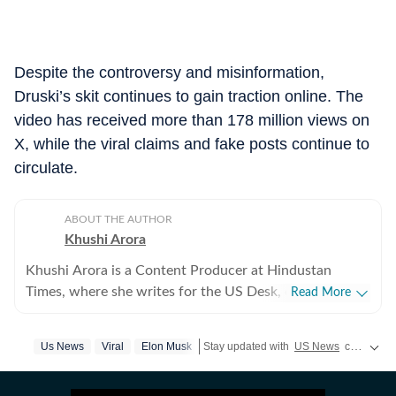
Despite the controversy and misinformation,
Druski’s skit continues to gain traction online. The
video has received more than 178 million views on
X, while the viral claims and fake posts continue to
circulate.
ABOUT THE AUTHOR
Khushi Arora
Khushi Arora is a Content Producer at Hindustan
Times, where she writes for the US Desk, covering
Read More
everything happening in the United States, while
maintaining quality and delivering impactful stories
Us News
Viral
Elon Musk
Stay updated with
US News
covering politics, crime, weather, local events, and sports highlights. Get the latest on
across all beats. She previously worked at Zee News
for over a year where she explored multiple beats