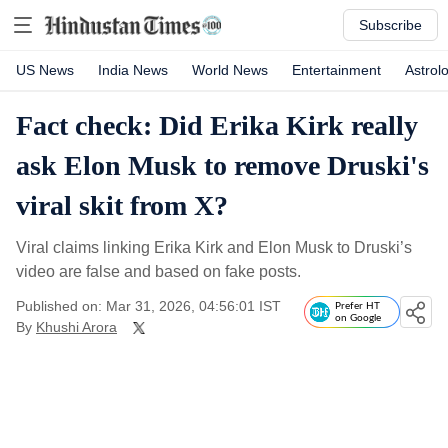
Subscribe
US News
India News
World News
Entertainment
Astrol
Fact check: Did Erika Kirk really
ask Elon Musk to remove Druski's
viral skit from X?
Viral claims linking Erika Kirk and Elon Musk to Druski’s
video are false and based on fake posts.
Published on: Mar 31, 2026, 04:56:01 IST
Prefer HT
on Google
By
Khushi Arora