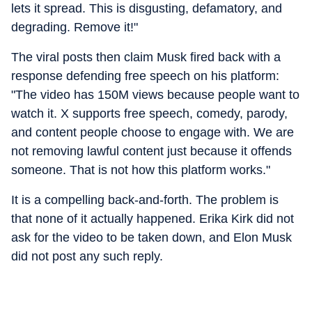
lets it spread. This is disgusting, defamatory, and
degrading. Remove it!"
The viral posts then claim Musk fired back with a
response defending free speech on his platform:
"The video has 150M views because people want to
watch it. X supports free speech, comedy, parody,
and content people choose to engage with. We are
not removing lawful content just because it offends
someone. That is not how this platform works."
It is a compelling back-and-forth. The problem is
that none of it actually happened. Erika Kirk did not
ask for the video to be taken down, and Elon Musk
did not post any such reply.