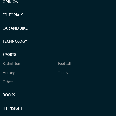
OPINION
EDITORIALS
CAR AND BIKE
TECHNOLOGY
SPORTS
Badminton
Football
Hockey
Tennis
Others
BOOKS
HT INSIGHT