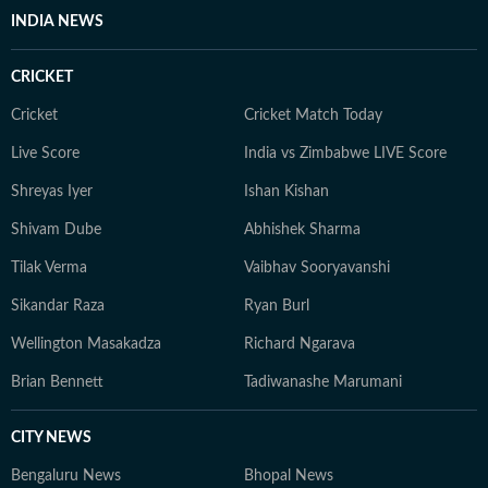
INDIA NEWS
CRICKET
Cricket
Cricket Match Today
Live Score
India vs Zimbabwe LIVE Score
Shreyas Iyer
Ishan Kishan
Shivam Dube
Abhishek Sharma
Tilak Verma
Vaibhav Sooryavanshi
Sikandar Raza
Ryan Burl
Wellington Masakadza
Richard Ngarava
Brian Bennett
Tadiwanashe Marumani
CITY NEWS
Bengaluru News
Bhopal News