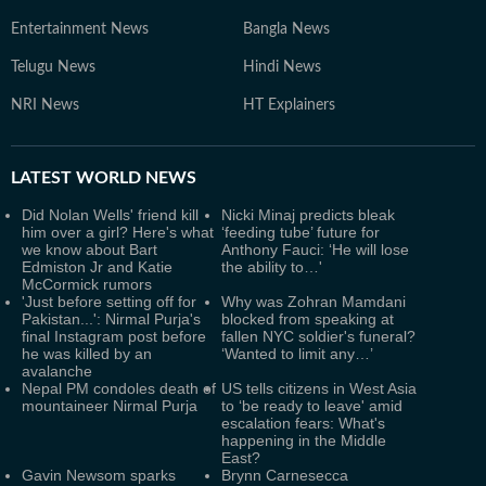
Entertainment News
Bangla News
Telugu News
Hindi News
NRI News
HT Explainers
LATEST
WORLD NEWS
Did Nolan Wells' friend kill
Nicki Minaj predicts bleak
him over a girl? Here's what
‘feeding tube’ future for
we know about Bart
Anthony Fauci: ‘He will lose
Edmiston Jr and Katie
the ability to…'
McCormick rumors
'Just before setting off for
Why was Zohran Mamdani
Pakistan...': Nirmal Purja's
blocked from speaking at
final Instagram post before
fallen NYC soldier's funeral?
he was killed by an
‘Wanted to limit any…’
avalanche
Nepal PM condoles death of
US tells citizens in West Asia
mountaineer Nirmal Purja
to ‘be ready to leave' amid
escalation fears: What's
happening in the Middle
East?
Gavin Newsom sparks
Brynn Carnesecca