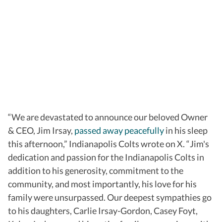
“We are devastated to announce our beloved Owner
& CEO, Jim Irsay,
passed away peacefully
in his sleep
this afternoon,” Indianapolis Colts wrote on X. “Jim's
dedication and passion for the Indianapolis Colts in
addition to his generosity, commitment to the
community, and most importantly, his love for his
family were unsurpassed. Our deepest sympathies go
to his daughters, Carlie Irsay-Gordon, Casey Foyt,