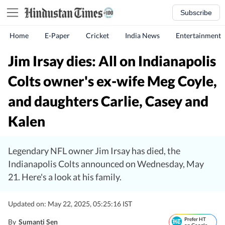
Subscribe
Home
E-Paper
Cricket
India News
Entertainment
Jim Irsay dies: All on Indianapolis
Colts owner's ex-wife Meg Coyle,
and daughters Carlie, Casey and
Kalen
Legendary NFL owner Jim Irsay has died, the
Indianapolis Colts announced on Wednesday, May
21. Here's a look at his family.
Updated on: May 22, 2025, 05:25:16 IST
Prefer HT
By
Sumanti Sen