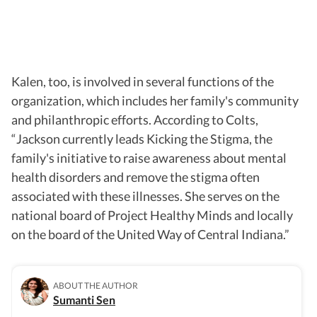
Kalen, too, is involved in several functions of the
organization, which includes her family's community
and philanthropic efforts. According to Colts,
“Jackson currently leads Kicking the Stigma, the
family's initiative to raise awareness about mental
health disorders and remove the stigma often
associated with these illnesses. She serves on the
national board of Project Healthy Minds and locally
on the board of the United Way of Central Indiana.”
ABOUT THE AUTHOR
Sumanti Sen