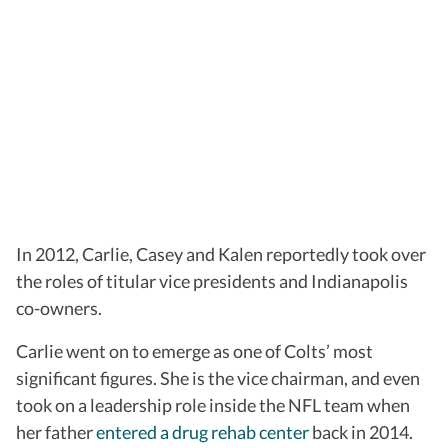
In 2012, Carlie, Casey and Kalen reportedly took over
the roles of titular vice presidents and Indianapolis
co-owners.
Carlie went on to emerge as one of Colts’ most
significant figures. She is the vice chairman, and even
took on a leadership role inside the NFL team when
her father
entered a drug rehab center
back in 2014.