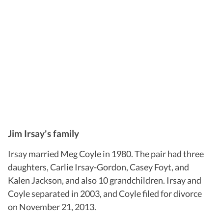
Jim Irsay's family
Irsay married Meg Coyle in 1980. The pair had three
daughters, Carlie Irsay-Gordon, Casey Foyt, and
Kalen Jackson, and also 10 grandchildren. Irsay and
Coyle separated in 2003, and Coyle filed for divorce
on November 21, 2013.