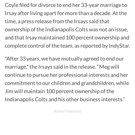
Coyle filed for divorce to end her 33-year marriage to
Irsay after living apart for more than a decade. At the
time, a press release from the Irsays said that
ownership of the Indianapolis Colts was not an issue,
and that Irsay maintained 100 percent ownership and
complete control of the team, as reported by IndyStar.
"After 33 years, we have mutually agreed to end our
marriage," the Irsays said in the release. “Meg will
continue to pursue her professional interests and her
commitment to our children and grandchildren, while
Jim will maintain 100 percent ownership of the
Indianapolis Colts and his other business interests.”