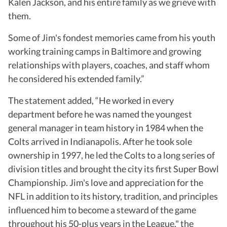
Kalen Jackson, and his entire family as we grieve with
them.
Some of Jim's fondest memories came from his youth
working training camps in Baltimore and growing
relationships with players, coaches, and staff whom
he considered his extended family.”
The statement added, “He worked in every
department before he was named the youngest
general manager in team history in 1984 when the
Colts arrived in Indianapolis. After he took sole
ownership in 1997, he led the Colts to a long series of
division titles and brought the city its first Super Bowl
Championship. Jim's love and appreciation for the
NFL in addition to its history, tradition, and principles
influenced him to become a steward of the game
throughout his 50-plus years in the League," the