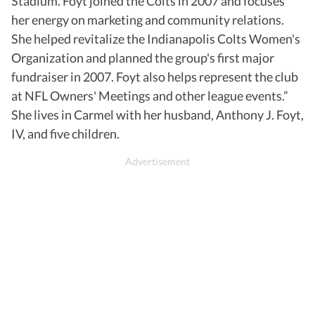
Stadium. Foyt joined the Colts in 2007 and focuses
her energy on marketing and community relations.
She helped revitalize the Indianapolis Colts Women's
Organization and planned the group's first major
fundraiser in 2007. Foyt also helps represent the club
at NFL Owners' Meetings and other league events.”
She lives in Carmel with her husband, Anthony J. Foyt,
IV, and five children.