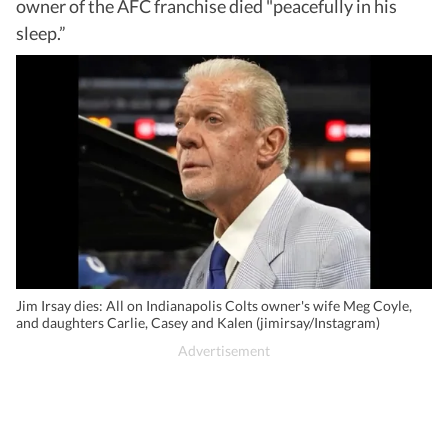
owner of the AFC franchise died "peacefully in his
sleep.”
Jim Irsay dies: All on Indianapolis Colts owner's wife Meg Coyle,
and daughters Carlie, Casey and Kalen (jimirsay/Instagram)