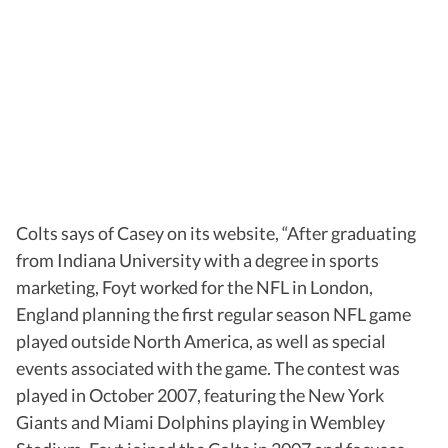
Colts says of Casey on its website, “After graduating
from Indiana University with a degree in sports
marketing, Foyt worked for the NFL in London,
England planning the first regular season NFL game
played outside North America, as well as special
events associated with the game. The contest was
played in October 2007, featuring the New York
Giants and Miami Dolphins playing in Wembley