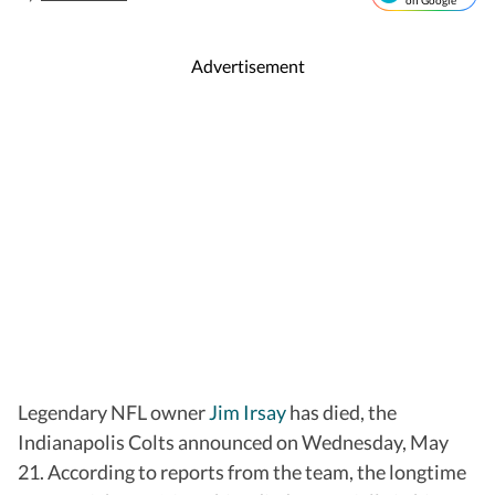
on Google
Advertisement
Legendary NFL owner
Jim Irsay
has died, the
Indianapolis Colts announced on Wednesday, May
21. According to reports from the team, the longtime