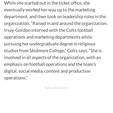
While she started out in the ticket office, she
eventually worked her way up to the marketing
department, and then took on leadership roles in the
organization. “Raised in and around the organization,
Irsay-Gordon interned with the Colts football
operations and marketing departments while
pursuing her undergraduate degree in religious
studies from Skidmore College,” Colts says. “She is
involved in all aspects of the organization, with an
emphasis on football operations and the team's
digital, social media, content and production
operations.”