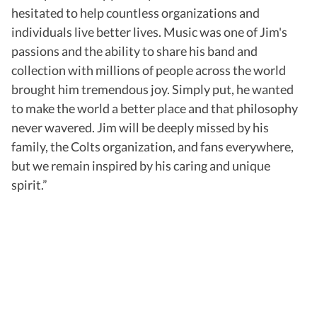
hesitated to help countless organizations and
individuals live better lives. Music was one of Jim's
passions and the ability to share his band and
collection with millions of people across the world
brought him tremendous joy. Simply put, he wanted
to make the world a better place and that philosophy
never wavered. Jim will be deeply missed by his
family, the Colts organization, and fans everywhere,
but we remain inspired by his caring and unique
spirit.”