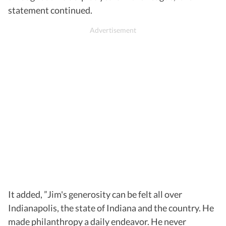
statement continued.
It added, ”Jim's generosity can be felt all over
Indianapolis, the state of Indiana and the country. He
made philanthropy a daily endeavor. He never