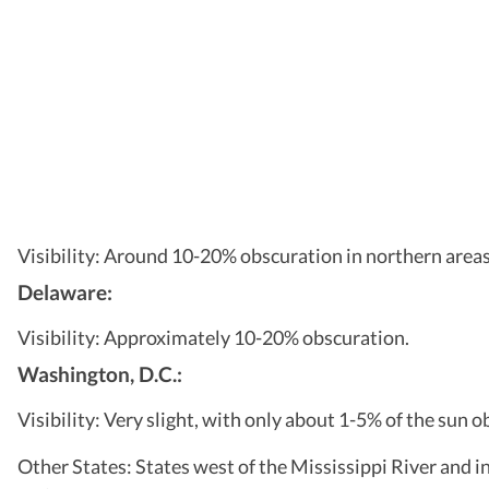
Visibility: Around 10-20% obscuration in northern areas,
Delaware:
Visibility: Approximately 10-20% obscuration.
Washington, D.C.:
Visibility: Very slight, with only about 1-5% of the sun o
Other States: States west of the Mississippi River and in t