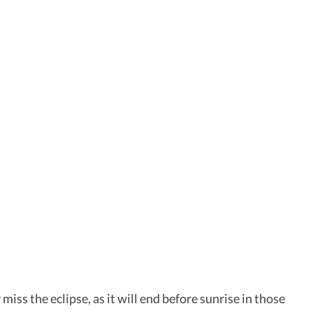
 miss the eclipse, as it will end before sunrise in those