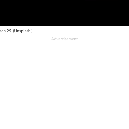
arch 29. (Unsplash )