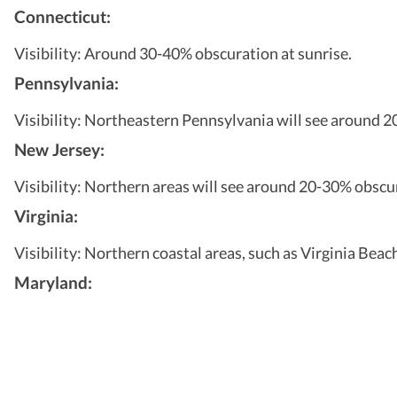
Connecticut:
Visibility: Around 30-40% obscuration at sunrise.
Pennsylvania:
Visibility: Northeastern Pennsylvania will see around 20
New Jersey:
Visibility: Northern areas will see around 20-30% obscur
Virginia:
Visibility: Northern coastal areas, such as Virginia Beac
Maryland: