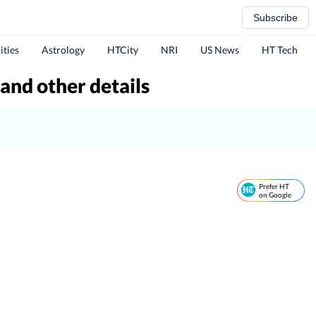
Subscribe
ities
Astrology
HTCity
NRI
US News
HT Tech
 and other details
Prefer HT
on Google