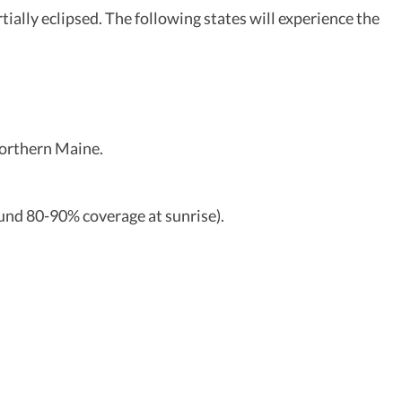
rtially eclipsed. The following states will experience the
 northern Maine.
ound 80-90% coverage at sunrise).