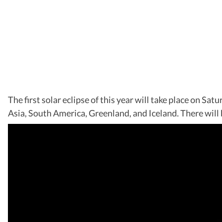
The first solar eclipse of this year will take place on S
Asia, South America, Greenland, and Iceland. There will b