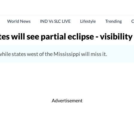
World News
IND Vs SLC LIVE
Lifestyle
Trending
C
 will see partial eclipse - visibility
ile states west of the Mississippi will miss it.
Advertisement