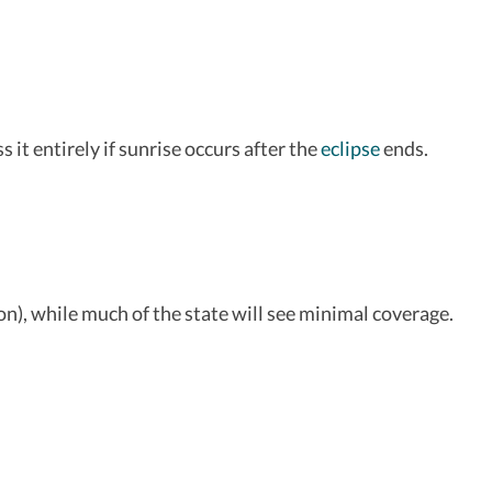
it entirely if sunrise occurs after the
eclipse
ends.
ion), while much of the state will see minimal coverage.