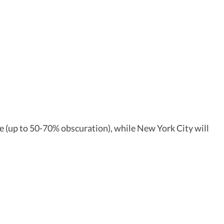
pse (up to 50-70% obscuration), while New York City will