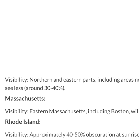
Visibility: Northern and eastern parts, including areas n
see less (around 30-40%).
Massachusetts:
Visibility: Eastern Massachusetts, including Boston, wil
Rhode Island:
Visibility: Approximately 40-50% obscuration at sunrise