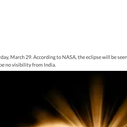
aturday, March 29. According to NASA, the eclipse will be s
e no visibility from India.