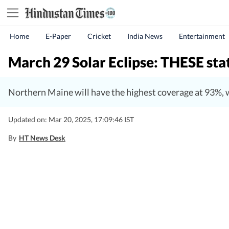
Home
E-Paper
Cricket
India News
Entertainment
March 29 Solar Eclipse: THESE states
Northern Maine will have the highest coverage at 93%, wh
Updated on: Mar 20, 2025, 17:09:46 IST
By
HT News Desk