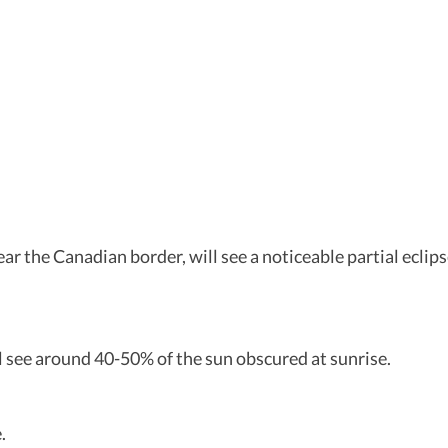
ear the Canadian border, will see a noticeable partial ecli
l see around 40-50% of the sun obscured at sunrise.
.