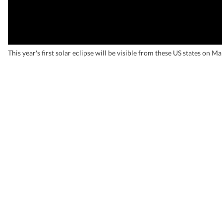
This year's first solar eclipse will be visible from these US states on M