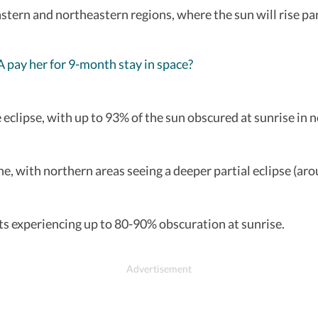
 eastern and northeastern regions, where the sun will rise pa
pay her for 9-month stay in space?
he eclipse, with up to 93% of the sun obscured at sunrise in
ine, with northern areas seeing a deeper partial eclipse (ar
ts experiencing up to 80-90% obscuration at sunrise.