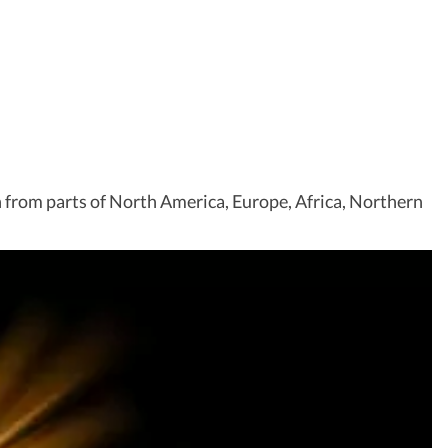
een from parts of North America, Europe, Africa, Northern