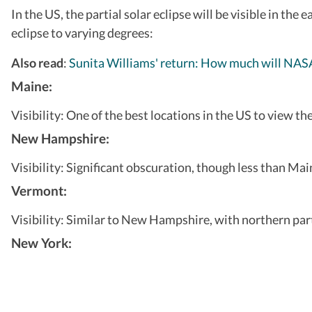
In the US, the partial solar eclipse will be visible in the
eclipse to varying degrees:
Also read
:
Sunita Williams' return: How much will NASA 
Maine:
Visibility: One of the best locations in the US to view t
New Hampshire:
Visibility: Significant obscuration, though less than Ma
Vermont:
Visibility: Similar to New Hampshire, with northern par
New York: