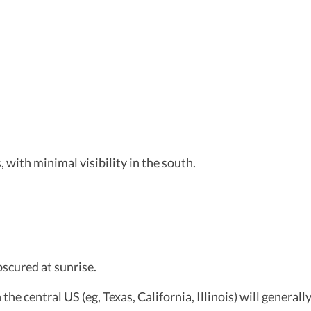
 with minimal visibility in the south.
bscured at sunrise.
he central US (eg, Texas, California, Illinois) will generally