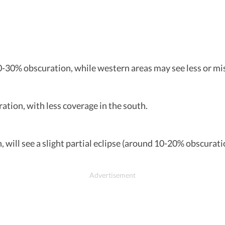
-30% obscuration, while western areas may see less or miss 
ation, with less coverage in the south.
h, will see a slight partial eclipse (around 10-20% obscurat