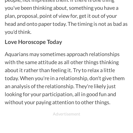
you've been thinking about, something you have a
plan, proposal, point of view for, get it out of your
head and onto paper today. The timing is not as bad as
you'd think.
Love Horoscope Today
Aquarians may sometimes approach relationships
with the same attitude as all other things thinking
about it rather than feeling it. Try to relax a little
today. When you're in a relationship, don't give them
an analysis of the relationship. They're likely just
looking for your participation, all in good fun and
without your paying attention to other things.