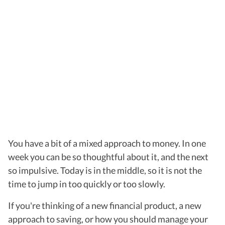
You have a bit of a mixed approach to money. In one
week you can be so thoughtful about it, and the next
so impulsive. Today is in the middle, so it is not the
time to jump in too quickly or too slowly.
If you're thinking of a new financial product, a new
approach to saving, or how you should manage your