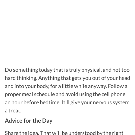
Do something today that is truly physical, and not too
hard thinking. Anything that gets you out of your head
and into your body, for a little while anyway. Follow a
proper meal schedule and avoid using the cell phone
an hour before bedtime. It'll give your nervous system
a treat.
Advice for the Day
Share the idea. That will be understood by the right