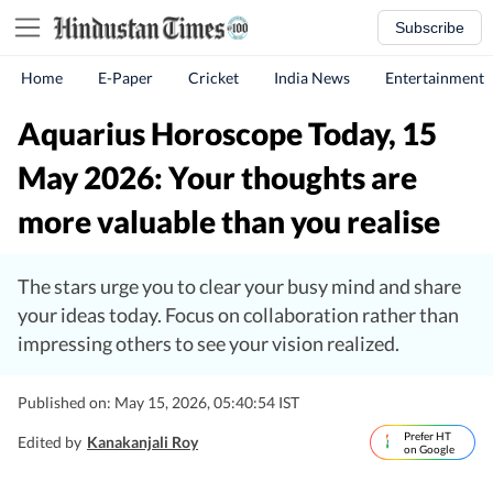
Subscribe
Home
E-Paper
Cricket
India News
Entertainment
Aquarius Horoscope Today, 15
May 2026: Your thoughts are
more valuable than you realise
The stars urge you to clear your busy mind and share
your ideas today. Focus on collaboration rather than
impressing others to see your vision realized.
Published on: May 15, 2026, 05:40:54 IST
Prefer HT
Edited by
Kanakanjali Roy
on Google