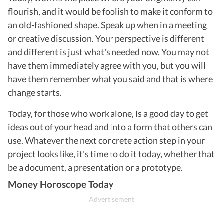
flourish, and it would be foolish to make it conform to
an old-fashioned shape. Speak up when in a meeting
or creative discussion. Your perspective is different
and different is just what's needed now. You may not
have them immediately agree with you, but you will
have them remember what you said and that is where
change starts.
Today, for those who work alone, is a good day to get
ideas out of your head and into a form that others can
use. Whatever the next concrete action step in your
project looks like, it's time to do it today, whether that
be a document, a presentation or a prototype.
Money Horoscope Today