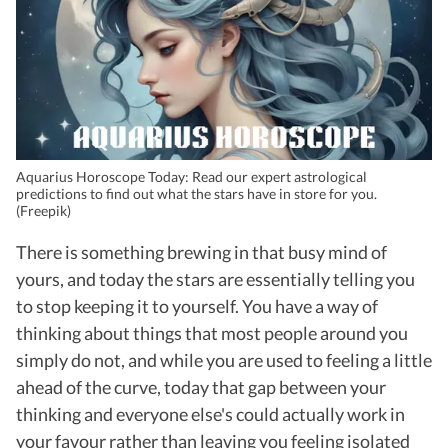
Aquarius Horoscope Today: Read our expert astrological
predictions to find out what the stars have in store for you.
(Freepik)
There is something brewing in that busy mind of
yours, and today the stars are essentially telling you
to stop keeping it to yourself. You have a way of
thinking about things that most people around you
simply do not, and while you are used to feeling a little
ahead of the curve, today that gap between your
thinking and everyone else's could actually work in
your favour rather than leaving you feeling isolated