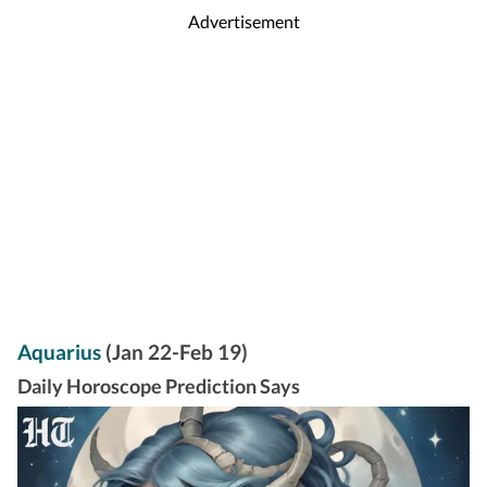
Advertisement
Aquarius
(Jan 22-Feb 19)
Daily Horoscope Prediction Says