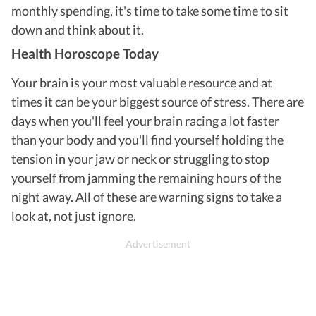
monthly spending, it's time to take some time to sit
down and think about it.
Health Horoscope Today
Your brain is your most valuable resource and at
times it can be your biggest source of stress. There are
days when you'll feel your brain racing a lot faster
than your body and you'll find yourself holding the
tension in your jaw or neck or struggling to stop
yourself from jamming the remaining hours of the
night away. All of these are warning signs to take a
look at, not just ignore.