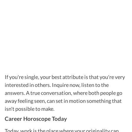
If you're single, your best attribute is that you're very
interested in others. Inquire now, listen to the
answers. A true conversation, where both people go
away feeling seen, can set in motion something that
isn't possible to make.
Career Horoscope Today
Today, work is the place where your originality can