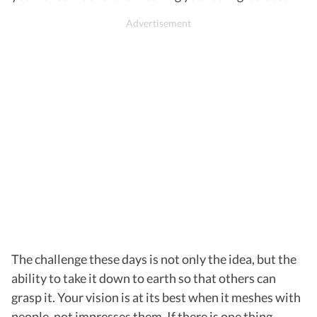
The challenge these days is not only the idea, but the
ability to take it down to earth so that others can
grasp it. Your vision is at its best when it meshes with
people, not impresses them. If there is one thing