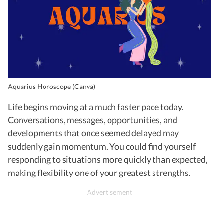
Aquarius Horoscope (Canva)
Life begins moving at a much faster pace today.
Conversations, messages, opportunities, and
developments that once seemed delayed may
suddenly gain momentum. You could find yourself
responding to situations more quickly than expected,
making flexibility one of your greatest strengths.