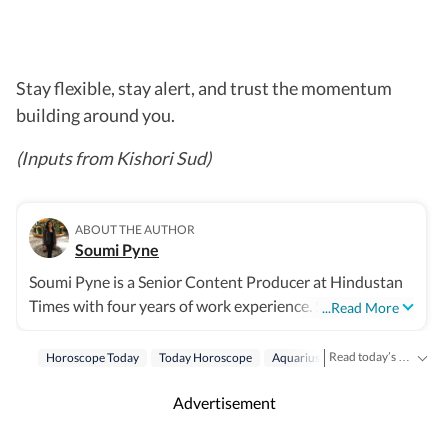
Stay flexible, stay alert, and trust the momentum
building around you.
(Inputs from Kishori Sud)
ABOUT THE AUTHOR
Soumi Pyne
Soumi Pyne is a Senior Content Producer at Hindustan
Times with four years of work experience. She started
...Read More
her career as a digital journalist with HT after
completing her master's in media and communication
Read today’s horoscope and daily astrology predictions for all zodiac signs. Explore love, career, health, lucky numbers, festivals and important astrological insights on Hindustan Times.
Horoscope Today
Today Horoscope
Aquarius
Horoscope Aquariu
from NSHM Kolkata. She covers topics in astrology,
manifesting, and tarot readings, and also interviews
Advertisement
astrologers to share their stories. In 2022, she