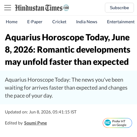
Subscribe
Home
E-Paper
Cricket
India News
Entertainment
Aquarius Horoscope Today, June
8, 2026: Romantic developments
may unfold faster than expected
Aquarius Horoscope Today: The news you've been
waiting for arrives faster than expected and changes
the pace of your day.
Updated on: Jun 8, 2026, 05:41:15 IST
Prefer HT
Edited by
Soumi Pyne
on Google