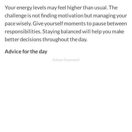
Your energy levels may feel higher than usual. The
challenge is not finding motivation but managing your
pace wisely. Give yourself moments to pause between
responsibilities. Staying balanced will help you make
better decisions throughout the day.
Advice for the day