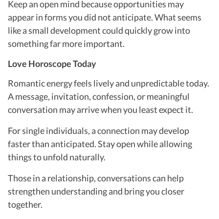
Keep an open mind because opportunities may
appear in forms you did not anticipate. What seems
like a small development could quickly grow into
something far more important.
Love Horoscope Today
Romantic energy feels lively and unpredictable today.
A message, invitation, confession, or meaningful
conversation may arrive when you least expect it.
For single individuals, a connection may develop
faster than anticipated. Stay open while allowing
things to unfold naturally.
Those in a relationship, conversations can help
strengthen understanding and bring you closer
together.