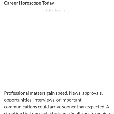
Career Horoscope Today
Professional matters gain speed. News, approvals,
opportunities, interviews, or important
communications could arrive sooner than expected. A
situation that once felt stuck may finally begin moving