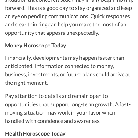
forward. This is a good day to stay organized and keep
an eye on pending communications. Quick responses
and clear thinking can help you make the most of an
opportunity that appears unexpectedly.
Money Horoscope Today
Financially, developments may happen faster than
anticipated. Information connected to money,
business, investments, or future plans could arrive at
the right moment.
Pay attention to details and remain open to
opportunities that support long-term growth. A fast-
moving situation may work in your favor when
handled with confidence and awareness.
Health Horoscope Today