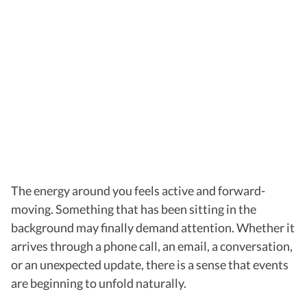
The energy around you feels active and forward-
moving. Something that has been sitting in the
background may finally demand attention. Whether it
arrives through a phone call, an email, a conversation,
or an unexpected update, there is a sense that events
are beginning to unfold naturally.