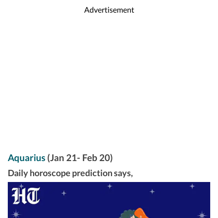
Advertisement
Aquarius
(Jan 21- Feb 20)
Daily horoscope prediction says,