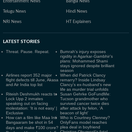
Entertainment News
Bangla News
Telugu News
Hindi News
NRI News
HT Explainers
LATEST
STORIES
Threat. Pause. Repeat.
Bumrah's injury exposes
rigidity in Agarkar-Gambhir's
plans: Mohammed Shami
stays ignored despite brilliant
season
Airlines report 352 major
When did Patrick Clancy
flight defects till June, Akasa
remarry? Inside Lindsay
and Air India top list
Clancy's ex-husband's new
life as murder trial unfolds
Riteish Deshmukh reacts to
Susan Gehrke GoFundMe:
Lock Upp 2 inmates
Tucson grandmother who
speaking out on facing
survived cancer twice dies
molestation: ‘It is not easy’ |
after attack by felon, ‘A
Exclusive
beacon of light’
How can a film like Maa Inti
Who is Courtney Clenney?
Bangaaram be shot in 54
OnlyFans model reaches
plea deal in boyfriend
days and make ₹100 crore?
Christian Obumseli's fatal