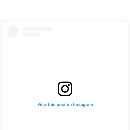
View this post on Instagram