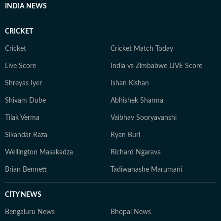
INDIA NEWS
CRICKET
Cricket
Cricket Match Today
Live Score
India vs Zimbabwe LIVE Score
Shreyas Iyer
Ishan Kishan
Shivam Dube
Abhishek Sharma
Tilak Verma
Vaibhav Sooryavanshi
Sikandar Raza
Ryan Burl
Wellington Masakadza
Richard Ngarava
Brian Bennett
Tadiwanashe Marumani
CITY NEWS
Bengaluru News
Bhopal News