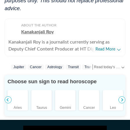
purposes only. This should not replace professional
advice.
ABOUT THE AUTHOR
Kanakanjali Roy
Kanakanjali Roy is a journalist currently serving as
Deputy Chief Content Producer at HT Digital Streams,
Read More
where she writes about astrology, lifestyle, and
psychology. Her work covers topics such as tarot
Read today’s horoscope and daily astrology predictions for all zodiac signs. Explore love, career, health, lucky numbers, festivals and important astrological insights on Hindustan Times.
Jupiter
Cancer
Astrology
Transit
Transits
readings, zodiac compatibility, and emotional well-
being, helping readers understand their lives with
Choose sun sign to read horoscope
clarity. Before joining HT Digital, Kanakanjali was a
Senior Copywriter at Times Network and covered the
Entertainment beat at ABP News Network, reporting
on everything from celebrity weddings and breaking
Aries
Taurus
Gemini
Cancer
Leo
news to award shows and Bigg Boss finales. She also
reviewed Bollywood and Hollywood films, as well as
web series, bringing her honest perspective to