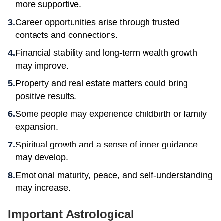
more supportive.
Career opportunities arise through trusted
contacts and connections.
Financial stability and long-term wealth growth
may improve.
Property and real estate matters could bring
positive results.
Some people may experience childbirth or family
expansion.
Spiritual growth and a sense of inner guidance
may develop.
Emotional maturity, peace, and self-understanding
may increase.
Important Astrological