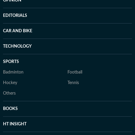
OPINION
EDITORIALS
CAR AND BIKE
TECHNOLOGY
SPORTS
Badminton
Football
Hockey
Tennis
Others
BOOKS
HT INSIGHT