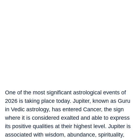
One of the most significant astrological events of
2026 is taking place today. Jupiter, known as Guru
in Vedic astrology, has entered Cancer, the sign
where it is considered exalted and able to express
its positive qualities at their highest level. Jupiter is
associated with wisdom, abundance, spirituality,