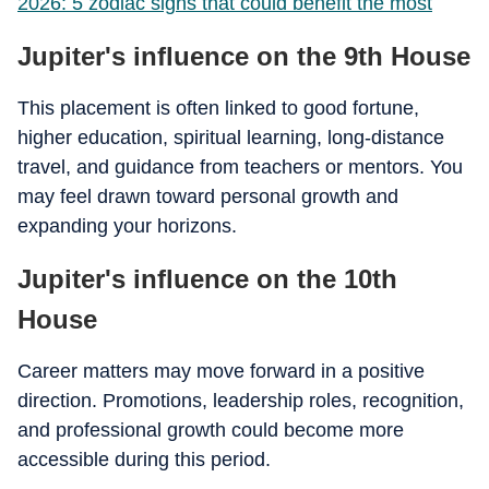
2026: 5 zodiac signs that could benefit the most
Jupiter's influence on the 9th House
This placement is often linked to good fortune,
higher education, spiritual learning, long-distance
travel, and guidance from teachers or mentors. You
may feel drawn toward personal growth and
expanding your horizons.
Jupiter's influence on the 10th
House
Career matters may move forward in a positive
direction. Promotions, leadership roles, recognition,
and professional growth could become more
accessible during this period.