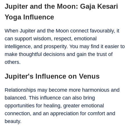
Jupiter and the Moon: Gaja Kesari
Yoga Influence
When Jupiter and the Moon connect favourably, it
can support wisdom, respect, emotional
intelligence, and prosperity. You may find it easier to
make thoughtful decisions and gain the trust of
others.
Jupiter's Influence on Venus
Relationships may become more harmonious and
balanced. This influence can also bring
opportunities for healing, greater emotional
connection, and an appreciation for comfort and
beauty.