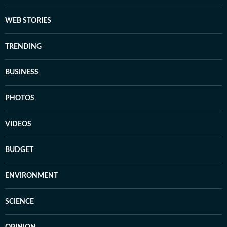
WEB STORIES
TRENDING
BUSINESS
PHOTOS
VIDEOS
BUDGET
ENVIRONMENT
SCIENCE