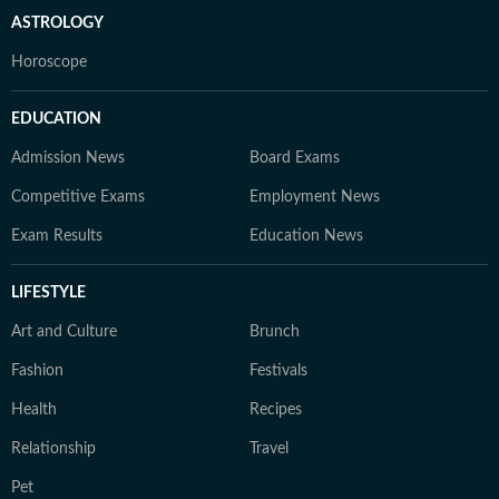
ASTROLOGY
Horoscope
EDUCATION
Admission News
Board Exams
Competitive Exams
Employment News
Exam Results
Education News
LIFESTYLE
Art and Culture
Brunch
Fashion
Festivals
Health
Recipes
Relationship
Travel
Pet