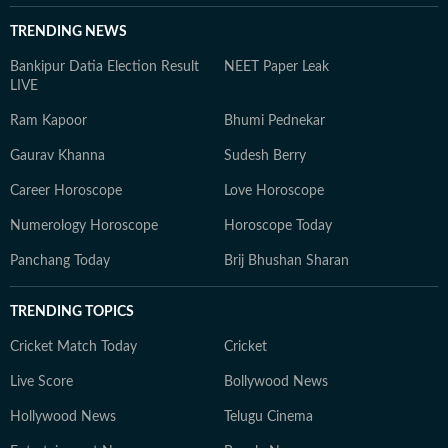
TRENDING NEWS
Bankipur Datia Election Result
NEET Paper Leak
LIVE
Ram Kapoor
Bhumi Pednekar
Gaurav Khanna
Sudesh Berry
Career Horoscope
Love Horoscope
Numerology Horoscope
Horoscope Today
Panchang Today
Brij Bhushan Sharan
TRENDING TOPICS
Cricket Match Today
Cricket
Live Score
Bollywood News
Hollywood News
Telugu Cinema