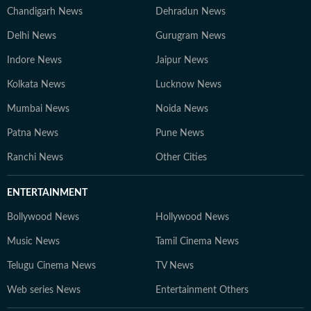
Chandigarh News
Dehradun News
Delhi News
Gurugram News
Indore News
Jaipur News
Kolkata News
Lucknow News
Mumbai News
Noida News
Patna News
Pune News
Ranchi News
Other Cities
ENTERTAINMENT
Bollywood News
Hollywood News
Music News
Tamil Cinema News
Telugu Cinema News
TV News
Web series News
Entertainment Others