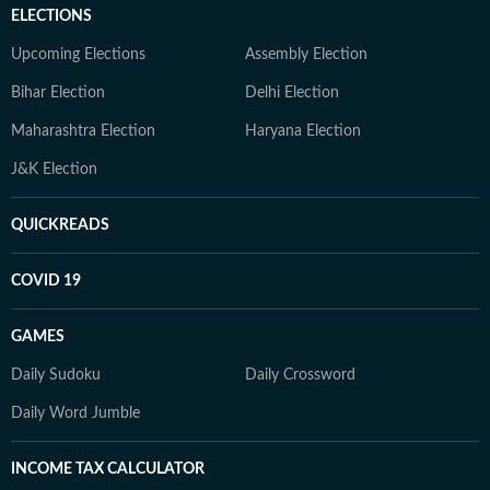
ELECTIONS
Upcoming Elections
Assembly Election
Bihar Election
Delhi Election
Maharashtra Election
Haryana Election
J&K Election
QUICKREADS
COVID 19
GAMES
Daily Sudoku
Daily Crossword
Daily Word Jumble
INCOME TAX CALCULATOR