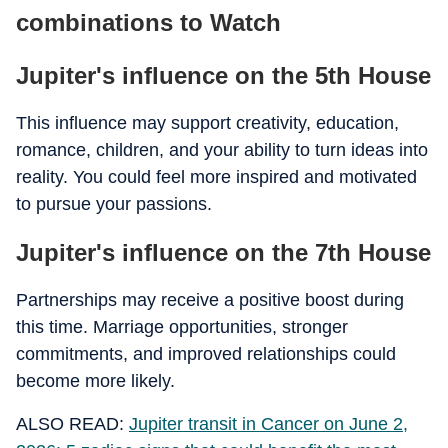
combinations to Watch
Jupiter's influence on the 5th House
This influence may support creativity, education,
romance, children, and your ability to turn ideas into
reality. You could feel more inspired and motivated
to pursue your passions.
Jupiter's influence on the 7th House
Partnerships may receive a positive boost during
this time. Marriage opportunities, stronger
commitments, and improved relationships could
become more likely.
ALSO READ:
Jupiter transit in Cancer on June 2,