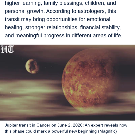
higher learning, family blessings, children, and
personal growth. According to astrologers, this
transit may bring opportunities for emotional
healing, stronger relationships, financial stability,
and meaningful progress in different areas of life.
Jupiter transit in Cancer on June 2, 2026: An expert reveals how
this phase could mark a powerful new beginning (Magnific)