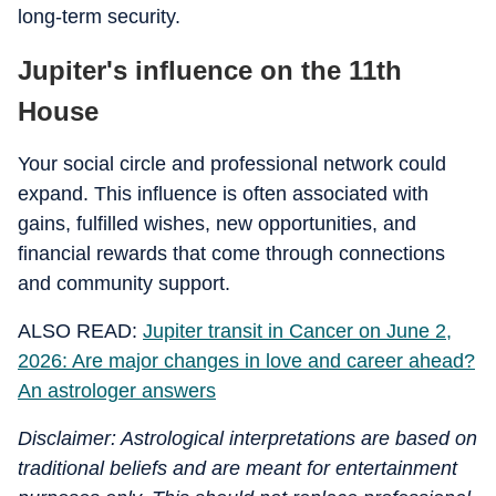
long-term security.
Jupiter's influence on the 11th
House
Your social circle and professional network could
expand. This influence is often associated with
gains, fulfilled wishes, new opportunities, and
financial rewards that come through connections
and community support.
ALSO READ:
Jupiter transit in Cancer on June 2,
2026: Are major changes in love and career ahead?
An astrologer answers
Disclaimer: Astrological interpretations are based on
traditional beliefs and are meant for entertainment