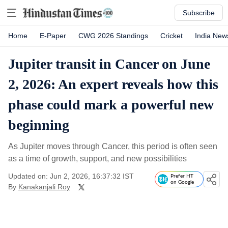
Subscribe
Home
E-Paper
CWG 2026 Standings
Cricket
India New
Jupiter transit in Cancer on June
2, 2026: An expert reveals how this
phase could mark a powerful new
beginning
As Jupiter moves through Cancer, this period is often seen
as a time of growth, support, and new possibilities
Updated on: Jun 2, 2026, 16:37:32 IST
Prefer HT
on Google
By
Kanakanjali Roy