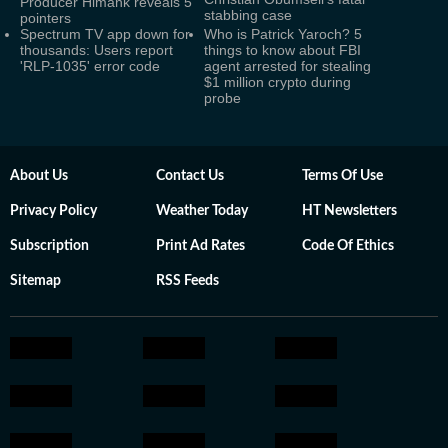
Producer Himank reveals 5
stabbing case
pointers
Spectrum TV app down for
Who is Patrick Yaroch? 5
thousands: Users report
things to know about FBI
'RLP-1035' error code
agent arrested for stealing
$1 million crypto during
probe
About Us
Contact Us
Terms Of Use
Privacy Policy
Weather Today
HT Newsletters
Subscription
Print Ad Rates
Code Of Ethics
Sitemap
RSS Feeds