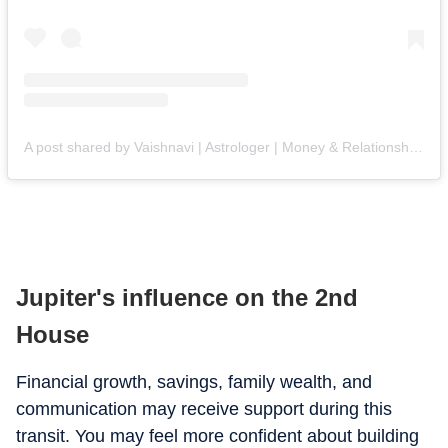
A post shared by Vaishnavi | Astrologer | Money & Relationship Expert (@astro.vaishnavi)
Jupiter's influence on the 2nd
House
Financial growth, savings, family wealth, and
communication may receive support during this
transit. You may feel more confident about building