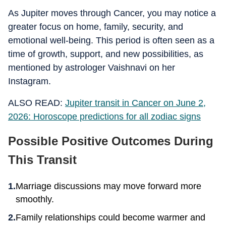
As Jupiter moves through Cancer, you may notice a
greater focus on home, family, security, and
emotional well-being. This period is often seen as a
time of growth, support, and new possibilities, as
mentioned by astrologer Vaishnavi on her
Instagram.
ALSO READ:
Jupiter transit in Cancer on June 2,
2026: Horoscope predictions for all zodiac signs
Possible Positive Outcomes During
This Transit
Marriage discussions may move forward more
smoothly.
Family relationships could become warmer and