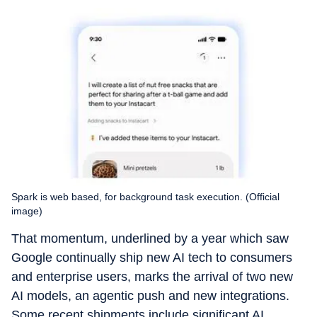
Spark is web based, for background task execution. (Official
image)
That momentum, underlined by a year which saw
Google continually ship new AI tech to consumers
and enterprise users, marks the arrival of two new
AI models, an agentic push and new integrations.
Some recent shipments include significant AI