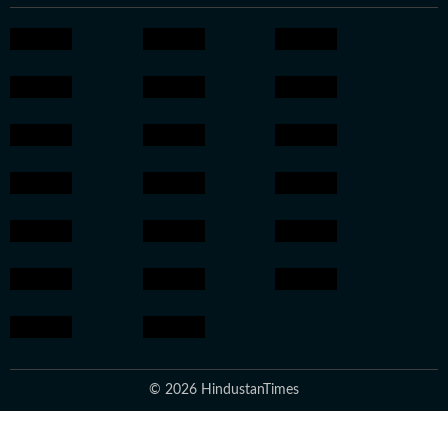
© 2026 HindustanTimes