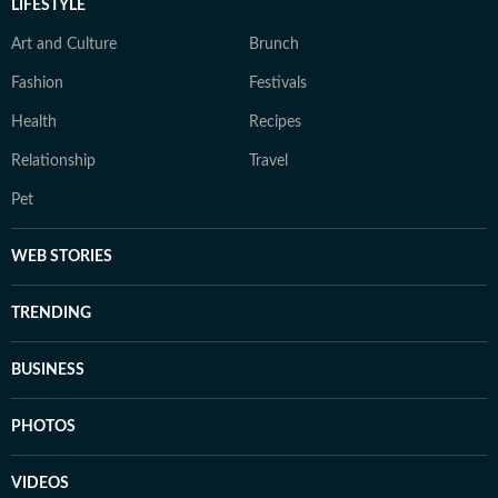
LIFESTYLE
Art and Culture
Brunch
Fashion
Festivals
Health
Recipes
Relationship
Travel
Pet
WEB STORIES
TRENDING
BUSINESS
PHOTOS
VIDEOS