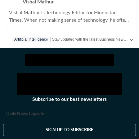
Vishal Mathur
Vishal Mathur is Technology Editor for Hindustan
Times. When not making sense of technology, he often
searches for an elusive analog space in a digital world.
Stay updated with the latest Business News, stock market updates, petrol and diesel prices, gold and silver rates, income tax updates and major developments from India and across the world.
Artificial Intelligence
Subscribe to our best newsletters
Daily News Capsule
SIGN UP TO SUBSCRIBE