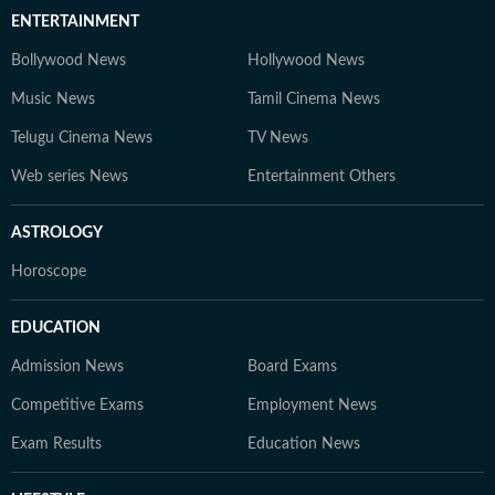
ENTERTAINMENT
Bollywood News
Hollywood News
Music News
Tamil Cinema News
Telugu Cinema News
TV News
Web series News
Entertainment Others
ASTROLOGY
Horoscope
EDUCATION
Admission News
Board Exams
Competitive Exams
Employment News
Exam Results
Education News