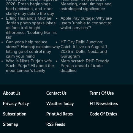
2026: Fresh beginnings,
Meaning, date, timings and
bold decisions, and inner
astrological significance
clarity may define the day
Erling Haaland's Michael
Apple Pay outage: Why are
Jordan photo sparks jokes
users 'unable to connect to
as fans troll height
wallet services'?
difference: 'Looking like his
kid'
Can yoga help reduce
HT City Delhi Junction:
stress? Hansaji explains why
Catch It Live on August 1,
letting go of control may
2026 in Delhi, Noida and
calm your mind
Gurugram
Who is Nims Purja’s wife
Mets scratch RHP Freddy
Suchi Purja? All about the
Peralta ahead of trade
mountaineer’s family
deadline
About Us
Contact Us
Terms Of Use
Privacy Policy
Weather Today
HT Newsletters
Subscription
Print Ad Rates
Code Of Ethics
Sitemap
RSS Feeds