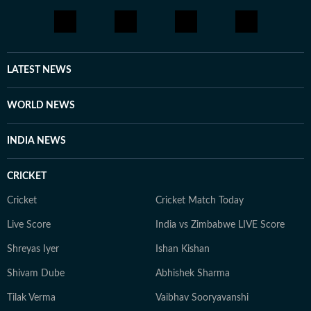
LATEST NEWS
WORLD NEWS
INDIA NEWS
CRICKET
Cricket
Cricket Match Today
Live Score
India vs Zimbabwe LIVE Score
Shreyas Iyer
Ishan Kishan
Shivam Dube
Abhishek Sharma
Tilak Verma
Vaibhav Sooryavanshi