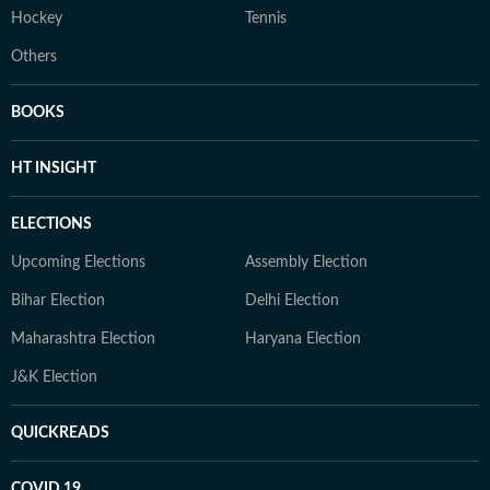
Hockey
Tennis
Others
BOOKS
HT INSIGHT
ELECTIONS
Upcoming Elections
Assembly Election
Bihar Election
Delhi Election
Maharashtra Election
Haryana Election
J&K Election
QUICKREADS
COVID 19