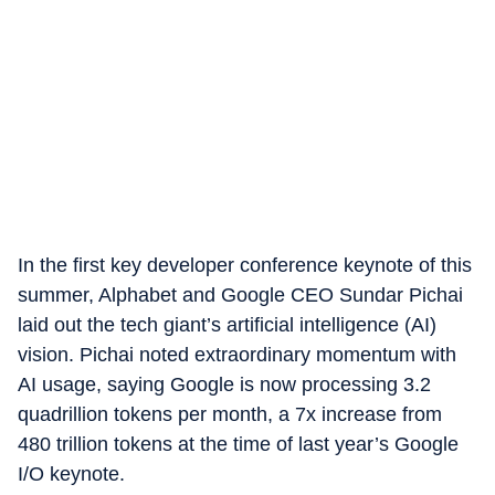
In the first key developer conference keynote of this
summer, Alphabet and Google CEO Sundar Pichai
laid out the tech giant’s artificial intelligence (AI)
vision. Pichai noted extraordinary momentum with
AI usage, saying Google is now processing 3.2
quadrillion tokens per month, a 7x increase from
480 trillion tokens at the time of last year’s Google
I/O keynote.