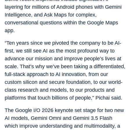
layering for millions of Android phones with Gemini
Intelligence, and Ask Maps for complex,
conversational questions within the Google Maps
app.
“Ten years since we pivoted the company to be AI-
first, we still see AI as the most profound way to
advance our mission and improve people’s lives at
scale. That’s why we’ve been taking a differentiated,
full-stack approach to AI innovation, from our
custom silicon and secure foundation, to our world-
class research and models, to our products and
platforms that touch billions of people,” Pichai said.
The Google I/O 2026 keynote set stage for two new
AI models, Gemini Omni and Gemini 3.5 Flash
which improve understanding and multimodality, a