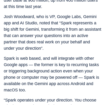
user base at 900 million, up from 400 million users
at this time last year.
Josh Woodward, who is VP, Google Labs, Gemini
app and AI Studio, noted that “Spark represents a
big shift for Gemini, transforming it from an assistant
that can answer your questions into an active
partner that does real work on your behalf and
under your direction”.
Spark is web based, and will integrate with other
Google apps — the former is key to recurring tasks
or triggering background action even when your
phone or computer may be powered off — Spark is
available on the Gemini app across Android and
macOS too.
“Spark operates under your direction. You choose