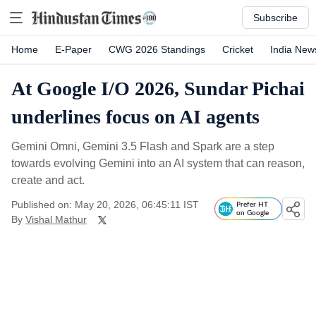
Subscribe
Home
E-Paper
CWG 2026 Standings
Cricket
India New
At Google I/O 2026, Sundar Pichai
underlines focus on AI agents
Gemini Omni, Gemini 3.5 Flash and Spark are a step
towards evolving Gemini into an AI system that can reason,
create and act.
Published on: May 20, 2026, 06:45:11 IST
Prefer HT
on Google
By
Vishal Mathur