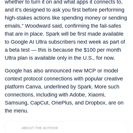
whether to turn it on and what apps it connects to,
and it’s designed to ask you first before performing
high-stakes actions like spending money or sending
emails,” Woodward said, confirming the fail-safes
that are in place. Spark will be first made available
to Google AI Ultra subscribers next week as part of
a beta test — this is because the $100 per month
Ultra plan is available only in the U.S., for now.
Google has also announced new MCP or model
context protocol connections with popular creative
platform Canva, underlined by Spark. More such
connections, including with Adobe, Xiaomi,
Samsung, CapCut, OnePlus, and Dropbox, are on
the menu.
ABOUT THE AUTHOR