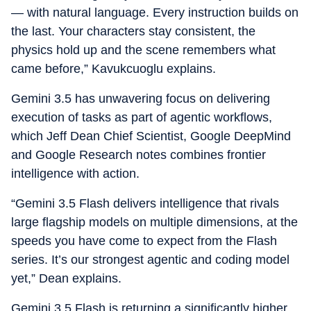
— with natural language. Every instruction builds on
the last. Your characters stay consistent, the
physics hold up and the scene remembers what
came before,” Kavukcuoglu explains.
Gemini 3.5 has unwavering focus on delivering
execution of tasks as part of agentic workflows,
which Jeff Dean Chief Scientist, Google DeepMind
and Google Research notes combines frontier
intelligence with action.
“Gemini 3.5 Flash delivers intelligence that rivals
large flagship models on multiple dimensions, at the
speeds you have come to expect from the Flash
series. It’s our strongest agentic and coding model
yet,” Dean explains.
Gemini 3.5 Flash is returning a significantly higher