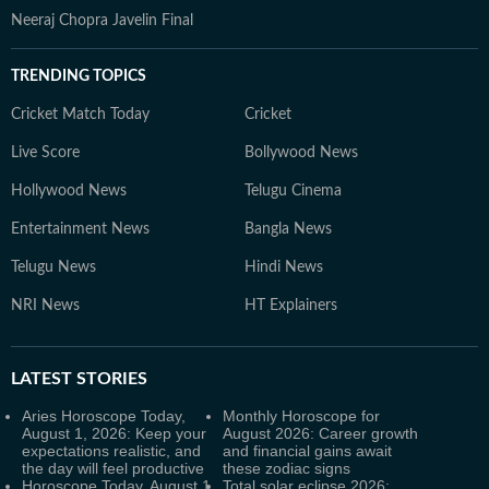
Neeraj Chopra Javelin Final
TRENDING TOPICS
Cricket Match Today
Cricket
Live Score
Bollywood News
Hollywood News
Telugu Cinema
Entertainment News
Bangla News
Telugu News
Hindi News
NRI News
HT Explainers
LATEST
STORIES
Aries Horoscope Today,
Monthly Horoscope for
August 1, 2026: Keep your
August 2026: Career growth
expectations realistic, and
and financial gains await
the day will feel productive
these zodiac signs
Horoscope Today, August 1,
Total solar eclipse 2026: