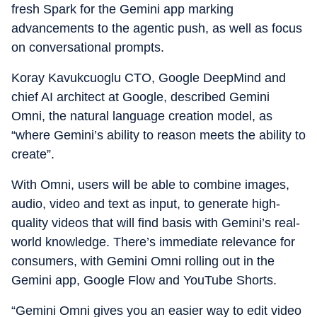
fresh Spark for the Gemini app marking
advancements to the agentic push, as well as focus
on conversational prompts.
Koray Kavukcuoglu CTO, Google DeepMind and
chief AI architect at Google, described Gemini
Omni, the natural language creation model, as
“where Gemini’s ability to reason meets the ability to
create”.
With Omni, users will be able to combine images,
audio, video and text as input, to generate high-
quality videos that will find basis with Gemini’s real-
world knowledge. There’s immediate relevance for
consumers, with Gemini Omni rolling out in the
Gemini app, Google Flow and YouTube Shorts.
“Gemini Omni gives you an easier way to edit video