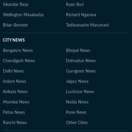
Sikandar Raza
Ryan Burl
Wellington Masakadza
Richard Ngarava
Brian Bennett
Tadiwanashe Marumani
CITY NEWS
Bengaluru News
Bhopal News
Chandigarh News
Dehradun News
Delhi News
Gurugram News
Indore News
Jaipur News
Kolkata News
Lucknow News
Mumbai News
Noida News
Patna News
Pune News
Ranchi News
Other Cities