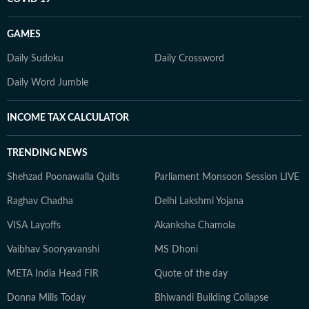
GAMES
Daily Sudoku
Daily Crossword
Daily Word Jumble
INCOME TAX CALCULATOR
TRENDING NEWS
Shehzad Poonawalla Quits
Parliament Monsoon Session LIVE
Raghav Chadha
Delhi Lakshmi Yojana
VISA Layoffs
Akanksha Chamola
Vaibhav Sooryavanshi
MS Dhoni
META India Head FIR
Quote of the day
Donna Mills Today
Bhiwandi Building Collapse