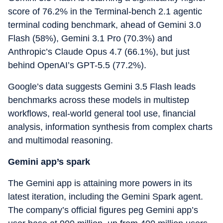
score of 76.2% in the Terminal-bench 2.1 agentic
terminal coding benchmark, ahead of Gemini 3.0
Flash (58%), Gemini 3.1 Pro (70.3%) and
Anthropic’s Claude Opus 4.7 (66.1%), but just
behind OpenAI’s GPT-5.5 (77.2%).
Google’s data suggests Gemini 3.5 Flash leads
benchmarks across these models in multistep
workflows, real-world general tool use, financial
analysis, information synthesis from complex charts
and multimodal reasoning.
Gemini app’s spark
The Gemini app is attaining more powers in its
latest iteration, including the Gemini Spark agent.
The company’s official figures peg Gemini app’s