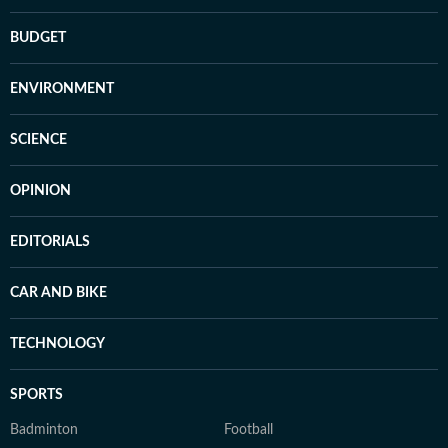
BUDGET
ENVIRONMENT
SCIENCE
OPINION
EDITORIALS
CAR AND BIKE
TECHNOLOGY
SPORTS
Badminton
Football