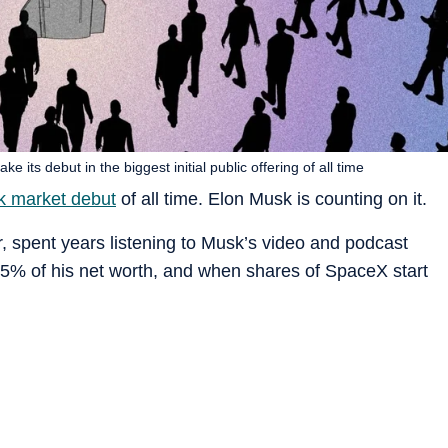
 its debut in the biggest initial public offering of all time
k market debut
of all time. Elon Musk is counting on it.
r, spent years listening to Musk’s video and podcast
5% of his net worth, and when shares of SpaceX start
o think about?” Noory said.