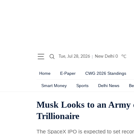
o
Tue, Jul 28, 2026
New Delhi
0
C
Home
E-Paper
CWG 2026 Standings
Smart Money
Sports
Delhi News
Be
Musk Looks to an Army o
Trillionaire
The SpaceX IPO is expected to set record