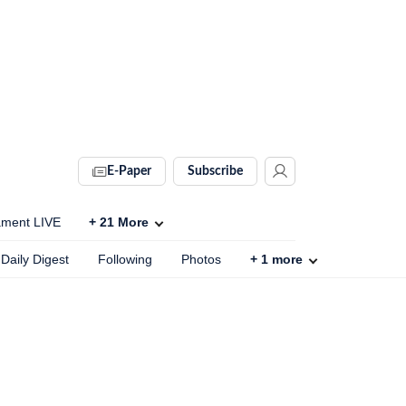
E-Paper
Subscribe
ament LIVE
+
21
More
Daily Digest
Following
Photos
+
1
more