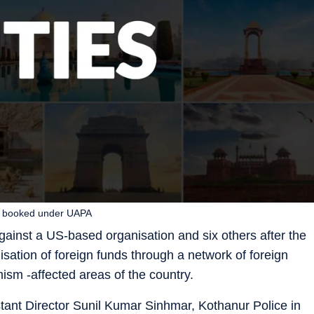
rs booked under UAPA
ainst a US-based organisation and six others after the
lisation of foreign funds through a network of foreign
mism -affected areas of the country.
tant Director Sunil Kumar Sinhmar, Kothanur Police in