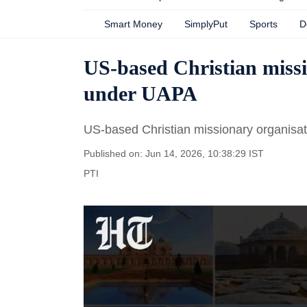
Smart Money
SimplyPut
Sports
D
US-based Christian missi
under UAPA
US-based Christian missionary organisa
Published on: Jun 14, 2026, 10:38:29 IST
PTI