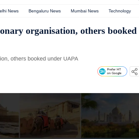
elhi News
Bengaluru News
Mumbai News
Technology
onary organisation, others booked
tion, others booked under UAPA
Prefer HT
on Google