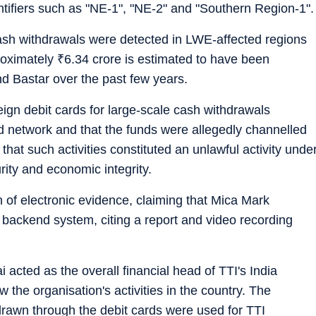
ntifiers such as "NE-1", "NE-2" and "Southern Region-1".
cash withdrawals were detected in LWE-affected regions
roximately
₹
6.34 crore is estimated to have been
d Bastar over the past few years.
eign debit cards for large-scale cash withdrawals
d network and that the funds were allegedly channelled
 that such activities constituted an unlawful activity unde
rity and economic integrity.
n of electronic evidence, claiming that Mica Mark
e backend system, citing a report and video recording
 acted as the overall financial head of TTI's India
the organisation's activities in the country. The
hdrawn through the debit cards were used for TTI