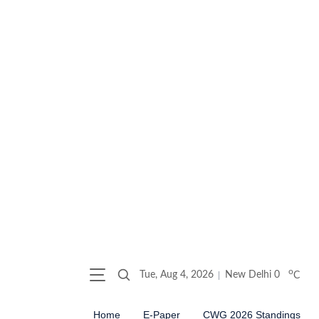
o
Tue, Aug 4, 2026
New Delhi
0
C
Home
E-Paper
CWG 2026 Standings