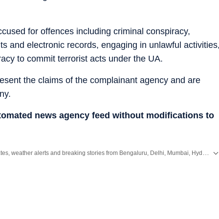
cused for offences including criminal conspiracy,
s and electronic records, engaging in unlawful activities
racy to commit terrorist acts under the UA.
resent the claims of the complainant agency and are
ny.
utomated news agency feed without modifications to
Get the latest City News, local updates, weather alerts and breaking stories from Bengaluru, Delhi, Mumbai, Hyderabad and other major cities across India on Hindustan Times.