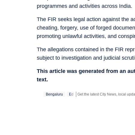
programmes and activities across India.
The FIR seeks legal action against the ac
cheating, forgery, use of forged document
promoting unlawful activities, and conspi
The allegations contained in the FIR rep
subject to investigation and judicial scruti
This article was generated from an a
text.
Bengaluru
Ed