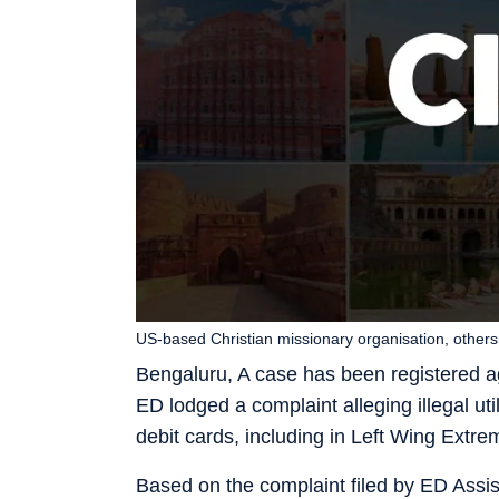
US-based Christian missionary organisation, othe
Bengaluru, A case has been registered ag
ED lodged a complaint alleging illegal uti
debit cards, including in Left Wing Extre
Based on the complaint filed by ED Assis