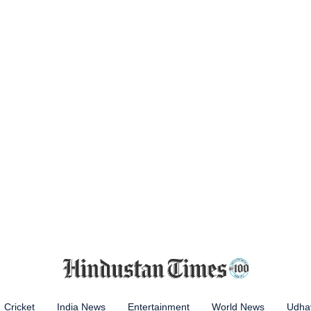
Cricket
India News
Entertainment
World News
Udhay