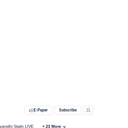
E-Paper
Subscribe
anidhi Stalin LIVE
+
23
More