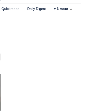
Quickreads
Daily Digest
+
3
more