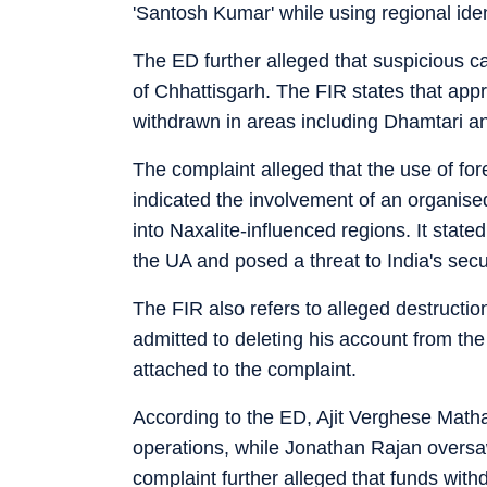
'Santosh Kumar' while using regional ide
The ED further alleged that suspicious 
of Chhattisgarh. The FIR states that app
withdrawn in areas including Dhamtari an
The complaint alleged that the use of for
indicated the involvement of an organise
into Naxalite-influenced regions. It stated
the UA and posed a threat to India's secu
The FIR also refers to alleged destructio
admitted to deleting his account from th
attached to the complaint.
According to the ED, Ajit Verghese Mathai
operations, while Jonathan Rajan oversaw 
complaint further alleged that funds wit