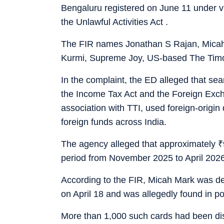
Bengaluru registered on June 11 under v
the Unlawful Activities Act .
The FIR names Jonathan S Rajan, Micah
Kurmi, Supreme Joy, US-based The Timoth
In the complaint, the ED alleged that se
the Income Tax Act and the Foreign Exc
association with TTI, used foreign-origin
foreign funds across India.
The agency alleged that approximately
₹
period from November 2025 to April 2026
According to the FIR, Micah Mark was de
on April 18 and was allegedly found in po
More than 1,000 such cards had been di