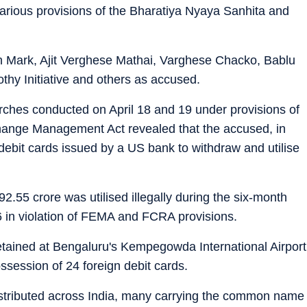
arious provisions of the Bharatiya Nyaya Sanhita and
 Mark, Ajit Verghese Mathai, Varghese Chacko, Bablu
y Initiative and others as accused.
arches conducted on April 18 and 19 under provisions of
hange Management Act revealed that the accused, in
 debit cards issued by a US bank to withdraw and utilise
92.55 crore was utilised illegally during the six-month
 in violation of FEMA and FCRA provisions.
tained at Bengaluru's Kempegowda International Airport
ssession of 24 foreign debit cards.
stributed across India, many carrying the common name