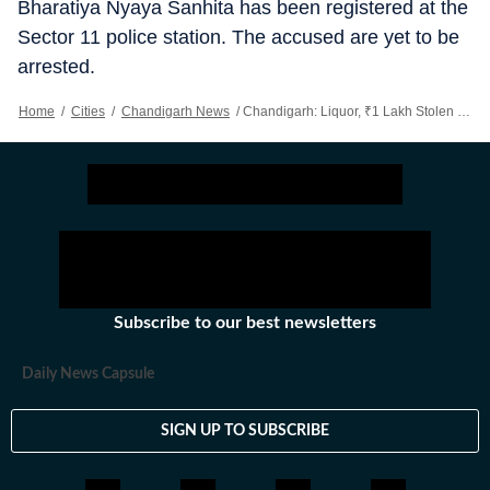
Bharatiya Nyaya Sanhita has been registered at the
Sector 11 police station. The accused are yet to be
arrested.
Home
/
Cities
/
Chandigarh News
/
Chandigarh: Liquor, ₹1 Lakh Stolen From Khudda Lahora Liquor Vend
Subscribe to our best newsletters
Daily News Capsule
SIGN UP TO SUBSCRIBE