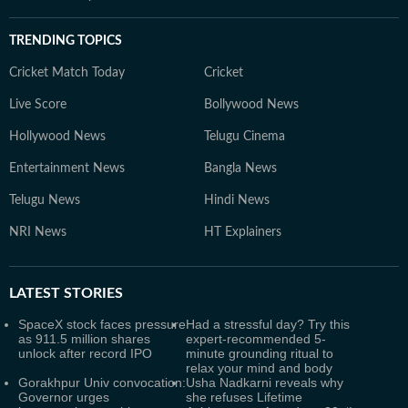
TRENDING TOPICS
Cricket Match Today
Cricket
Live Score
Bollywood News
Hollywood News
Telugu Cinema
Entertainment News
Bangla News
Telugu News
Hindi News
NRI News
HT Explainers
LATEST
STORIES
SpaceX stock faces pressure
Had a stressful day? Try this
as 911.5 million shares
expert-recommended 5-
unlock after record IPO
minute grounding ritual to
relax your mind and body
Gorakhpur Univ convocation:
Usha Nadkarni reveals why
Governor urges
she refuses Lifetime