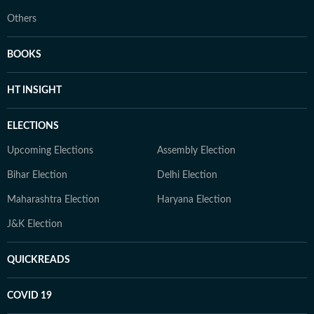
Others
BOOKS
HT INSIGHT
ELECTIONS
Upcoming Elections
Assembly Election
Bihar Election
Delhi Election
Maharashtra Election
Haryana Election
J&K Election
QUICKREADS
COVID 19