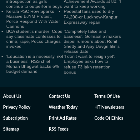
introspection as girls
Achievement Awards at 80: ‘I
continue to outperform boys
want to keep working’
Kerala PSC Row Sparks
Pedestal fans used to dry
Massive BJYM Protest,
₹4,200-cr Lucknow-Kanpur
Police Respond With Water
Expressway repair
Cannons
BCA student’s murder: Cops
‘Completely false and
say classmate confesses to
baseless’: Golmaal 5 makers
crime; rape, Pocso charges
dispel rumours about Rohit
invoked
Shetty and Ajay Devgn film's
release date
'Education is a necessity, not
‘I don't want to resign yet’:
a business': RSS chief
Employee asks how to
Mohan Bhagwat backs 6%
refuse ₹3 lakh retention
budget demand
bonus
About Us
Contact Us
Terms Of Use
Privacy Policy
Weather Today
HT Newsletters
Subscription
Print Ad Rates
Code Of Ethics
Sitemap
RSS Feeds