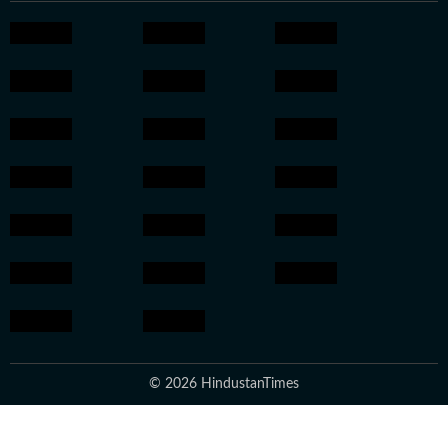
© 2026 HindustanTimes