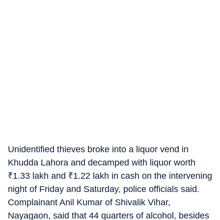
Unidentified thieves broke into a liquor vend in
Khudda Lahora and decamped with liquor worth
₹
1.33 lakh and
₹
1.22 lakh in cash on the intervening
night of Friday and Saturday, police officials said.
Complainant Anil Kumar of Shivalik Vihar,
Nayagaon, said that 44 quarters of alcohol, besides