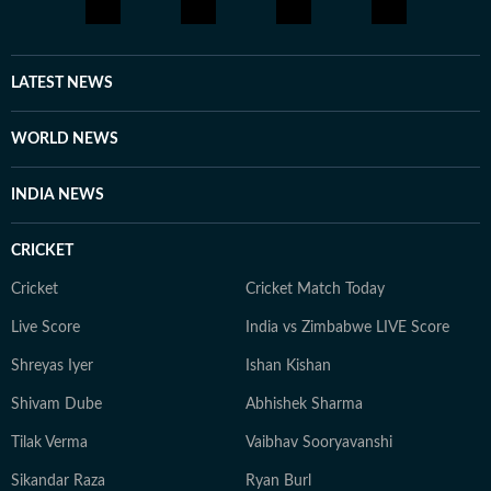
LATEST NEWS
WORLD NEWS
INDIA NEWS
CRICKET
Cricket
Cricket Match Today
Live Score
India vs Zimbabwe LIVE Score
Shreyas Iyer
Ishan Kishan
Shivam Dube
Abhishek Sharma
Tilak Verma
Vaibhav Sooryavanshi
Sikandar Raza
Ryan Burl