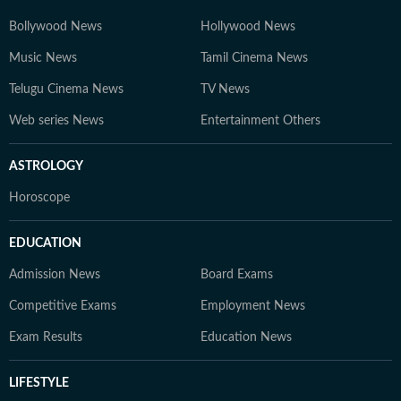
Bollywood News
Hollywood News
Music News
Tamil Cinema News
Telugu Cinema News
TV News
Web series News
Entertainment Others
ASTROLOGY
Horoscope
EDUCATION
Admission News
Board Exams
Competitive Exams
Employment News
Exam Results
Education News
LIFESTYLE