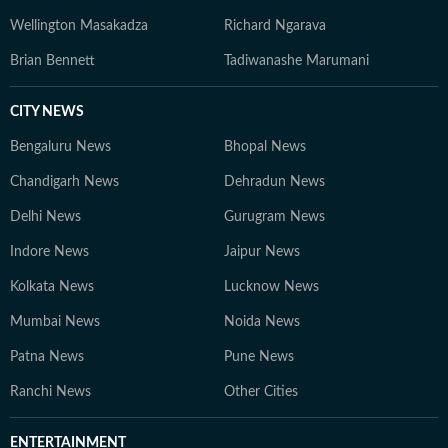
Wellington Masakadza
Richard Ngarava
Brian Bennett
Tadiwanashe Marumani
CITY NEWS
Bengaluru News
Bhopal News
Chandigarh News
Dehradun News
Delhi News
Gurugram News
Indore News
Jaipur News
Kolkata News
Lucknow News
Mumbai News
Noida News
Patna News
Pune News
Ranchi News
Other Cities
ENTERTAINMENT