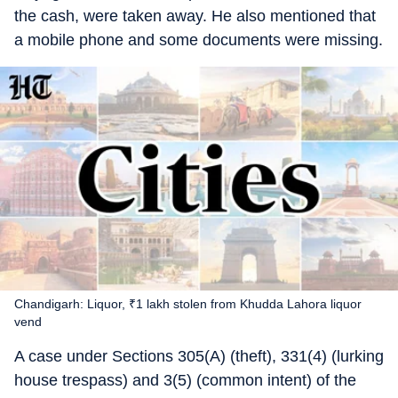
the cash, were taken away. He also mentioned that
a mobile phone and some documents were missing.
Chandigarh: Liquor, ₹1 lakh stolen from Khudda Lahora liquor
vend
A case under Sections 305(A) (theft), 331(4) (lurking
house trespass) and 3(5) (common intent) of the