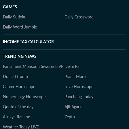
GAMES
Daily Sudoku
Daily Crossword
Daily Word Jumble
INCOME TAX CALCULATOR
TRENDING NEWS
Parliament Monsoon Session LIVE
Delhi Rain
Donald trump
Pranit More
Career Horoscope
Love Horoscope
Numerology Horoscope
Panchang Today
Quote of the day
Ajit Agarkar
Ajinkya Rahane
Zepto
Weather Today LIVE