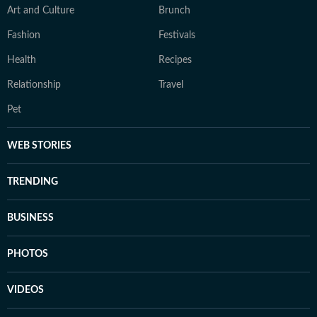
Art and Culture
Brunch
Fashion
Festivals
Health
Recipes
Relationship
Travel
Pet
WEB STORIES
TRENDING
BUSINESS
PHOTOS
VIDEOS