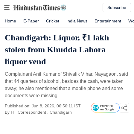
Subscribe
Home
E-Paper
Cricket
India News
Entertainment
Wo
Chandigarh: Liquor, ₹1 lakh
stolen from Khudda Lahora
liquor vend
Complainant Anil Kumar of Shivalik Vihar, Nayagaon, said
that 44 quarters of alcohol, besides the cash, were taken
away; he also mentioned that a mobile phone and some
documents were missing
Published on: Jun 8, 2026, 06:56:11 IST
Prefer HT
on Google
By
HT Correspondent
, Chandigarh