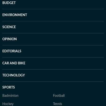
BUDGET
ENVIRONMENT
SCIENCE
OPINION
EDITORIALS
CAR AND BIKE
TECHNOLOGY
SPORTS
Badminton
Football
Hockey
Tennis