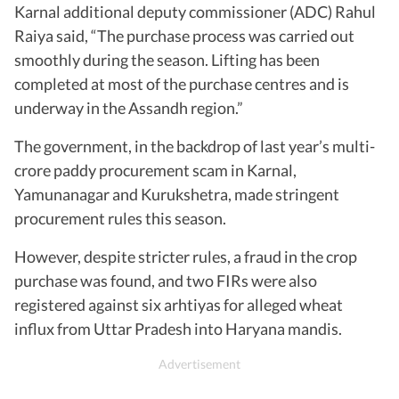
Karnal additional deputy commissioner (ADC) Rahul
Raiya said, “The purchase process was carried out
smoothly during the season. Lifting has been
completed at most of the purchase centres and is
underway in the Assandh region.”
The government, in the backdrop of last year’s multi-
crore paddy procurement scam in Karnal,
Yamunanagar and Kurukshetra, made stringent
procurement rules this season.
However, despite stricter rules, a fraud in the crop
purchase was found, and two FIRs were also
registered against six arhtiyas for alleged wheat
influx from Uttar Pradesh into Haryana mandis.