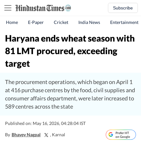
Subscribe
Home
E-Paper
Cricket
India News
Entertainment
Haryana ends wheat season with
81 LMT procured, exceeding
target
The procurement operations, which began on April 1
at 416 purchase centres by the food, civil supplies and
consumer affairs department, were later increased to
589 centres across the state
Published on: May 16, 2026, 04:28:04 IST
Prefer HT
By
Bhavey Nagpal
, Karnal
on Google