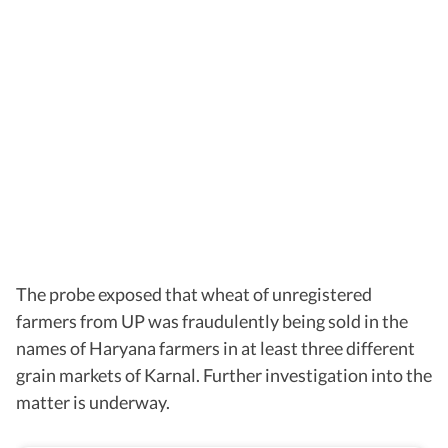
The probe exposed that wheat of unregistered
farmers from UP was fraudulently being sold in the
names of Haryana farmers in at least three different
grain markets of Karnal. Further investigation into the
matter is underway.