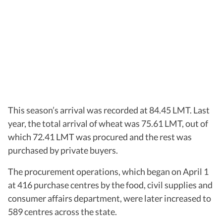
This season’s arrival was recorded at 84.45 LMT. Last
year, the total arrival of wheat was 75.61 LMT, out of
which 72.41 LMT was procured and the rest was
purchased by private buyers.
The procurement operations, which began on April 1
at 416 purchase centres by the food, civil supplies and
consumer affairs department, were later increased to
589 centres across the state.