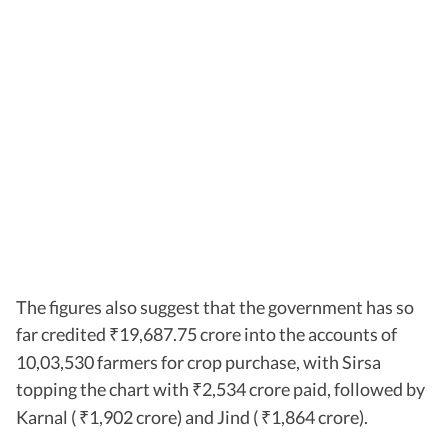
The figures also suggest that the government has so
far credited
19,687.75 crore into the accounts of
₹
10,03,530 farmers for crop purchase, with Sirsa
topping the chart with
2,534 crore paid, followed by
₹
Karnal (
1,902 crore) and Jind (
1,864 crore).
₹
₹