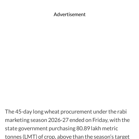
Advertisement
The 45-day long wheat procurement under the rabi
marketing season 2026-27 ended on Friday, with the
state government purchasing 80.89 lakh metric
tonnes (LMT) of crop, above than the season’s target