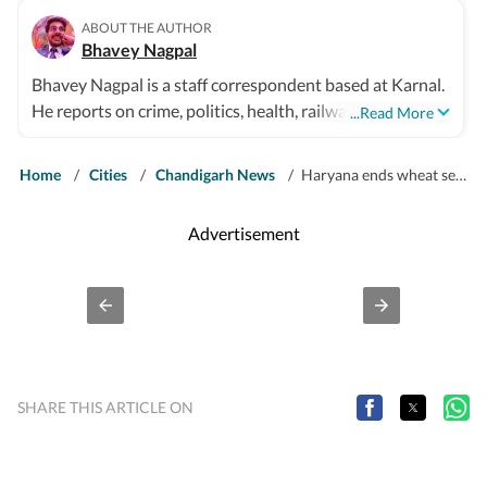
ABOUT THE AUTHOR
Bhavey Nagpal
Bhavey Nagpal is a staff correspondent based at Karnal.
He reports on crime, politics, health, railways, highways,
...Read More
and civic affairs for northern Haryana districts.
Home
/
Cities
/
Chandigarh News
/
Haryana ends wheat season with 81 LMT procured, exceeding target
Advertisement
SHARE THIS ARTICLE ON