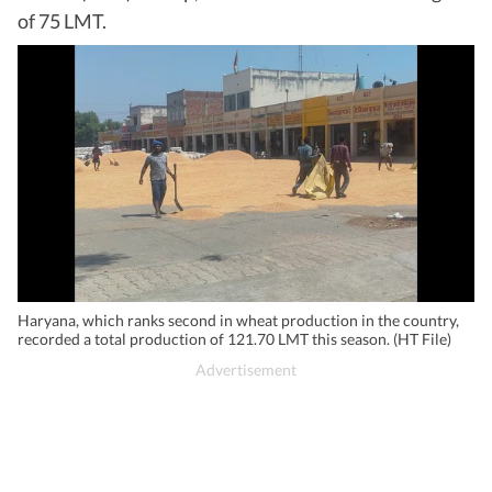
of 75 LMT.
Haryana, which ranks second in wheat production in the country,
recorded a total production of 121.70 LMT this season. (HT File)