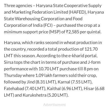
Three agencies – Haryana State Cooperative Supply
and Marketing Federation Limited (HAFED), Haryana
State Warehousing Corporation and Food
Corporation of India (FCI) – purchased the crop at a
minimum support price (MSP) of
2,585 per quintal.
₹
Haryana, which ranks second in wheat production in
the country, recorded a total production of 121.70
LMT this season. According to the e-kharid portal,
Sirsa tops the chart in terms of purchase and J-form
performance with 10.70 LMT purchase till 8 pm on
Thursday where 1.09 lakh farmers sold their crop,
followed by Jind (8.31 LMT), Karnal (7.55 LMT),
Fatehabad (7.40 LMT), Kaithal (6.96 LMT), Hisar (6.68
LMT) and Kurukshetra (5.20 LMT).