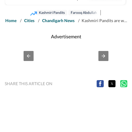
crime, health and civic issues for Jammu city.
Kashmiri Pandits
Farooq Abdullah
Home
/
Cities
/
Chandigarh News
/
Kashmiri Pandits are welcome to return to their homes: Farooq
Advertisement
SHARE THIS ARTICLE ON