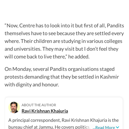
“Now, Centre has to look into it but first of all, Pandits
themselves have to see because they are settled every
where. Their children are studying in various colleges
and universities. They may visit but I don’t feel they
will come back to live there,” he added.
On Monday, several Pandits organisations staged
protests demanding that they be settled in Kashmir
with dignity and honour.
ABOUT THE AUTHOR
Ravi Krishnan Khajuria
A principal correspondent, Ravi Krishnan Khajuria is the
bureau chief at Jammu. He covers politics, defence,
...Read More