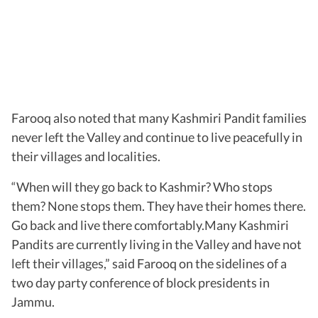
Farooq also noted that many Kashmiri Pandit families
never left the Valley and continue to live peacefully in
their villages and localities.
“When will they go back to Kashmir? Who stops
them? None stops them. They have their homes there.
Go back and live there comfortably.Many Kashmiri
Pandits are currently living in the Valley and have not
left their villages,” said Farooq on the sidelines of a
two day party conference of block presidents in
Jammu.