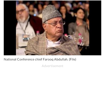
National Conference chief Farooq Abdullah. (File)