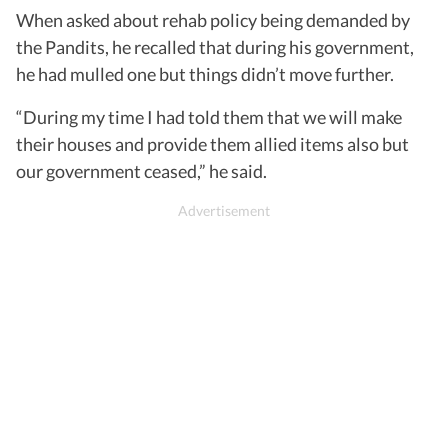
When asked about rehab policy being demanded by
the Pandits, he recalled that during his government,
he had mulled one but things didn’t move further.
“During my time I had told them that we will make
their houses and provide them allied items also but
our government ceased,” he said.