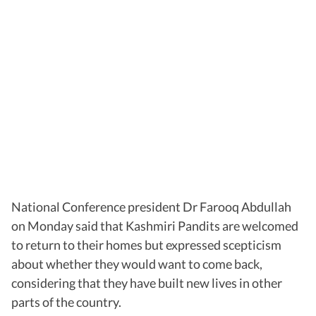
National Conference president Dr Farooq Abdullah
on Monday said that Kashmiri Pandits are welcomed
to return to their homes but expressed scepticism
about whether they would want to come back,
considering that they have built new lives in other
parts of the country.