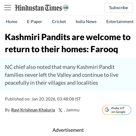
Subscribe
Home
E-Paper
Cricket
India News
Entertainment
Kashmiri Pandits are welcome to
return to their homes: Farooq
NC chief also noted that many Kashmiri Pandit
families never left the Valley and continue to live
peacefully in their villages and localities
Published on: Jan 20, 2026, 03:48:08 IST
Prefer HT
By
Ravi Krishnan Khajuria
, Jammu
on Google
Advertisement