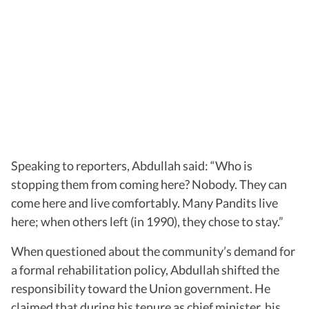
Speaking to reporters, Abdullah said: “Who is
stopping them from coming here? Nobody. They can
come here and live comfortably. Many Pandits live
here; when others left (in 1990), they chose to stay.”
When questioned about the community’s demand for
a formal rehabilitation policy, Abdullah shifted the
responsibility toward the Union government. He
claimed that during his tenure as chief minister, his