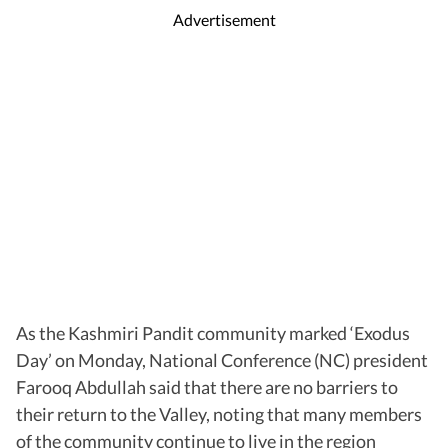
Advertisement
As the Kashmiri Pandit community marked ‘Exodus
Day’ on Monday, National Conference (NC) president
Farooq Abdullah said that there are no barriers to
their return to the Valley, noting that many members
of the community continue to live in the region