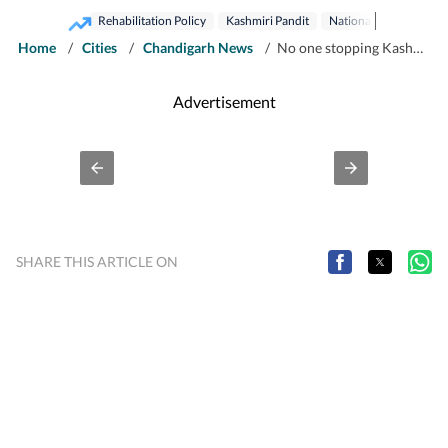
Rehabilitation Policy
Kashmiri Pandit
National Conference
Home
/
Cities
/
Chandigarh News
/
No one stopping Kashmiri Pandits from returning to Valley: Farooq Abdullah
Advertisement
SHARE THIS ARTICLE ON