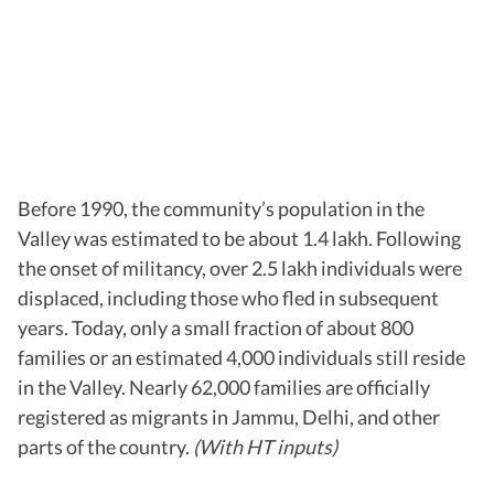
Before 1990, the community’s population in the
Valley was estimated to be about 1.4 lakh. Following
the onset of militancy, over 2.5 lakh individuals were
displaced, including those who fled in subsequent
years. Today, only a small fraction of about 800
families or an estimated 4,000 individuals still reside
in the Valley. Nearly 62,000 families are officially
registered as migrants in Jammu, Delhi, and other
parts of the country.
(With HT inputs)