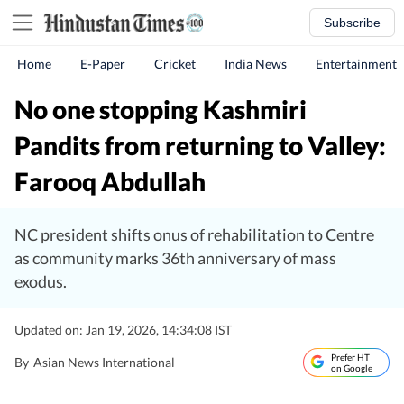
Subscribe
Home
E-Paper
Cricket
India News
Entertainment
No one stopping Kashmiri
Pandits from returning to Valley:
Farooq Abdullah
NC president shifts onus of rehabilitation to Centre
as community marks 36th anniversary of mass
exodus.
Updated on: Jan 19, 2026, 14:34:08 IST
Prefer HT
By
Asian News International
on Google