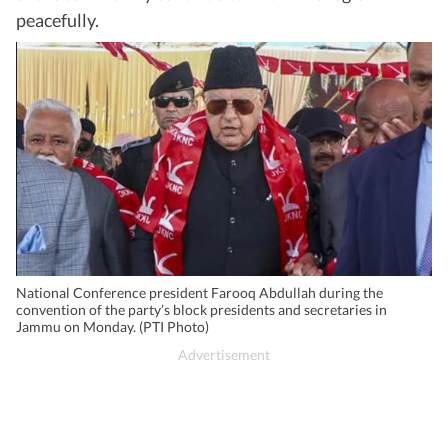
peacefully.
National Conference president Farooq Abdullah during the
convention of the party’s block presidents and secretaries in
Jammu on Monday. (PTI Photo)