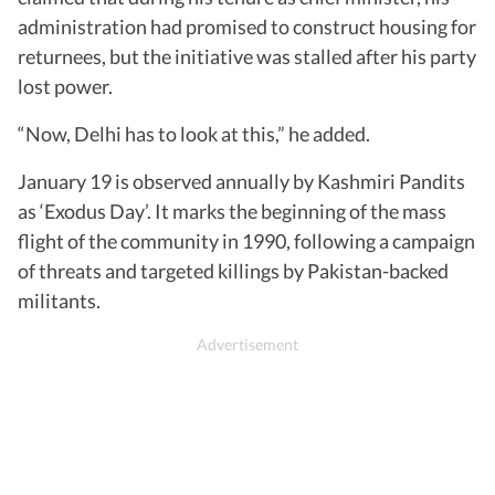
administration had promised to construct housing for
returnees, but the initiative was stalled after his party
lost power.
“Now, Delhi has to look at this,” he added.
January 19 is observed annually by Kashmiri Pandits
as ‘Exodus Day’. It marks the beginning of the mass
flight of the community in 1990, following a campaign
of threats and targeted killings by Pakistan-backed
militants.