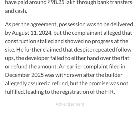
have paid around
98.25 lakh through bank transfers
₹
and cash.
As per the agreement, possession was to be delivered
by August 11, 2024, but the complainant alleged that
construction stalled and showed no progress at the
site. He further claimed that despite repeated follow-
ups, the developer failed to either hand over the flat
or refund the amount. An earlier complaint filed in
December 2025 was withdrawn after the builder
allegedly assured a refund, but the promise was not
fulfilled, leading to the registration of the FIR.