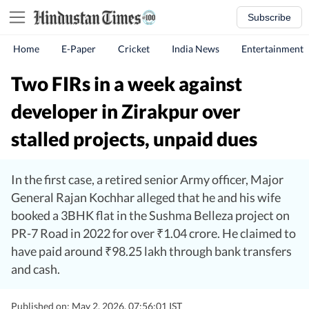
Subscribe
Home
E-Paper
Cricket
India News
Entertainment
Two FIRs in a week against
developer in Zirakpur over
stalled projects, unpaid dues
In the first case, a retired senior Army officer, Major
General Rajan Kochhar alleged that he and his wife
booked a 3BHK flat in the Sushma Belleza project on
PR-7 Road in 2022 for over ₹1.04 crore. He claimed to
have paid around ₹98.25 lakh through bank transfers
and cash.
Published on: May 2, 2026, 07:56:01 IST