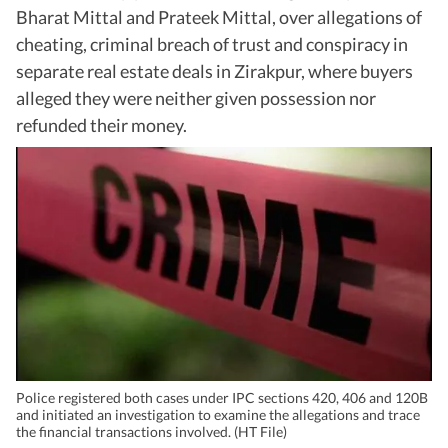
Bharat Mittal and Prateek Mittal, over allegations of
cheating, criminal breach of trust and conspiracy in
separate real estate deals in Zirakpur, where buyers
alleged they were neither given possession nor
refunded their money.
Police registered both cases under IPC sections 420, 406 and 120B
and initiated an investigation to examine the allegations and trace
the financial transactions involved. (HT File)