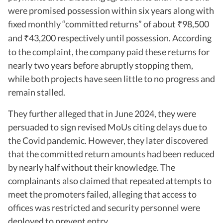
were promised possession within six years along with
fixed monthly “committed returns” of about
98,500
₹
and
43,200 respectively until possession. According
₹
to the complaint, the company paid these returns for
nearly two years before abruptly stopping them,
while both projects have seen little to no progress and
remain stalled.
They further alleged that in June 2024, they were
persuaded to sign revised MoUs citing delays due to
the Covid pandemic. However, they later discovered
that the committed return amounts had been reduced
by nearly half without their knowledge. The
complainants also claimed that repeated attempts to
meet the promoters failed, alleging that access to
offices was restricted and security personnel were
deployed to prevent entry.