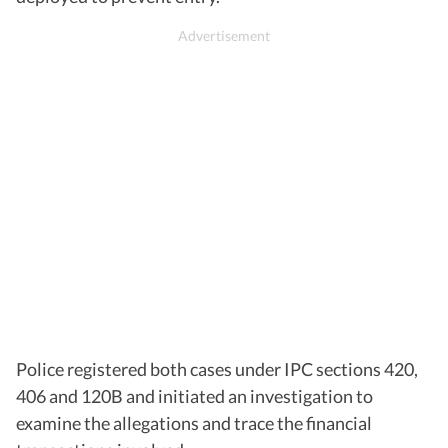
Police registered both cases under IPC sections 420,
406 and 120B and initiated an investigation to
examine the allegations and trace the financial