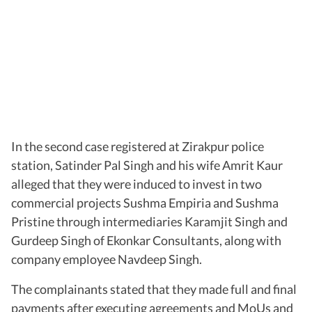
In the second case registered at Zirakpur police
station, Satinder Pal Singh and his wife Amrit Kaur
alleged that they were induced to invest in two
commercial projects Sushma Empiria and Sushma
Pristine through intermediaries Karamjit Singh and
Gurdeep Singh of Ekonkar Consultants, along with
company employee Navdeep Singh.
The complainants stated that they made full and final
payments after executing agreements and MoUs and