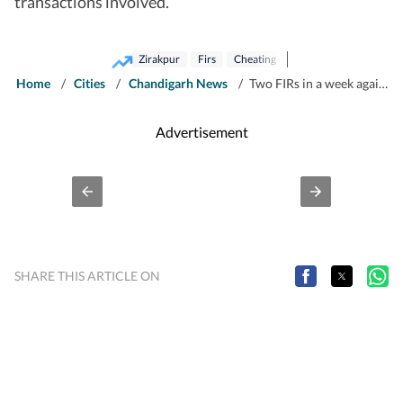
transactions involved.
Zirakpur
Firs
Cheating
Home
/
Cities
/
Chandigarh News
/
Two FIRs in a week against developer in Zirakpur over stalled projects, unpaid dues
Advertisement
SHARE THIS ARTICLE ON