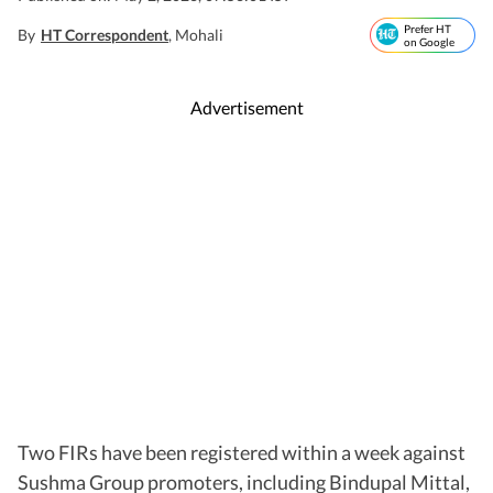
Prefer HT
By
HT Correspondent
, Mohali
on Google
Advertisement
Two FIRs have been registered within a week against
Sushma Group promoters, including Bindupal Mittal,