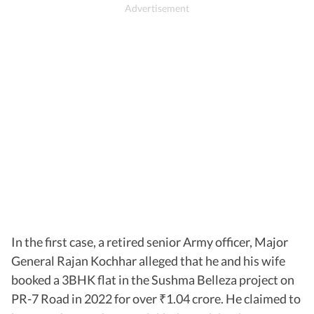
In the first case, a retired senior Army officer, Major
General Rajan Kochhar alleged that he and his wife
booked a 3BHK flat in the Sushma Belleza project on
PR-7 Road in 2022 for over
1.04 crore. He claimed to
₹