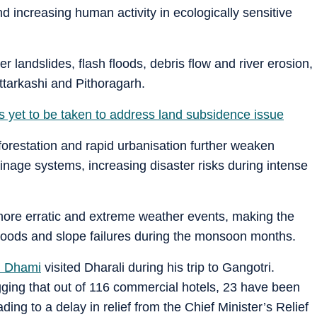
and increasing human activity in ecologically sensitive
er landslides, flash floods, debris flow and river erosion,
Uttarkashi and Pithoragarh.
 yet to be taken to address land subsidence issue
forestation and rapid urbanisation further weaken
inage systems, increasing disaster risks during intense
more erratic and extreme weather events, making the
 floods and slope failures during the monsoon months.
h Dhami
visited Dharali during his trip to Gangotri.
ing that out of 116 commercial hotels, 23 have been
ng to a delay in relief from the Chief Minister’s Relief