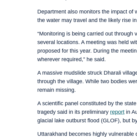
Department also monitors the impact of w
the water may travel and the likely rise
“Monitoring is being carried out through
several locations. A meeting was held wi
proposed for this year. During the meeting
wherever required,” he said.
A massive mudslide struck Dharali village
through the village. While two bodies we
remain missing.
A scientific panel constituted by the sta
tragedy said in its preliminary
report
in Au
glacial lake outburst flood (GLOF), but by 
Uttarakhand becomes highly vulnerable d