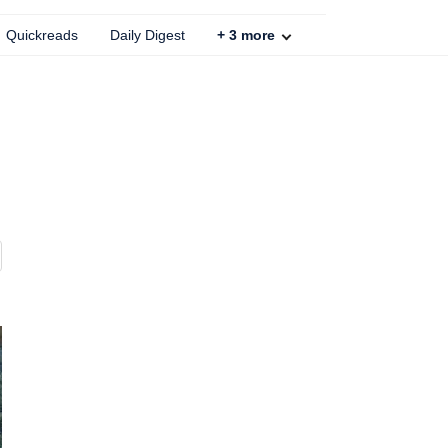
Quickreads
Daily Digest
+
3
more