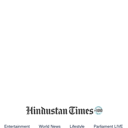
Entertainment
World News
Lifestyle
Parliament LIVE