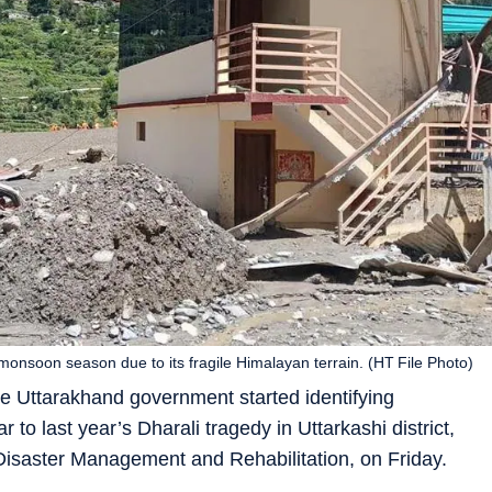
onsoon season due to its fragile Himalayan terrain. (HT File Photo)
e Uttarakhand government started identifying
r to last year’s Dharali tragedy in Uttarkashi district,
isaster Management and Rehabilitation, on Friday.