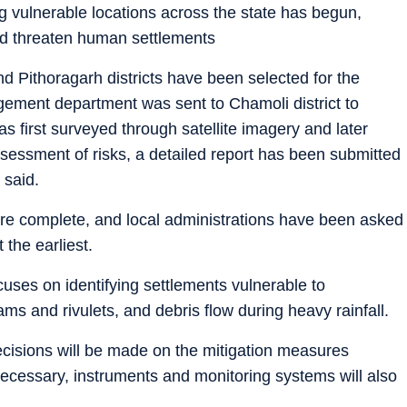
ng vulnerable locations across the state has begun,
uld threaten human settlements
and Pithoragarh districts have been selected for the
gement department was sent to Chamoli district to
was first surveyed through satellite imagery and later
essment of risks, a detailed report has been submitted
 said.
 are complete, and local administrations have been asked
 the earliest.
cuses on identifying settlements vulnerable to
ams and rivulets, and debris flow during heavy rainfall.
 decisions will be made on the mitigation measures
ecessary, instruments and monitoring systems will also