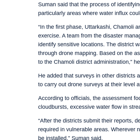
Suman said that the process of identifyi
particularly areas where water influx co
“In the first phase, Uttarkashi, Chamoli 
exercise. A team from the disaster mana
identify sensitive locations. The district 
through drone mapping. Based on the ass
to the Chamoli district administration,” he
He added that surveys in other districts
to carry out drone surveys at their level at
According to officials, the assessment fo
cloudbursts, excessive water flow in stre
“After the districts submit their reports,
required in vulnerable areas. Wherever n
be installed,” Suman said.