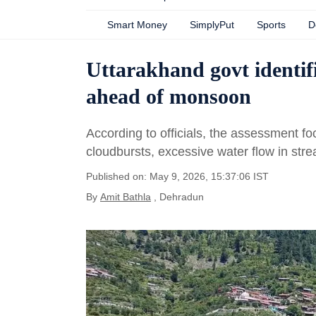
Smart Money
SimplyPut
Sports
D
Uttarakhand govt identifi
ahead of monsoon
According to officials, the assessment fo
cloudbursts, excessive water flow in stre
Published on: May 9, 2026, 15:37:06 IST
By
Amit Bathla
, Dehradun