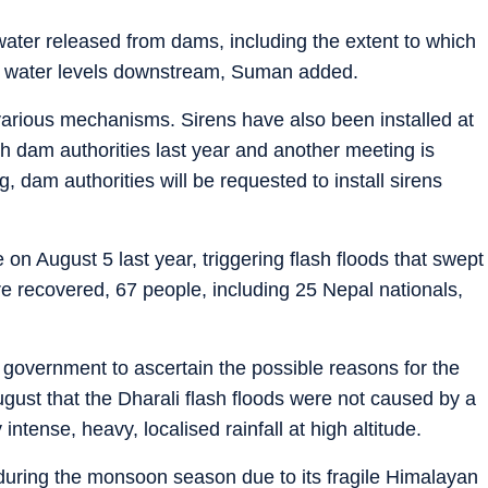
ater released from dams, including the extent to which
 in water levels downstream, Suman added.
 various mechanisms. Sirens have also been installed at
th dam authorities last year and another meeting is
, dam authorities will be requested to install sirens
 on August 5 last year, triggering flash floods that swept
re recovered, 67 people, including 25 Nepal nationals,
te government to ascertain the possible reasons for the
gust that the Dharali flash floods were not caused by a
intense, heavy, localised rainfall at high altitude.
uring the monsoon season due to its fragile Himalayan