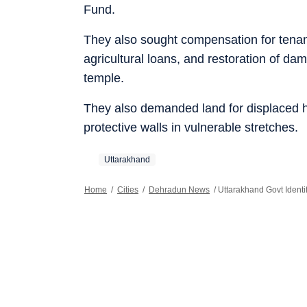
Fund.
They also sought compensation for tenan
agricultural loans, and restoration of da
temple.
They also demanded land for displaced h
protective walls in vulnerable stretches.
Uttarakhand
Home
/
Cities
/
Dehradun News
/
Uttarakhand Govt Ident