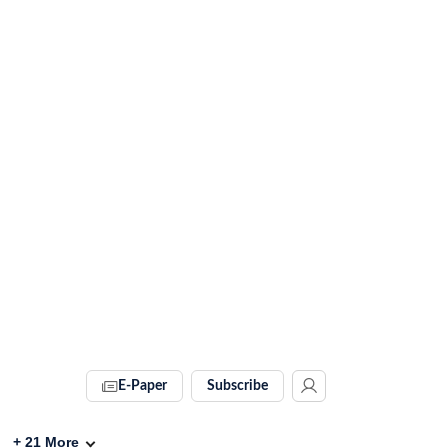
E-Paper
Subscribe
+
21
More