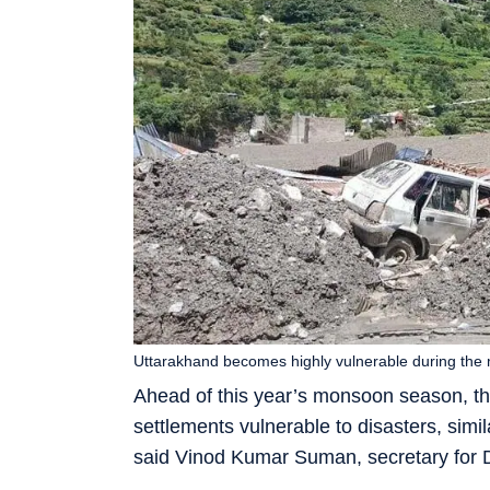
Uttarakhand becomes highly vulnerable during the m
Ahead of this year’s monsoon season, th
settlements vulnerable to disasters, simila
said Vinod Kumar Suman, secretary for D