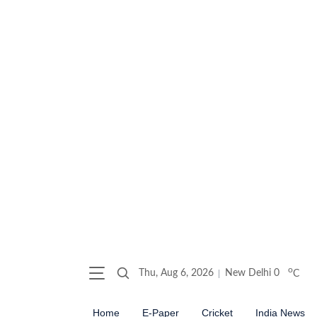
o
Thu, Aug 6, 2026
New Delhi
0
C
Home
E-Paper
Cricket
India News