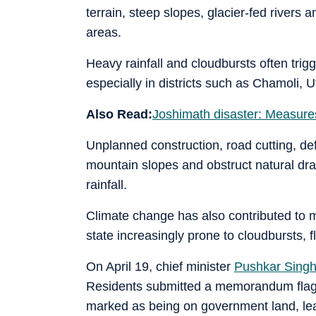
terrain, steep slopes, glacier-fed rivers 
areas.
Heavy rainfall and cloudbursts often trigg
especially in districts such as Chamoli, 
Also Read:
Joshimath disaster: Measures
Unplanned construction, road cutting, de
mountain slopes and obstruct natural dra
rainfall.
Climate change has also contributed to 
state increasingly prone to cloudbursts,
On April 19, chief minister
Pushkar Sing
Residents submitted a memorandum flagg
marked as being on government land, leadi