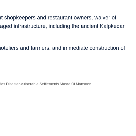
t shopkeepers and restaurant owners, waiver of
maged infrastructure, including the ancient Kalpkedar
oteliers and farmers, and immediate construction of
ifies Disaster-vulnerable Settlements Ahead Of Monsoon