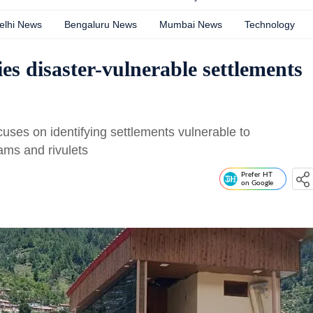
elhi News
Bengaluru News
Mumbai News
Technology
es disaster-vulnerable settlements
cuses on identifying settlements vulnerable to
ams and rivulets
Prefer HT
on Google