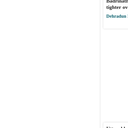
Badrinath
tighter ov
Dehradun