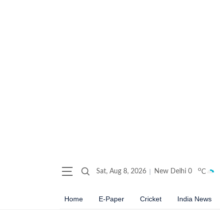
o
Sat, Aug 8, 2026
New Delhi
0
C
Home
E-Paper
Cricket
India News