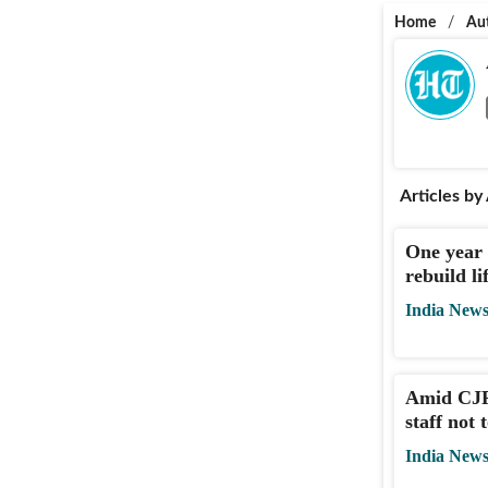
Home
/
Au
Articles by
One year 
rebuild l
India New
Amid CJP 
staff not 
India New