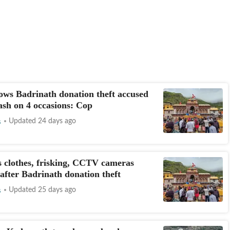
ws Badrinath donation theft accused
cash on 4 occasions: Cop
s
Updated 24 days ago
s clothes, frisking, CCTV cameras
after Badrinath donation theft
s
Updated 25 days ago