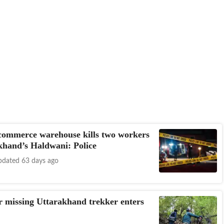
-commerce warehouse kills two workers
khand’s Haldwani: Police
dated 63 days ago
r missing Uttarakhand trekker enters