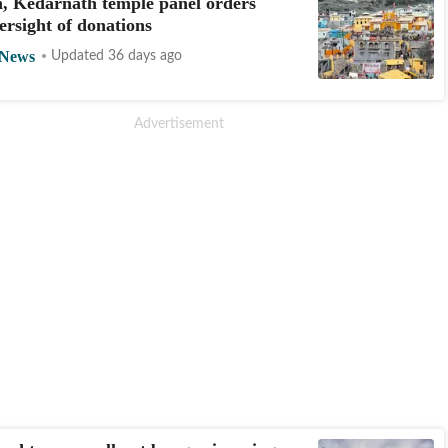
, Kedarnath temple panel orders
ersight of donations
 News
Updated 36 days ago