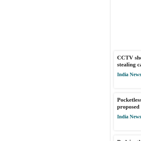
CCTV sho
stealing 
India New
Pocketles
proposed 
India New