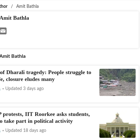
thor
/
Amit Bathla
Amit Bathla
Amit Bathla
of Dharali tragedy: People struggle to
ife, closure eludes many
s
Updated 3 days ago
protests, IIT Roorkee asks students,
to take part in political activity
s
Updated 18 days ago