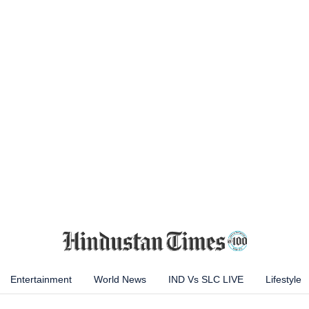
Entertainment
World News
IND Vs SLC LIVE
Lifestyle