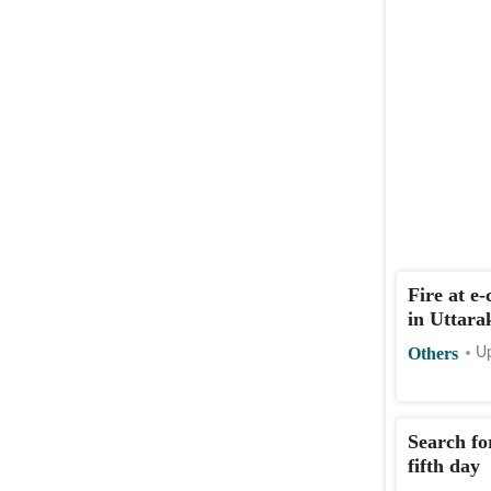
Fire at e
in Uttara
Others
Up
Search fo
fifth day