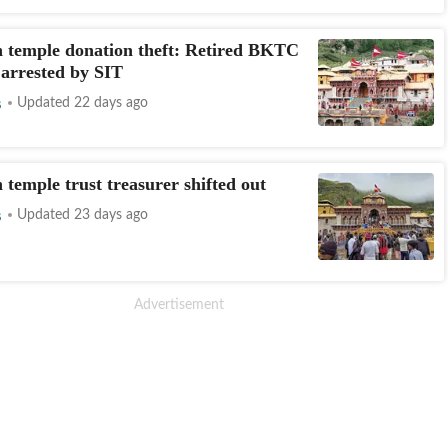
 temple donation theft: Retired BKTC
arrested by SIT
s
Updated 22 days ago
 temple trust treasurer shifted out
s
Updated 23 days ago