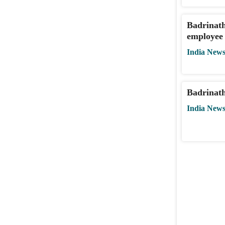
Badrinath
employee 
India New
Badrinath
India New