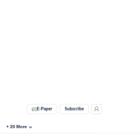
E-Paper
Subscribe
+
20
More