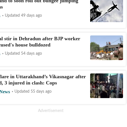
nd to soon roll out bungee jumping
ns
s
Updated 49 days ago
 stir in Dehradun after BJP worker
ccused's house bulldozed
s
Updated 54 days ago
flare in Uttarakhand’s Vikasnagar after
d, 3 injured in clash: Cops
 News
Updated 55 days ago