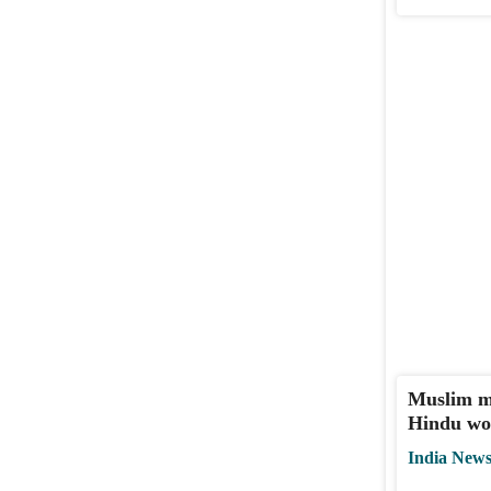
Muslim ma
Hindu wo
India New