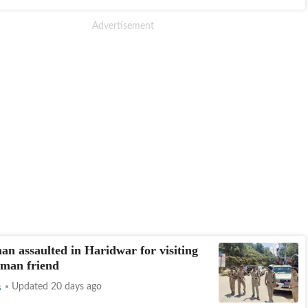
n assaulted in Haridwar for visiting
man friend
s
Updated 20 days ago