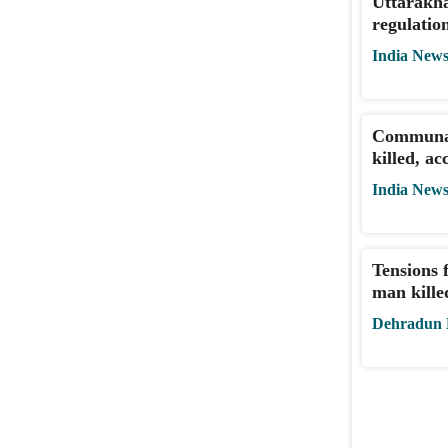
Uttarakha
regulatio
India New
Communal
killed, a
India New
Tensions 
man kille
Dehradun