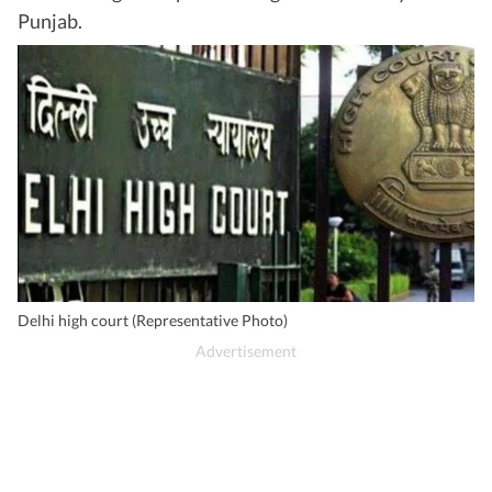
Punjab.
Delhi high court (Representative Photo)