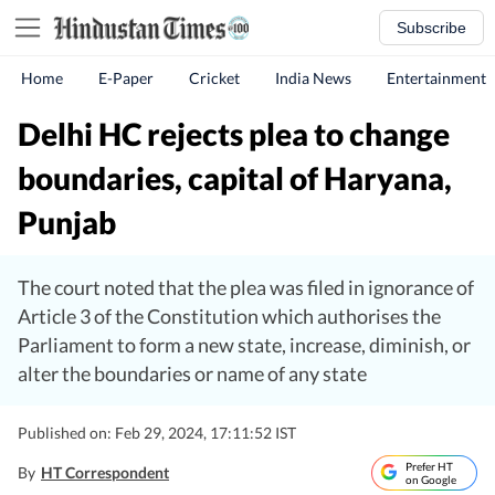
Subscribe
Home
E-Paper
Cricket
India News
Entertainment
Delhi HC rejects plea to change
boundaries, capital of Haryana,
Punjab
The court noted that the plea was filed in ignorance of
Article 3 of the Constitution which authorises the
Parliament to form a new state, increase, diminish, or
alter the boundaries or name of any state
Published on: Feb 29, 2024, 17:11:52 IST
Prefer HT
By
HT Correspondent
on Google