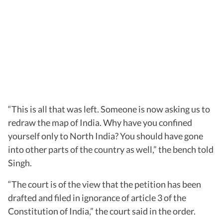
“This is all that was left. Someone is now asking us to
redraw the map of India. Why have you confined
yourself only to North India? You should have gone
into other parts of the country as well,” the bench told
Singh.
“The court is of the view that the petition has been
drafted and filed in ignorance of article 3 of the
Constitution of India,” the court said in the order.