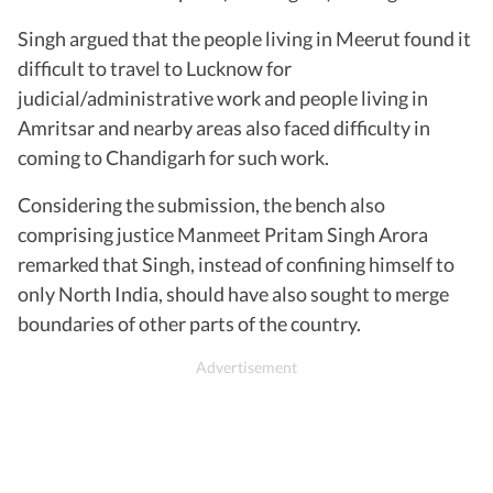
Singh argued that the people living in Meerut found it
difficult to travel to Lucknow for
judicial/administrative work and people living in
Amritsar and nearby areas also faced difficulty in
coming to Chandigarh for such work.
Considering the submission, the bench also
comprising justice Manmeet Pritam Singh Arora
remarked that Singh, instead of confining himself to
only North India, should have also sought to merge
boundaries of other parts of the country.