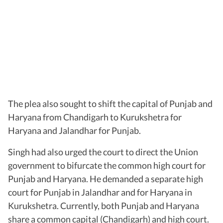
The plea also sought to shift the capital of Punjab and
Haryana from Chandigarh to Kurukshetra for
Haryana and Jalandhar for Punjab.
Singh had also urged the court to direct the Union
government to bifurcate the common high court for
Punjab and Haryana. He demanded a separate high
court for Punjab in Jalandhar and for Haryana in
Kurukshetra. Currently, both Punjab and Haryana
share a common capital (Chandigarh) and high court.