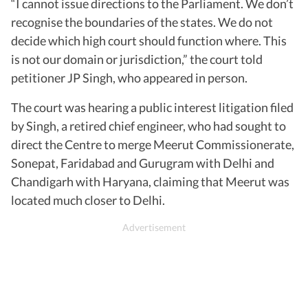
“I cannot issue directions to the Parliament. We don’t
recognise the boundaries of the states. We do not
decide which high court should function where. This
is not our domain or jurisdiction,” the court told
petitioner JP Singh, who appeared in person.
The court was hearing a public interest litigation filed
by Singh, a retired chief engineer, who had sought to
direct the Centre to merge Meerut Commissionerate,
Sonepat, Faridabad and Gurugram with Delhi and
Chandigarh with Haryana, claiming that Meerut was
located much closer to Delhi.