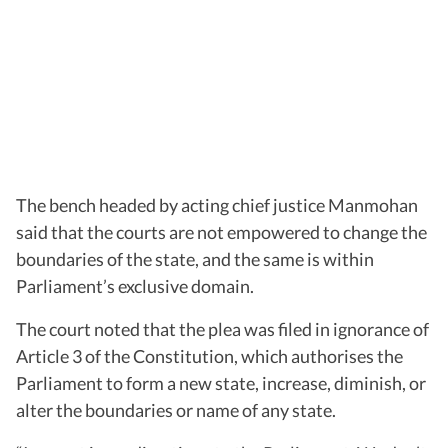
The bench headed by acting chief justice Manmohan
said that the courts are not empowered to change the
boundaries of the state, and the same is within
Parliament’s exclusive domain.
The court noted that the plea was filed in ignorance of
Article 3 of the Constitution, which authorises the
Parliament to form a new state, increase, diminish, or
alter the boundaries or name of any state.