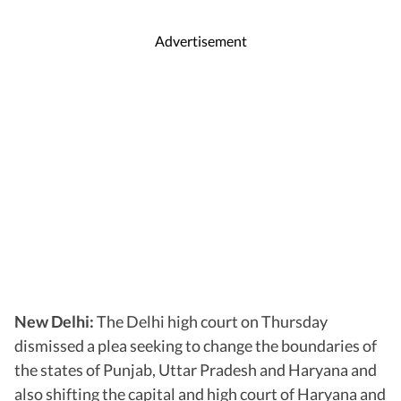
Advertisement
New Delhi:
The Delhi high court on Thursday
dismissed a plea seeking to change the boundaries of
the states of Punjab, Uttar Pradesh and Haryana and
also shifting the capital and high court of Haryana and