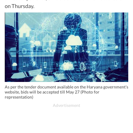
on Thursday.
As per the tender document available on the Haryana government’s
website, bids will be accepted till May 27 (Photo for
representation)