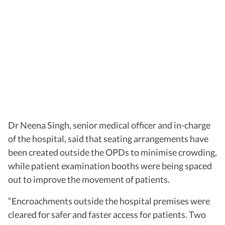
Dr Neena Singh, senior medical officer and in-charge
of the hospital, said that seating arrangements have
been created outside the OPDs to minimise crowding,
while patient examination booths were being spaced
out to improve the movement of patients.
“Encroachments outside the hospital premises were
cleared for safer and faster access for patients. Two