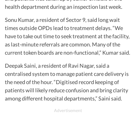
health department during an inspection last week.
Sonu Kumar, a resident of Sector 9, said long wait
times outside OPDs lead to treatment delays. “We
have to take out time to seek treatment at the facility,
as last-minute referrals are common. Many of the
current token boards are non-functional,” Kumar said.
Deepak Saini, a resident of Ravi Nagar, said a
centralised system to manage patient care delivery is
the need of the hour. “Digitised record keeping of
patients will likely reduce confusion and bring clarity
among different hospital departments,” Saini said.