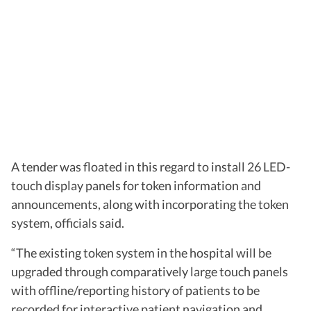
A tender was floated in this regard to install 26 LED-
touch display panels for token information and
announcements, along with incorporating the token
system, officials said.
“The existing token system in the hospital will be
upgraded through comparatively large touch panels
with offline/reporting history of patients to be
recorded for interactive patient navigation and