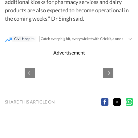
additional kiosks for pharmacy services and dairy
products are also expected to become operational in
the coming weeks,” Dr Singh said.
Civil Hospital
Catch every big hit, every wicket with Crickit, a one stop destination for Live Scores, Match Stats, Infographics & much more.
Breaking News
Latest News
Stay updated with all the
and
Advertisement
SHARE THIS ARTICLE ON