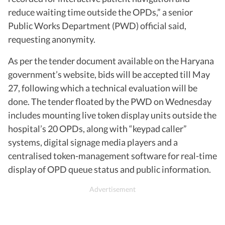
reduce waiting time outside the OPDs,” a senior
Public Works Department (PWD) official said,
requesting anonymity.
As per the tender document available on the Haryana
government’s website, bids will be accepted till May
27, following which a technical evaluation will be
done. The tender floated by the PWD on Wednesday
includes mounting live token display units outside the
hospital’s 20 OPDs, along with “keypad caller”
systems, digital signage media players and a
centralised token-management software for real-time
display of OPD queue status and public information.