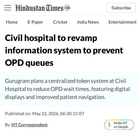
Subscribe
Home
E-Paper
Cricket
India News
Entertainment
Civil hospital to revamp
information system to prevent
OPD queues
Gurugram plans a centralized token system at Civil
Hospital to reduce OPD wait times, featuring digital
displays and improved patient navigation.
Published on: May 22, 2026, 06:30:13 IST
Prefer HT
By
HT Correspondent
on Google