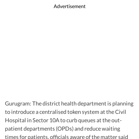
Advertisement
Gurugram: The district health department is planning
to introduce a centralised token system at the Civil
Hospital in Sector 10A to curb queues at the out-
patient departments (OPDs) and reduce waiting
times for patients, officials aware of the matter said