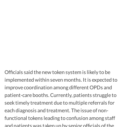
Officials said the new token system is likely to be
implemented within seven months. It is expected to
improve coordination among different OPDs and
patient-care booths. Currently, patients struggle to
seek timely treatment due to multiple referrals for
each diagnosis and treatment. The issue of non-
functional tokens leading to confusion among staff
and patients was taken up by senior officials of the