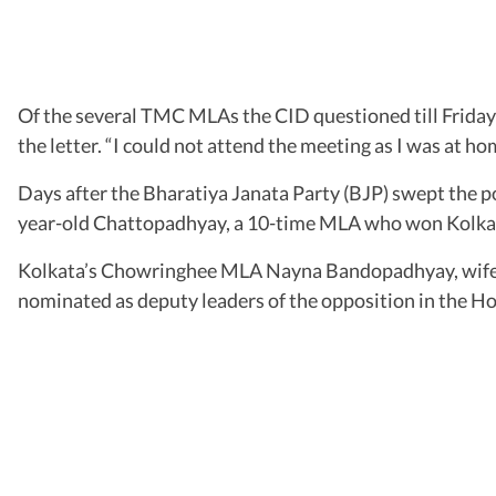
Of the several TMC MLAs the CID questioned till Friday 
the letter. “I could not attend the meeting as I was at hom
Days after the Bharatiya Janata Party (BJP) swept the p
year-old Chattopadhyay, a 10-time MLA who won Kolkata’
Kolkata’s Chowringhee MLA Nayna Bandopadhyay, wife
nominated as deputy leaders of the opposition in the 