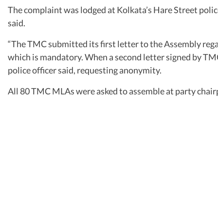
The complaint was lodged at Kolkata’s Hare Street polic
said.
“The TMC submitted its first letter to the Assembly rega
which is mandatory. When a second letter signed by TMC
police officer said, requesting anonymity.
All 80 TMC MLAs were asked to assemble at party chair