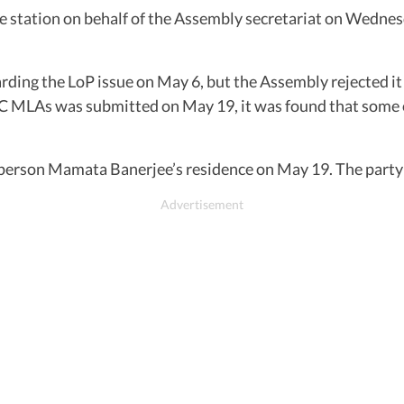
e station on behalf of the Assembly secretariat on Wednesd
rding the LoP issue on May 6, but the Assembly rejected it 
 MLAs was submitted on May 19, it was found that some of
person Mamata Banerjee’s residence on May 19. The party 