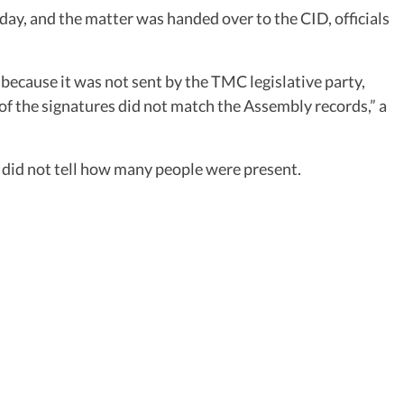
ay, and the matter was handed over to the CID, officials
because it was not sent by the TMC legislative party,
 the signatures did not match the Assembly records,” a
did not tell how many people were present.