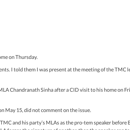
ome on Thursday.
s. I told them I was present at the meeting of the TMC l
A Chandranath Sinha after a CID visit to his home on Frid
n May 15, did not comment on the issue.
MC and his party’s MLAs as the pro-tem speaker before Bo