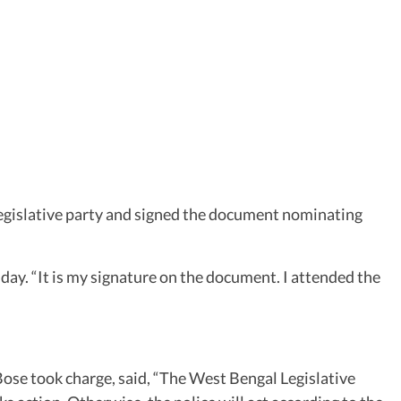
egislative party and signed the document nominating
ay. “It is my signature on the document. I attended the
se took charge, said, “The West Bengal Legislative