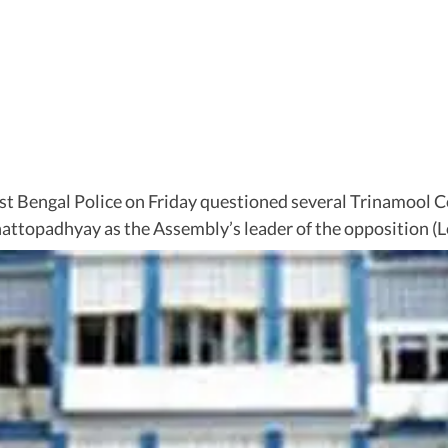
t Bengal Police on Friday questioned several Trinamool C
ttopadhyay as the Assembly’s leader of the opposition (Lo