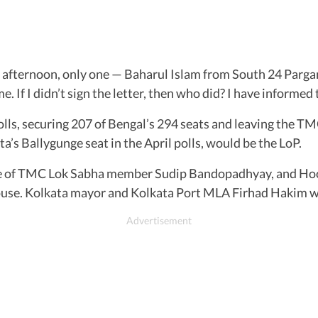
afternoon, only one — Baharul Islam from South 24 Pargana
e. If I didn’t sign the letter, then who did? I have informed
olls, securing 207 of Bengal’s 294 seats and leaving the T
s Ballygunge seat in the April polls, would be the LoP.
 of TMC Lok Sabha member Sudip Bandopadhyay, and Hoog
House. Kolkata mayor and Kolkata Port MLA Firhad Hakim 