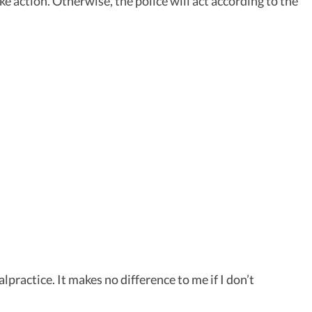
e action. Otherwise, the police will act according to the
practice. It makes no difference to me if I don’t