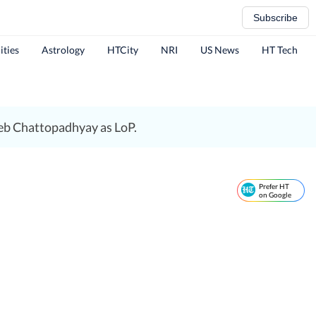
Subscribe
ities
Astrology
HTCity
NRI
US News
HT Tech
eb Chattopadhyay as LoP.
Prefer HT
on Google