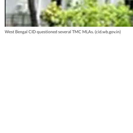
West Bengal CID questioned several TMC MLAs. (cid.wb.gov.in)