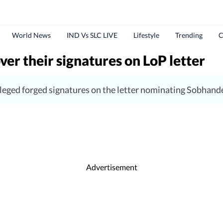
World News
IND Vs SLC LIVE
Lifestyle
Trending
C
r their signatures on LoP letter
eged forged signatures on the letter nominating Sobhand
Advertisement