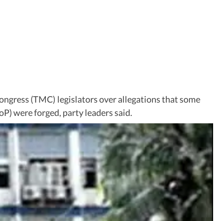
ongress (TMC) legislators over allegations that some
P) were forged, party leaders said.