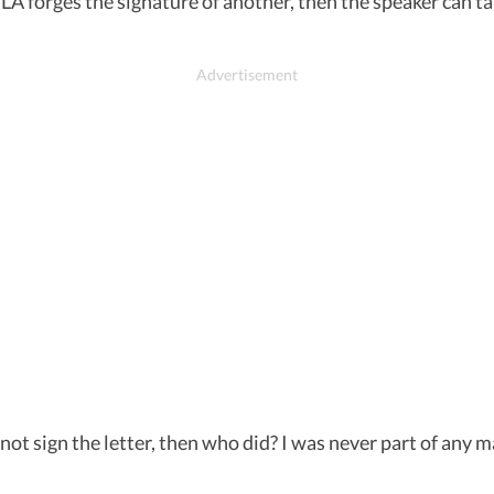
LA forges the signature of another, then the speaker can tak
t sign the letter, then who did? I was never part of any mal