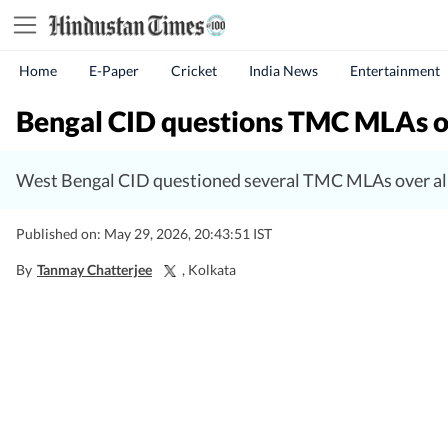
Home
E-Paper
Cricket
India News
Entertainment
Bengal CID questions TMC MLAs ove
West Bengal CID questioned several TMC MLAs over all
Published on: May 29, 2026, 20:43:51 IST
By
Tanmay Chatterjee
, Kolkata