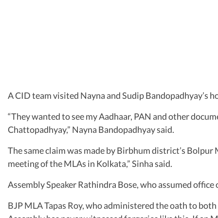
A CID team visited Nayna and Sudip Bandopadhyay’s h
“They wanted to see my Aadhaar, PAN and other document
Chattopadhyay,” Nayna Bandopadhyay said.
The same claim was made by Birbhum district’s Bolpur ML
meeting of the MLAs in Kolkata,” Sinha said.
Assembly Speaker Rathindra Bose, who assumed office o
BJP MLA Tapas Roy, who administered the oath to both T