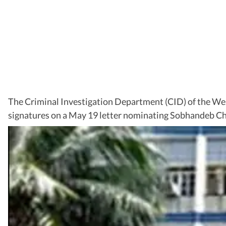
The Criminal Investigation Department (CID) of the Wes
signatures on a May 19 letter nominating Sobhandeb Cha