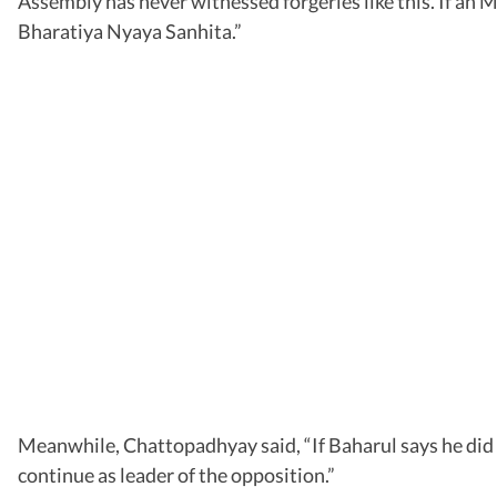
Assembly has never witnessed forgeries like this. If an M
Bharatiya Nyaya Sanhita.”
Meanwhile, Chattopadhyay said, “If Baharul says he did no
continue as leader of the opposition.”