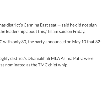
s district’s Canning East seat — said he did not sign
 the leadership about this,” Islam said on Friday.
MC with only 80, the party announced on May 10 that 82-
hly district’s Dhaniakhali MLA Asima Patra were
was nominated as the TMC chief whip.