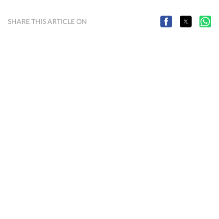
SHARE THIS ARTICLE ON