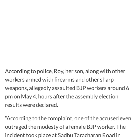
According to police, Roy, her son, along with other
workers armed with firearms and other sharp
weapons, allegedly assaulted BJP workers around 6
pm on May 4, hours after the assembly election
results were declared.
“According to the complaint, one of the accused even
outraged the modesty of a female BJP worker. The
incident took place at Sadhu Taracharan Road in