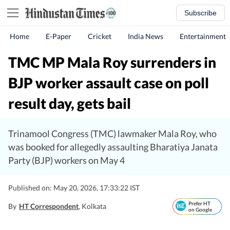
Subscribe
Home
E-Paper
Cricket
India News
Entertainment
TMC MP Mala Roy surrenders in
BJP worker assault case on poll
result day, gets bail
Trinamool Congress (TMC) lawmaker Mala Roy, who
was booked for allegedly assaulting Bharatiya Janata
Party (BJP) workers on May 4
Published on: May 20, 2026, 17:33:22 IST
Prefer HT
By
HT Correspondent
, Kolkata
on Google