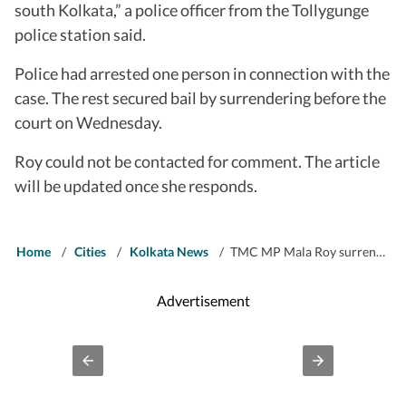
south Kolkata,” a police officer from the Tollygunge
police station said.
Police had arrested one person in connection with the
case. The rest secured bail by surrendering before the
court on Wednesday.
Roy could not be contacted for comment. The article
will be updated once she responds.
Home
/
Cities
/
Kolkata News
/
TMC MP Mala Roy surrenders in BJP worker assault case on poll result day, gets bail
Advertisement