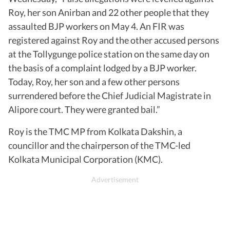
Roy, her son Anirban and 22 other people that they
assaulted BJP workers on May 4. An FIR was
registered against Roy and the other accused persons
at the Tollygunge police station on the same day on
the basis of a complaint lodged by a BJP worker.
Today, Roy, her son and a few other persons
surrendered before the Chief Judicial Magistrate in
Alipore court. They were granted bail.”
Roy is the TMC MP from Kolkata Dakshin, a
councillor and the chairperson of the TMC-led
Kolkata Municipal Corporation (KMC).