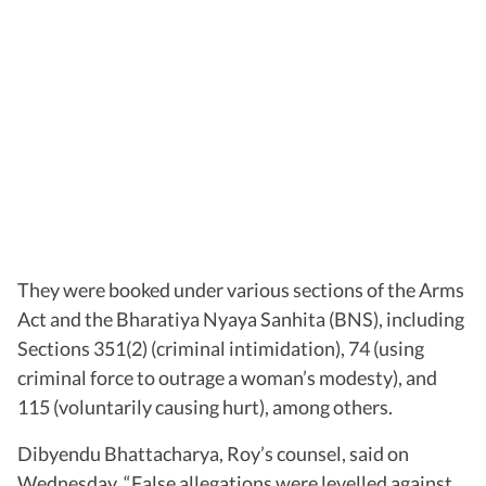
They were booked under various sections of the Arms
Act and the Bharatiya Nyaya Sanhita (BNS), including
Sections 351(2) (criminal intimidation), 74 (using
criminal force to outrage a woman’s modesty), and
115 (voluntarily causing hurt), among others.
Dibyendu Bhattacharya, Roy’s counsel, said on
Wednesday, “False allegations were levelled against