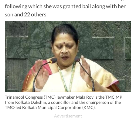
following which she was granted bail along with her
son and 22 others.
Trinamool Congress (TMC) lawmaker Mala Roy is the TMC MP
from Kolkata Dakshin, a councillor and the chairperson of the
TMC-led Kolkata Municipal Corporation (KMC).