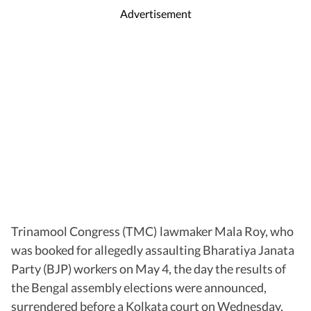
Advertisement
Trinamool Congress (TMC) lawmaker Mala Roy, who
was booked for allegedly assaulting Bharatiya Janata
Party (BJP) workers on May 4, the day the results of
the Bengal assembly elections were announced,
surrendered before a Kolkata court on Wednesday,