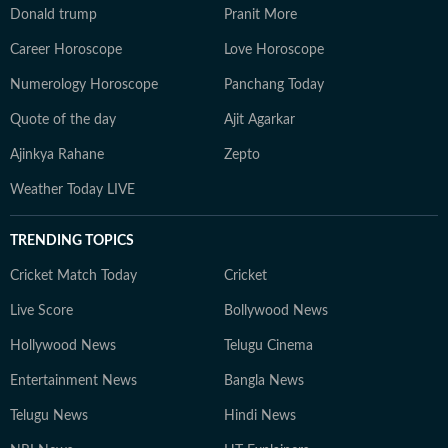
Donald trump
Pranit More
Career Horoscope
Love Horoscope
Numerology Horoscope
Panchang Today
Quote of the day
Ajit Agarkar
Ajinkya Rahane
Zepto
Weather Today LIVE
TRENDING TOPICS
Cricket Match Today
Cricket
Live Score
Bollywood News
Hollywood News
Telugu Cinema
Entertainment News
Bangla News
Telugu News
Hindi News