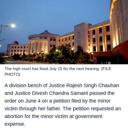
The high court has fixed July 15 for the next hearing. (FILE
PHOTO)
A division bench of Justice Rajesh Singh Chauhan
and Justice Divesh Chandra Samant passed the
order on June 4 on a petition filed by the minor
victim through her father. The petition requested an
abortion for the minor victim at government
expense.