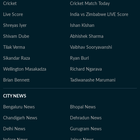
Cricket
Cricket Match Today
Live Score
India vs Zimbabwe LIVE Score
Shreyas Iyer
Ishan Kishan
Shivam Dube
Abhishek Sharma
Tilak Verma
Vaibhav Sooryavanshi
Sikandar Raza
Ryan Burl
Wellington Masakadza
Richard Ngarava
Brian Bennett
Tadiwanashe Marumani
CITY NEWS
Bengaluru News
Bhopal News
Chandigarh News
Dehradun News
Delhi News
Gurugram News