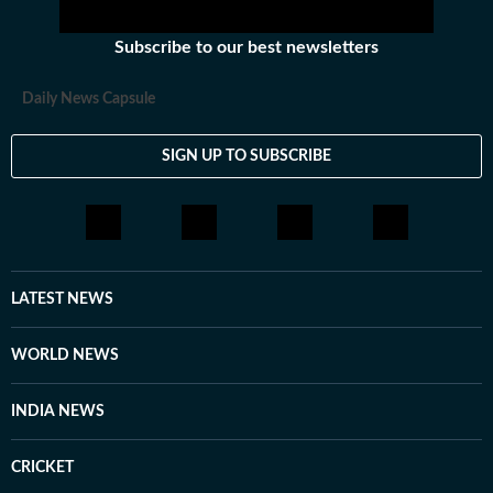
Subscribe to our best newsletters
Daily News Capsule
SIGN UP TO SUBSCRIBE
LATEST NEWS
WORLD NEWS
INDIA NEWS
CRICKET