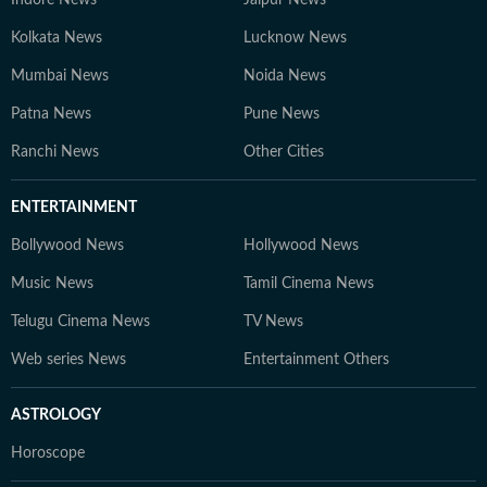
Indore News
Jaipur News
Kolkata News
Lucknow News
Mumbai News
Noida News
Patna News
Pune News
Ranchi News
Other Cities
ENTERTAINMENT
Bollywood News
Hollywood News
Music News
Tamil Cinema News
Telugu Cinema News
TV News
Web series News
Entertainment Others
ASTROLOGY
Horoscope