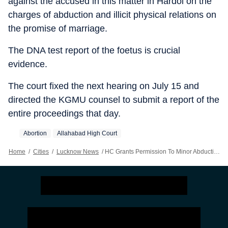
against the accused in this matter in Hardoi on the
charges of abduction and illicit physical relations on
the promise of marriage.
The DNA test report of the foetus is crucial
evidence.
The court fixed the next hearing on July 15 and
directed the KGMU counsel to submit a report of the
entire proceedings that day.
Abortion
Allahabad High Court
Home
/
Cities
/
Lucknow News
/
HC Grants Permission To Minor Abduction Victim To Undergo Abortion