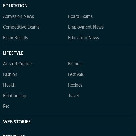
EDUCATION
Admission News
Board Exams
Competitive Exams
Employment News
Exam Results
Education News
LIFESTYLE
Art and Culture
Brunch
Fashion
Festivals
Health
Recipes
Relationship
Travel
Pet
WEB STORIES