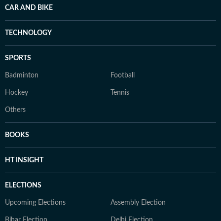
CAR AND BIKE
TECHNOLOGY
SPORTS
Badminton
Football
Hockey
Tennis
Others
BOOKS
HT INSIGHT
ELECTIONS
Upcoming Elections
Assembly Election
Bihar Election
Delhi Election