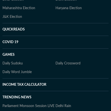
Maharashtra Election
Haryana Election
J&K Election
QUICKREADS
COVID 19
GAMES
Daily Sudoku
Daily Crossword
Daily Word Jumble
INCOME TAX CALCULATOR
TRENDING NEWS
Parliament Monsoon Session LIVE
Delhi Rain