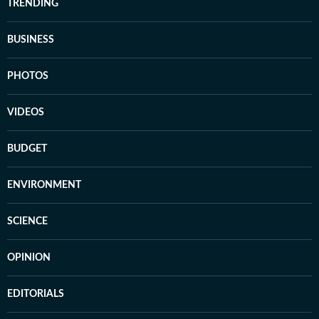
TRENDING
BUSINESS
PHOTOS
VIDEOS
BUDGET
ENVIRONMENT
SCIENCE
OPINION
EDITORIALS