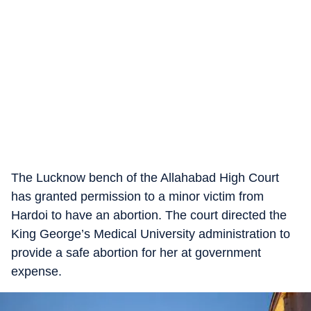
The Lucknow bench of the Allahabad High Court
has granted permission to a minor victim from
Hardoi to have an abortion. The court directed the
King George’s Medical University administration to
provide a safe abortion for her at government
expense.