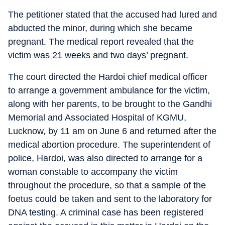
The petitioner stated that the accused had lured and
abducted the minor, during which she became
pregnant. The medical report revealed that the
victim was 21 weeks and two days’ pregnant.
The court directed the Hardoi chief medical officer
to arrange a government ambulance for the victim,
along with her parents, to be brought to the Gandhi
Memorial and Associated Hospital of KGMU,
Lucknow, by 11 am on June 6 and returned after the
medical abortion procedure. The superintendent of
police, Hardoi, was also directed to arrange for a
woman constable to accompany the victim
throughout the procedure, so that a sample of the
foetus could be taken and sent to the laboratory for
DNA testing. A criminal case has been registered