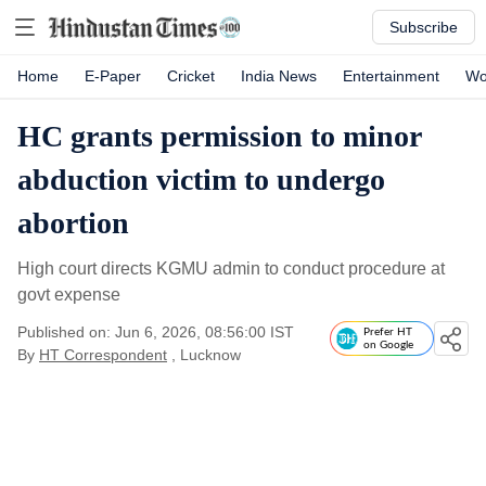
Subscribe
Home
E-Paper
Cricket
India News
Entertainment
Wo
HC grants permission to minor
abduction victim to undergo
abortion
High court directs KGMU admin to conduct procedure at
govt expense
Published on: Jun 6, 2026, 08:56:00 IST
Prefer HT
on Google
By
HT Correspondent
, Lucknow