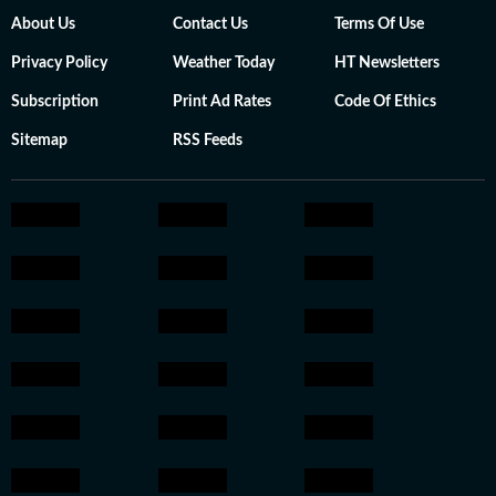
About Us
Contact Us
Terms Of Use
Privacy Policy
Weather Today
HT Newsletters
Subscription
Print Ad Rates
Code Of Ethics
Sitemap
RSS Feeds