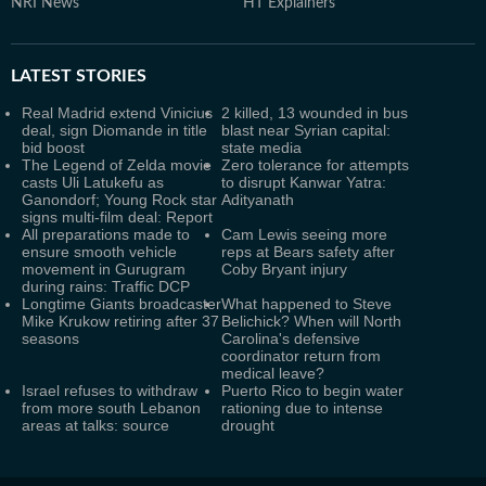
NRI News
HT Explainers
LATEST
STORIES
Real Madrid extend Vinicius
2 killed, 13 wounded in bus
deal, sign Diomande in title
blast near Syrian capital:
bid boost
state media
The Legend of Zelda movie
Zero tolerance for attempts
casts Uli Latukefu as
to disrupt Kanwar Yatra:
Ganondorf; Young Rock star
Adityanath
signs multi-film deal: Report
All preparations made to
Cam Lewis seeing more
ensure smooth vehicle
reps at Bears safety after
movement in Gurugram
Coby Bryant injury
during rains: Traffic DCP
Longtime Giants broadcaster
What happened to Steve
Mike Krukow retiring after 37
Belichick? When will North
seasons
Carolina's defensive
coordinator return from
medical leave?
Israel refuses to withdraw
Puerto Rico to begin water
from more south Lebanon
rationing due to intense
areas at talks: source
drought