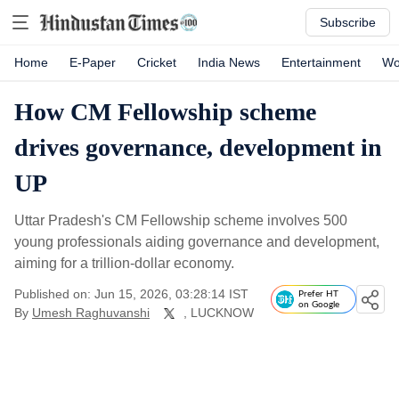
Subscribe
Home
E-Paper
Cricket
India News
Entertainment
Wo
How CM Fellowship scheme
drives governance, development in
UP
Uttar Pradesh's CM Fellowship scheme involves 500
young professionals aiding governance and development,
aiming for a trillion-dollar economy.
Published on: Jun 15, 2026, 03:28:14 IST
Prefer HT
on Google
By
Umesh Raghuvanshi
, LUCKNOW