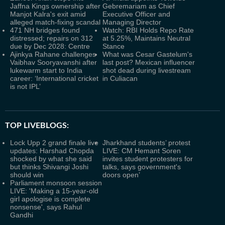
Jaffna Kings ownership after
Gebremariam as Chief
Manjot Kalra's exit amid
Executive Officer and
alleged match-fixing scandal
Managing Director
471 NH bridges found
Watch: RBI Holds Repo Rate
distressed; repairs on 312
at 5.25%, Maintains Neutral
due by Dec 2028: Centre
Stance
Ajinkya Rahane challenges
What was Cesar Gastelum's
Vaibhav Sooryavanshi after
last post? Mexican influencer
lukewarm start to India
shot dead during livestream
career: ‘International cricket
in Culiacan
is not IPL’
TOP LIVEBLOGS:
Lock Upp 2 grand finale live
Jharkhand students’ protest
updates: Harshad Chopda
LIVE: CM Hemant Soren
shocked by what she said
invites student protesters for
but thinks Shivangi Joshi
talks, says government's
should win
doors open’
Parliament monsoon session
LIVE: 'Making a 15-year-old
girl apologise is complete
nonsense', says Rahul
Gandhi