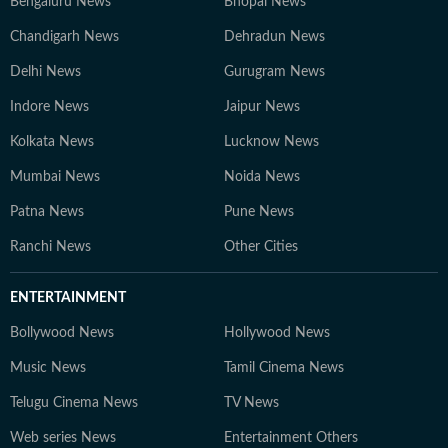
Bengaluru News
Bhopal News
Chandigarh News
Dehradun News
Delhi News
Gurugram News
Indore News
Jaipur News
Kolkata News
Lucknow News
Mumbai News
Noida News
Patna News
Pune News
Ranchi News
Other Cities
ENTERTAINMENT
Bollywood News
Hollywood News
Music News
Tamil Cinema News
Telugu Cinema News
TV News
Web series News
Entertainment Others