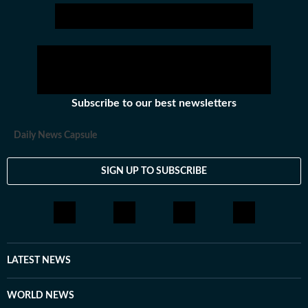
Subscribe to our best newsletters
Daily News Capsule
SIGN UP TO SUBSCRIBE
LATEST NEWS
WORLD NEWS