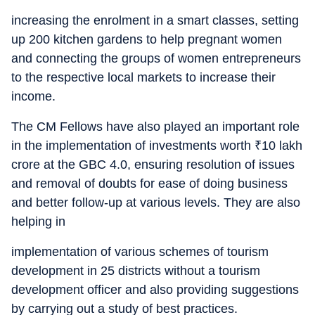
increasing the enrolment in a smart classes, setting
up 200 kitchen gardens to help pregnant women
and connecting the groups of women entrepreneurs
to the respective local markets to increase their
income.
The CM Fellows have also played an important role
in the implementation of investments worth
₹
10 lakh
crore at the GBC 4.0, ensuring resolution of issues
and removal of doubts for ease of doing business
and better follow-up at various levels. They are also
helping in
implementation of various schemes of tourism
development in 25 districts without a tourism
development officer and also providing suggestions
by carrying out a study of best practices.