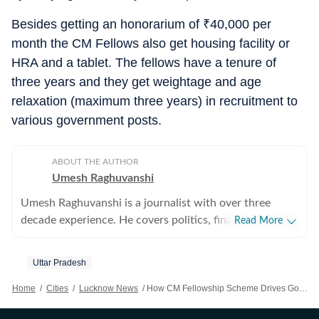
Besides getting an honorarium of
₹
40,000 per
month the CM Fellows also get housing facility or
HRA and a tablet. The fellows have a tenure of
three years and they get weightage and age
relaxation (maximum three years) in recruitment to
various government posts.
ABOUT THE AUTHOR
Umesh Raghuvanshi
Umesh Raghuvanshi is a journalist with over three
decade experience. He covers politics, finance,
Read More
environment and social issues. He has covered all
assembly and parliament elections in Uttar Pradesh
Uttar Pradesh
since 1984.
Home
/
Cities
/
Lucknow News
/
How CM Fellowship Scheme Drives Governance, Development In UP