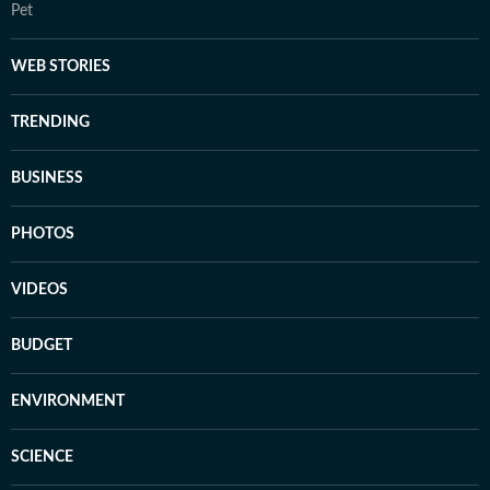
Pet
WEB STORIES
TRENDING
BUSINESS
PHOTOS
VIDEOS
BUDGET
ENVIRONMENT
SCIENCE