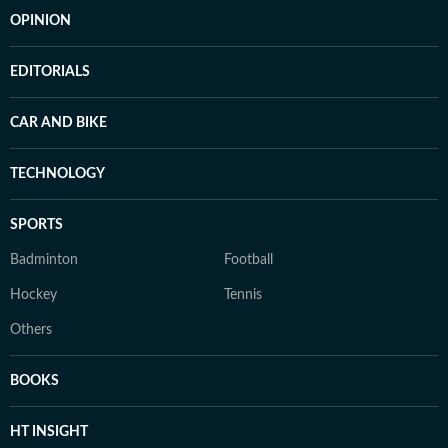
OPINION
EDITORIALS
CAR AND BIKE
TECHNOLOGY
SPORTS
Badminton
Football
Hockey
Tennis
Others
BOOKS
HT INSIGHT