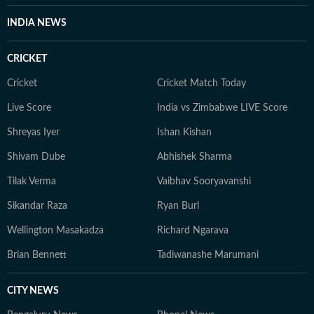
INDIA NEWS
CRICKET
Cricket
Cricket Match Today
Live Score
India vs Zimbabwe LIVE Score
Shreyas Iyer
Ishan Kishan
Shivam Dube
Abhishek Sharma
Tilak Verma
Vaibhav Sooryavanshi
Sikandar Raza
Ryan Burl
Wellington Masakadza
Richard Ngarava
Brian Bennett
Tadiwanashe Marumani
CITY NEWS