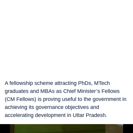
A fellowship scheme attracting PhDs, MTech
graduates and MBAs as Chief Minister’s Fellows
(CM Fellows) is proving useful to the government in
achieving its governance objectives and
accelerating development in Uttar Pradesh.