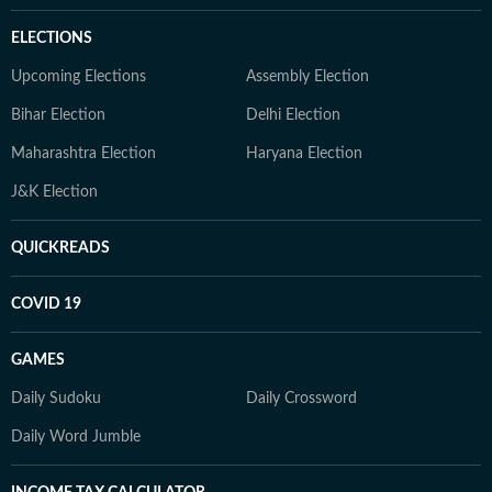
ELECTIONS
Upcoming Elections
Assembly Election
Bihar Election
Delhi Election
Maharashtra Election
Haryana Election
J&K Election
QUICKREADS
COVID 19
GAMES
Daily Sudoku
Daily Crossword
Daily Word Jumble