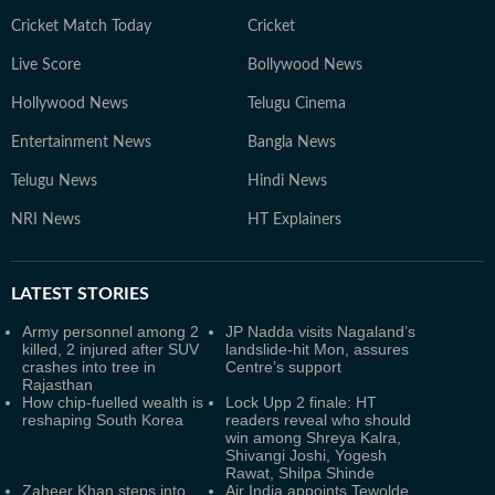
Cricket Match Today
Cricket
Live Score
Bollywood News
Hollywood News
Telugu Cinema
Entertainment News
Bangla News
Telugu News
Hindi News
NRI News
HT Explainers
LATEST
STORIES
Army personnel among 2
JP Nadda visits Nagaland’s
killed, 2 injured after SUV
landslide-hit Mon, assures
crashes into tree in
Centre’s support
Rajasthan
How chip-fuelled wealth is
Lock Upp 2 finale: HT
reshaping South Korea
readers reveal who should
win among Shreya Kalra,
Shivangi Joshi, Yogesh
Rawat, Shilpa Shinde
Zaheer Khan steps into
Air India appoints Tewolde