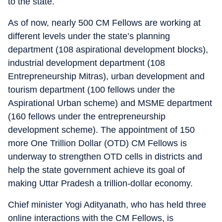
to the state.
As of now, nearly 500 CM Fellows are working at
different levels under the state’s planning
department (108 aspirational development blocks),
industrial development department (108
Entrepreneurship Mitras), urban development and
tourism department (100 fellows under the
Aspirational Urban scheme) and MSME department
(160 fellows under the entrepreneurship
development scheme). The appointment of 150
more One Trillion Dollar (OTD) CM Fellows is
underway to strengthen OTD cells in districts and
help the state government achieve its goal of
making Uttar Pradesh a trillion-dollar economy.
Chief minister Yogi Adityanath, who has held three
online interactions with the CM Fellows, is