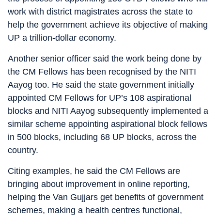
work with district magistrates across the state to
help the government achieve its objective of making
UP a trillion-dollar economy.
Another senior officer said the work being done by
the CM Fellows has been recognised by the NITI
Aayog too. He said the state government initially
appointed CM Fellows for UP’s 108 aspirational
blocks and NITI Aayog subsequently implemented a
similar scheme appointing aspirational block fellows
in 500 blocks, including 68 UP blocks, across the
country.
Citing examples, he said the CM Fellows are
bringing about improvement in online reporting,
helping the Van Gujjars get benefits of government
schemes, making a health centres functional,