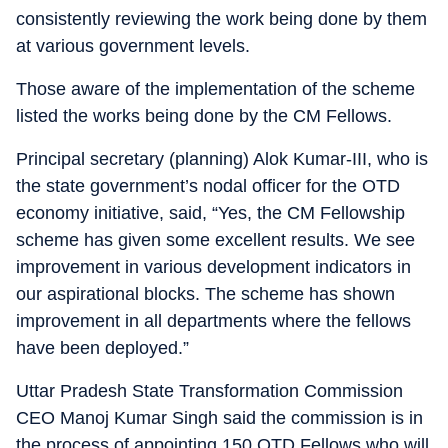
consistently reviewing the work being done by them
at various government levels.
Those aware of the implementation of the scheme
listed the works being done by the CM Fellows.
Principal secretary (planning) Alok Kumar-III, who is
the state government’s nodal officer for the OTD
economy initiative, said, “Yes, the CM Fellowship
scheme has given some excellent results. We see
improvement in various development indicators in
our aspirational blocks. The scheme has shown
improvement in all departments where the fellows
have been deployed.”
Uttar Pradesh State Transformation Commission
CEO Manoj Kumar Singh said the commission is in
the process of appointing 150 OTD Fellows who will