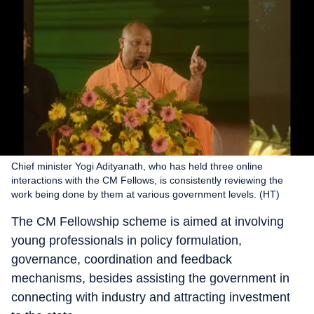
Chief minister Yogi Adityanath, who has held three online
interactions with the CM Fellows, is consistently reviewing the
work being done by them at various government levels. (HT)
The CM Fellowship scheme is aimed at involving
young professionals in policy formulation,
governance, coordination and feedback
mechanisms, besides assisting the government in
connecting with industry and attracting investment