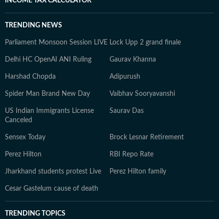
INCOME TAX CALCULATOR
TRENDING NEWS
Parliament Monsoon Session LIVE
Lock Upp 2 grand finale
Delhi HC OpenAI ANI Ruling
Gaurav Khanna
Harshad Chopda
Adipurush
Spider Man Brand New Day
Vaibhav Sooryavanshi
US Indian Immigrants License
Saurav Das
Canceled
Sensex Today
Brock Lesnar Retirement
Perez Hilton
RBI Repo Rate
Jharkhand students protest Live
Perez Hilton family
Cesar Gastelum cause of death
TRENDING TOPICS