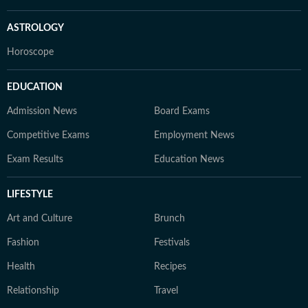
ASTROLOGY
Horoscope
EDUCATION
Admission News
Board Exams
Competitive Exams
Employment News
Exam Results
Education News
LIFESTYLE
Art and Culture
Brunch
Fashion
Festivals
Health
Recipes
Relationship
Travel