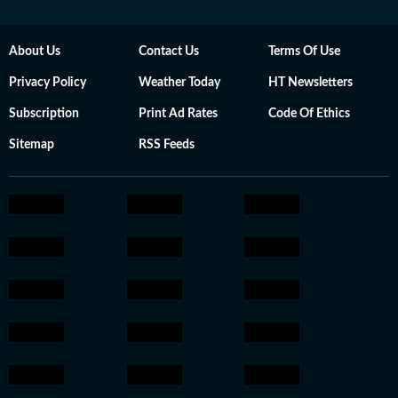
About Us
Contact Us
Terms Of Use
Privacy Policy
Weather Today
HT Newsletters
Subscription
Print Ad Rates
Code Of Ethics
Sitemap
RSS Feeds