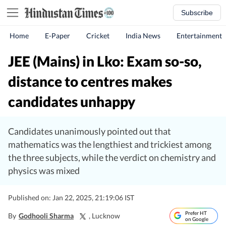
Subscribe
Home
E-Paper
Cricket
India News
Entertainment
JEE (Mains) in Lko: Exam so-so,
distance to centres makes
candidates unhappy
Candidates unanimously pointed out that
mathematics was the lengthiest and trickiest among
the three subjects, while the verdict on chemistry and
physics was mixed
Published on: Jan 22, 2025, 21:19:06 IST
Prefer HT
By
Godhooli Sharma
, Lucknow
on Google