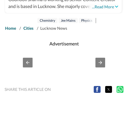
and is based in Lucknow. She majorly covers Education
...Read More
and Science beats alongside cultural and human-
interest stories. Being a creative person inside out, she
Chemistry
Jee Mains
Physics
believes in pulling out some soft stories which can help
Home
/
Cities
/
Lucknow News
in bringing positivity to society. Besides writing she
enjoys photography, painting and travelling.
Advertisement
SHARE THIS ARTICLE ON