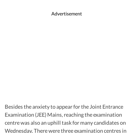
Advertisement
Besides the anxiety to appear for the Joint Entrance
Examination (JEE) Mains, reaching the examination
centre was also an uphill task for many candidates on
Wednesday. There were three examination centres in