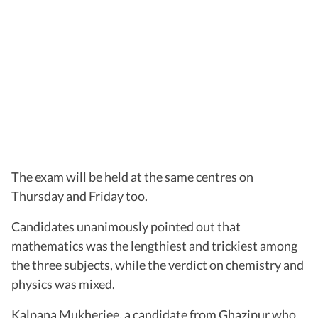
The exam will be held at the same centres on
Thursday and Friday too.
Candidates unanimously pointed out that
mathematics was the lengthiest and trickiest among
the three subjects, while the verdict on chemistry and
physics was mixed.
Kalpana Mukherjee, a candidate from Ghazipur who