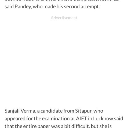
said Pandey, who made his second attempt.
Sanjali Verma, a candidate from Sitapur, who
appeared for the examination at AIET in Lucknow said
that the entire paper was a bit difficult, but she is