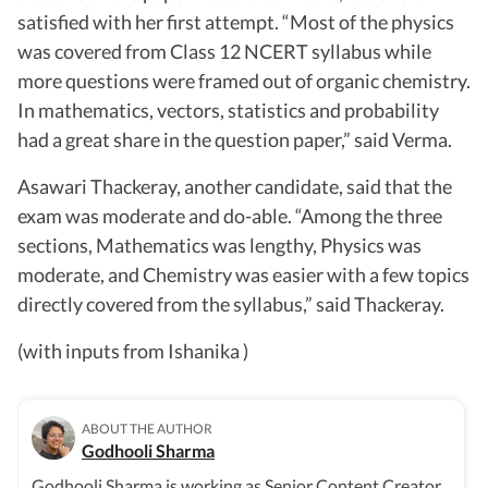
satisfied with her first attempt. “Most of the physics
was covered from Class 12 NCERT syllabus while
more questions were framed out of organic chemistry.
In mathematics, vectors, statistics and probability
had a great share in the question paper,” said Verma.
Asawari Thackeray, another candidate, said that the
exam was moderate and do-able. “Among the three
sections, Mathematics was lengthy, Physics was
moderate, and Chemistry was easier with a few topics
directly covered from the syllabus,” said Thackeray.
(with inputs from Ishanika )
ABOUT THE AUTHOR
Godhooli Sharma
Godhooli Sharma is working as Senior Content Creator