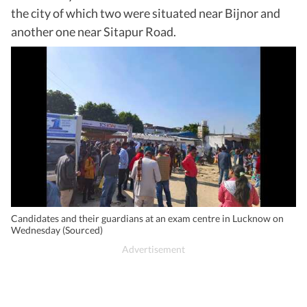
the city of which two were situated near Bijnor and
another one near Sitapur Road.
Candidates and their guardians at an exam centre in Lucknow on
Wednesday (Sourced)