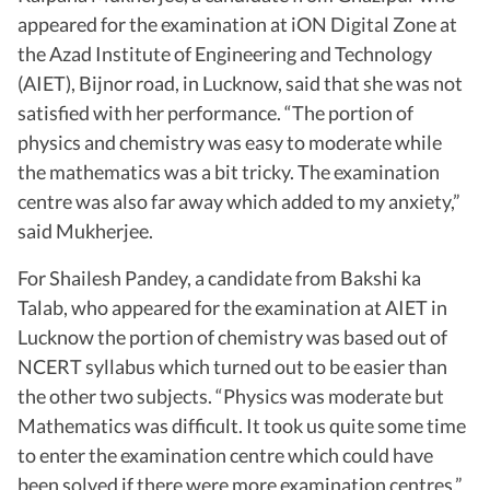
appeared for the examination at iON Digital Zone at
the Azad Institute of Engineering and Technology
(AIET), Bijnor road, in Lucknow, said that she was not
satisfied with her performance. “The portion of
physics and chemistry was easy to moderate while
the mathematics was a bit tricky. The examination
centre was also far away which added to my anxiety,”
said Mukherjee.
For Shailesh Pandey, a candidate from Bakshi ka
Talab, who appeared for the examination at AIET in
Lucknow the portion of chemistry was based out of
NCERT syllabus which turned out to be easier than
the other two subjects. “Physics was moderate but
Mathematics was difficult. It took us quite some time
to enter the examination centre which could have
been solved if there were more examination centres,”