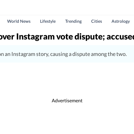
World News
Lifestyle
Trending
Cities
Astrology
over Instagram vote dispute; accuse
n an Instagram story, causing a dispute among the two.
Advertisement