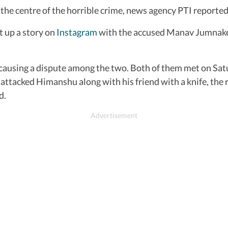
 the centre of the horrible crime, news agency PTI reported
 up a story on
Instagram
with the accused Manav Jumnake. 
causing a dispute among the two. Both of them met on Satur
attacked Himanshu along with his friend with a knife, the r
d.