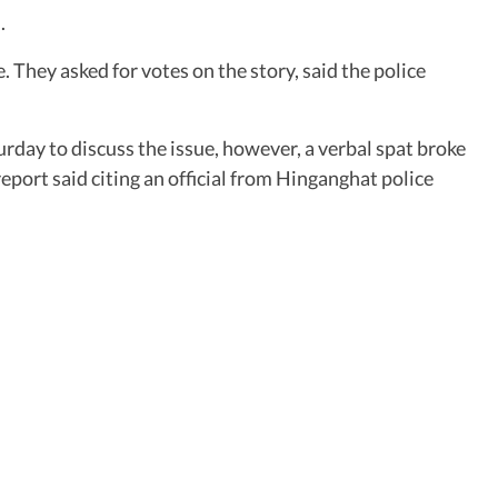
.
They asked for votes on the story, said the police
day to discuss the issue, however, a verbal spat broke
eport said citing an official from Hinganghat police