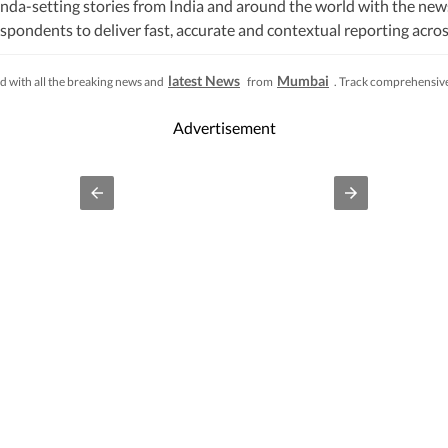
nda-setting stories from India and around the world with the new
pondents to deliver fast, accurate and contextual reporting across
litics, elections, government policies, the economy, business and
s, while closely tracking developments across states, institutions 
latest News
Mumbai
d with all the breaking news and
from
. Track comprehensive 
s, natural disasters, public emergencies and significant interna
fficial statements, government agencies, court records, regulatory
Advertisement
processes to ensure accuracy, fairness and relevance, and are upda
lhi, an economic policy shift affecting millions, a landmark court 
ivers not only the latest developments but also the context and ana