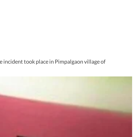
e incident took place in Pimpalgaon village of