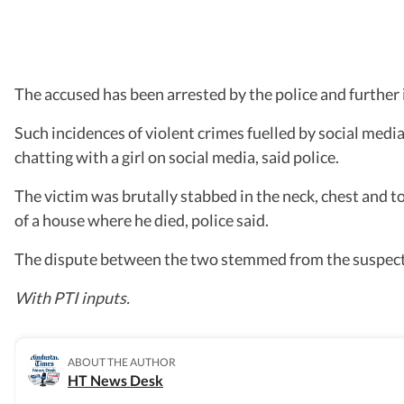
The accused has been arrested by the police and further i
Such incidences of violent crimes fuelled by social media 
chatting with a girl on social media, said police.
The victim was brutally stabbed in the neck, chest and to
of a house where he died, police said.
The dispute between the two stemmed from the suspect ha
With PTI inputs.
ABOUT THE AUTHOR
HT News Desk