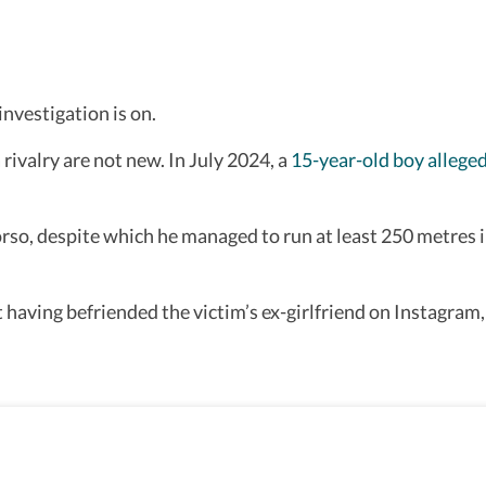
nvestigation is on.
rivalry are not new. In July 2024, a
15-year-old boy alleged
rso, despite which he managed to run at least 250 metres int
ving befriended the victim’s ex-girlfriend on Instagram, 