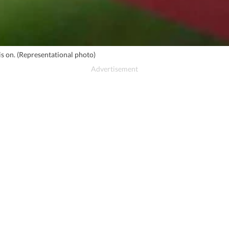
is on. (Representational photo)