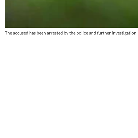
The accused has been arrested by the police and further investigation 