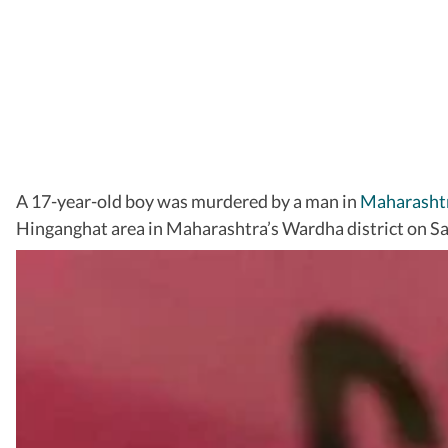
A 17-year-old boy was murdered by a man in
Maharasht
Hinganghat area in Maharashtra’s Wardha district on Sa