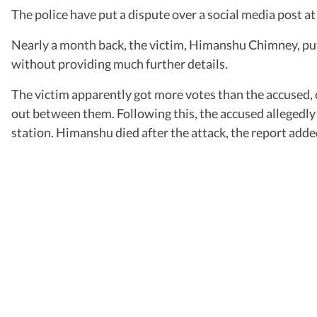
The police have put a dispute over a social media post at
Nearly a month back, the victim, Himanshu Chimney, put
without providing much further details.
The victim apparently got more votes than the accused, 
out between them. Following this, the accused allegedly 
station. Himanshu died after the attack, the report adde