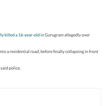
ly killed a 16-year-old
in Gurugram allegedly over
o a residential road, before finally collapsing in front
said police.