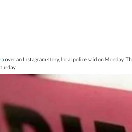
ra
over an Instagram story, local police said on Monday. Th
turday.