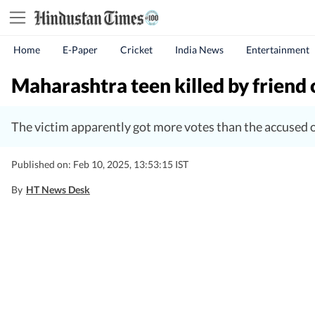
Home
E-Paper
Cricket
India News
Entertainment
Maharashtra teen killed by friend 
The victim apparently got more votes than the accused o
Published on: Feb 10, 2025, 13:53:15 IST
By
HT News Desk