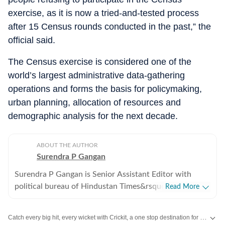
exercise, as it is now a tried-and-tested process
after 15 Census rounds conducted in the past,” the
official said.
The Census exercise is considered one of the
world’s largest administrative data-gathering
operations and forms the basis for policymaking,
urban planning, allocation of resources and
demographic analysis for the next decade.
ABOUT THE AUTHOR
Surendra P Gangan
Surendra P Gangan is Senior Assistant Editor with
political bureau of Hindustan Times&rsquo; Mumbai
Read More
Edition. He covers state politics and Maharashtra
government&rsquo;s administrative stories. Reports on
Catch every big hit, every wicket with Crickit, a one stop destination for Live Scores, Match Stats, Infographics & much more.
the developments in finances, agriculture, social