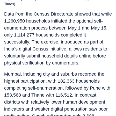
Times)
Data from the Census Directorate showed that while
1,260,950 households initiated the optional self-
enumeration process between May 1 and May 15,
only 1,114,277 households completed it
successfully. The exercise, introduced as part of
India’s digital Census initiative, allows residents to
voluntarily submit household details online before
physical verification by enumerators.
Mumbai, including city and suburbs recorded the
highest participation, with 182,363 households
completing self-enumeration, followed by Pune with
153,568 and Thane with 116,512. In contrast,
districts with relatively lower human development
indicators and weaker digital penetration saw poor