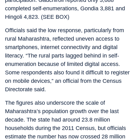
participation. Gadchiroli reported only 3,688
completed self-enumerations, Gondia 3,881 and
Hingoli 4,823. (SEE BOX)
Officials said the low response, particularly from
rural Maharashtra, reflected uneven access to
smartphones, internet connectivity and digital
literacy. “The rural parts lagged behind in self-
enumeration because of limited digital access.
Some respondents also found it difficult to register
on mobile devices,” an official from the Census
Directorate said.
The figures also underscore the scale of
Maharashtra’s population growth over the last
decade. The state had around 23.8 million
households during the 2011 Census, but officials
estimate the number has now crossed 28 million