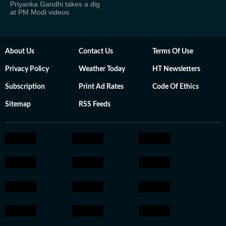
Priyanka Gandhi takes a dig
at PM Modi videos
About Us
Contact Us
Terms Of Use
Privacy Policy
Weather Today
HT Newsletters
Subscription
Print Ad Rates
Code Of Ethics
Sitemap
RSS Feeds