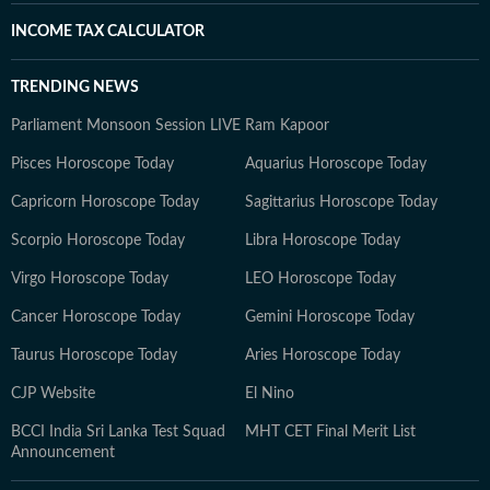
INCOME TAX CALCULATOR
TRENDING NEWS
Parliament Monsoon Session LIVE
Ram Kapoor
Pisces Horoscope Today
Aquarius Horoscope Today
Capricorn Horoscope Today
Sagittarius Horoscope Today
Scorpio Horoscope Today
Libra Horoscope Today
Virgo Horoscope Today
LEO Horoscope Today
Cancer Horoscope Today
Gemini Horoscope Today
Taurus Horoscope Today
Aries Horoscope Today
CJP Website
El Nino
BCCI India Sri Lanka Test Squad
MHT CET Final Merit List
Announcement