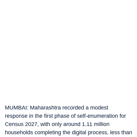
MUMBAI: Maharashtra recorded a modest
response in the first phase of self-enumeration for
Census 2027, with only around 1.11 million
households completing the digital process, less than