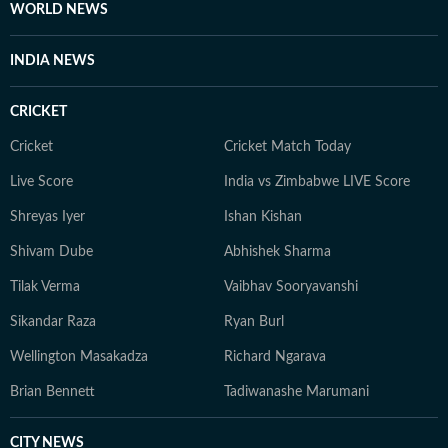
WORLD NEWS
INDIA NEWS
CRICKET
Cricket
Cricket Match Today
Live Score
India vs Zimbabwe LIVE Score
Shreyas Iyer
Ishan Kishan
Shivam Dube
Abhishek Sharma
Tilak Verma
Vaibhav Sooryavanshi
Sikandar Raza
Ryan Burl
Wellington Masakadza
Richard Ngarava
Brian Bennett
Tadiwanashe Marumani
CITY NEWS