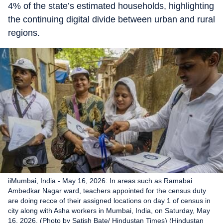
4% of the state’s estimated households, highlighting
the continuing digital divide between urban and rural
regions.
iiMumbai, India - May 16, 2026: In areas such as Ramabai
Ambedkar Nagar ward, teachers appointed for the census duty
are doing recce of their assigned locations on day 1 of census in
city along with Asha workers in Mumbai, India, on Saturday, May
16, 2026. (Photo by Satish Bate/ Hindustan Times) (Hindustan