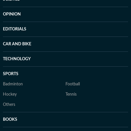
OPINION
EDITORIALS
CAR AND BIKE
TECHNOLOGY
SPORTS
Badminton
Football
Hockey
Tennis
Others
BOOKS