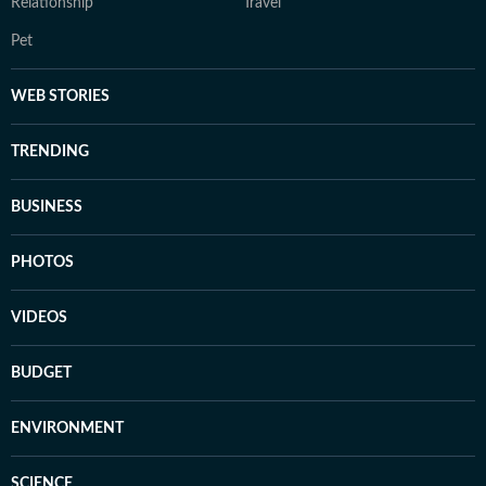
Relationship
Travel
Pet
WEB STORIES
TRENDING
BUSINESS
PHOTOS
VIDEOS
BUDGET
ENVIRONMENT
SCIENCE