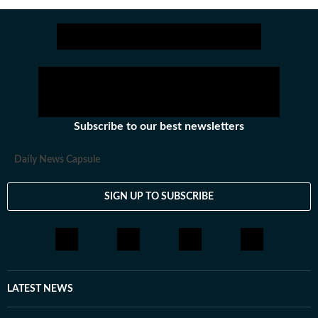
sectors among others.
Stay updated with all the
Breaking News
and
Latest News
from
Mumbai
. Cl
Subscribe to our best newsletters
Daily News Capsule
SIGN UP TO SUBSCRIBE
LATEST NEWS