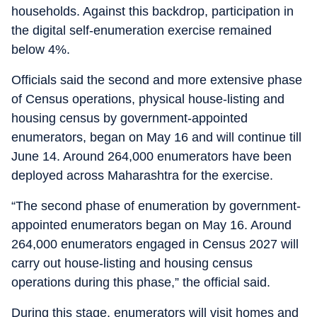
households. Against this backdrop, participation in
the digital self-enumeration exercise remained
below 4%.
Officials said the second and more extensive phase
of Census operations, physical house-listing and
housing census by government-appointed
enumerators, began on May 16 and will continue till
June 14. Around 264,000 enumerators have been
deployed across Maharashtra for the exercise.
“The second phase of enumeration by government-
appointed enumerators began on May 16. Around
264,000 enumerators engaged in Census 2027 will
carry out house-listing and housing census
operations during this phase,” the official said.
During this stage, enumerators will visit homes and