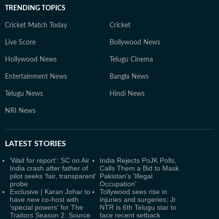
TRENDING TOPICS
Cricket Match Today
Cricket
Live Score
Bollywood News
Hollywood News
Telugu Cinema
Entertainment News
Bangla News
Telugu News
Hindi News
NRI News
LATEST
STORIES
'Wait for report': SC on Air
India Rejects PoJK Polls,
India crash after father of
Calls Them a Bid to Mask
pilot seeks 'fair, transparent'
Pakistan's 'Illegal
probe
Occupation'
Exclusive | Karan Johar to
Tollywood sees rise in
have new co-host with
injuries and surgeries; Jr
'special powers' for The
NTR is 6th Telugu star to
Traitors Season 2: Source
face recent setback