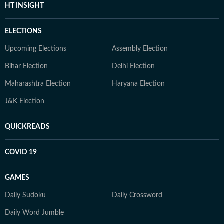
HT INSIGHT
ELECTIONS
Upcoming Elections
Assembly Election
Bihar Election
Delhi Election
Maharashtra Election
Haryana Election
J&K Election
QUICKREADS
COVID 19
GAMES
Daily Sudoku
Daily Crossword
Daily Word Jumble