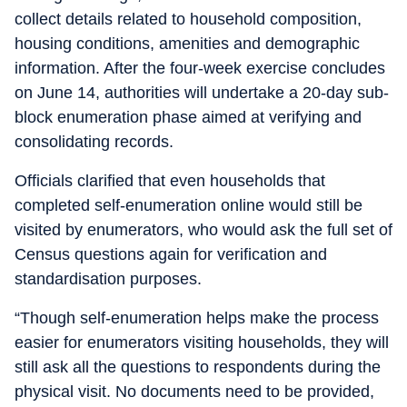
collect details related to household composition,
housing conditions, amenities and demographic
information. After the four-week exercise concludes
on June 14, authorities will undertake a 20-day sub-
block enumeration phase aimed at verifying and
consolidating records.
Officials clarified that even households that
completed self-enumeration online would still be
visited by enumerators, who would ask the full set of
Census questions again for verification and
standardisation purposes.
“Though self-enumeration helps make the process
easier for enumerators visiting households, they will
still ask all the questions to respondents during the
physical visit. No documents need to be provided,