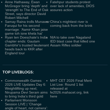
Anne Hathaway, Ewan
Fatehpur students protest
McGregor bring ‘depth’ and
over lack of amenities, DIOS
‘strength’ to The End of Oak
assures action
Street, says director David
Robert Mitchell
Samay Raina trolls Munawar
China’s mightiest river is
Faruqui for his second
coming back from the brink
marriage: ‘Aamir Khan jaise
game toh isne khela hai’
Ryan ten Doeschate's India
NIA to take over Nagaland
chapter ends: Gautam
IED blast case that killed one
Gambhir's trusted lieutenant
Assam Rifles soldier
heads back to KKR after
England tour
TOP LIVEBLOGS:
Commonwealth Games
MHT CET 2026 Final Merit
2026 LIVE Updates Day 6:
List Live: Round 1 list
Weightlifting up next;
released at
Nirupama Devi Seram aims
fe2026.mahacet.org, link
to bring India's third gold
here
Parliament Monsoon
Session LIVE | 'Change
angle of heart, not camera':