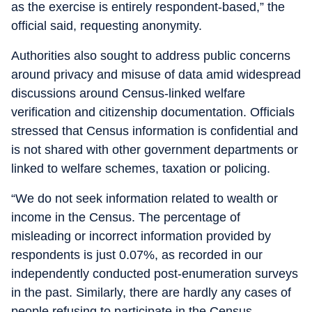
as the exercise is entirely respondent-based,” the
official said, requesting anonymity.
Authorities also sought to address public concerns
around privacy and misuse of data amid widespread
discussions around Census-linked welfare
verification and citizenship documentation. Officials
stressed that Census information is confidential and
is not shared with other government departments or
linked to welfare schemes, taxation or policing.
“We do not seek information related to wealth or
income in the Census. The percentage of
misleading or incorrect information provided by
respondents is just 0.07%, as recorded in our
independently conducted post-enumeration surveys
in the past. Similarly, there are hardly any cases of
people refusing to participate in the Census