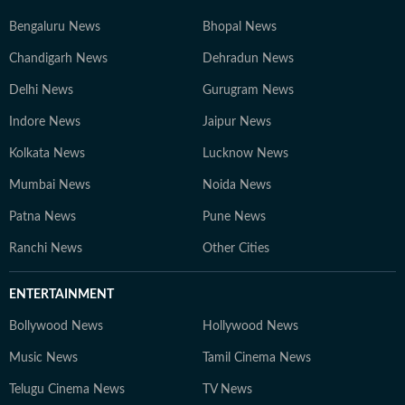
Bengaluru News
Bhopal News
Chandigarh News
Dehradun News
Delhi News
Gurugram News
Indore News
Jaipur News
Kolkata News
Lucknow News
Mumbai News
Noida News
Patna News
Pune News
Ranchi News
Other Cities
ENTERTAINMENT
Bollywood News
Hollywood News
Music News
Tamil Cinema News
Telugu Cinema News
TV News