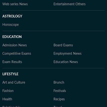
Web series News
Entertainment Others
ASTROLOGY
Horoscope
EDUCATION
Admission News
Board Exams
Competitive Exams
Employment News
Exam Results
Education News
LIFESTYLE
Art and Culture
Brunch
Fashion
Festivals
Health
Recipes