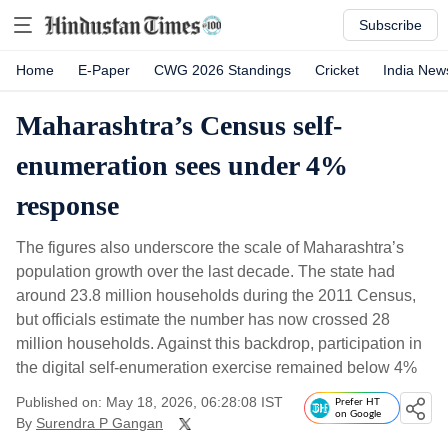
Subscribe
Home
E-Paper
CWG 2026 Standings
Cricket
India New
Maharashtra’s Census self-
enumeration sees under 4%
response
The figures also underscore the scale of Maharashtra’s
population growth over the last decade. The state had
around 23.8 million households during the 2011 Census,
but officials estimate the number has now crossed 28
million households. Against this backdrop, participation in
the digital self-enumeration exercise remained below 4%
Published on: May 18, 2026, 06:28:08 IST
Prefer HT
on Google
By
Surendra P Gangan