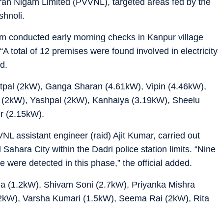
ran Nigam Limited (PVVNL), targeted areas fed by the
shnoli.
eam conducted early morning checks in Kanpur village
 “A total of 12 premises were found involved in electricity
id.
atpal (2kW), Ganga Sharan (4.61kW), Vipin (4.46kW),
 (2kW), Yashpal (2kW), Kanhaiya (3.19kW), Sheelu
r (2.15kW).
NL assistant engineer (raid) Ajit Kumar, carried out
 Sahara City within the Dadri police station limits. “Nine
e were detected in this phase,” the official added.
ma (1.2kW), Shivam Soni (2.7kW), Priyanka Mishra
2kW), Varsha Kumari (1.5kW), Seema Rai (2kW), Rita