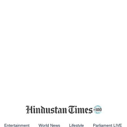
Entertainment
World News
Lifestyle
Parliament LIVE