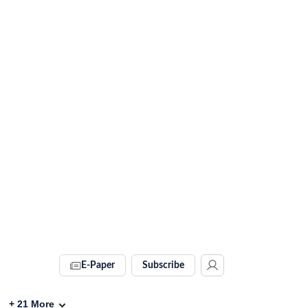
E-Paper
Subscribe
+
21
More