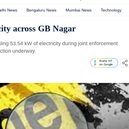
elhi News
Bengaluru News
Mumbai News
Technology
icity across GB Nagar
ling 53.54 kW of electricity during joint enforcement
ction underway.
Prefer HT
on Google