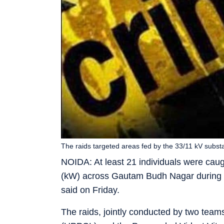
The raids targeted areas fed by the 33/11 kV substa
NOIDA: At least 21 individuals were caugh
(kW) across Gautam Budh Nagar during tw
said on Friday.
The raids, jointly conducted by two tea