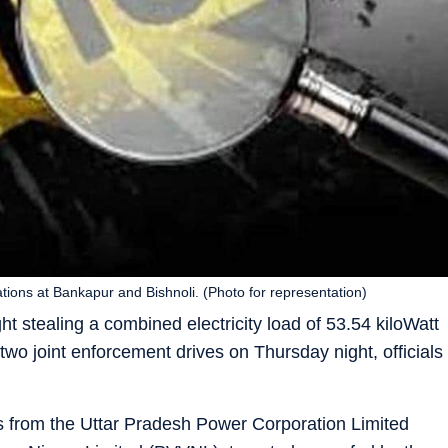
tions at Bankapur and Bishnoli. (Photo for representation)
t stealing a combined electricity load of 53.54 kiloWatt
o joint enforcement drives on Thursday night, officials
ms from the Uttar Pradesh Power Corporation Limited