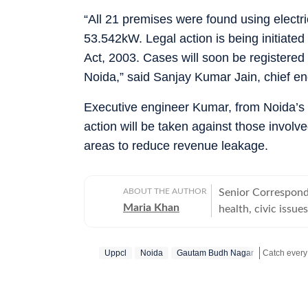
“All 21 premises were found using electri
53.542kW. Legal action is being initiated
Act, 2003. Cases will soon be registered 
Noida,” said Sanjay Kumar Jain, chief e
Executive engineer Kumar, from Noida’s urba
action will be taken against those involv
areas to reduce revenue leakage.
ABOUT THE AUTHOR
Senior Corresponde
Maria Khan
health, civic issu
Graduated from MJ
journalism in 2016
Uppcl
Noida
Gautam Budh Nagar
and Sambhal) where
November 2021. Wo
Stay updated