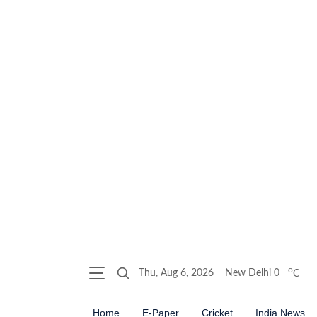
o
Thu, Aug 6, 2026
New Delhi
0
C
Home
E-Paper
Cricket
India News