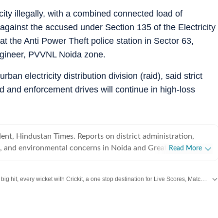
city illegally, with a combined connected load of
 against the accused under Section 135 of the Electricity
at the Anti Power Theft police station in Sector 63,
ngineer, PVVNL Noida zone.
n electricity distribution division (raid), said strict
ed and enforcement drives will continue in high-loss
nt, Hindustan Times. Reports on district administration,
es, and environmental concerns in Noida and Greater Noida.
Read More
P Rohilkhand University in 2015 and started career in
, at The Times of India, UP West (Bareilly, Rampur, Moradabad
Catch every big hit, every wicket with Crickit, a one stop destination for Live Scores, Match Stats, Infographics & much more.
 reported on a range of issues including crime and politics till
rking with Hindustan Times since June, 2023.
 with all the
Breaking News
and
Latest News
from
Mumbai
. Click here for comprehensive coverage of top