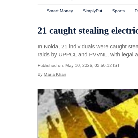
Smart Money
SimplyPut
Sports
D
21 caught stealing electr
In Noida, 21 individuals were caught stea
raids by UPPCL and PVVNL, with legal a
Published on: May 10, 2026, 03:50:12 IST
By
Maria Khan