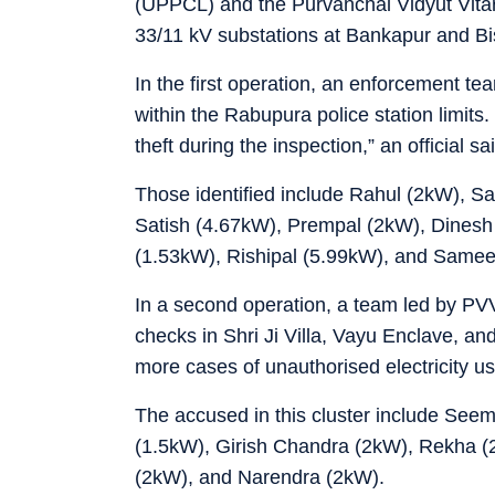
(UPPCL) and the Purvanchal Vidyut Vita
33/11 kV substations at Bankapur and Bi
In the first operation, an enforcement t
within the Rabupura police station limits.
theft during the inspection,” an official sa
Those identified include Rahul (2kW), S
Satish (4.67kW), Prempal (2kW), Dinesh
(1.53kW), Rishipal (5.99kW), and Samee
In a second operation, a team led by PVV
checks in Shri Ji Villa, Vayu Enclave, and
more cases of unauthorised electricity us
The accused in this cluster include See
(1.5kW), Girish Chandra (2kW), Rekha (
(2kW), and Narendra (2kW).