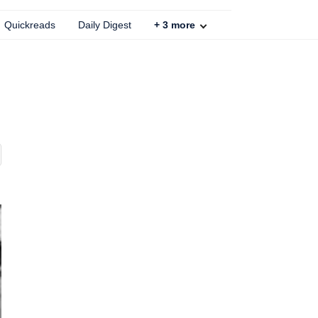
Quickreads
Daily Digest
+
3
more