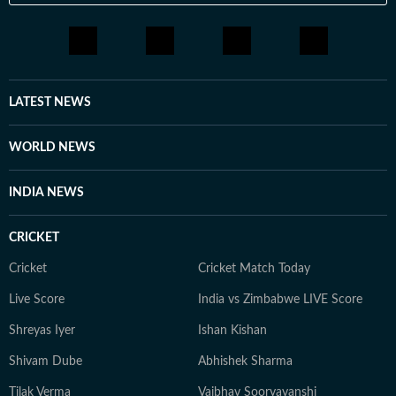
LATEST NEWS
WORLD NEWS
INDIA NEWS
CRICKET
Cricket
Cricket Match Today
Live Score
India vs Zimbabwe LIVE Score
Shreyas Iyer
Ishan Kishan
Shivam Dube
Abhishek Sharma
Tilak Verma
Vaibhav Sooryavanshi