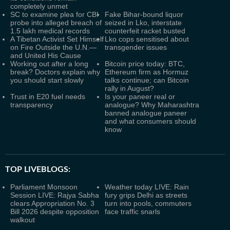
completely unmet
SC to examine plea for CBI
Fake Bihar-bound liquor
probe into alleged breach of
seized in Lko, interstate
1.5 lakh medical records
counterfeit racket busted
A Tibetan Activist Set Himself
Lko cops sensitised about
on Fire Outside the U.N.—
transgender issues
and United His Cause
Working out after a long
Bitcoin price today: BTC,
break? Doctors explain why
Ethereum firm as Hormuz
you should start slowly
talks continue; can Bitcoin
rally in August?
Trust in E20 fuel needs
Is your paneer real or
transparency
analogue? Why Maharashtra
banned analogue paneer
and what consumers should
know
TOP LIVEBLOGS:
Parliament Monsoon
Weather today LIVE: Rain
Session LIVE: Rajya Sabha
fury grips Delhi as streets
clears Appropriation No. 3
turn into pools, commuters
Bill 2026 despite opposition
face traffic snarls
walkout