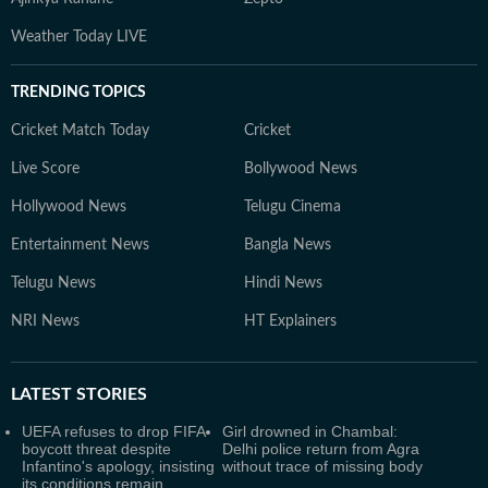
Weather Today LIVE
TRENDING TOPICS
Cricket Match Today
Cricket
Live Score
Bollywood News
Hollywood News
Telugu Cinema
Entertainment News
Bangla News
Telugu News
Hindi News
NRI News
HT Explainers
LATEST
STORIES
UEFA refuses to drop FIFA
Girl drowned in Chambal:
boycott threat despite
Delhi police return from Agra
Infantino's apology, insisting
without trace of missing body
its conditions remain