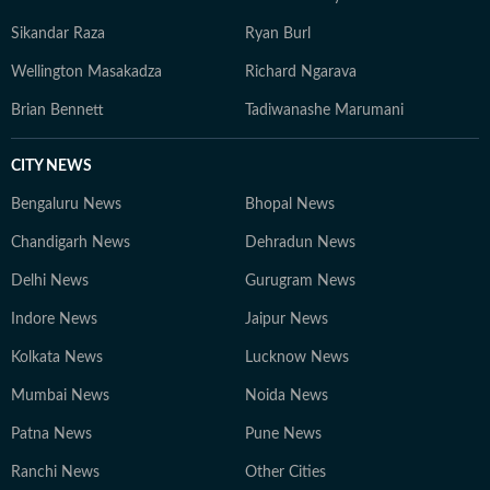
Sikandar Raza
Ryan Burl
Wellington Masakadza
Richard Ngarava
Brian Bennett
Tadiwanashe Marumani
CITY NEWS
Bengaluru News
Bhopal News
Chandigarh News
Dehradun News
Delhi News
Gurugram News
Indore News
Jaipur News
Kolkata News
Lucknow News
Mumbai News
Noida News
Patna News
Pune News
Ranchi News
Other Cities