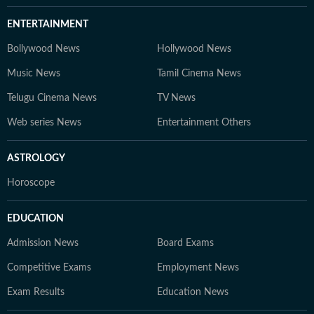
ENTERTAINMENT
Bollywood News
Hollywood News
Music News
Tamil Cinema News
Telugu Cinema News
TV News
Web series News
Entertainment Others
ASTROLOGY
Horoscope
EDUCATION
Admission News
Board Exams
Competitive Exams
Employment News
Exam Results
Education News