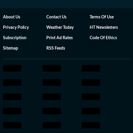
About Us
Contact Us
Terms Of Use
Privacy Policy
Weather Today
HT Newsletters
Subscription
Print Ad Rates
Code Of Ethics
Sitemap
RSS Feeds