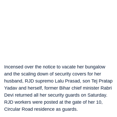
Incensed over the notice to vacate her bungalow
and the scaling down of security covers for her
husband, RJD supremo Lalu Prasad, son Tej Pratap
Yadav and herself, former Bihar chief minister Rabri
Devi returned all her security guards on Saturday.
RJD workers were posted at the gate of her 10,
Circular Road residence as guards.