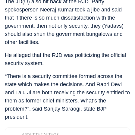
The JD(U) also hit back at the RJD. Party
spokesperson Neeraj Kumar took a jibe and said
that if there is so much dissatisfaction with the
government, then not only security, they (Yadavs)
should also shun the government bungalows and
other facilities.
He alleged that the RJD was politicizing the official
security system.
“There is a security committee formed across the
state which makes the decisions. And Rabri Devi
and Lalu Ji are both receiving the security entitled to
them as former chief ministers. What’s the
problem?”, said Sanjay Saraogi, state BJP
president.
ABOUT THE AUTHOR