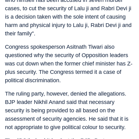
who himself has been accused in seven murder
cases, to cut the security of Lalu ji and Rabri Devi ji
is a decision taken with the sole intent of causing
harm and physical injury to Lalu ji, Rabri Devi ji and
their family”.
Congress spokesperson Asitnath Tiwari also
questioned why the security of Opposition leaders
was cut down when the former chief minister has Z-
plus security. The Congress termed it a case of
political discrimination.
The ruling party, however, denied the allegations.
BJP leader Nikhil Anand said that necessary
security is being provided to all based on the
assessment of security agencies. He said that it is
not appropriate to give political colour to security.