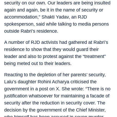
security on our own. Our leaders are being insulted
again and again, be it in the name of security or
accommodation,” Shakti Yadav, an RJD
spokesperson, said while talking to media persons
outside Rabri’s residence.
A number of RJD activists had gathered at Rabri’s
residence to show that they would guard their
leader and also to protest against the “treatment”
being meted out to their leaders.
Reacting to the depletion of her parents’ security,
Lalu’s daughter Rohini Acharya criticised the
government in a post on X. She wrote: “There is no
justification whatsoever for maintaining a facade of
security after the reduction in security cover. The
decision by the government of the Chief Minister,