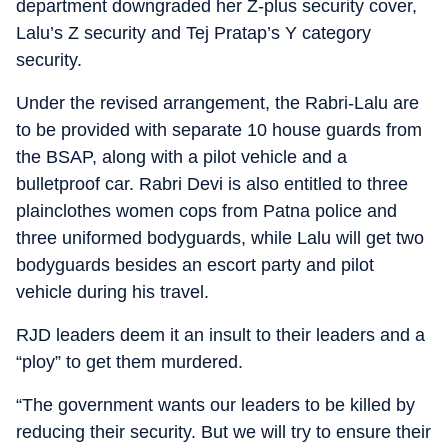
department downgraded her Z-plus security cover,
Lalu’s Z security and Tej Pratap’s Y category
security.
Under the revised arrangement, the Rabri-Lalu are
to be provided with separate 10 house guards from
the BSAP, along with a pilot vehicle and a
bulletproof car. Rabri Devi is also entitled to three
plainclothes women cops from Patna police and
three uniformed bodyguards, while Lalu will get two
bodyguards besides an escort party and pilot
vehicle during his travel.
RJD leaders deem it an insult to their leaders and a
“ploy” to get them murdered.
“The government wants our leaders to be killed by
reducing their security. But we will try to ensure their