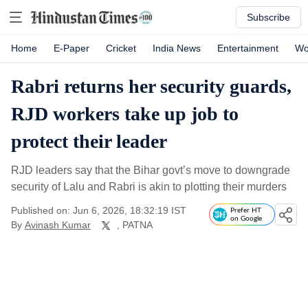
Subscribe
Home
E-Paper
Cricket
India News
Entertainment
Wo
Rabri returns her security guards,
RJD workers take up job to
protect their leader
RJD leaders say that the Bihar govt’s move to downgrade
security of Lalu and Rabri is akin to plotting their murders
Published on: Jun 6, 2026, 18:32:19 IST
Prefer HT
on Google
By
Avinash Kumar
, PATNA