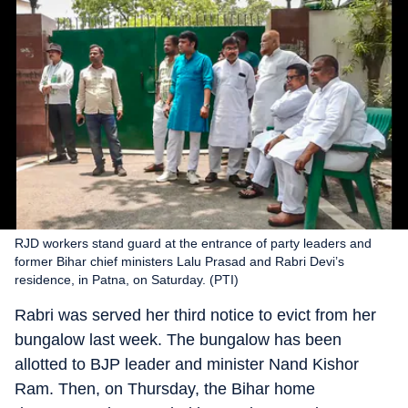
RJD workers stand guard at the entrance of party leaders and
former Bihar chief ministers Lalu Prasad and Rabri Devi’s
residence, in Patna, on Saturday. (PTI)
Rabri was served her third notice to evict from her
bungalow last week. The bungalow has been
allotted to BJP leader and minister Nand Kishor
Ram. Then, on Thursday, the Bihar home