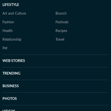
LIFESTYLE
Art and Culture
Brunch
Fashion
Festivals
Health
Recipes
Relationship
Travel
Pet
WEB STORIES
TRENDING
BUSINESS
PHOTOS