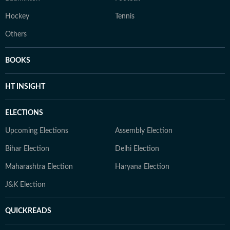
Hockey
Tennis
Others
BOOKS
HT INSIGHT
ELECTIONS
Upcoming Elections
Assembly Election
Bihar Election
Delhi Election
Maharashtra Election
Haryana Election
J&K Election
QUICKREADS