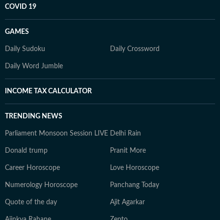
COVID 19
GAMES
Daily Sudoku
Daily Crossword
Daily Word Jumble
INCOME TAX CALCULATOR
TRENDING NEWS
Parliament Monsoon Session LIVE
Delhi Rain
Donald trump
Pranit More
Career Horoscope
Love Horoscope
Numerology Horoscope
Panchang Today
Quote of the day
Ajit Agarkar
Ajinkya Rahane
Zepto