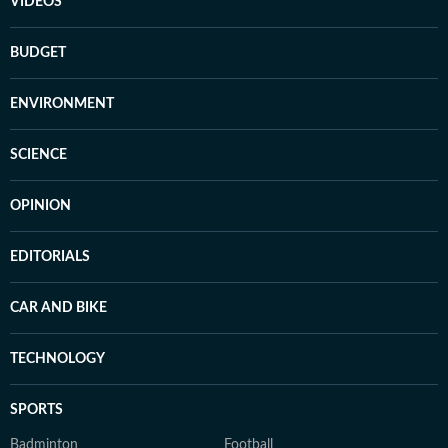
VIDEOS
BUDGET
ENVIRONMENT
SCIENCE
OPINION
EDITORIALS
CAR AND BIKE
TECHNOLOGY
SPORTS
Badminton
Football