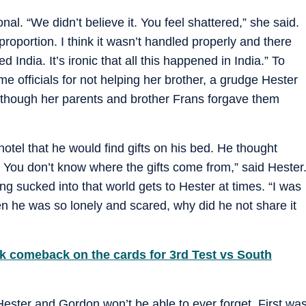
l. “We didn’t believe it. You feel shattered,” she said.
proportion. I think it wasn’t handled properly and there
ndia. It’s ironic that all this happened in India.” To
e officials for not helping her brother, a grudge Hester
n though her parents and brother Frans forgave them
hotel that he would find gifts on his bed. He thought
 You don’t know where the gifts come from,” said Hester
ng sucked into that world gets to Hester at times. “I was
n he was so lonely and scared, why did he not share it
k comeback on the cards for 3rd Test vs South
ester and Gordon won’t be able to ever forget. First wa