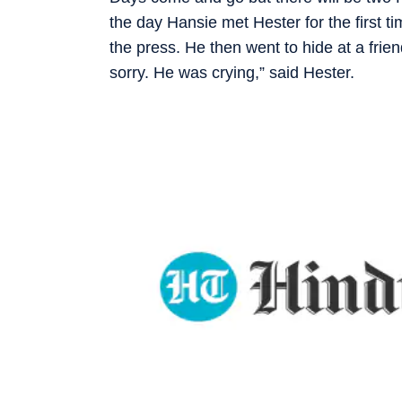
the day Hansie met Hester for the first t
the press. He then went to hide at a fri
sorry. He was crying,” said Hester.