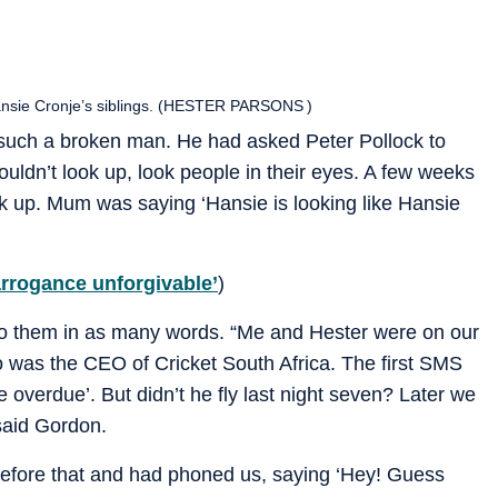
Hansie Cronje’s siblings. (HESTER PARSONS )
s such a broken man. He had asked Peter Pollock to
couldn’t look up, look people in their eyes. A few weeks
k up. Mum was saying ‘Hansie is looking like Hansie
arrogance unforgivable’
)
to them in as many words. “Me and Hester were on our
 was the CEO of Cricket South Africa. The first SMS
e overdue’. But didn’t he fly last night seven? Later we
 said Gordon.
efore that and had phoned us, saying ‘Hey! Guess