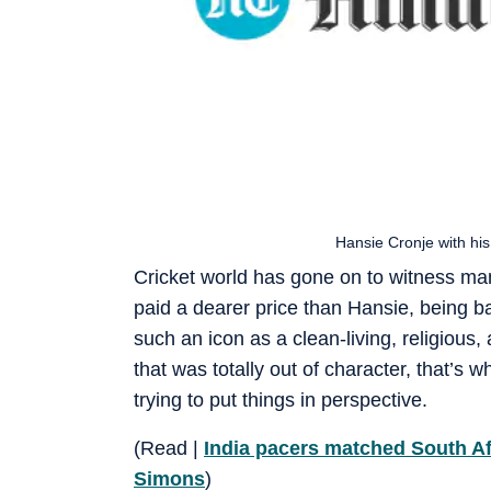
Hansie Cronje with h
Cricket world has gone on to witness man
paid a dearer price than Hansie, being b
such an icon as a clean-living, religiou
that was totally out of character, that’s 
trying to put things in perspective.
(Read |
India pacers matched South Af
Simons
)