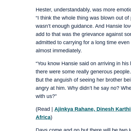
Hester, understandably, was more emotiona
“I think the whole thing was blown out of 
wasn’t enough guidance. And Hansie loved I
add to that was the grievance against som
admitted to carrying for a long time eve
almost immediately.
“You know Hansie said on arriving in his 
there were some really generous people.
But the anguish of seeing her brother bei
angry at him. Why didn’t he say no? Whe
with us?”
(Read |
Ajinkya Rahane, Dinesh Karthi
Africa
)
Days come and go but there will be two H