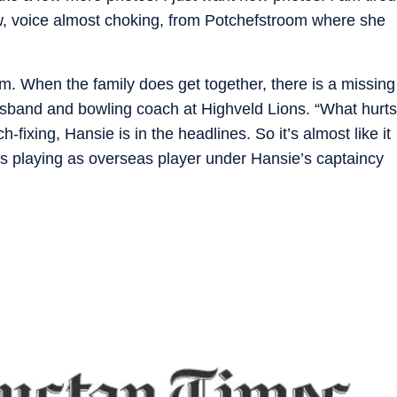
iew, voice almost choking, from Potchefstroom where she
him. When the family does get together, there is a missing
usband and bowling coach at Highveld Lions. “What hurts
fixing, Hansie is in the headlines. So it’s almost like it
s playing as overseas player under Hansie’s captaincy