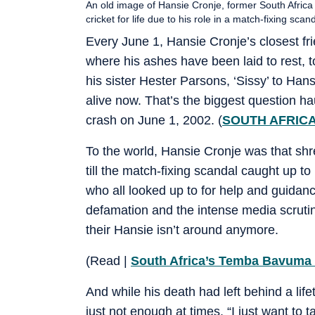
An old image of Hansie Cronje, former South Africa
cricket for life due to his role in a match-fixing sca
Every June 1, Hansie Cronje’s closest fr
where his ashes have been laid to rest, 
his sister Hester Parsons, ‘Sissy’ to Ha
alive now. That’s the biggest question h
crash on June 1, 2002. (
SOUTH AFRICA
To the world, Hansie Cronje was that shr
till the match-fixing scandal caught up t
who all looked up to for help and guidanc
defamation and the intense media scrutin
their Hansie isn’t around anymore.
(Read |
South Africa’s Temba Bavuma ru
And while his death had left behind a lif
just not enough at times. “I just want to 