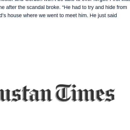
ime after the scandal broke. “He had to try and hide from
end’s house where we went to meet him. He just said