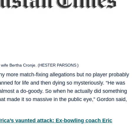
is wife Bertha Cronje. (HESTER PARSONS )
y more match-fixing allegations but no player probably
anned for life and then dying so mysteriously. “He was
s, almost a do-goody. So when he actually did something
what made it so massive in the public eye,” Gordon said,
rica’s vaunted attack: Ex-bowling coach Eric