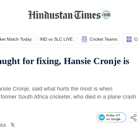
cket Match Today
IND vs SLC LIVE
Cricket Teams
C
ught for fixing, Hansie Cronje is
nsie Cronje, said what hurts the most is when
former South Africa cricketer, who died in a plane crash
Prefer HT
on Google
aha