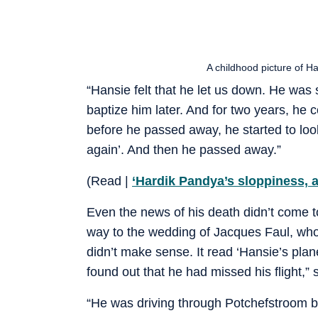
A childhood picture of 
“Hansie felt that he let us down. He wa
baptize him later. And for two years, he 
before he passed away, he started to loo
again’. And then he passed away.”
(Read |
‘Hardik Pandya’s sloppiness, 
Even the news of his death didn’t come 
way to the wedding of Jacques Faul, who
didn’t make sense. It read ‘Hansie’s plan
found out that he had missed his flight,”
“He was driving through Potchefstroom b