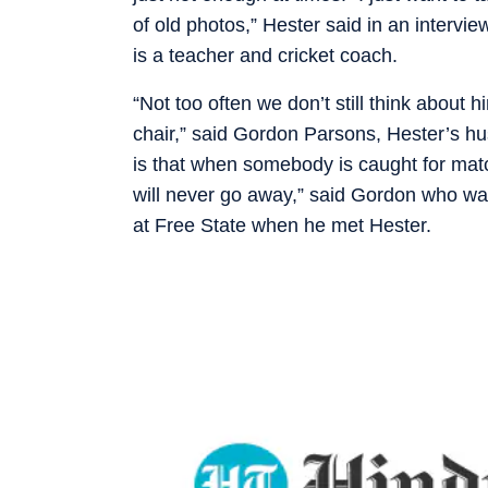
of old photos,” Hester said in an interv
is a teacher and cricket coach.
“Not too often we don’t still think about 
chair,” said Gordon Parsons, Hester’s h
is that when somebody is caught for match-
will never go away,” said Gordon who wa
at Free State when he met Hester.