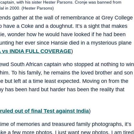
 captain, with his sister Hester Parsons. Cronje was banned from
ndal in 2000. (Hester Parsons)
iends gather at the wall of remembrance at Grey College
to have a Coke and a doughnut. It’s a sight that makes
nsie, wonder how he would have looked if he had been
aunting her ever since Hansie died in a mysterious plane
 vs INDIA FULL COVERAGE
)
ewd South African captain who stopped at nothing to win
o him. To his family, he remains the loved brother and son
e but left at a time least expected. Moving on from the
y has been hard but harder has been the reality that
led out of final Test against India
)
etime of memories and treasured family photographs, it’s
take a few more photos. I just want new photos. I am tired