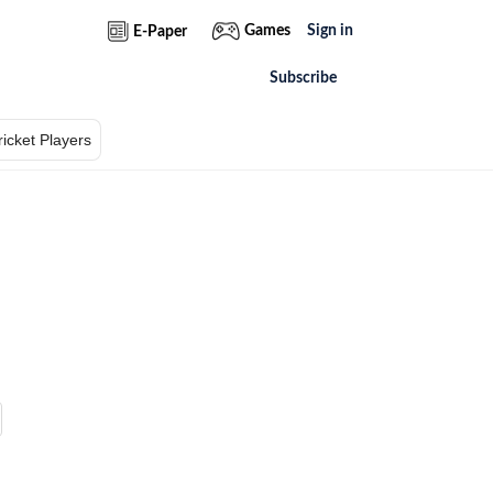
Games
Sign in
E-Paper
Subscribe
ricket Players