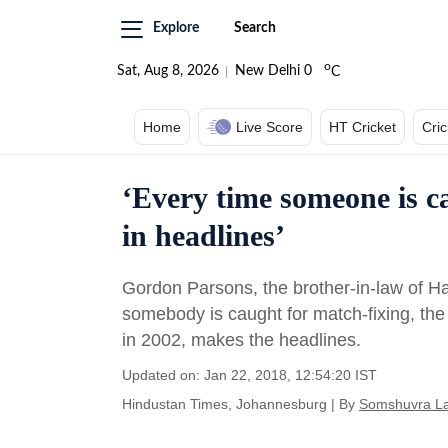
Explore
Search
o
Sat, Aug 8, 2026
New Delhi
0
C
Home
Live Score
HT Cricket
Cri
‘Every time someone is ca
in headlines’
Gordon Parsons, the brother-in-law of Ha
somebody is caught for match-fixing, the 
in 2002, makes the headlines.
Updated on: Jan 22, 2018, 12:54:20 IST
Hindustan Times, Johannesburg
|
By
Somshuvra L