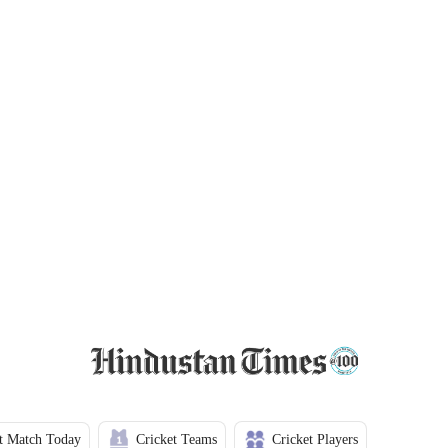
t Match Today
Cricket Teams
Cricket Players