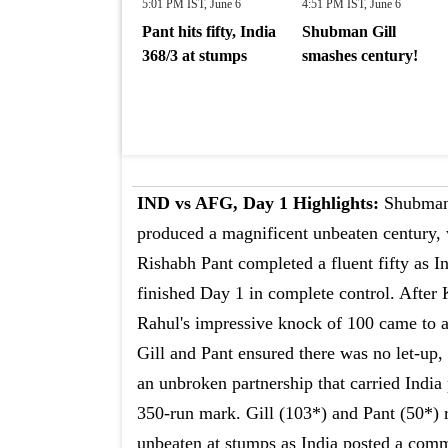
5:01 PM IST, June 6
4:51 PM IST, June 6
Pant hits fifty, India
Shubman Gill
368/3 at stumps
smashes century!
IND vs AFG, Day 1 Highlights:
Shubman
produced a magnificent unbeaten century,
Rishabh Pant completed a fluent fifty as I
finished Day 1 in complete control. After
Rahul's impressive knock of 100 came to 
Gill and Pant ensured there was no let-up,
an unbroken partnership that carried India 
350-run mark. Gill (103*) and Pant (50*)
unbeaten at stumps as India posted a comm