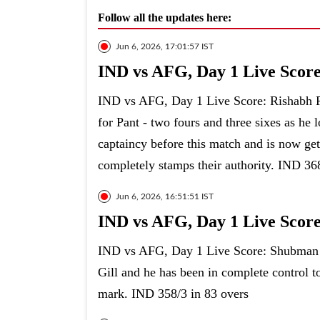
Follow all the updates here:
Jun 6, 2026, 17:01:57 IST
IND vs AFG, Day 1 Live Score: 
IND vs AFG, Day 1 Live Score: Rishabh Pant
for Pant - two fours and three sixes as he
captaincy before this match and is now get
completely stamps their authority. IND 36
Jun 6, 2026, 16:51:51 IST
IND vs AFG, Day 1 Live Score
IND vs AFG, Day 1 Live Score: Shubman Gil
Gill and he has been in complete control t
mark. IND 358/3 in 83 overs