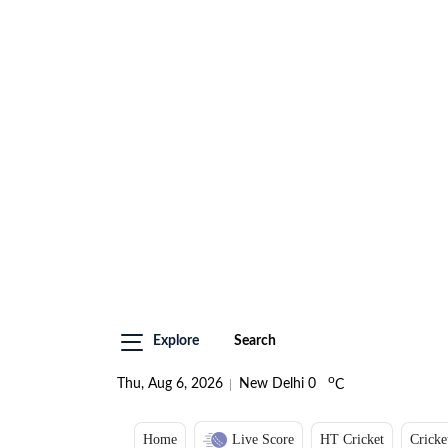
Explore
Search
o
Thu, Aug 6, 2026
New Delhi
0
C
Home
Live Score
HT Cricket
Cricke