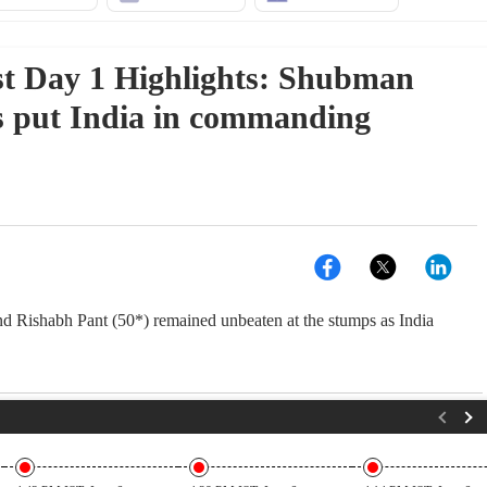
t Day 1 Highlights: Shubman
es put India in commanding
 Rishabh Pant (50*) remained unbeaten at the stumps as India