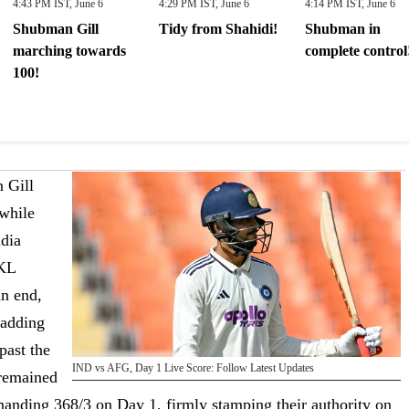
4:43 PM IST, June 6
4:29 PM IST, June 6
4:14 PM IST, June 6
Shubman Gill
Tidy from Shahidi!
Shubman in
marching towards
complete control
100!
 Gill
 while
ndia
 KL
an end,
 adding
past the
IND vs AFG, Day 1 Live Score: Follow Latest Updates
 remained
anding 368/3 on Day 1, firmly stamping their authority on