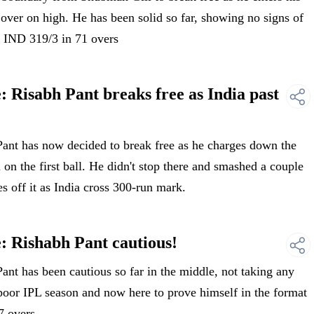
 over on high. He has been solid so far, showing no signs of
 IND 319/3 in 71 overs
 Risabh Pant breaks free as India past
nt has now decided to break free as he charges down the
 the first ball. He didn't stop there and smashed a couple
s off it as India cross 300-run mark.
: Rishabh Pant cautious!
t has been cautious so far in the middle, not taking any
a poor IPL season and now here to prove himself in the format
7 overs