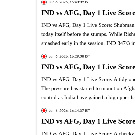
Jun 6, 2026, 16:43:32 IST
IND vs AFG, Day 1 Live Scor
IND vs AFG, Day 1 Live Score: Shubman Gi
today itself before the stumps. While Rish
smashed early in the session. IND 347/3 i
Jun 6, 2026, 16:29:38 IST
IND vs AFG, Day 1 Live Score
IND vs AFG, Day 1 Live Score: A tidy one
The pressure has started to mount on Afgh
control as India have gained a big upper h
Jun 6, 2026, 16:14:07 IST
IND vs AFG, Day 1 Live Score
IND vs AFG, Day 1 Live Score: A cheeky b