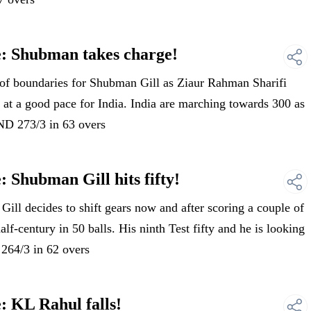
e: Shubman takes charge!
of boundaries for Shubman Gill as Ziaur Rahman Sharifi
 at a good pace for India. India are marching towards 300 as
IND 273/3 in 63 overs
 Shubman Gill hits fifty!
l decides to shift gears now and after scoring a couple of
alf-century in 50 balls. His ninth Test fifty and he is looking
 264/3 in 62 overs
: KL Rahul falls!