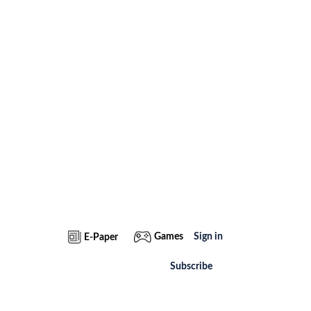
Games
Sign in
E-Paper
Subscribe