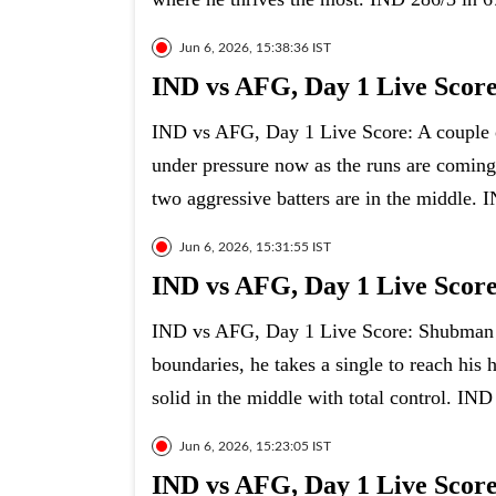
Jun 6, 2026, 15:38:36 IST
IND vs AFG, Day 1 Live Scor
IND vs AFG, Day 1 Live Score: A couple 
under pressure now as the runs are coming
two aggressive batters are in the middle. 
Jun 6, 2026, 15:31:55 IST
IND vs AFG, Day 1 Live Score:
IND vs AFG, Day 1 Live Score: Shubman Gil
boundaries, he takes a single to reach his h
solid in the middle with total control. IND
Jun 6, 2026, 15:23:05 IST
IND vs AFG, Day 1 Live Score