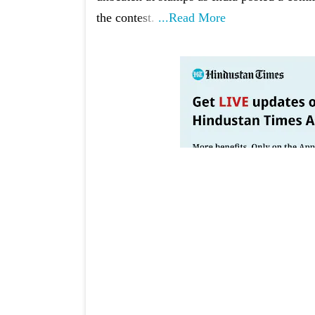
the contest.
...Read More