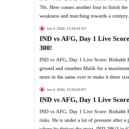
70s. Here comes another four to finish the
weakness and marching towards a century.
Jun 6, 2026, 15:58:34 IST
IND vs AFG, Day 1 Live Score:
300!
IND vs AFG, Day 1 Live Score: Rishabh Pa
ground and smashes Malik for a maximum on
more in the same over to make it three sixe
Jun 6, 2026, 15:56:00 IST
IND vs AFG, Day 1 Live Score
IND vs AFG, Day 1 Live Score: Rishabh Pan
risks. He is under a lot of pressure after 
where he thrives the most. IND 286/3 in 6