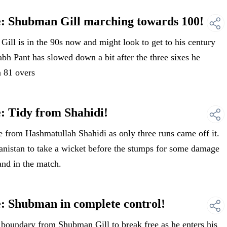
e: Shubman Gill marching towards 100!
ll is in the 90s now and might look to get to his century
abh Pant has slowed down a bit after the three sixes he
n 81 overs
: Tidy from Shahidi!
 from Hashmatullah Shahidi as only three runs came off it.
anistan to take a wicket before the stumps for some damage
and in the match.
: Shubman in complete control!
oundary from Shubman Gill to break free as he enters his