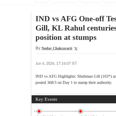
IND vs AFG One-off Tes
Gill, KL Rahul centuri
position at stumps
By
Neelav Chakravarti
Jun 6, 2026, 17:16:07 IST
IND vs AFG Highlights: Shubman Gill (103*) and
posted 368/3 on Day 1 to stamp their authority.
Key Events