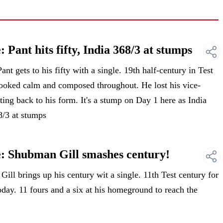
Pant hits fifty, India 368/3 at stumps
 gets to his fifty with a single. 19th half-century in Test
 looked calm and composed throughout. He lost his vice-
ting back to his form. It's a stump on Day 1 here as India
8/3 at stumps
: Shubman Gill smashes century!
l brings up his century wit a single. 11th Test century for
oday. 11 fours and a six at his homeground to reach the