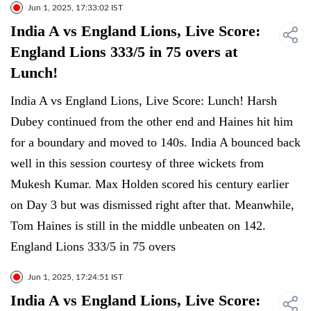
Jun 1, 2025, 17:33:02 IST
India A vs England Lions, Live Score:
England Lions 333/5 in 75 overs at
Lunch!
India A vs England Lions, Live Score: Lunch! Harsh
Dubey continued from the other end and Haines hit him
for a boundary and moved to 140s. India A bounced back
well in this session courtesy of three wickets from
Mukesh Kumar. Max Holden scored his century earlier
on Day 3 but was dismissed right after that. Meanwhile,
Tom Haines is still in the middle unbeaten on 142.
England Lions 333/5 in 75 overs
Jun 1, 2025, 17:24:51 IST
India A vs England Lions, Live Score: