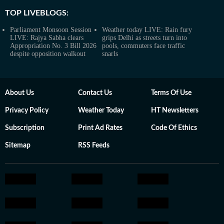
TOP LIVEBLOGS:
Parliament Monsoon Session
Weather today LIVE: Rain fury
LIVE: Rajya Sabha clears
grips Delhi as streets turn into
Appropriation No. 3 Bill 2026
pools, commuters face traffic
despite opposition walkout
snarls
About Us
Contact Us
Terms Of Use
Privacy Policy
Weather Today
HT Newsletters
Subscription
Print Ad Rates
Code Of Ethics
Sitemap
RSS Feeds