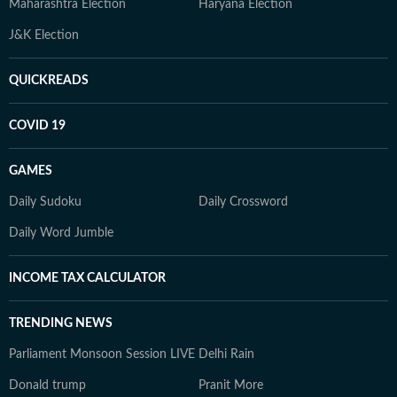
Maharashtra Election
Haryana Election
J&K Election
QUICKREADS
COVID 19
GAMES
Daily Sudoku
Daily Crossword
Daily Word Jumble
INCOME TAX CALCULATOR
TRENDING NEWS
Parliament Monsoon Session LIVE
Delhi Rain
Donald trump
Pranit More