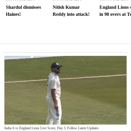
Shardul dismisses
Nitish Kumar
England Lions 
Haines!
Reddy into attack!
in 98 overs at T
India A vs England Lions Live Score, Day 3: Follow Latest Updates