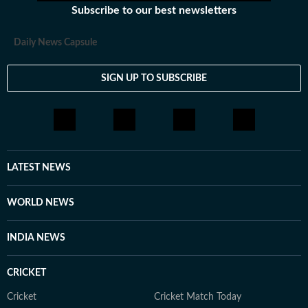
Subscribe to our best newsletters
Daily News Capsule
SIGN UP TO SUBSCRIBE
LATEST NEWS
WORLD NEWS
INDIA NEWS
CRICKET
Cricket
Cricket Match Today