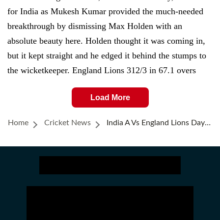
for India as Mukesh Kumar provided the much-needed
breakthrough by dismissing Max Holden with an
absolute beauty here. Holden thought it was coming in,
but it kept straight and he edged it behind the stumps to
the wicketkeeper. England Lions 312/3 in 67.1 overs
Load More
Home
Cricket News
India A Vs England Lions Day 3, Highlights: Haines' 171, Mousley Ton Help Lions Reduce Deficit