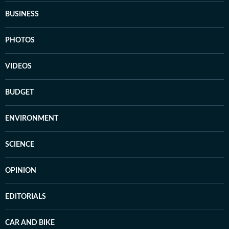
BUSINESS
PHOTOS
VIDEOS
BUDGET
ENVIRONMENT
SCIENCE
OPINION
EDITORIALS
CAR AND BIKE