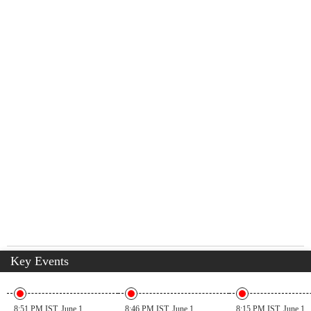
Key Events
8:51 PM IST, June 1
8:46 PM IST, June 1
8:15 PM IST, June 1