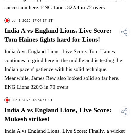
succession here. ENG Lions 322/4 in 72 overs
Jun 1, 2025, 17:09:17 IST
India A vs England Lions, Live Score:
Tom Haines fights hard for Lions!
India A vs England Lions, Live Score: Tom Haines
continues to grind here in the middle and is testing the
Indian pacers' patience with his solid technique.
Meanwhile, James Rew also looked solid so far here.
ENG Lions 320/3 in 70 overs
Jun 1, 2025, 16:54:51 IST
India A vs England Lions, Live Score:
Mukesh strikes!
India A vs England Lions, Live Score: Finally, a wicket