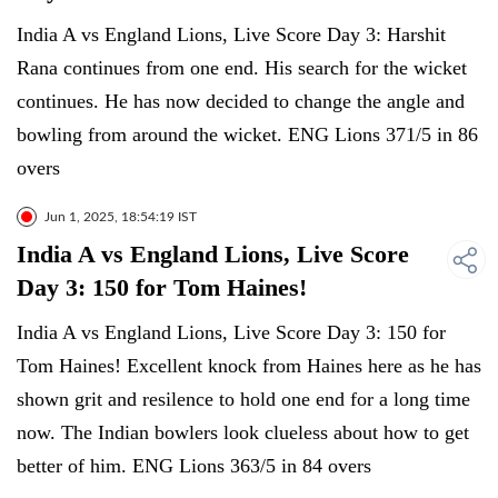
India A vs England Lions, Live Score Day 3: Harshit
Rana continues from one end. His search for the wicket
continues. He has now decided to change the angle and
bowling from around the wicket. ENG Lions 371/5 in 86
overs
Jun 1, 2025, 18:54:19 IST
India A vs England Lions, Live Score
Day 3: 150 for Tom Haines!
India A vs England Lions, Live Score Day 3: 150 for
Tom Haines! Excellent knock from Haines here as he has
shown grit and resilence to hold one end for a long time
now. The Indian bowlers look clueless about how to get
better of him. ENG Lions 363/5 in 84 overs