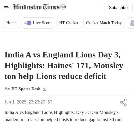
Subscribe
Home
Live Score
HT Cricket
Cricket Match Today
India A vs England Lions Day 3,
Highlights: Haines' 171, Mousley
ton help Lions reduce deficit
By
HT Sports Desk
Jun 1, 2025, 23:23:20 IST
India A vs England Lions Highlights, Day 3: Dan Mousley's
maiden first-class ton helped hosts to reduce gap to just 30 runs