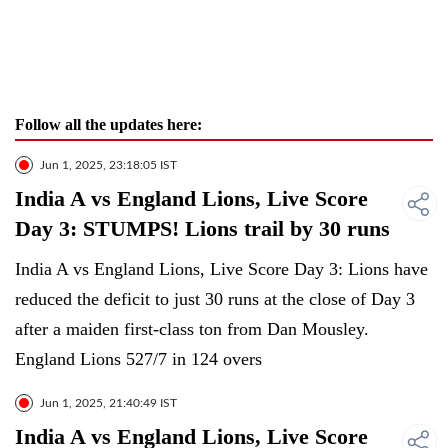
Follow all the updates here:
Jun 1, 2025, 23:18:05 IST
India A vs England Lions, Live Score
Day 3: STUMPS! Lions trail by 30 runs
India A vs England Lions, Live Score Day 3: Lions have
reduced the deficit to just 30 runs at the close of Day 3
after a maiden first-class ton from Dan Mousley.
England Lions 527/7 in 124 overs
Jun 1, 2025, 21:40:49 IST
India A vs England Lions, Live Score