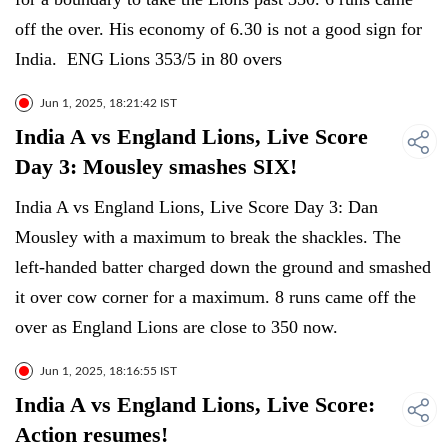
off the over. His economy of 6.30 is not a good sign for
India. ENG Lions 353/5 in 80 overs
Jun 1, 2025, 18:21:42 IST
India A vs England Lions, Live Score
Day 3: Mousley smashes SIX!
India A vs England Lions, Live Score Day 3: Dan
Mousley with a maximum to break the shackles. The
left-handed batter charged down the ground and smashed
it over cow corner for a maximum. 8 runs came off the
over as England Lions are close to 350 now.
Jun 1, 2025, 18:16:55 IST
India A vs England Lions, Live Score:
Action resumes!