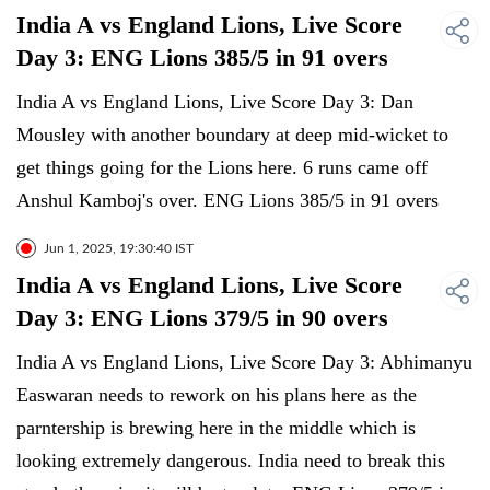
India A vs England Lions, Live Score
Day 3: ENG Lions 385/5 in 91 overs
India A vs England Lions, Live Score Day 3: Dan
Mousley with another boundary at deep mid-wicket to
get things going for the Lions here. 6 runs came off
Anshul Kamboj's over. ENG Lions 385/5 in 91 overs
Jun 1, 2025, 19:30:40 IST
India A vs England Lions, Live Score
Day 3: ENG Lions 379/5 in 90 overs
India A vs England Lions, Live Score Day 3: Abhimanyu
Easwaran needs to rework on his plans here as the
parntership is brewing here in the middle which is
looking extremely dangerous. India need to break this