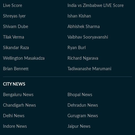
Live Score
India vs Zimbabwe LIVE Score
Shreyas Iyer
Ishan Kishan
Shivam Dube
Abhishek Sharma
Tilak Verma
Vaibhav Sooryavanshi
Sikandar Raza
Ryan Burl
Wellington Masakadza
Richard Ngarava
Brian Bennett
Tadiwanashe Marumani
CITY NEWS
Bengaluru News
Bhopal News
Chandigarh News
Dehradun News
Delhi News
Gurugram News
Indore News
Jaipur News