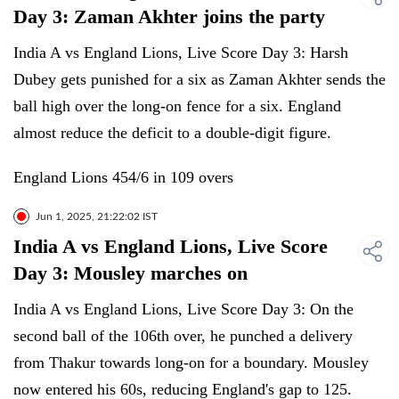
Day 3: Zaman Akhter joins the party
India A vs England Lions, Live Score Day 3: Harsh
Dubey gets punished for a six as Zaman Akhter sends the
ball high over the long-on fence for a six. England
almost reduce the deficit to a double-digit figure.
England Lions 454/6 in 109 overs
Jun 1, 2025, 21:22:02 IST
India A vs England Lions, Live Score
Day 3: Mousley marches on
India A vs England Lions, Live Score Day 3: On the
second ball of the 106th over, he punched a delivery
from Thakur towards long-on for a boundary. Mousley
now entered his 60s, reducing England's gap to 125.