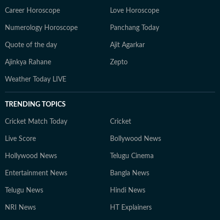
Career Horoscope
Love Horoscope
Numerology Horoscope
Panchang Today
Quote of the day
Ajit Agarkar
Ajinkya Rahane
Zepto
Weather Today LIVE
TRENDING TOPICS
Cricket Match Today
Cricket
Live Score
Bollywood News
Hollywood News
Telugu Cinema
Entertainment News
Bangla News
Telugu News
Hindi News
NRI News
HT Explainers