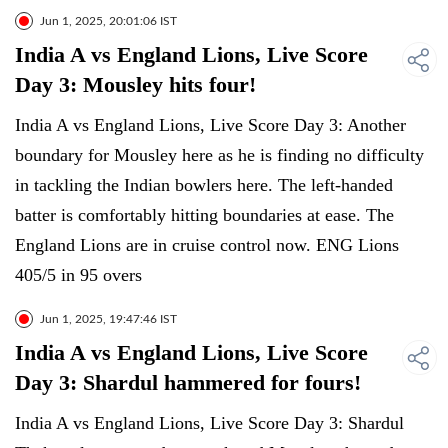
Jun 1, 2025, 20:01:06 IST
India A vs England Lions, Live Score
Day 3: Mousley hits four!
India A vs England Lions, Live Score Day 3: Another
boundary for Mousley here as he is finding no difficulty
in tackling the Indian bowlers here. The left-handed
batter is comfortably hitting boundaries at ease. The
England Lions are in cruise control now. ENG Lions
405/5 in 95 overs
Jun 1, 2025, 19:47:46 IST
India A vs England Lions, Live Score
Day 3: Shardul hammered for fours!
India A vs England Lions, Live Score Day 3: Shardul