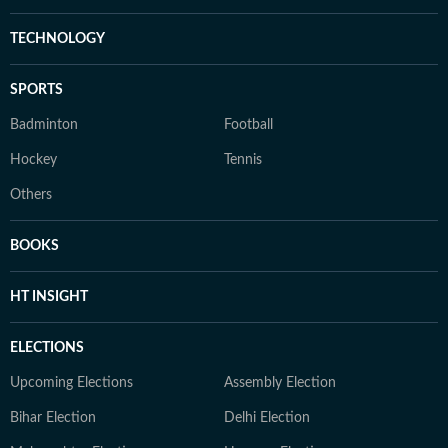
TECHNOLOGY
SPORTS
Badminton
Football
Hockey
Tennis
Others
BOOKS
HT INSIGHT
ELECTIONS
Upcoming Elections
Assembly Election
Bihar Election
Delhi Election