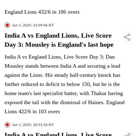
England Lions 432/6 in 106 overs
Jun 1, 2025, 21:09:46 IST
India A vs England Lions, Live Score
Day 3: Mousley is England's last hope
India A vs England Lions, Live Score Day 3: Dan
Mousley stands between India A and securing a lead
against the Lions. His steady half-century knock has
further reduced to deficit to below 150, but he is the
home team's last specialist batter, with Thakur having
exposed the tail with the dismissal of Haines. England
Lions 422/6 in 103 overs
Jun 1, 2025, 20:51:56 IST
India A vs England Lions, Live Score