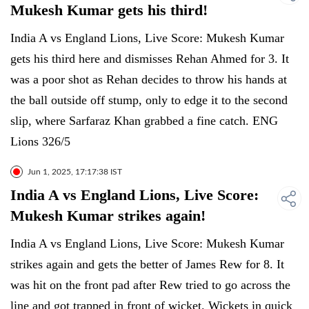
Mukesh Kumar gets his third!
India A vs England Lions, Live Score: Mukesh Kumar
gets his third here and dismisses Rehan Ahmed for 3. It
was a poor shot as Rehan decides to throw his hands at
the ball outside off stump, only to edge it to the second
slip, where Sarfaraz Khan grabbed a fine catch. ENG
Lions 326/5
Jun 1, 2025, 17:17:38 IST
India A vs England Lions, Live Score:
Mukesh Kumar strikes again!
India A vs England Lions, Live Score: Mukesh Kumar
strikes again and gets the better of James Rew for 8. It
was hit on the front pad after Rew tried to go across the
line and got trapped in front of wicket. Wickets in quick