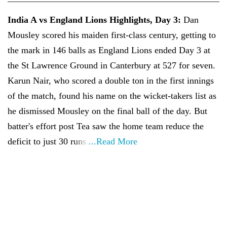
India A vs England Lions Highlights, Day 3:
Dan
Mousley scored his maiden first-class century, getting to
the mark in 146 balls as England Lions ended Day 3 at
the St Lawrence Ground in Canterbury at 527 for seven.
Karun Nair, who scored a double ton in the first innings
of the match, found his name on the wicket-takers list as
he dismissed Mousley on the final ball of the day. But
batter's effort post Tea saw the home team reduce the
deficit to just 30 runs.
...Read More