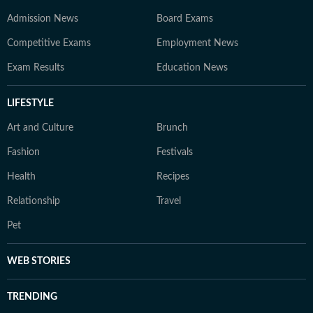
Admission News
Board Exams
Competitive Exams
Employment News
Exam Results
Education News
LIFESTYLE
Art and Culture
Brunch
Fashion
Festivals
Health
Recipes
Relationship
Travel
Pet
WEB STORIES
TRENDING