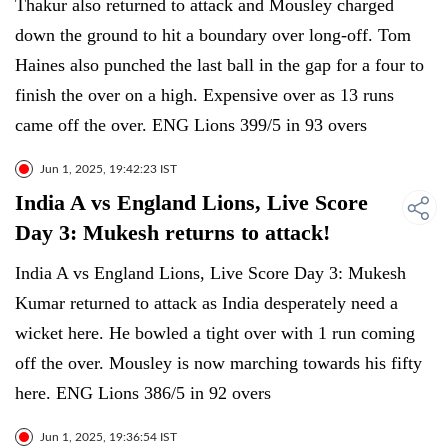
Thakur also returned to attack and Mousley charged
down the ground to hit a boundary over long-off. Tom
Haines also punched the last ball in the gap for a four to
finish the over on a high. Expensive over as 13 runs
came off the over. ENG Lions 399/5 in 93 overs
Jun 1, 2025, 19:42:23 IST
India A vs England Lions, Live Score
Day 3: Mukesh returns to attack!
India A vs England Lions, Live Score Day 3: Mukesh
Kumar returned to attack as India desperately need a
wicket here. He bowled a tight over with 1 run coming
off the over. Mousley is now marching towards his fifty
here. ENG Lions 386/5 in 92 overs
Jun 1, 2025, 19:36:54 IST