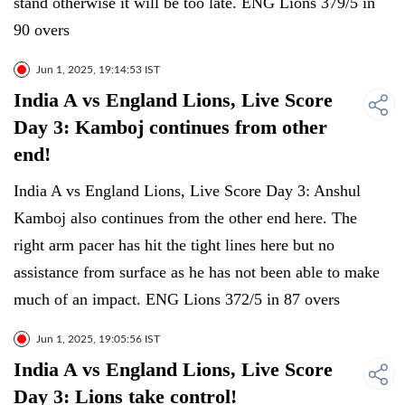
stand otherwise it will be too late. ENG Lions 379/5 in
90 overs
Jun 1, 2025, 19:14:53 IST
India A vs England Lions, Live Score
Day 3: Kamboj continues from other
end!
India A vs England Lions, Live Score Day 3: Anshul
Kamboj also continues from the other end here. The
right arm pacer has hit the tight lines here but no
assistance from surface as he has not been able to make
much of an impact. ENG Lions 372/5 in 87 overs
Jun 1, 2025, 19:05:56 IST
India A vs England Lions, Live Score
Day 3: Lions take control!