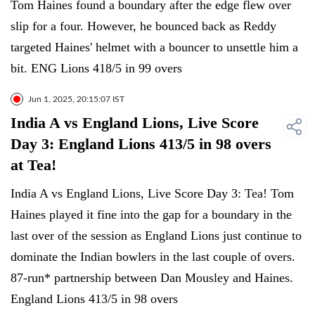
Tom Haines found a boundary after the edge flew over
slip for a four. However, he bounced back as Reddy
targeted Haines' helmet with a bouncer to unsettle him a
bit. ENG Lions 418/5 in 99 overs
Jun 1, 2025, 20:15:07 IST
India A vs England Lions, Live Score
Day 3: England Lions 413/5 in 98 overs
at Tea!
India A vs England Lions, Live Score Day 3: Tea! Tom
Haines played it fine into the gap for a boundary in the
last over of the session as England Lions just continue to
dominate the Indian bowlers in the last couple of overs.
87-run* partnership between Dan Mousley and Haines.
England Lions 413/5 in 98 overs