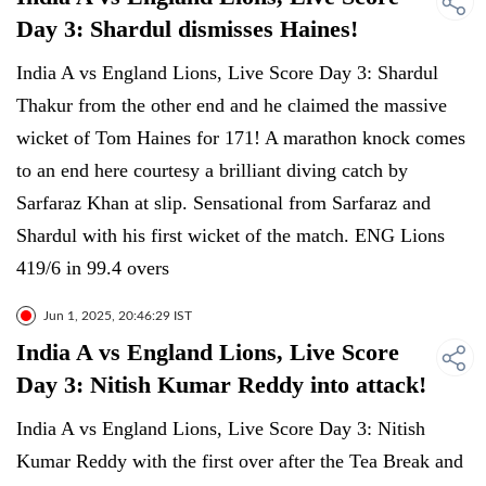
Day 3: Shardul dismisses Haines!
India A vs England Lions, Live Score Day 3: Shardul
Thakur from the other end and he claimed the massive
wicket of Tom Haines for 171! A marathon knock comes
to an end here courtesy a brilliant diving catch by
Sarfaraz Khan at slip. Sensational from Sarfaraz and
Shardul with his first wicket of the match. ENG Lions
419/6 in 99.4 overs
Jun 1, 2025, 20:46:29 IST
India A vs England Lions, Live Score
Day 3: Nitish Kumar Reddy into attack!
India A vs England Lions, Live Score Day 3: Nitish
Kumar Reddy with the first over after the Tea Break and