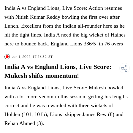
India A vs England Lions, Live Score: Action resumes
with Nitish Kumar Reddy bowling the first over after
Lunch. Excellent from the Indian all-rounder here as he
hit the tight lines. India A need the big wicket of Haines
here to bounce back. England Lions 336/5 in 76 overs
Jun 1, 2025, 17:56:32 IST
India A vs England Lions, Live Score:
Mukesh shifts momentum!
India A vs England Lions, Live Score: Mukesh bowled
with a lot more venom in this session, getting his lengths
correct and he was rewarded with three wickets of
Holden (101, 101b), Lions’ skipper James Rew (8) and
Rehan Ahmed (3).