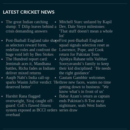
LATEST
CRICKET NEWS
The great Indian catching
Mitchell Starc unfazed by Kapil
slump: T Dilip leaves behind a
Dev, Dale Steyn milestones:
crisis demanding answers
'That stuff doesn't mean a whole
lot'
Post-Bazball England take shape
First post-Bazball England
as selectors reward form,
squad signals selection reset as
redefine roles and confront the
Lawrence, Pope, and Cook
huge void left by Ben Stokes
return for Pakistan Tests
The Hundred report card:
Ajinkya Rahane tells Vaibhav
Jemimah aces it, Mandhana
Sooryavanshi’s family to keep
battles, Richa fades as Indians
their kid disciplined: ‘He needs
deliver mixed returns
the right guidance’
Auqib Nabi's India call-up
Gautam Gambhir welcomes
sparks Wasim Jaffer verdict: 'He
three new faces, wastes no time
deserved better'
getting down to business: ‘We
know what’s in front of us’
Harshit Rana flagged
Babar Azam's return as captain
overweight, Siraj caught off-
ends Pakistan's 8-Test away
guard: CoE's flawed fitness
nightmare, seals West Indies
system exposed as BCCI orders
series draw
overhaul