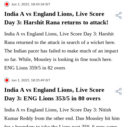
Jun 1, 2025, 18:45:34 IST
India A vs England Lions, Live Score
Day 3: Harshit Rana returns to attack!
India A vs England Lions, Live Score Day 3: Harshit
Rana returned to the attack in search of a wicket here.
The Indian pacer has failed to make much of an impact
so far. While, Mousley is looking in fine touch here.
ENG Lions 359/5 in 82 overs
Jun 1, 2025, 18:35:49 IST
India A vs England Lions, Live Score
Day 3: ENG Lions 353/5 in 80 overs
India A vs England Lions, Live Score Day 3: Nitish
Kumar Reddy from the other end. Dan Mousley hit him
for a boundary to take the Lions past 350. 6 runs came