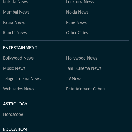
Kolkata News
Lucknow News
Mumbai News
Noida News
Patna News
Pune News
Ranchi News
Other Cities
ENTERTAINMENT
Bollywood News
Hollywood News
Music News
Tamil Cinema News
Telugu Cinema News
TV News
Web series News
Entertainment Others
ASTROLOGY
Horoscope
EDUCATION