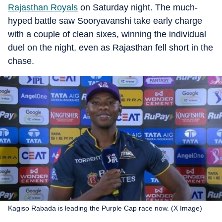
Rajasthan Royals
on Saturday night. The much-
hyped battle saw Sooryavanshi take early charge
with a couple of clean sixes, winning the individual
duel on the night, even as Rajasthan fell short in the
chase.
Kagiso Rabada is leading the Purple Cap race now. (X Image)