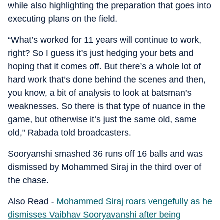
while also highlighting the preparation that goes into
executing plans on the field.
“What’s worked for 11 years will continue to work,
right? So I guess it’s just hedging your bets and
hoping that it comes off. But there’s a whole lot of
hard work that’s done behind the scenes and then,
you know, a bit of analysis to look at batsman’s
weaknesses. So there is that type of nuance in the
game, but otherwise it’s just the same old, same
old," Rabada told broadcasters.
Sooryanshi smashed 36 runs off 16 balls and was
dismissed by Mohammed Siraj in the third over of
the chase.
Also Read -
Mohammed Siraj roars vengefully as he
dismisses Vaibhav Sooryavanshi after being