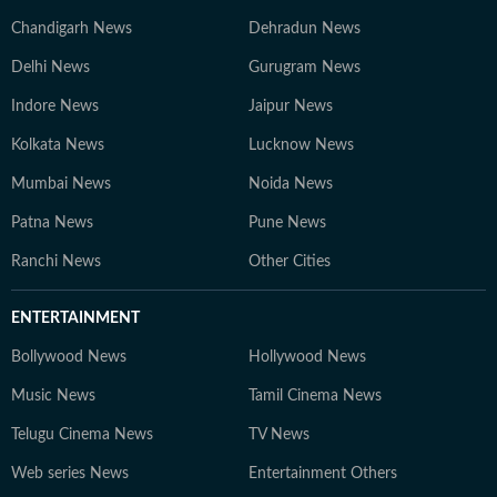
Chandigarh News
Dehradun News
Delhi News
Gurugram News
Indore News
Jaipur News
Kolkata News
Lucknow News
Mumbai News
Noida News
Patna News
Pune News
Ranchi News
Other Cities
ENTERTAINMENT
Bollywood News
Hollywood News
Music News
Tamil Cinema News
Telugu Cinema News
TV News
Web series News
Entertainment Others