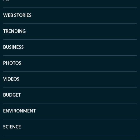
WEB STORIES
TRENDING
BUSINESS
PHOTOS
VIDEOS
BUDGET
ENVIRONMENT
SCIENCE