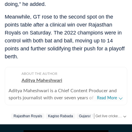
doing," he added.
Meanwhile, GT rose to the second spot on the
points table after a clinical win over Rajasthan
Royals on Saturday. The 2022 champions were in
control with both bat and ball, moving up to 14
points and further solidifying their push for a playoff
berth.
ABOUT THE AUTHOR
Aditya Maheshwari
Aditya Maheshwari is a Chief Content Producer and
sports journalist with over seven years of experience
Read More
covering the sports beat across formats and platforms.
A cricket-first reporter by profession, he also follows
Get live cricket scores, match updates, schedules, results and ICC rankings. Follow the latest news, statistics and performances of top teams and players on Hindustan Times.
Rajasthan Royals
Kagiso Rabada
Gujarat Titans
Vaibhav Surya
football closely and considers it an integral part of his
sporting journey. His work is shaped by a strong on-