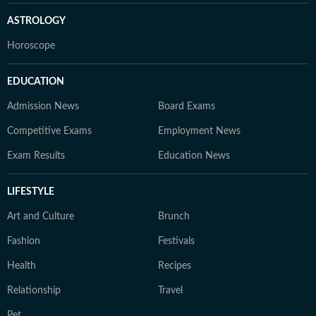
ASTROLOGY
Horoscope
EDUCATION
Admission News
Board Exams
Competitive Exams
Employment News
Exam Results
Education News
LIFESTYLE
Art and Culture
Brunch
Fashion
Festivals
Health
Recipes
Relationship
Travel
Pet