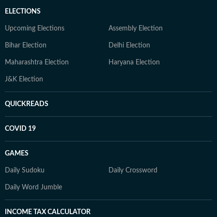
ELECTIONS
Upcoming Elections
Assembly Election
Bihar Election
Delhi Election
Maharashtra Election
Haryana Election
J&K Election
QUICKREADS
COVID 19
GAMES
Daily Sudoku
Daily Crossword
Daily Word Jumble
INCOME TAX CALCULATOR