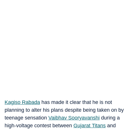
Kagiso Rabada
has made it clear that he is not
planning to alter his plans despite being taken on by
teenage sensation
Vaibhav Sooryavanshi
during a
high-voltage contest between
Gujarat Titans
and