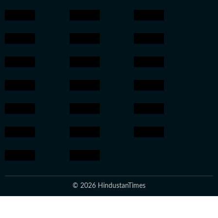
© 2026 HindustanTimes