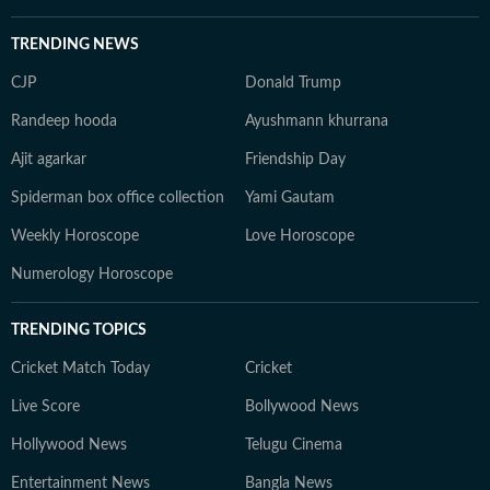
TRENDING NEWS
CJP
Donald Trump
Randeep hooda
Ayushmann khurrana
Ajit agarkar
Friendship Day
Spiderman box office collection
Yami Gautam
Weekly Horoscope
Love Horoscope
Numerology Horoscope
TRENDING TOPICS
Cricket Match Today
Cricket
Live Score
Bollywood News
Hollywood News
Telugu Cinema
Entertainment News
Bangla News