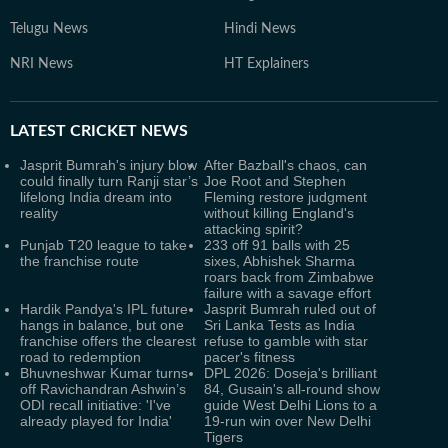
Telugu News
Hindi News
NRI News
HT Explainers
LATEST
CRICKET NEWS
Jasprit Bumrah's injury blow
After Bazball's chaos, can
could finally turn Ranji star’s
Joe Root and Stephen
lifelong India dream into
Fleming restore judgment
reality
without killing England's
attacking spirit?
Punjab T20 league to take
233 off 91 balls with 25
the franchise route
sixes, Abhishek Sharma
roars back from Zimbabwe
failure with a savage effort
Hardik Pandya's IPL future
Jasprit Bumrah ruled out of
hangs in balance, but one
Sri Lanka Tests as India
franchise offers the clearest
refuse to gamble with star
road to redemption
pacer's fitness
Bhuvneshwar Kumar turns
DPL 2026: Doseja's brilliant
off Ravichandran Ashwin’s
84, Gusain's all-round show
ODI recall initiative: 'I've
guide West Delhi Lions to a
already played for India'
19-run win over New Delhi
Tigers