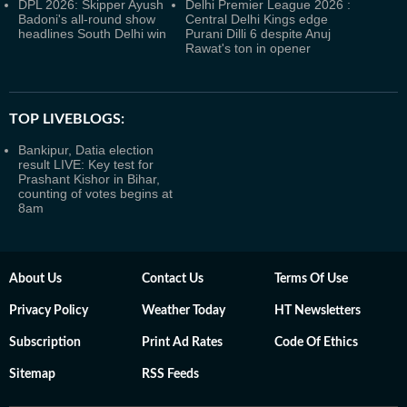
DPL 2026: Skipper Ayush
Delhi Premier League 2026 :
Badoni's all-round show
Central Delhi Kings edge
headlines South Delhi win
Purani Dilli 6 despite Anuj
Rawat's ton in opener
TOP LIVEBLOGS:
Bankipur, Datia election
result LIVE: Key test for
Prashant Kishor in Bihar,
counting of votes begins at
8am
About Us
Contact Us
Terms Of Use
Privacy Policy
Weather Today
HT Newsletters
Subscription
Print Ad Rates
Code Of Ethics
Sitemap
RSS Feeds