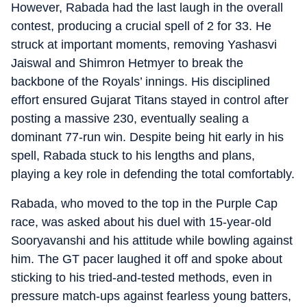
However, Rabada had the last laugh in the overall
contest, producing a crucial spell of 2 for 33. He
struck at important moments, removing Yashasvi
Jaiswal and Shimron Hetmyer to break the
backbone of the Royals’ innings. His disciplined
effort ensured Gujarat Titans stayed in control after
posting a massive 230, eventually sealing a
dominant 77-run win. Despite being hit early in his
spell, Rabada stuck to his lengths and plans,
playing a key role in defending the total comfortably.
Rabada, who moved to the top in the Purple Cap
race, was asked about his duel with 15-year-old
Sooryavanshi and his attitude while bowling against
him. The GT pacer laughed it off and spoke about
sticking to his tried-and-tested methods, even in
pressure match-ups against fearless young batters,