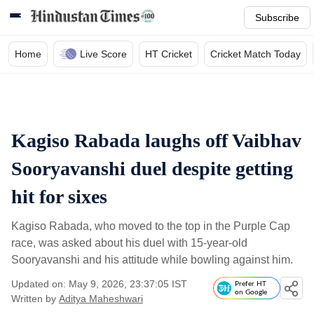
Subscribe
Home
Live Score
HT Cricket
Cricket Match Today
Kagiso Rabada laughs off Vaibhav
Sooryavanshi duel despite getting
hit for sixes
Kagiso Rabada, who moved to the top in the Purple Cap
race, was asked about his duel with 15-year-old
Sooryavanshi and his attitude while bowling against him.
Updated on: May 9, 2026, 23:37:05 IST
Prefer HT
on Google
Written by
Aditya Maheshwari