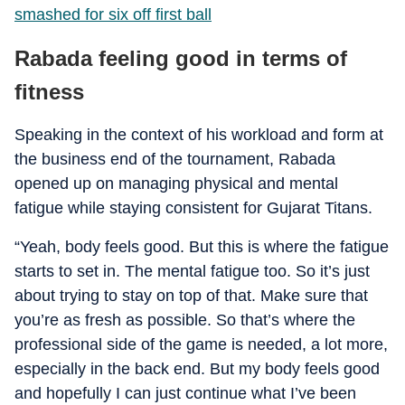
smashed for six off first ball
Rabada feeling good in terms of
fitness
Speaking in the context of his workload and form at
the business end of the tournament, Rabada
opened up on managing physical and mental
fatigue while staying consistent for Gujarat Titans.
“Yeah, body feels good. But this is where the fatigue
starts to set in. The mental fatigue too. So it’s just
about trying to stay on top of that. Make sure that
you’re as fresh as possible. So that’s where the
professional side of the game is needed, a lot more,
especially in the back end. But my body feels good
and hopefully I can just continue what I’ve been