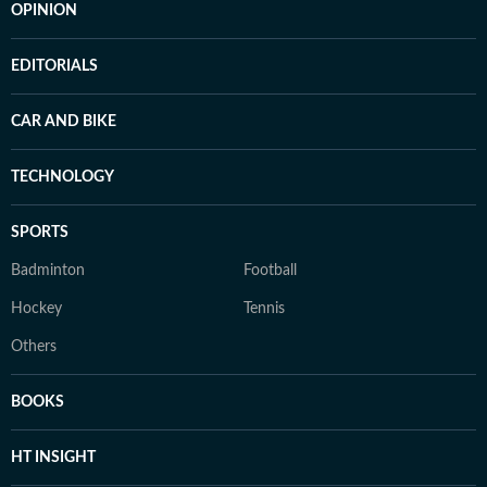
OPINION
EDITORIALS
CAR AND BIKE
TECHNOLOGY
SPORTS
Badminton
Football
Hockey
Tennis
Others
BOOKS
HT INSIGHT