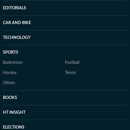
EDITORIALS
CAR AND BIKE
TECHNOLOGY
SPORTS
Badminton
Football
Hockey
Tennis
Others
BOOKS
HT INSIGHT
ELECTIONS