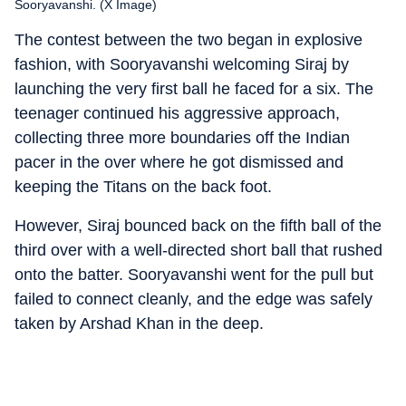
Sooryavanshi. (X Image)
The contest between the two began in explosive
fashion, with Sooryavanshi welcoming Siraj by
launching the very first ball he faced for a six. The
teenager continued his aggressive approach,
collecting three more boundaries off the Indian
pacer in the over where he got dismissed and
keeping the Titans on the back foot.
However, Siraj bounced back on the fifth ball of the
third over with a well-directed short ball that rushed
onto the batter. Sooryavanshi went for the pull but
failed to connect cleanly, and the edge was safely
taken by Arshad Khan in the deep.