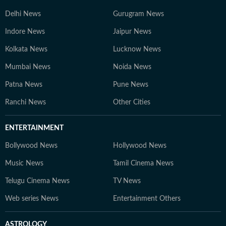
Delhi News
Gurugram News
Indore News
Jaipur News
Kolkata News
Lucknow News
Mumbai News
Noida News
Patna News
Pune News
Ranchi News
Other Cities
ENTERTAINMENT
Bollywood News
Hollywood News
Music News
Tamil Cinema News
Telugu Cinema News
TV News
Web series News
Entertainment Others
ASTROLOGY