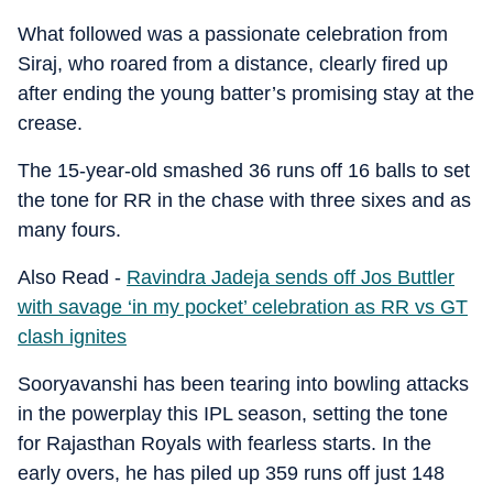
What followed was a passionate celebration from
Siraj, who roared from a distance, clearly fired up
after ending the young batter’s promising stay at the
crease.
The 15-year-old smashed 36 runs off 16 balls to set
the tone for RR in the chase with three sixes and as
many fours.
Also Read -
Ravindra Jadeja sends off Jos Buttler
with savage ‘in my pocket’ celebration as RR vs GT
clash ignites
Sooryavanshi has been tearing into bowling attacks
in the powerplay this IPL season, setting the tone
for Rajasthan Royals with fearless starts. In the
early overs, he has piled up 359 runs off just 148