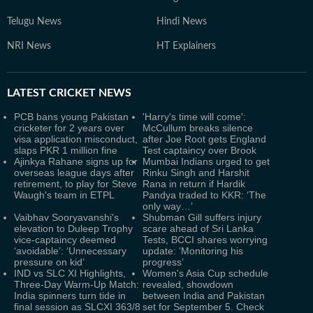
Telugu News
Hindi News
NRI News
HT Explainers
LATEST
CRICKET NEWS
PCB bans young Pakistan
'Harry's time will come':
cricketer for 2 years over
McCullum breaks silence
visa application misconduct,
after Joe Root gets England
slaps PKR 1 million fine
Test captaincy over Brook
Ajinkya Rahane signs up for
Mumbai Indians urged to get
overseas league days after
Rinku Singh and Harshit
retirement, to play for Steve
Rana in return if Hardik
Waugh's team in ETPL
Pandya traded to KKR: ‘The
only way…’
Vaibhav Sooryavanshi's
Shubman Gill suffers injury
elevation to Duleep Trophy
scare ahead of Sri Lanka
vice-captaincy deemed
Tests, BCCI shares worrying
‘avoidable’: ‘Unnecessary
update: ‘Monitoring his
pressure on kid’
progress’
IND vs SLC XI Highlights,
Women's Asia Cup schedule
Three-Day Warm-Up Match:
revealed, showdown
India spinners turn tide in
between India and Pakistan
final session as SLCXI 363/8
set for September 5. Check