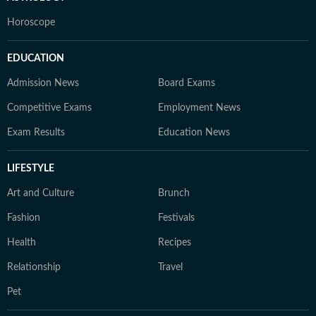
Horoscope
EDUCATION
Admission News
Board Exams
Competitive Exams
Employment News
Exam Results
Education News
LIFESTYLE
Art and Culture
Brunch
Fashion
Festivals
Health
Recipes
Relationship
Travel
Pet