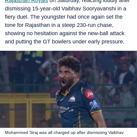
Rajasthan Royals
on Saturday, reacting loudly after
dismissing 15-year-old Vaibhav Sooryavanshi in a
fiery duel. The youngster had once again set the
tone for Rajasthan in a steep 230-run chase,
showing no hesitation against the new-ball attack
and putting the GT bowlers under early pressure.
Mohammed Siraj was all charged up after dismissing Vaibhav