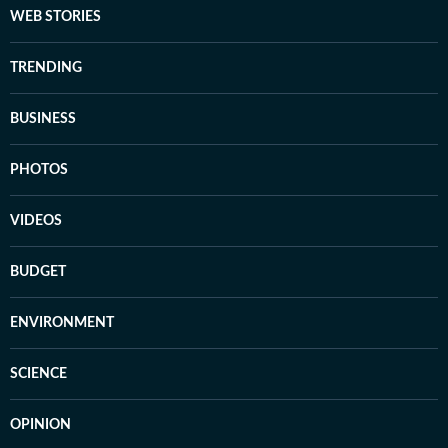
WEB STORIES
TRENDING
BUSINESS
PHOTOS
VIDEOS
BUDGET
ENVIRONMENT
SCIENCE
OPINION