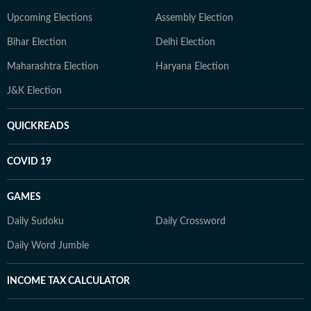
Upcoming Elections
Assembly Election
Bihar Election
Delhi Election
Maharashtra Election
Haryana Election
J&K Election
QUICKREADS
COVID 19
GAMES
Daily Sudoku
Daily Crossword
Daily Word Jumble
INCOME TAX CALCULATOR