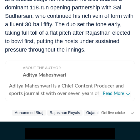
dominant 118-run opening partnership with Sai
Sudharsan, who continued his rich vein of form with
a fluent 30-ball fifty. The duo set the tone early,
taking full toll of a flat pitch after Rajasthan elected
to bowl first, putting the hosts under sustained
pressure throughout the innings.
ABOUT THE AUTHOR
Aditya Maheshwari
Aditya Maheshwari is a Chief Content Producer and
sports journalist with over seven years of experience
Read More
covering the sports beat across formats and platforms.
A cricket-first reporter by profession, he also follows
Get live cricket scores, match updates, schedules, results and ICC rankings. Follow the latest news, statistics and performances of top teams and players on Hindustan Times.
Mohammed Siraj
Rajasthan Royals
Gujarat Titans
football closely and considers it an integral part of his
sporting journey. His work is shaped by a strong on-
ground understanding of the game and an ability to
translate match-day moments into clear, engaging