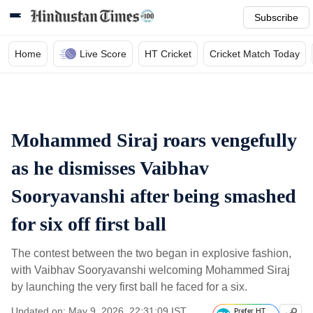
Subscribe
Home
Live Score
HT Cricket
Cricket Match Today
Mohammed Siraj roars vengefully
as he dismisses Vaibhav
Sooryavanshi after being smashed
for six off first ball
The contest between the two began in explosive fashion,
with Vaibhav Sooryavanshi welcoming Mohammed Siraj
by launching the very first ball he faced for a six.
Updated on: May 9, 2026, 22:31:09 IST
Prefer HT