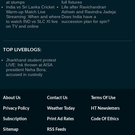
at stumps
full fixtures
India vs Sri Lanka Cricket
Life after Ravichandran
Warm-up Match Live
Ashwin and Ravindra Jadeja:
Streaming: When and where
Does India have a
to watch IND vs SLC XI live
succession plan for spin?
on TV and online
TOP LIVEBLOGS:
Jharkhand student protest
LIVE: Ink thrown at AISA
president Neha Bora;
accused in custody
About Us
Contact Us
Terms Of Use
Privacy Policy
Weather Today
HT Newsletters
Subscription
Print Ad Rates
Code Of Ethics
Sitemap
RSS Feeds