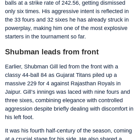
balls at a strike rate of 242.56, getting dismissed
only six times. His aggressive intent is reflected in
the 33 fours and 32 sixes he has already struck in
powerplay, making him one of the most explosive
starters in the tournament so far.
Shubman leads from front
Earlier, Shubman Gill led from the front with a
classy 44-ball 84 as Gujarat Titans piled up a
massive 229 for 4 against Rajasthan Royals in
Jaipur. Gill’s innings was laced with nine fours and
three sixes, combining elegance with controlled
aggression despite briefly dealing with discomfort in
his left foot.
It was his fourth half-century of the season, coming
at a crucial stage for his side. He also shared a