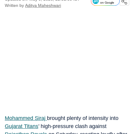
on Google
Written by
Aditya Maheshwari
Mohammed Siraj
brought plenty of intensity into
Gujarat Titans
’ high-pressure clash against