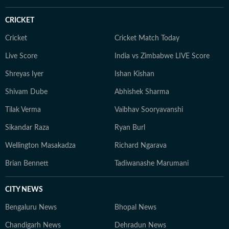
approach stories with broader perspective,
understanding how different sporting ecosystems
CRICKET
function and evolve. Comfortable in fast-paced digital
newsrooms, Aditya is well-versed in modern sports
Cricket
Cricket Match Today
coverage, from live blogs and real-time updates to in-
Live Score
India vs Zimbabwe LIVE Score
depth analysis and audience-focused storytelling. He
Shreyas Iyer
Ishan Kishan
believes in keeping sports writing simple, accurate, and
grounded, with emphasis on clarity over complexity. At
Shivam Dube
Abhishek Sharma
the core of his work lies a commitment to credible
Tilak Verma
Vaibhav Sooryavanshi
reporting and telling stories that go beyond the
numbers on the scoreboard, highlighting the people,
Sikandar Raza
Ryan Burl
preparation, and pressure behind every performance.
Wellington Masakadza
Richard Ngarava
Brian Bennett
Tadiwanashe Marumani
CITY NEWS
Bengaluru News
Bhopal News
Chandigarh News
Dehradun News