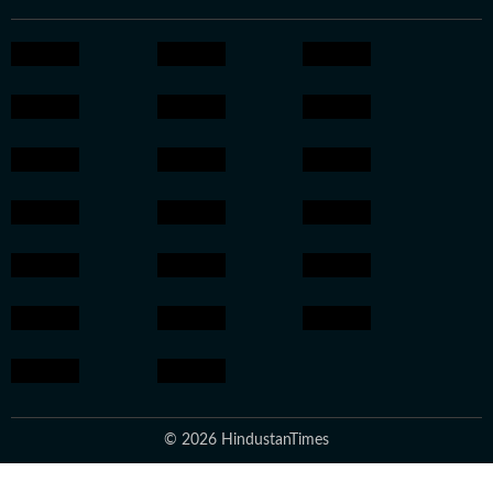
© 2026 HindustanTimes