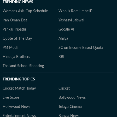
TRENDING NEWS
Womens Asia Cup Schedule
Who is Romi Imbelli?
Iran Oman Deal
Yashasvi Jaiswal
Pankaj Tripathi
Google AI
Quote of The Day
Ahilya
PM Modi
SC on Income Based Quota
Hinduja Brothers
RBI
Thailand School Shooting
TRENDING TOPICS
Cricket Match Today
Cricket
Live Score
Bollywood News
Hollywood News
Telugu Cinema
Entertainment News
Bangla News