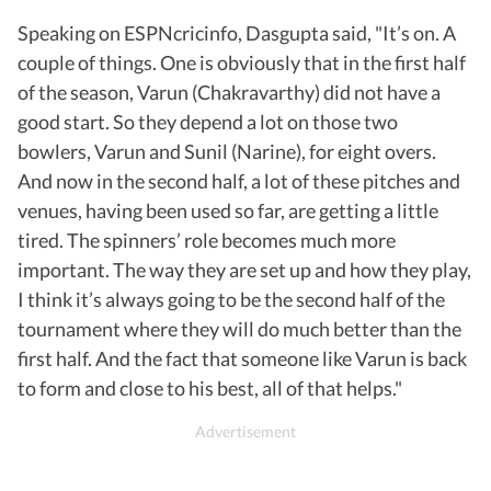
Speaking on ESPNcricinfo, Dasgupta said, "It’s on. A
couple of things. One is obviously that in the first half
of the season, Varun (Chakravarthy) did not have a
good start. So they depend a lot on those two
bowlers, Varun and Sunil (Narine), for eight overs.
And now in the second half, a lot of these pitches and
venues, having been used so far, are getting a little
tired. The spinners’ role becomes much more
important. The way they are set up and how they play,
I think it’s always going to be the second half of the
tournament where they will do much better than the
first half. And the fact that someone like Varun is back
to form and close to his best, all of that helps."