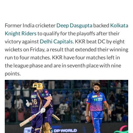
Former India cricketer
Deep Dasgupta
backed
Kolkata
Knight Riders
to qualify for the playoffs after their
victory against
Delhi Capitals
. KKR beat DC by eight
wickets on Friday, a result that extended their winning
run to four matches. KKR have four matches left in
the league phase and are in seventh place with nine
points.