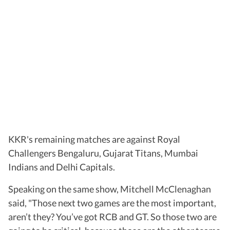
KKR's remaining matches are against Royal
Challengers Bengaluru, Gujarat Titans, Mumbai
Indians and Delhi Capitals.
Speaking on the same show, Mitchell McClenaghan
said, "Those next two games are the most important,
aren’t they? You’ve got RCB and GT. So those two are