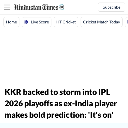
Subscribe
Live Score
Home
HT Cricket
Cricket Match Today
KKR backed to storm into IPL
2026 playoffs as ex-India player
makes bold prediction: 'It's on'