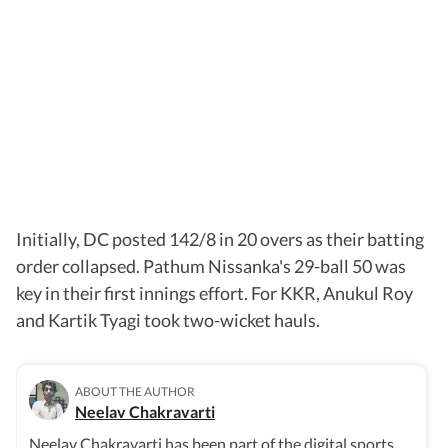
Initially, DC posted 142/8 in 20 overs as their batting
order collapsed. Pathum Nissanka's 29-ball 50 was
key in their first innings effort. For KKR, Anukul Roy
and Kartik Tyagi took two-wicket hauls.
ABOUT THE AUTHOR
Neelav Chakravarti
Neelav Chakravarti has been part of the digital sports