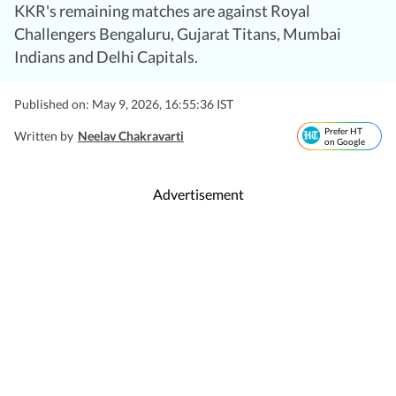
KKR's remaining matches are against Royal
Challengers Bengaluru, Gujarat Titans, Mumbai
Indians and Delhi Capitals.
Published on: May 9, 2026, 16:55:36 IST
Prefer HT
Written by
Neelav Chakravarti
on Google
Advertisement