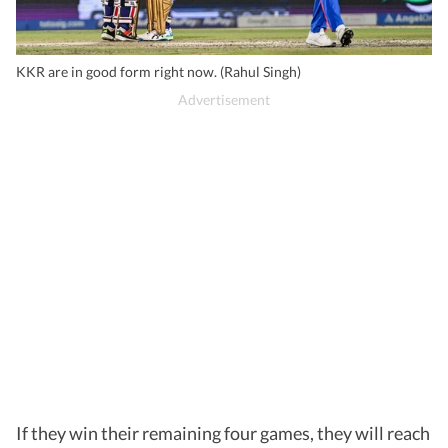
KKR are in good form right now. (Rahul Singh)
If they win their remaining four games, they will reach