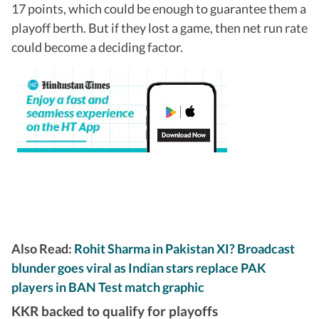
17 points, which could be enough to guarantee them a
playoff berth. But if they lost a game, then net run rate
could become a deciding factor.
Also Read:
Rohit Sharma in Pakistan XI? Broadcast
blunder goes viral as Indian stars replace PAK
players in BAN Test match graphic
KKR backed to qualify for playoffs