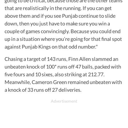
going to be critical, because those are the other teams
that are realistically in the running. If you can get
above them and if you see Punjab continue to slide
down, then you just have to make sure you win a
couple of games convincingly. Because you could end
up in a situation where you’re going for that final spot
against Punjab Kings on that odd number."
Chasing a target of 143 runs, Finn Allen slammed an
unbeaten knock of 100* runs off 47 balls, packed with
five fours and 10 sixes, also striking at 212.77.
Meanwhile, Cameron Green remained unbeaten with
a knock of 33 runs off 27 deliveries.