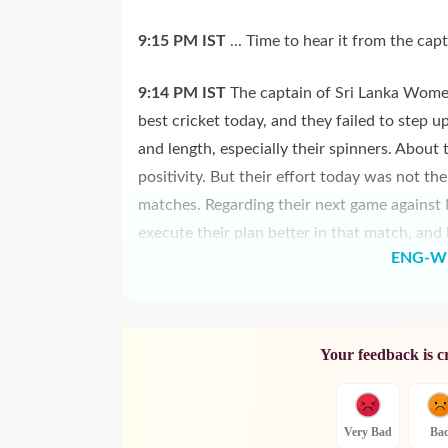
9:15 PM
IST
... Time to hear it from the capta
9:14 PM
IST
The captain of Sri Lanka Women
best cricket today, and they failed to step u
and length, especially their spinners. About 
positivity. But their effort today was not t
matches. Regarding their next game against 
execute their plan better in that match, and
ENG-W 
Your feedback is c
Very Bad
Ba