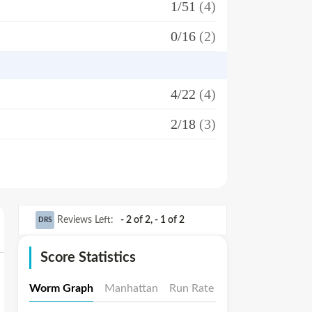
1/51
(4)
0/16
(2)
4/22
(4)
2/18
(3)
Reviews Left
:
- 2 of 2
,
- 1 of 2
DRS
Score Statistics
Worm Graph
Manhattan
Run Rate