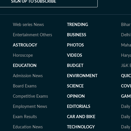
SIGN UP TO SUBSCRIBE
Web series News
TRENDING
Bihar
Entertainment Others
BUSINESS
Delhi
ASTROLOGY
PHOTOS
Mahar
Horoscope
VIDEOS
Harya
EDUCATION
BUDGET
J&K E
Admission News
ENVIRONMENT
QUI
Board Exams
SCIENCE
COVI
Competitive Exams
OPINION
GAM
Employment News
EDITORIALS
Dail
Exam Results
CAR AND BIKE
Daily
Education News
TECHNOLOGY
Dail