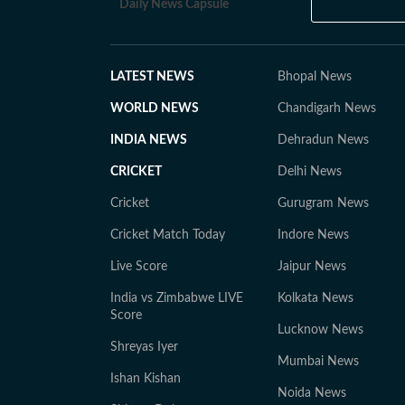
Daily News Capsule
LATEST NEWS
Bhopal News
WORLD NEWS
Chandigarh News
INDIA NEWS
Dehradun News
CRICKET
Delhi News
Cricket
Gurugram News
Cricket Match Today
Indore News
Live Score
Jaipur News
India vs Zimbabwe LIVE
Kolkata News
Score
Lucknow News
Shreyas Iyer
Mumbai News
Ishan Kishan
Noida News