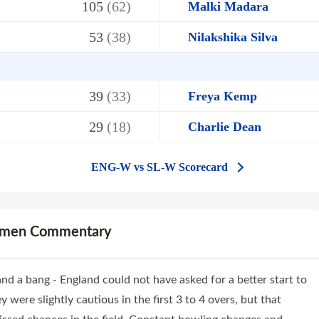
105
(62)
Malki Madara
53
(38)
Nilakshika Silva
39
(33)
Freya Kemp
29
(18)
Charlie Dean
ENG-W vs SL-W Scorecard
omen Commentary
nd a bang - England could not have asked for a better start to
were slightly cautious in the first 3 to 4 overs, but that