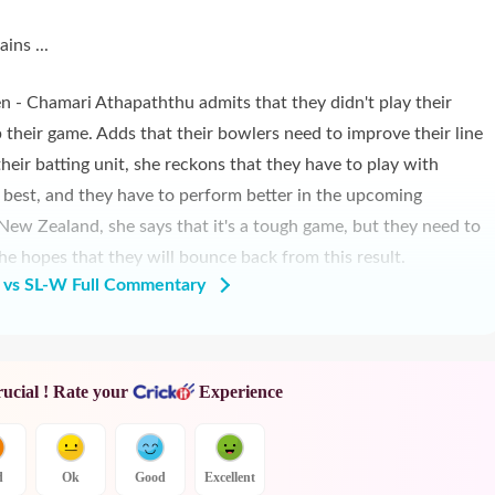
ins ...
 - Chamari Athapaththu admits that they didn't play their
p their game. Adds that their bowlers need to improve their line
their batting unit, she reckons that they have to play with
he best, and they have to perform better in the upcoming
New Zealand, she says that it's a tough game, but they need to
 he hopes that they will bounce back from this result.
vs SL-W Full Commentary
rucial ! Rate your
Experience
d
Ok
Good
Excellent