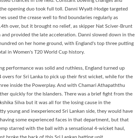
issed chances in the field. Constant bowling changes and
d the opening duo took full toll. Danni Wyatt-Hodge targeted
nes used the crease well to find boundaries regularly as
14th over, but it brought no relief, as skipper Nat Sciver-Brunt
ch and provided the late acceleration. Danni slowed down in the
ed hundred on her home ground, with England's top three putting
total in Women's T20 World Cup history.
ting performance was solid and ruthless, England turned up
 overs for Sri Lanka to pick up their first wicket, while for the
three inside the Powerplay. And with Chamari Athapaththu
her quickly for the Islanders. There was a brief fight from the
hika Silva but it was all for the losing cause in the
retty young and inexperienced Sri Lankan side, they would have
t, having some experienced faces in that department, but that
mp starred with the ball with a sensational 4-wicket haul,
st broke the back of this Sri Lankan batting unit.