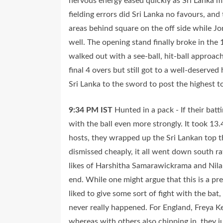
nervous energy eased quickly as Sri Lanka m
fielding errors did Sri Lanka no favours, an
areas behind square on the off side while Jo
well. The opening stand finally broke in the 
walked out with a see-ball, hit-ball approa
final 4 overs but still got to a well-deserv
Sri Lanka to the sword to post the highest 
9:34 PM
IST
Hunted in a pack - If their bat
with the ball even more strongly. It took 13.4
hosts, they wrapped up the Sri Lankan top 
dismissed cheaply, it all went down south rat
likes of Harshitha Samarawickrama and Nilaks
end. While one might argue that this is a p
liked to give some sort of fight with the ba
never really happened. For England, Freya Ke
whereas with others also chipping in, they ju