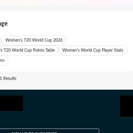
age
Women's T20 World Cup 2026
 T20 World Cup Points Table
Women's World Cup Player Stats
ams
 Results