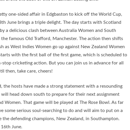
tty one-sided affair in Edgbaston to kick off the World Cup,
3th June brings a triple delight. The day starts with Scotland
y a delicious clash between Australia Women and South
the famous Old Trafford, Manchester. The action then shifts
lash as West Indies Women go up against New Zealand Women
tarts with the first ball of the first game, which is scheduled to
top cricketing action. But you can join us in advance for all
il then, take care, cheers!
d, the hosts have made a strong statement with a resounding
 will head down south to prepare for their next assignment
land Women. That game will be played at The Rose Bowl. As far
 some serious soul-searching to do and will aim to put on a
 the defending champions, New Zealand, in Southampton.
 16th June.