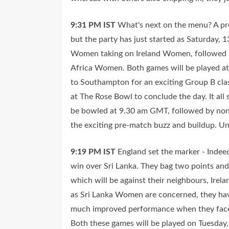
9:31 PM
IST
What's next on the menu? A pre
but the party has just started as Saturday, 1
Women taking on Ireland Women, followed b
Africa Women. Both games will be played at 
to Southampton for an exciting Group B c
at The Rose Bowl to conclude the day. It all s
be bowled at 9.30 am GMT, followed by non-s
the exciting pre-match buzz and buildup. Unt
9:19 PM
IST
England set the marker - Indee
win over Sri Lanka. They bag two points and
which will be against their neighbours, Ire
as Sri Lanka Women are concerned, they have
much improved performance when they face
Both these games will be played on Tuesday,