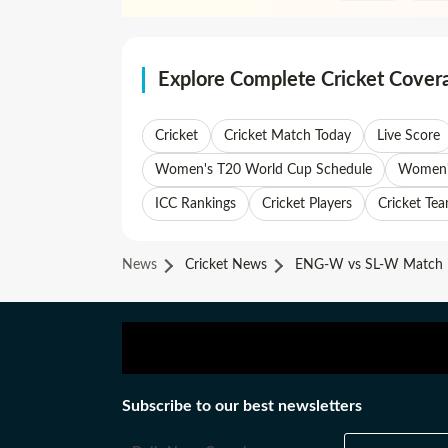
Explore Complete Cricket Cover
Cricket
Cricket Match Today
Live Score
Women's T20 World Cup Schedule
Women's
ICC Rankings
Cricket Players
Cricket Te
News
Cricket News
ENG-W vs SL-W Match 1
Subscribe to our best newsletters