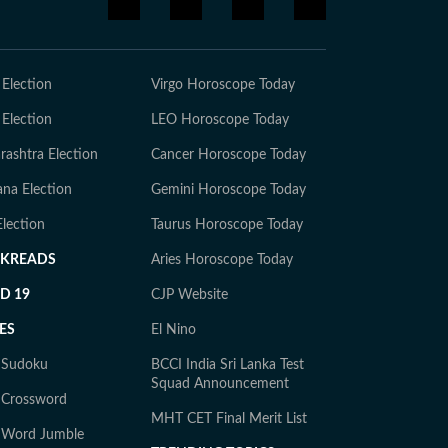
 Election
Virgo Horoscope Today
 Election
LEO Horoscope Today
ashtra Election
Cancer Horoscope Today
na Election
Gemini Horoscope Today
lection
Taurus Horoscope Today
CKREADS
Aries Horoscope Today
D 19
CJP Website
ES
El Nino
y Sudoku
BCCI India Sri Lanka Test
Squad Announcement
 Crossword
MHT CET Final Merit List
y Word Jumble