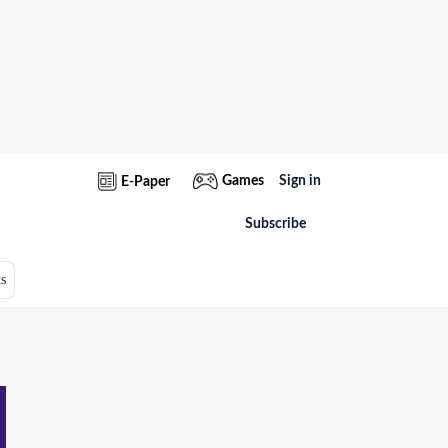
Games
Sign in
E-Paper
Subscribe
s