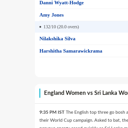
Danni Wyatt-Hodge
Amy Jones
132/10 (20.0
overs)
Nilakshika Silva
Harshitha Samarawickrama
England Women vs Sri Lanka W
9:35 PM
IST
The English top three go bosh a
their World Cup campaign. Asked to bat, they 