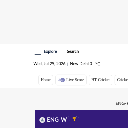
Explore
Search
o
Wed, Jul 29, 2026
New Delhi
0
C
Home
Live Score
HT Cricket
Cricke
ENG-W
ENG-W