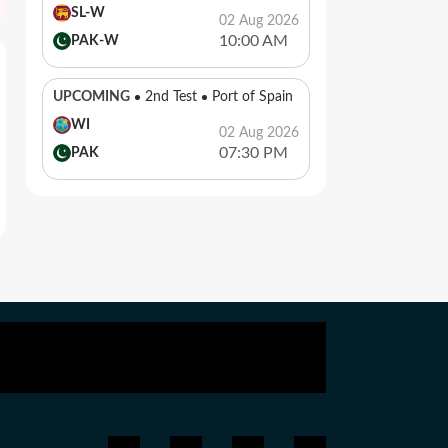
SL-W
02 Aug 2026
10:00 AM
PAK-W
UPCOMING
2nd Test
Port of Spain
WI
02 Aug 2026
07:30 PM
PAK