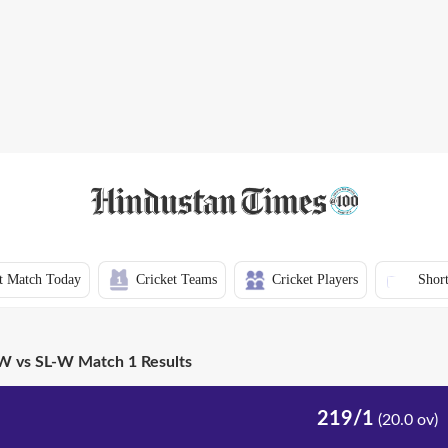
t Match Today
Cricket Teams
Cricket Players
Short
 vs SL-W Match 1 Results
219/1
(20.0 ov)