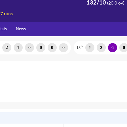
132/10
(20.0 ov)
7 runs
tats
News
th
2
1
0
0
0
0
1
2
6
0
18