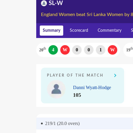
SL-W
England Women beat Sri Lanka Women by 8
Summary
Scorecard
Commentary
S
th
th
4
W
0
0
1
W
20
19
PLAYER OF THE MATCH
Danni Wyatt-Hodge
105
219/1 (20.0
overs)