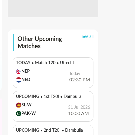
See all
Other Upcoming
Matches
TODAY
Match 120
Utrecht
NEP
Today
02:30 PM
NED
UPCOMING
1st T20I
Dambulla
SL-W
31 Jul 2026
10:00 AM
PAK-W
UPCOMING
2nd T20I
Dambulla