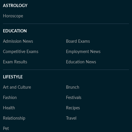
ASTROLOGY
Horoscope
EDUCATION
Admission News
Board Exams
Competitive Exams
Employment News
Exam Results
Education News
LIFESTYLE
Art and Culture
Brunch
Fashion
Festivals
Health
Recipes
Relationship
Travel
Pet