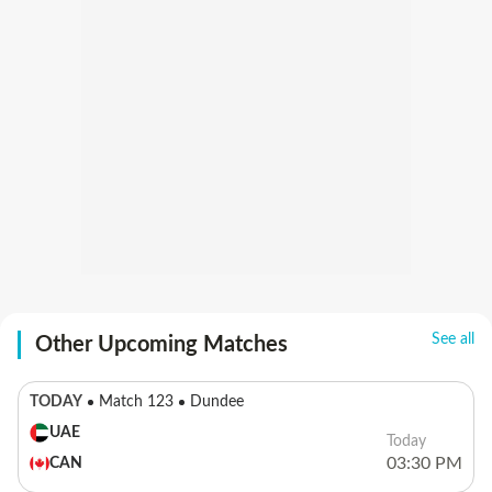
See all
Other Upcoming Matches
TODAY
Match 123
Dundee
UAE
Today
03:30 PM
CAN