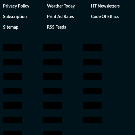
Privacy Policy
Weather Today
HT Newsletters
Subscription
Print Ad Rates
Code Of Ethics
Sitemap
RSS Feeds