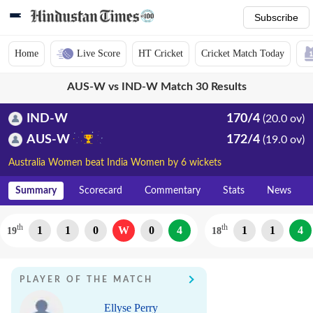
Subscribe
Home
Live Score
HT Cricket
Cricket Match Today
AUS-W vs IND-W Match 30 Results
IND-W
170/4
(20.0 ov)
AUS-W
172/4
(19.0 ov)
Australia Women beat India Women by 6 wickets
Summary
Scorecard
Commentary
Stats
News
th
th
1
1
0
W
0
4
1
1
4
19
18
PLAYER OF THE MATCH
Ellyse Perry