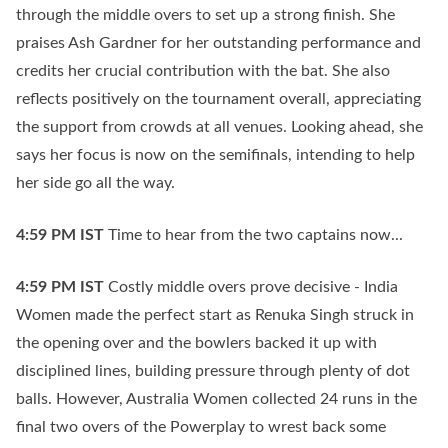
through the middle overs to set up a strong finish. She
praises Ash Gardner for her outstanding performance and
credits her crucial contribution with the bat. She also
reflects positively on the tournament overall, appreciating
the support from crowds at all venues. Looking ahead, she
says her focus is now on the semifinals, intending to help
her side go all the way.
4:59 PM
IST
Time to hear from the two captains now...
4:59 PM
IST
Costly middle overs prove decisive - India
Women made the perfect start as Renuka Singh struck in
the opening over and the bowlers backed it up with
disciplined lines, building pressure through plenty of dot
balls. However, Australia Women collected 24 runs in the
final two overs of the Powerplay to wrest back some