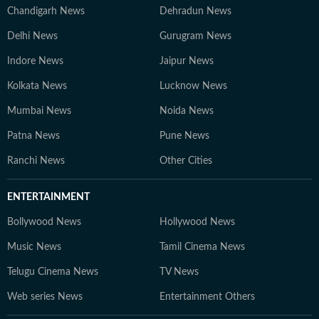
Chandigarh News
Dehradun News
Delhi News
Gurugram News
Indore News
Jaipur News
Kolkata News
Lucknow News
Mumbai News
Noida News
Patna News
Pune News
Ranchi News
Other Cities
ENTERTAINMENT
Bollywood News
Hollywood News
Music News
Tamil Cinema News
Telugu Cinema News
TV News
Web series News
Entertainment Others