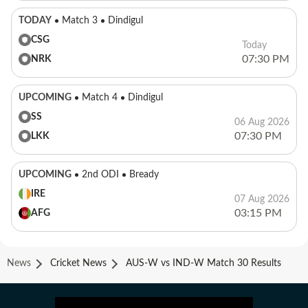
TODAY
Match 3
Dindigul
CSG
Today
07:30 PM
NRK
UPCOMING
Match 4
Dindigul
SS
06 Aug 2026
07:30 PM
LKK
UPCOMING
2nd ODI
Bready
IRE
07 Aug 2026
03:15 PM
AFG
News
Cricket News
AUS-W vs IND-W Match 30 Results