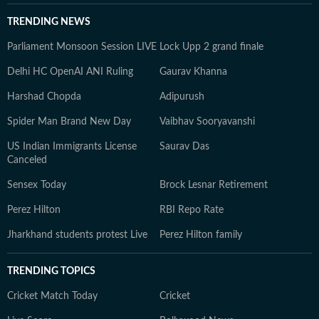
TRENDING NEWS
Parliament Monsoon Session LIVE
Lock Upp 2 grand finale
Delhi HC OpenAI ANI Ruling
Gaurav Khanna
Harshad Chopda
Adipurush
Spider Man Brand New Day
Vaibhav Sooryavanshi
US Indian Immigrants License
Saurav Das
Canceled
Sensex Today
Brock Lesnar Retirement
Perez Hilton
RBI Repo Rate
Jharkhand students protest Live
Perez Hilton family
TRENDING TOPICS
Cricket Match Today
Cricket