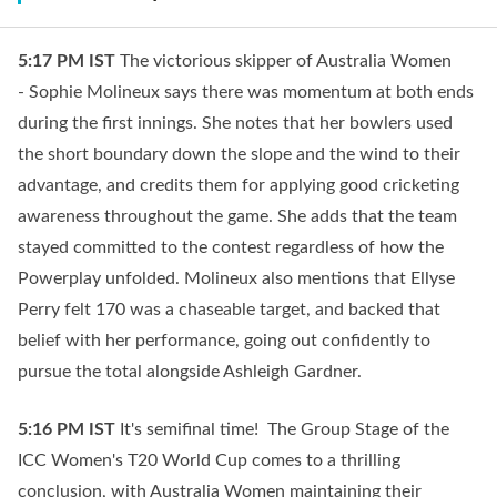
5:17 PM
IST
The victorious skipper of Australia Women
- Sophie Molineux says there was momentum at both ends
during the first innings. She notes that her bowlers used
the short boundary down the slope and the wind to their
advantage, and credits them for applying good cricketing
awareness throughout the game. She adds that the team
stayed committed to the contest regardless of how the
Powerplay unfolded. Molineux also mentions that Ellyse
Perry felt 170 was a chaseable target, and backed that
belief with her performance, going out confidently to
pursue the total alongside Ashleigh Gardner.
5:16 PM
IST
It's semifinal time! The Group Stage of the
ICC Women's T20 World Cup comes to a thrilling
conclusion, with Australia Women maintaining their