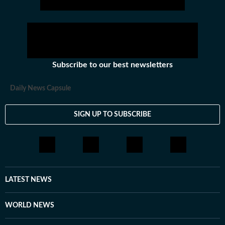
Subscribe to our best newsletters
Daily News Capsule
SIGN UP TO SUBSCRIBE
LATEST NEWS
WORLD NEWS