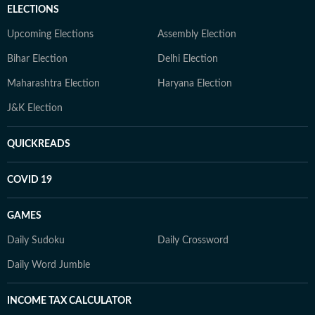
ELECTIONS
Upcoming Elections
Assembly Election
Bihar Election
Delhi Election
Maharashtra Election
Haryana Election
J&K Election
QUICKREADS
COVID 19
GAMES
Daily Sudoku
Daily Crossword
Daily Word Jumble
INCOME TAX CALCULATOR