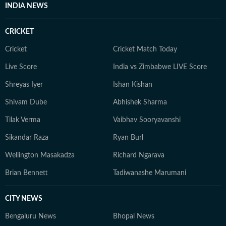
INDIA NEWS
CRICKET
Cricket
Cricket Match Today
Live Score
India vs Zimbabwe LIVE Score
Shreyas Iyer
Ishan Kishan
Shivam Dube
Abhishek Sharma
Tilak Verma
Vaibhav Sooryavanshi
Sikandar Raza
Ryan Burl
Wellington Masakadza
Richard Ngarava
Brian Bennett
Tadiwanashe Marumani
CITY NEWS
Bengaluru News
Bhopal News