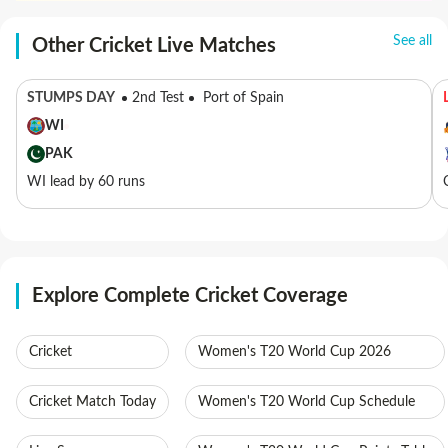
See all
Other Cricket Live Matches
STUMPS DAY
2nd Test
Port of Spain
WI
PAK
WI lead by 60 runs
Explore Complete Cricket Coverage
Cricket
Women's T20 World Cup 2026
Cricket Match Today
Women's T20 World Cup Schedule