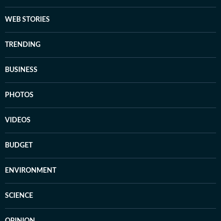
WEB STORIES
TRENDING
BUSINESS
PHOTOS
VIDEOS
BUDGET
ENVIRONMENT
SCIENCE