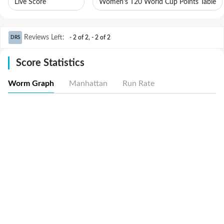
Live Score
Women's T20 World Cup Points Table
Reviews Left
:
- 2 of 2
,
- 2 of 2
DRS
Score Statistics
Worm Graph
Manhattan
Run Rate