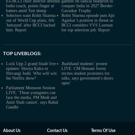
Ex-BCCI chief selector defends
gamble on radical blueprint to
India coach, points finger at
conquer India in 2027 Border-
batters amid Test slump
Gavaskar Trophy
Selectors want Rohit Sharma
Rohit Sharma episode puts Ajit
out of World Cup plans, felt
Agarkar’s position in threat as
'betrayed' after BCCI backed
BCCI considers VVS Laxman
him: Report
for top selection job: Report
TOP LIVEBLOGS:
Lock Upp 2 grand finale live
Jharkhand students’ protest
updates: Shreya Kalra or
LIVE: CM Hemant Soren
Shivangi Joshi. Who will win
invites student protesters for
the Netflix show?
talks, says government's doors
open’
Parliament Monsoon Session
LIVE: 'These youngsters can
face the media, PM Modi and
Amit Shah cannot', says Rahul
Gandhi
About Us
Contact Us
Terms Of Use