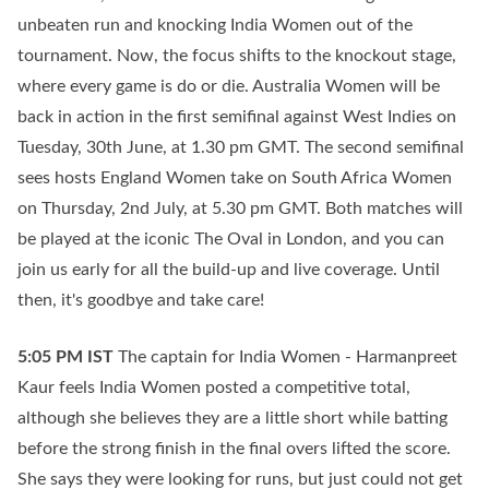
unbeaten run and knocking India Women out of the
tournament. Now, the focus shifts to the knockout stage,
where every game is do or die. Australia Women will be
back in action in the first semifinal against West Indies on
Tuesday, 30th June, at 1.30 pm GMT. The second semifinal
sees hosts England Women take on South Africa Women
on Thursday, 2nd July, at 5.30 pm GMT. Both matches will
be played at the iconic The Oval in London, and you can
join us early for all the build-up and live coverage. Until
then, it's goodbye and take care!
5:05 PM
IST
The captain for India Women - Harmanpreet
Kaur feels India Women posted a competitive total,
although she believes they are a little short while batting
before the strong finish in the final overs lifted the score.
She says they were looking for runs, but just could not get