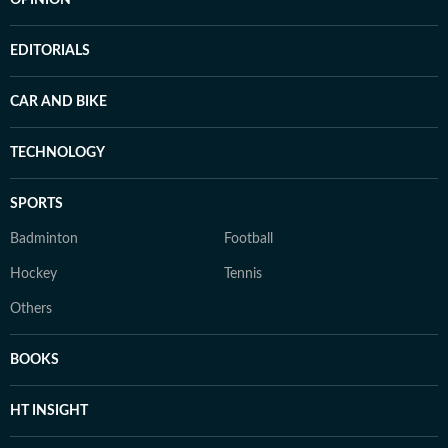
OPINION
EDITORIALS
CAR AND BIKE
TECHNOLOGY
SPORTS
Badminton
Football
Hockey
Tennis
Others
BOOKS
HT INSIGHT