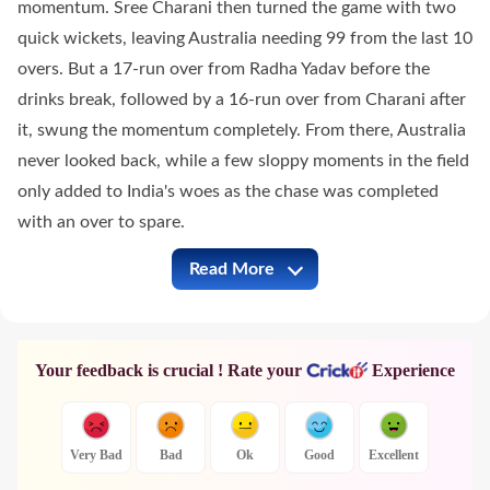
momentum. Sree Charani then turned the game with two
quick wickets, leaving Australia needing 99 from the last 10
overs. But a 17-run over from Radha Yadav before the
drinks break, followed by a 16-run over from Charani after
it, swung the momentum completely. From there, Australia
never looked back, while a few sloppy moments in the field
only added to India's woes as the chase was completed
with an over to spare.
Read More
AUS-W vs IND-W Full Commentary
Your feedback is crucial ! Rate your
Experience
Very Bad
Bad
Ok
Good
Excellent