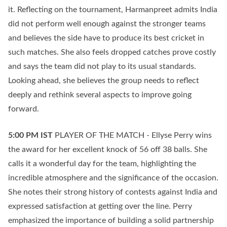
it. Reflecting on the tournament, Harmanpreet admits India
did not perform well enough against the stronger teams
and believes the side have to produce its best cricket in
such matches. She also feels dropped catches prove costly
and says the team did not play to its usual standards.
Looking ahead, she believes the group needs to reflect
deeply and rethink several aspects to improve going
forward.
5:00 PM
IST
PLAYER OF THE MATCH - Ellyse Perry wins
the award for her excellent knock of 56 off 38 balls. She
calls it a wonderful day for the team, highlighting the
incredible atmosphere and the significance of the occasion.
She notes their strong history of contests against India and
expressed satisfaction at getting over the line. Perry
emphasized the importance of building a solid partnership