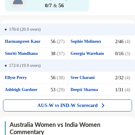
0/7
56
&
170/4 (20.0
overs)
56
(27)
2/46
(4)
Harmanpreet Kaur
Sophie Molineux
38
(37)
0/16
(3)
Smriti Mandhana
Georgia Wareham
172/4 (19.0
overs)
56
(38)
2/32
(4)
Ellyse Perry
Sree Charani
53
(29)
1/31
(4)
Ashleigh Gardner
Deepti Sharma
AUS-W vs IND-W Scorecard
Australia Women vs India Women
Commentary