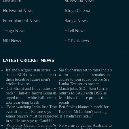
Live Score
Bollywood News
Hollywood News
Telugu Cinema
Entertainment News
Bangla News
Telugu News
Hindi News
NRI News
HT Explainers
LATEST
CRICKET NEWS
Ireland's Afghanistan series
Sai Sudharsan set to miss India's
strains ECB ties and could cost
warm-up match but remains on
them lucrative future men's
course to join squad before Sri
cricket fixtures
Lanka Test series opener
'Get Shami and Bhuvneshwar
Marsh joins SEC, Sam Curran
back': 'Half-fit' Jasprit Bumrah
returns to SA20 with DSG as
urged to quit white-ball cricket,
franchises finalise pre-auction
take year-long break
squads
‘Been watching India lose Tests
Ben Stokes blames himself for
even at home’: Rahane says
Brendon McCullum's sacking:
senior players must be respected
'If I hadn't retired..."
in subtle message to Gambhir
'Why only Gautam Gambhir?':
No warm-up games: Australia to