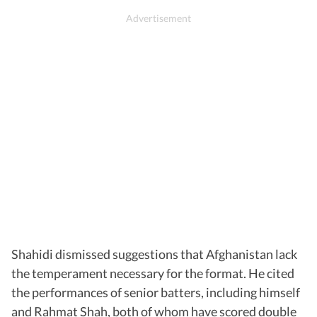
Shahidi dismissed suggestions that Afghanistan lack
the temperament necessary for the format. He cited
the performances of senior batters, including himself
and Rahmat Shah, both of whom have scored double