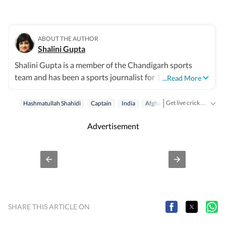
ABOUT THE AUTHOR
Shalini Gupta
Shalini Gupta is a member of the Chandigarh sports
team and has been a sports journalist for 10 years. She
...Read More
mainly writes on cricket.
Get live cricket scores, match updates, schedules, results and ICC rankings. Follow the latest news, statistics and performances of top teams and players on Hindustan Times.
Hashmatullah Shahidi
Captain
India
Afghanistan
Test Cricket
Advertisement
SHARE THIS ARTICLE ON