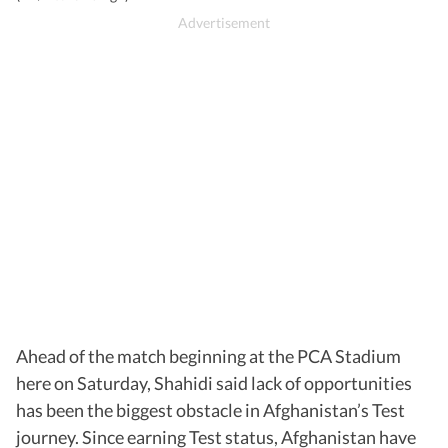
Ahead of the match beginning at the PCA Stadium
here on Saturday, Shahidi said lack of opportunities
has been the biggest obstacle in Afghanistan’s Test
journey. Since earning Test status, Afghanistan have