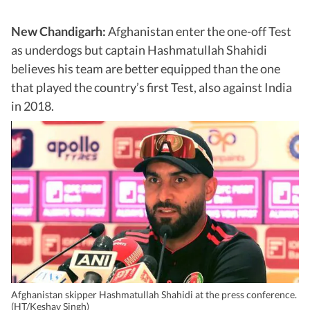
New Chandigarh:
Afghanistan enter the one-off Test
as underdogs but captain Hashmatullah Shahidi
believes his team are better equipped than the one
that played the country’s first Test, also against India
in 2018.
Afghanistan skipper Hashmatullah Shahidi at the press conference.
(HT/Keshav Singh)