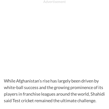
While Afghanistan’s rise has largely been driven by
white-ball success and the growing prominence of its
players in franchise leagues around the world, Shahidi
said Test cricket remained the ultimate challenge.