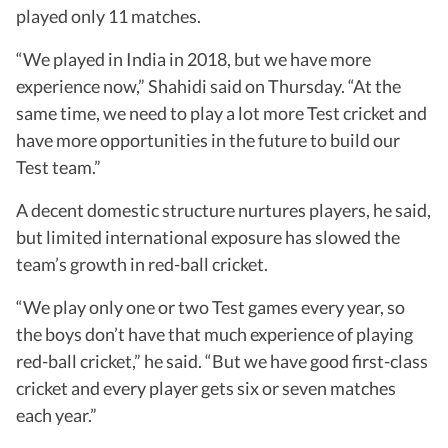
played only 11 matches.
“We played in India in 2018, but we have more
experience now,” Shahidi said on Thursday. “At the
same time, we need to play a lot more Test cricket and
have more opportunities in the future to build our
Test team.”
A decent domestic structure nurtures players, he said,
but limited international exposure has slowed the
team’s growth in red-ball cricket.
“We play only one or two Test games every year, so
the boys don’t have that much experience of playing
red-ball cricket,” he said. “But we have good first-class
cricket and every player gets six or seven matches
each year.”