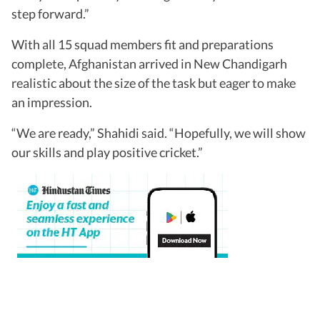
step forward.”
With all 15 squad members fit and preparations
complete, Afghanistan arrived in New Chandigarh
realistic about the size of the task but eager to make
an impression.
“We are ready,” Shahidi said. “Hopefully, we will show
our skills and play positive cricket.”