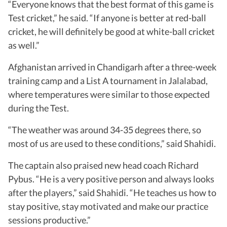
“Everyone knows that the best format of this game is
Test cricket,” he said. “If anyone is better at red-ball
cricket, he will definitely be good at white-ball cricket
as well.”
Afghanistan arrived in Chandigarh after a three-week
training camp and a List A tournament in Jalalabad,
where temperatures were similar to those expected
during the Test.
“The weather was around 34-35 degrees there, so
most of us are used to these conditions,” said Shahidi.
The captain also praised new head coach Richard
Pybus. “He is a very positive person and always looks
after the players,” said Shahidi. “He teaches us how to
stay positive, stay motivated and make our practice
sessions productive.”