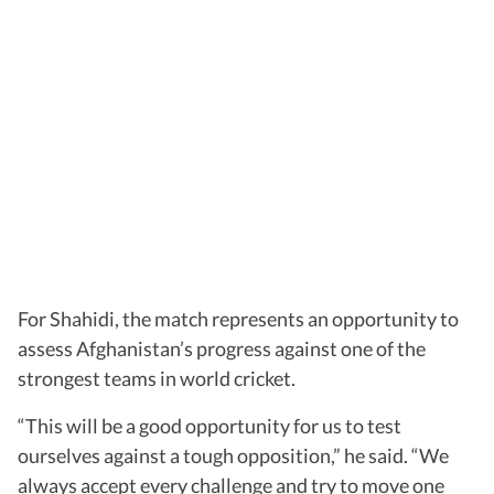
For Shahidi, the match represents an opportunity to
assess Afghanistan’s progress against one of the
strongest teams in world cricket.
“This will be a good opportunity for us to test
ourselves against a tough opposition,” he said. “We
always accept every challenge and try to move one