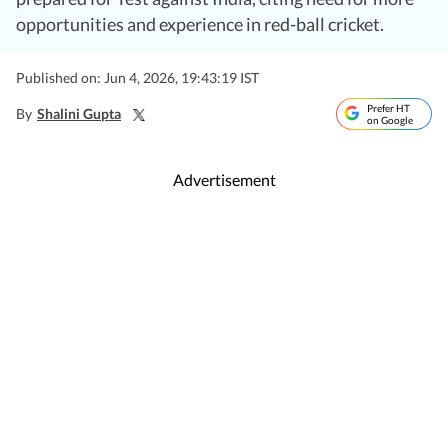
opportunities and experience in red-ball cricket.
Published on: Jun 4, 2026, 19:43:19 IST
Prefer HT
By
Shalini Gupta
on Google
Advertisement