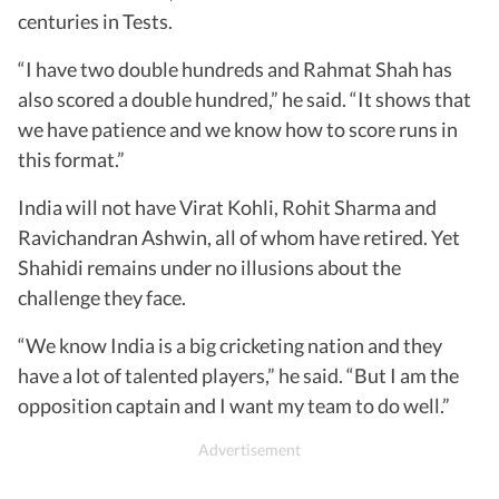
centuries in Tests.
“I have two double hundreds and Rahmat Shah has
also scored a double hundred,” he said. “It shows that
we have patience and we know how to score runs in
this format.”
India will not have Virat Kohli, Rohit Sharma and
Ravichandran Ashwin, all of whom have retired. Yet
Shahidi remains under no illusions about the
challenge they face.
“We know India is a big cricketing nation and they
have a lot of talented players,” he said. “But I am the
opposition captain and I want my team to do well.”