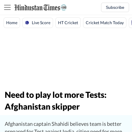
Subscribe
Live Score
Home
HT Cricket
Cricket Match Today
Need to play lot more Tests:
Afghanistan skipper
Afghanistan captain Shahidi believes team is better
prepared for Test against India, citing need for more