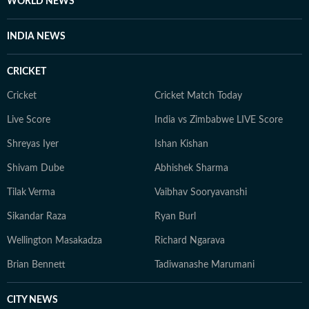
WORLD NEWS
INDIA NEWS
CRICKET
Cricket
Cricket Match Today
Live Score
India vs Zimbabwe LIVE Score
Shreyas Iyer
Ishan Kishan
Shivam Dube
Abhishek Sharma
Tilak Verma
Vaibhav Sooryavanshi
Sikandar Raza
Ryan Burl
Wellington Masakadza
Richard Ngarava
Brian Bennett
Tadiwanashe Marumani
CITY NEWS