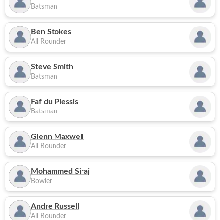
Batsman
Ben Stokes
All Rounder
Steve Smith
Batsman
Faf du Plessis
Batsman
Glenn Maxwell
All Rounder
Mohammed Siraj
Bowler
Andre Russell
All Rounder