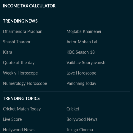
INCOME TAX CALCULATOR
TRENDING NEWS
Dharmendra Pradhan
Mojtaba Khamenei
Shashi Tharoor
Actor Mohan Lal
Kiara
KBC Season 18
Quote of the day
Vaibhav Sooryavanshi
Weekly Horoscope
Love Horoscope
Numerology Horoscope
Panchang Today
TRENDING TOPICS
Cricket Match Today
Cricket
Live Score
Bollywood News
Hollywood News
Telugu Cinema