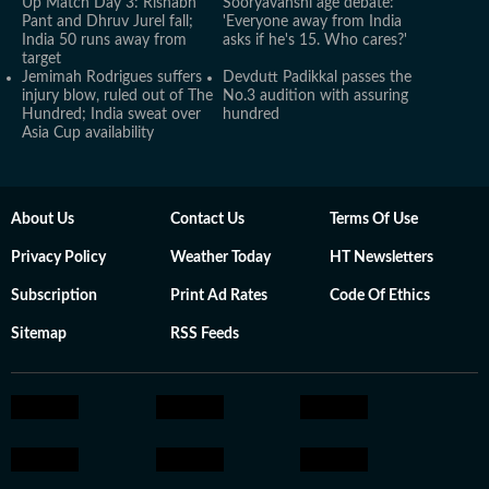
Up Match Day 3: Rishabh
Sooryavanshi age debate:
Pant and Dhruv Jurel fall;
'Everyone away from India
India 50 runs away from
asks if he's 15. Who cares?'
target
Jemimah Rodrigues suffers
Devdutt Padikkal passes the
injury blow, ruled out of The
No.3 audition with assuring
Hundred; India sweat over
hundred
Asia Cup availability
About Us
Contact Us
Terms Of Use
Privacy Policy
Weather Today
HT Newsletters
Subscription
Print Ad Rates
Code Of Ethics
Sitemap
RSS Feeds