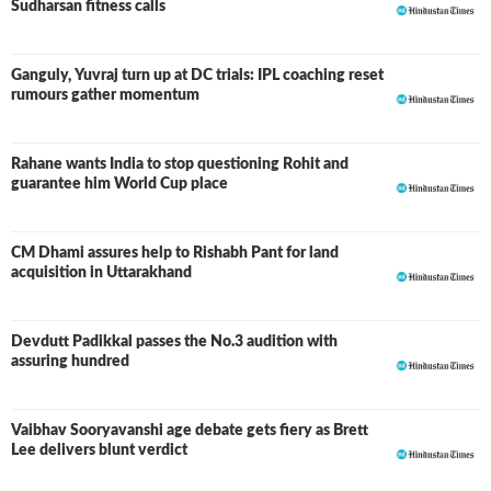
Sudharsan fitness calls
Ganguly, Yuvraj turn up at DC trials: IPL coaching reset
rumours gather momentum
Rahane wants India to stop questioning Rohit and
guarantee him World Cup place
CM Dhami assures help to Rishabh Pant for land
acquisition in Uttarakhand
Devdutt Padikkal passes the No.3 audition with
assuring hundred
Vaibhav Sooryavanshi age debate gets fiery as Brett
Lee delivers blunt verdict