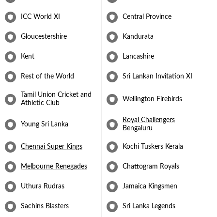
doesn’t turn but goes straight on is one of the biggest reasons for
his overall success as a bowler and has been his weapon of mass
ICC World XI
Central Province
destruction. Following the 2011 ICC Cricket World Cup, he
announced his retirement from international cricket. He has plied
Gloucestershire
Kandurata
his trade for all the domestic T20 leagues worldwide and remains
a hot property till date. Muralitharan was then signed by the
Kent
Lancashire
Bengaluru for the fifth season and they retained him in the
seventh season. Muralitharan was also a part of the now-defunct
Kochi team previously.
Rest of the World
Sri Lankan Invitation XI
Tamil Union Cricket and
Wellington Firebirds
Athletic Club
Royal Challengers
Young Sri Lanka
Bengaluru
Chennai Super Kings
Kochi Tuskers Kerala
Melbourne Renegades
Chattogram Royals
Uthura Rudras
Jamaica Kingsmen
Sachins Blasters
Sri Lanka Legends