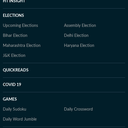
HT INSIGHT
ELECTIONS
Upcoming Elections
Assembly Election
Bihar Election
Delhi Election
Maharashtra Election
Haryana Election
J&K Election
QUICKREADS
COVID 19
GAMES
Daily Sudoku
Daily Crossword
Daily Word Jumble