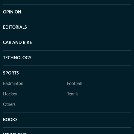
OPINION
EDITORIALS
CAR AND BIKE
TECHNOLOGY
SPORTS
Badminton
Football
Hockey
Tennis
Others
BOOKS