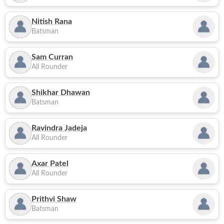
Nitish Rana
Batsman
Sam Curran
All Rounder
Shikhar Dhawan
Batsman
Ravindra Jadeja
All Rounder
Axar Patel
All Rounder
Prithvi Shaw
Batsman