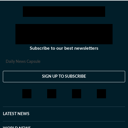
Subscribe to our best newsletters
Daily News Capsule
SIGN UP TO SUBSCRIBE
LATEST NEWS