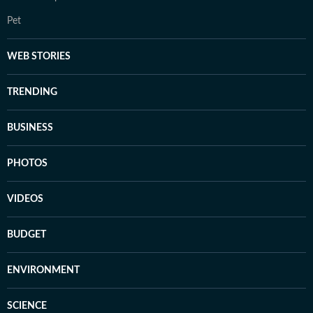
Pet
WEB STORIES
TRENDING
BUSINESS
PHOTOS
VIDEOS
BUDGET
ENVIRONMENT
SCIENCE