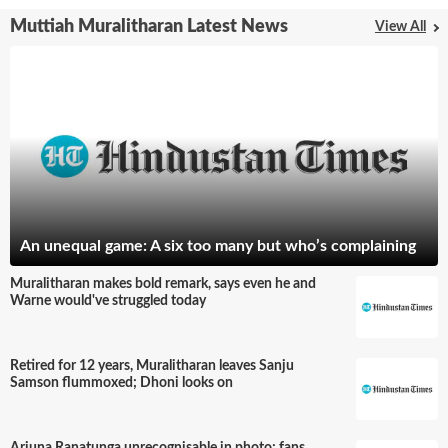
Muttiah Muralitharan Latest News
View All
An unequal game: A six too many but who’s complaining
Muralitharan makes bold remark, says even he and
Warne would've struggled today
Retired for 12 years, Muralitharan leaves Sanju
Samson flummoxed; Dhoni looks on