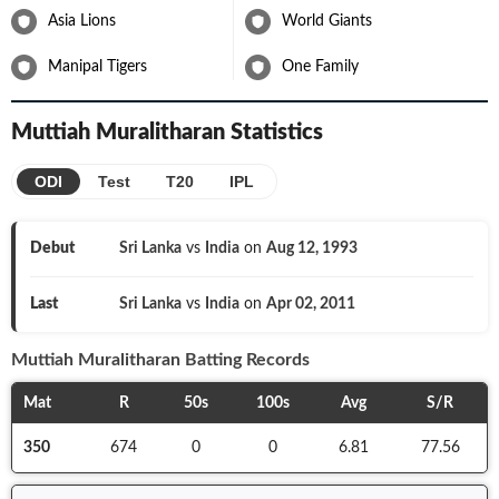
Asia Lions
World Giants
Manipal Tigers
One Family
Muttiah Muralitharan
Statistics
ODI
Test
T20
IPL
Debut
Sri Lanka
vs
India
on
Aug 12, 1993
Last
Sri Lanka
vs
India
on
Apr 02, 2011
Muttiah Muralitharan
Batting Records
Mat
R
50s
100s
Avg
S/R
350
674
0
0
6.81
77.56