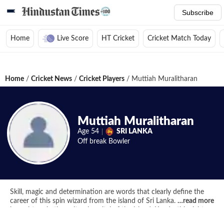
Subscribe
Home
Live Score
HT Cricket
Cricket Match Today
Home
/
Cricket News
/
Cricket Players
/
Muttiah Muralitharan
Muttiah Muralitharan
Age
54
SRI LANKA
Off break
Bowler
Skill, magic and determination are words that clearly define the
career of this spin wizard from the island of Sri Lanka. Born and
…
read more
brought up in the cultural capital of the island, Kandy, this right
arm off spinner with a rather unorthodox bowling action made