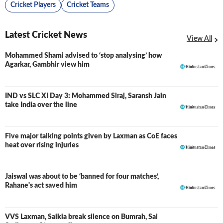
Cricket Players
Cricket Teams
Latest Cricket News
View All
Mohammed Shami advised to ‘stop analysing’ how
Agarkar, Gambhir view him
IND vs SLC XI Day 3: Mohammed Siraj, Saransh Jain
LIVE
take India over the line
Five major talking points given by Laxman as CoE faces
heat over rising injuries
Jaiswal was about to be ‘banned for four matches’,
Rahane's act saved him
VVS Laxman, Saikia break silence on Bumrah, Sai