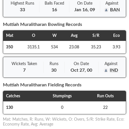
Highest Runs
Balls
Faced
On
Date
Against
33
16
Jan 16, 09
BAN
Muttiah Muralitharan
Bowling Records
Mat
O
W
Avg
S/R
Eco
350
3135.1
534
23.08
35.23
3.93
Wickets Taken
Runs
On
Date
Against
7
30
Oct 27, 00
IND
Muttiah Muralitharan
Fielding Records
Catches
Stumpings
Run Outs
130
0
22
Mat
:
Matches
,
R
:
Runs
,
W
:
Wickets
,
O
:
Overs
,
S/R
:
Strike Rate
,
Eco
:
Economy Rate
,
Avg
:
Average