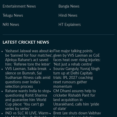
Entertainment News
Bangla News
Telugu News
Hindi News
NRI News
HT Explainers
LATEST
CRICKET NEWS
Yashasvi Jaiswal was about to
Five major talking points
be ‘banned for four matches’,
given by VVS Laxman as CoE
Ajinkya Rahane's act saved
faces heat over rising injuries:
him: ‘Referee tore the letter’
'Not just a rehab centre'
VVS Laxman, Saikia break
Sourav Ganguly, Yuvraj Singh
silence on Bumrah, Sai
turn up at Delhi Capitals
Sudharsan fitness calls amid
trials: IPL 2027 coaching
questions over India’s
reset rumours gather
selection process
momentum
Rahane wants India to stop
CM Dhami assures help to
questioning Rohit Sharma
cricketer Rishabh Pant for
and guarantee him World
land acquisition in
Cup place: ‘You can’t go
Uttarakhand, calls him ‘pride
series by series’
of state’
IND vs SLC XI LIVE, Warm-
Brett Lee shuts down Vaibhav