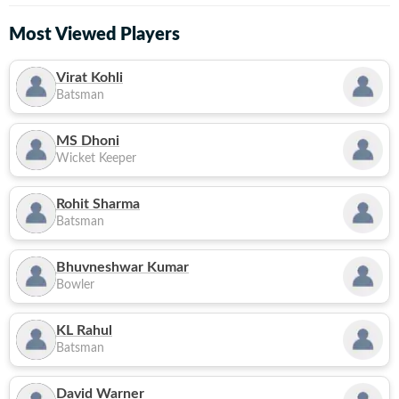
Most Viewed Players
Virat Kohli
Batsman
MS Dhoni
Wicket Keeper
Rohit Sharma
Batsman
Bhuvneshwar Kumar
Bowler
KL Rahul
Batsman
David Warner