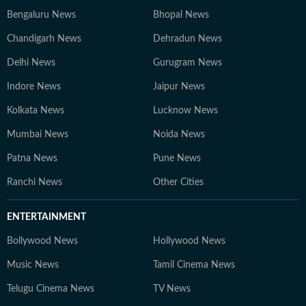
Bengaluru News
Bhopal News
Chandigarh News
Dehradun News
Delhi News
Gurugram News
Indore News
Jaipur News
Kolkata News
Lucknow News
Mumbai News
Noida News
Patna News
Pune News
Ranchi News
Other Cities
ENTERTAINMENT
Bollywood News
Hollywood News
Music News
Tamil Cinema News
Telugu Cinema News
TV News