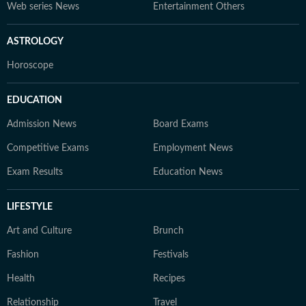
Web series News
Entertainment Others
ASTROLOGY
Horoscope
EDUCATION
Admission News
Board Exams
Competitive Exams
Employment News
Exam Results
Education News
LIFESTYLE
Art and Culture
Brunch
Fashion
Festivals
Health
Recipes
Relationship
Travel