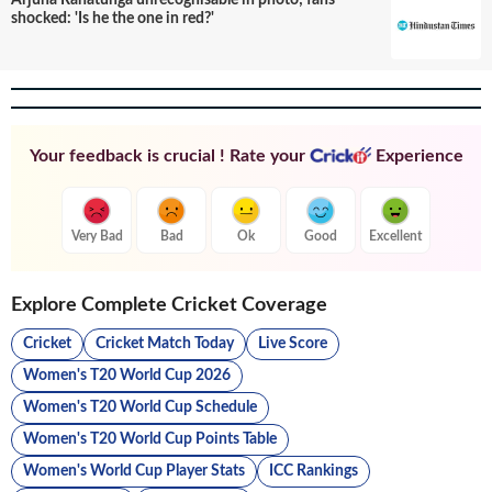
Arjuna Ranatunga unrecognisable in photo; fans
shocked: 'Is he the one in red?'
Your feedback is crucial ! Rate your
Experience
Very Bad
Bad
Ok
Good
Excellent
Explore Complete Cricket Coverage
Cricket
Cricket Match Today
Live Score
Women's T20 World Cup 2026
Women's T20 World Cup Schedule
Women's T20 World Cup Points Table
Women's World Cup Player Stats
ICC Rankings