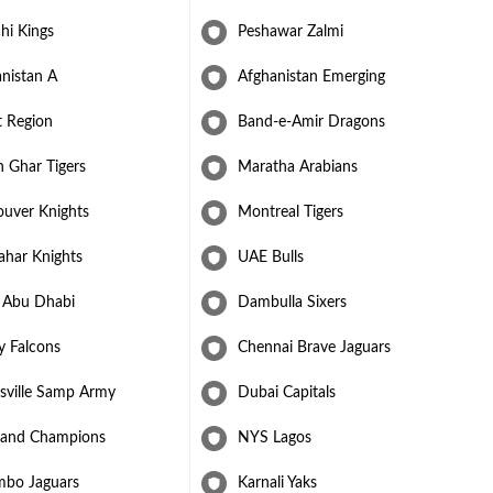
hi Kings
Peshawar Zalmi
nistan A
Afghanistan Emerging
t Region
Band-e-Amir Dragons
 Ghar Tigers
Maratha Arabians
ouver Knights
Montreal Tigers
ahar Knights
UAE Bulls
 Abu Dhabi
Dambulla Sixers
y Falcons
Chennai Brave Jaguars
sville Samp Army
Dubai Capitals
and Champions
NYS Lagos
mbo Jaguars
Karnali Yaks