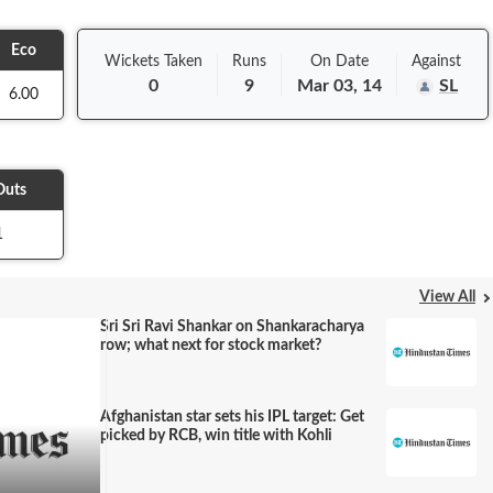
Eco
Wickets Taken
Runs
On
Date
Against
0
9
Mar 03, 14
SL
6.00
Outs
1
View All
Sri Sri Ravi Shankar on Shankaracharya
row; what next for stock market?
Afghanistan star sets his IPL target: Get
picked by RCB, win title with Kohli