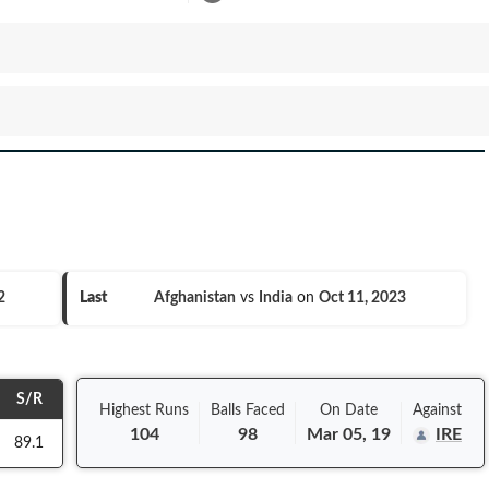
2
Last
Afghanistan
vs
India
on
Oct 11, 2023
S/R
Highest Runs
Balls
Faced
On
Date
Against
104
98
Mar 05, 19
IRE
89.1