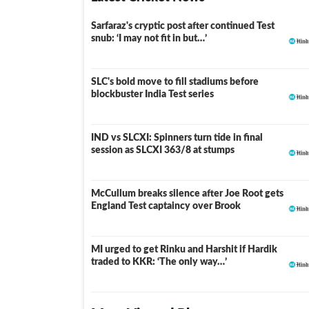
Sarfaraz's cryptic post after continued Test
snub: ‘I may not fit in but…’
SLC's bold move to fill stadiums before
blockbuster India Test series
IND vs SLCXI: Spinners turn tide in final
LIVE
session as SLCXI 363/8 at stumps
McCullum breaks silence after Joe Root gets
England Test captaincy over Brook
MI urged to get Rinku and Harshit if Hardik
traded to KKR: ‘The only way…’