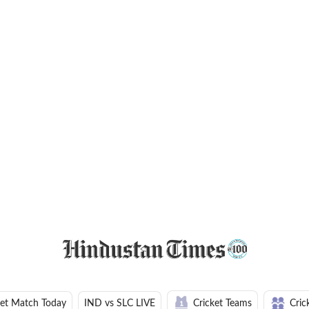
ket Match Today
IND vs SLC LIVE
Cricket Teams
Cric