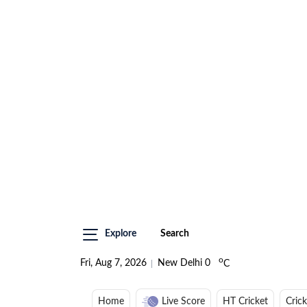
Explore
Search
o
Fri, Aug 7, 2026
New Delhi
0
C
Home
Live Score
HT Cricket
Cric