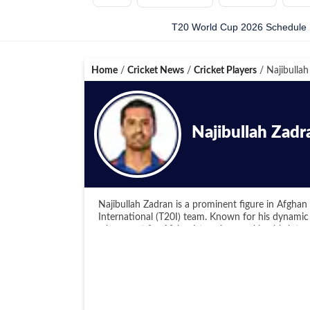
T20 World Cup 2026 Schedule
Home
/
Cricket News
/
Cricket Players
/
Najibullah
Najibullah Zadr
Najibullah Zadran is a prominent figure in Afghan 
International (T20I) team. Known for his dynamic
a key asset for Afghanistan since making his inter
One of Zadran's significant contributions to crick
when he was chosen to represent the Montreal Tig
June 2018. Subsequently, he participated in vari
Premier League, and the Caribbean Premier League,
to different conditions and excel in various T20 co