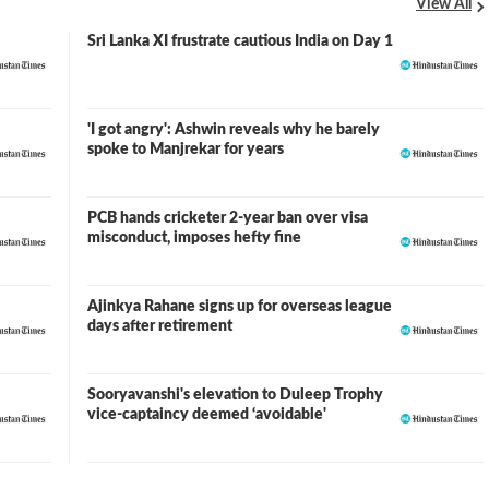
View All
Sri Lanka XI frustrate cautious India on Day 1
'I got angry': Ashwin reveals why he barely
spoke to Manjrekar for years
PCB hands cricketer 2-year ban over visa
misconduct, imposes hefty fine
Ajinkya Rahane signs up for overseas league
days after retirement
Sooryavanshi's elevation to Duleep Trophy
vice-captaincy deemed ‘avoidable'