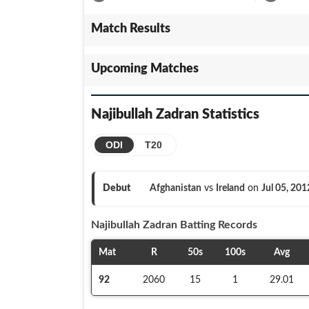
Match Results
Upcoming Matches
Najibullah Zadran
Statistics
ODI
T20
Debut
Afghanistan
vs
Ireland
on
Jul 05, 201
Najibullah Zadran
Batting Records
Mat
R
50s
100s
Avg
92
2060
15
1
29.01