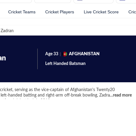
Cricket Teams
Cricket Players
Live Cricket Score
Cri
 Zadran
Age
33
AFGHANISTAN
an
Left Handed
Batsman
cricket, serving as the vice-captain of Afghanistan's Twenty20
 left-handed batting and right-arm off-break bowling, Zadran has been
…
read more
national debut in July 2012.
et has been his impressive T20 franchise career. His journey began
ers in the inaugural edition of the Global T20 Canada tournament in
ous T20 leagues, including the Afghanistan Premier League, Bangladesh
 where he played for the St Lucia Zouks in 2020. His ability to adapt
mpetitions underscores his versatility as a cricketer.