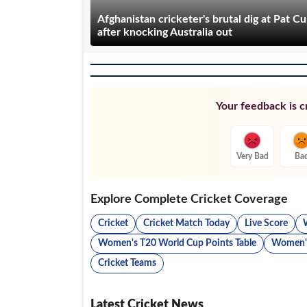
Afghanistan cricketer's brutal dig at Pat 
after knocking Australia out
Your feedback is cr
Very Bad
Ba
Explore Complete Cricket Coverage
Cricket
Cricket Match Today
Live Score
Women's T20 World Cup Points Table
Women's
Cricket Teams
Latest Cricket News