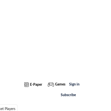
Games
Sign in
E-Paper
Subscribe
ket Players