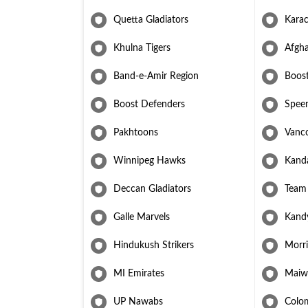
makes him a formidable asset for Afghan cricket.
Quetta Gladiators
Karac
Khulna Tigers
Afgha
Band-e-Amir Region
Boos
Boost Defenders
Speen
Pakhtoons
Vanc
Winnipeg Hawks
Kand
Deccan Gladiators
Team
Galle Marvels
Kand
Hindukush Strikers
Morri
MI Emirates
Maiw
UP Nawabs
Colo