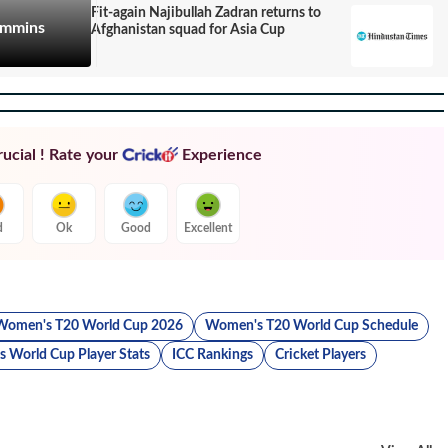
Fit-again Najibullah Zadran returns to
Cummins
Afghanistan squad for Asia Cup
ucial ! Rate your
Experience
d
Ok
Good
Excellent
Women's T20 World Cup 2026
Women's T20 World Cup Schedule
 World Cup Player Stats
ICC Rankings
Cricket Players