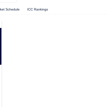
cket Schedule
ICC Rankings