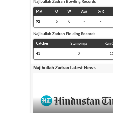
Najibullah Zadran
Bowling Records
Mat
O
W
Avg
S/R
92
5
0
-
-
Najibullah Zadran
Fielding Records
Catches
Stumpings
Run 
41
0
1
Najibullah Zadran Latest News