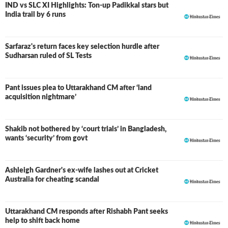
IND vs SLC XI Highlights: Ton-up Padikkal stars but
LIVE
India trail by 6 runs
Sarfaraz's return faces key selection hurdle after
Sudharsan ruled of SL Tests
Pant issues plea to Uttarakhand CM after ‘land
acquisition nightmare’
Shakib not bothered by ‘court trials’ in Bangladesh,
wants ‘security’ from govt
Ashleigh Gardner's ex-wife lashes out at Cricket
Australia for cheating scandal
Uttarakhand CM responds after Rishabh Pant seeks
help to shift back home