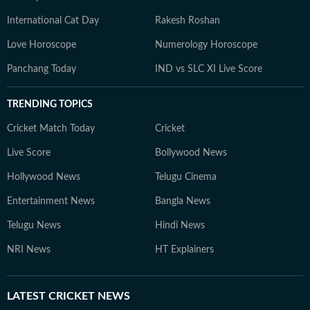
International Cat Day
Rakesh Roshan
Love Horoscope
Numerology Horoscope
Panchang Today
IND vs SLC XI Live Score
TRENDING TOPICS
Cricket Match Today
Cricket
Live Score
Bollywood News
Hollywood News
Telugu Cinema
Entertainment News
Bangla News
Telugu News
Hindi News
NRI News
HT Explainers
LATEST
CRICKET NEWS