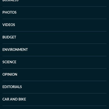
BUSINESS
PHOTOS
VIDEOS
BUDGET
ENVIRONMENT
SCIENCE
OPINION
EDITORIALS
CAR AND BIKE