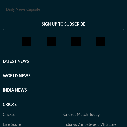
Daily News Capsule
SIGN UP TO SUBSCRIBE
LATEST NEWS
WORLD NEWS
INDIA NEWS
CRICKET
Cricket
Cricket Match Today
Live Score
India vs Zimbabwe LIVE Score