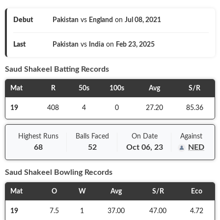
Debut
Pakistan
vs
England
on
Jul 08, 2021
Last
Pakistan
vs
India
on
Feb 23, 2025
Saud Shakeel
Batting Records
Mat
R
50s
100s
Avg
S/R
19
408
4
0
27.20
85.36
Highest Runs
Balls
Faced
On
Date
Against
68
52
Oct 06, 23
NED
Saud Shakeel
Bowling Records
Mat
O
W
Avg
S/R
Eco
19
7.5
1
37.00
47.00
4.72