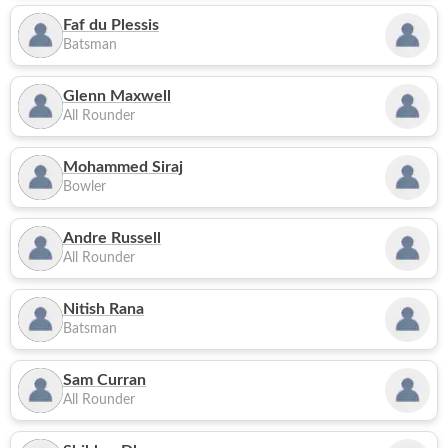
Faf du Plessis
Batsman
Glenn Maxwell
All Rounder
Mohammed Siraj
Bowler
Andre Russell
All Rounder
Nitish Rana
Batsman
Sam Curran
All Rounder