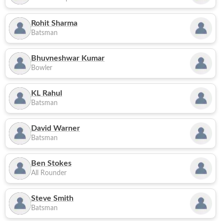
Rohit Sharma
Batsman
Bhuvneshwar Kumar
Bowler
KL Rahul
Batsman
David Warner
Batsman
Ben Stokes
All Rounder
Steve Smith
Batsman