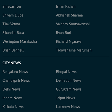
Shreyas Iyer
Ishan Kishan
Shivam Dube
Abhishek Sharma
Tilak Verma
Vaibhav Sooryavanshi
Sikandar Raza
Ryan Burl
Wellington Masakadza
Richard Ngarava
Brian Bennett
Tadiwanashe Marumani
CITY NEWS
Bengaluru News
Bhopal News
Chandigarh News
Dehradun News
Delhi News
Gurugram News
Indore News
Jaipur News
Kolkata News
Lucknow News