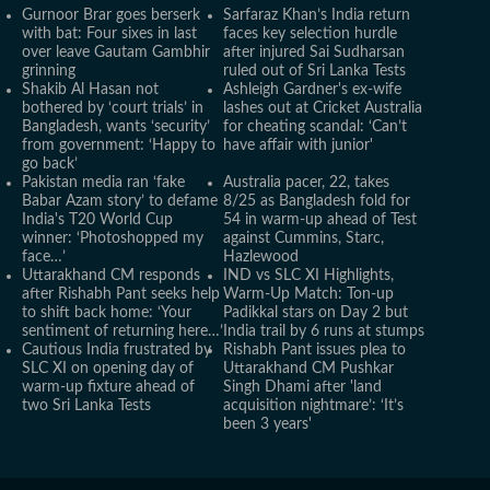
Gurnoor Brar goes berserk
Sarfaraz Khan’s India return
with bat: Four sixes in last
faces key selection hurdle
over leave Gautam Gambhir
after injured Sai Sudharsan
grinning
ruled out of Sri Lanka Tests
Shakib Al Hasan not
Ashleigh Gardner's ex-wife
bothered by ‘court trials’ in
lashes out at Cricket Australia
Bangladesh, wants ‘security’
for cheating scandal: ‘Can’t
from government: ‘Happy to
have affair with junior'
go back’
Pakistan media ran ‘fake
Australia pacer, 22, takes
Babar Azam story’ to defame
8/25 as Bangladesh fold for
India's T20 World Cup
54 in warm-up ahead of Test
winner: ‘Photoshopped my
against Cummins, Starc,
face…’
Hazlewood
Uttarakhand CM responds
IND vs SLC XI Highlights,
after Rishabh Pant seeks help
Warm-Up Match: Ton-up
to shift back home: ‘Your
Padikkal stars on Day 2 but
sentiment of returning here…’
India trail by 6 runs at stumps
Cautious India frustrated by
Rishabh Pant issues plea to
SLC XI on opening day of
Uttarakhand CM Pushkar
warm-up fixture ahead of
Singh Dhami after 'land
two Sri Lanka Tests
acquisition nightmare’: ‘It’s
been 3 years'