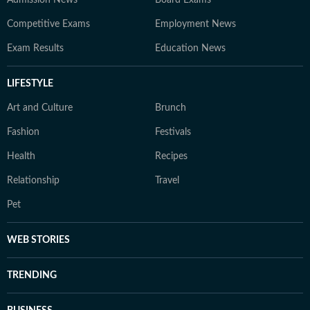
Admission News
Board Exams
Competitive Exams
Employment News
Exam Results
Education News
LIFESTYLE
Art and Culture
Brunch
Fashion
Festivals
Health
Recipes
Relationship
Travel
Pet
WEB STORIES
TRENDING