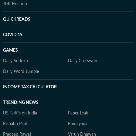
J&K Election
QUICKREADS
COVID 19
GAMES
Daily Sudoku
Daily Crossword
Daily Word Jumble
INCOME TAX CALCULATOR
TRENDING NEWS
US Tariffs on India
Paper Leak
Rishabh Pant
Ramayana
Pradeep Rawat
Varun Dhawan