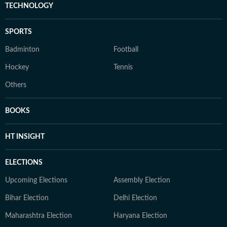
TECHNOLOGY
SPORTS
Badminton
Football
Hockey
Tennis
Others
BOOKS
HT INSIGHT
ELECTIONS
Upcoming Elections
Assembly Election
Bihar Election
Delhi Election
Maharashtra Election
Haryana Election