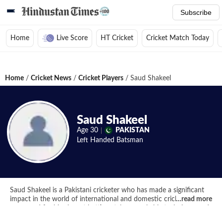
Subscribe
Home
Live Score
HT Cricket
Cricket Match Today
Home
/
Cricket News
/
Cricket Players
/
Saud Shakeel
Saud Shakeel
Age
30
PAKISTAN
Left Handed
Batsman
Saud Shakeel is a Pakistani cricketer who has made a significant
impact in the world of international and domestic cricket. He is
…
read more
renowned for his elegant batting style, remarkable technique, and
ability to anchor an innings. Saud Shakeel made his international