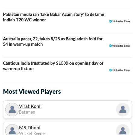
Pakistan media ran ‘fake Babar Azam story’ to defame
India's T20 WC winner
Australia pacer, 22, takes 8/25 as Bangladesh fold for
54 in warm-up match
Cautious India frustrated by SLC XI on opening day of
warm-up fixture
Most Viewed Players
Virat Kohli
Batsman
MS Dhoni
Wicket Keeper