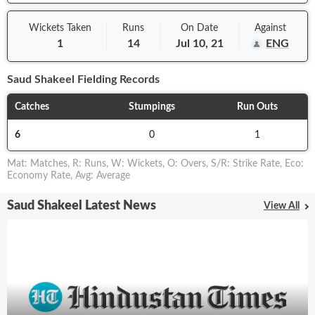
Wickets Taken
Runs
On
Date
Against
1
14
Jul 10, 21
ENG
Saud Shakeel
Fielding Records
Catches
Stumpings
Run Outs
6
0
1
Mat
:
Matches
,
R
:
Runs
,
W
:
Wickets
,
O
:
Overs
,
S/R
:
Strike Rate
,
Eco
:
Economy Rate
,
Avg
:
Average
Saud Shakeel Latest News
View All