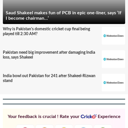
Saud Shakeel makes fun of PCB in epic one-liner, says ‘If
I become chairman…’
Why is Pakistan's domestic cricket cup final being
played till 2:30 AM?
Pakistan need big improvement after damaging India
loss, says Shakeel
India bowl out Pakistan for 241 after Shakeel-Rizwan
stand
Your feedback is crucial ! Rate your
Experience