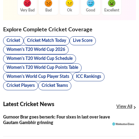
Very Bad
Bad
Ok
Good
Excellent
Explore Complete Cricket Coverage
Cricket
Cricket Match Today
Live Score
Women's T20 World Cup 2026
Women's T20 World Cup Schedule
Women's T20 World Cup Points Table
Women's World Cup Player Stats
ICC Rankings
Cricket Players
Cricket Teams
Latest Cricket News
View All
Gurnoor Brar goes berserk: Four sixes in last over leave
Gautam Gambhir grinning