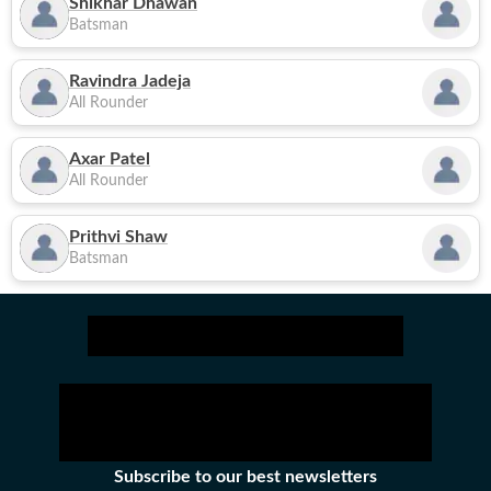
Shikhar Dhawan
Batsman
Ravindra Jadeja
All Rounder
Axar Patel
All Rounder
Prithvi Shaw
Batsman
Subscribe to our best newsletters