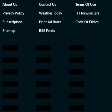
About Us
Contact Us
Terms Of Use
Privacy Policy
Weather Today
HT Newsletters
Subscription
Print Ad Rates
Code Of Ethics
Sitemap
RSS Feeds