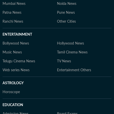
Mumbai News
Noida News
Patna News
Pune News
Ranchi News
Other Cities
ENTERTAINMENT
Bollywood News
Hollywood News
Music News
Tamil Cinema News
Telugu Cinema News
TV News
Web series News
Entertainment Others
ASTROLOGY
Horoscope
EDUCATION