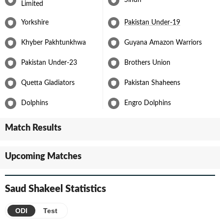
Limited
In September 2023, Saud was named in Pakistan's squad for the
Yorkshire
Pakistan Under-19
Cricket World Cup 2023 in India, further solidifying his status as a
prominent member of Pakistan's cricketing setup. His
performances and consistency as a middle-order batsman have
Khyber Pakhtunkhwa
Guyana Amazon Warriors
made him a vital asset to the team.
Pakistan Under-23
Brothers Union
Quetta Gladiators
Pakistan Shaheens
Dolphins
Engro Dolphins
Match Results
Upcoming Matches
Saud Shakeel
Statistics
ODI
Test