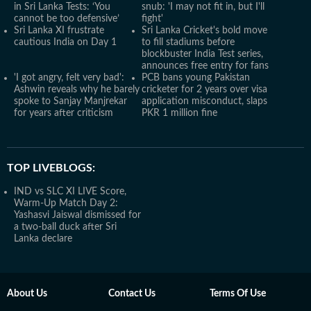
in Sri Lanka Tests: ‘You
snub: 'I may not fit in, but I'll
cannot be too defensive’
fight'
Sri Lanka XI frustrate
Sri Lanka Cricket's bold move
cautious India on Day 1
to fill stadiums before
blockbuster India Test series,
announces free entry for fans
'I got angry, felt very bad':
PCB bans young Pakistan
Ashwin reveals why he barely
cricketer for 2 years over visa
spoke to Sanjay Manjrekar
application misconduct, slaps
for years after criticism
PKR 1 million fine
TOP LIVEBLOGS:
IND vs SLC XI LIVE Score,
Warm-Up Match Day 2:
Yashasvi Jaiswal dismissed for
a two-ball duck after Sri
Lanka declare
About Us
Contact Us
Terms Of Use