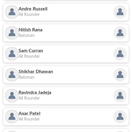
Andre Russell
All Rounder
Nitish Rana
Batsman
Sam Curran
All Rounder
Shikhar Dhawan
Batsman
Ravindra Jadeja
All Rounder
Axar Patel
All Rounder