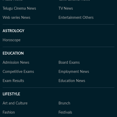
Telugu Cinema News
TV News
Web series News
Entertainment Others
ASTROLOGY
Horoscope
EDUCATION
Admission News
Board Exams
Competitive Exams
Employment News
Exam Results
Education News
LIFESTYLE
Art and Culture
Brunch
Fashion
Festivals