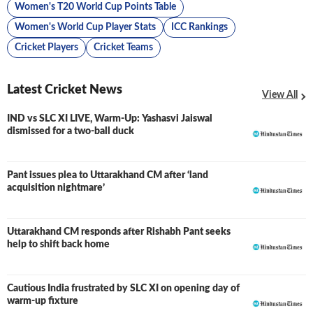
Women's T20 World Cup Points Table
Women's World Cup Player Stats
ICC Rankings
Cricket Players
Cricket Teams
Latest Cricket News
View All
IND vs SLC XI LIVE, Warm-Up: Yashasvi Jaiswal
LIVE
dismissed for a two-ball duck
Pant issues plea to Uttarakhand CM after ‘land
acquisition nightmare’
Uttarakhand CM responds after Rishabh Pant seeks
help to shift back home
Cautious India frustrated by SLC XI on opening day of
warm-up fixture