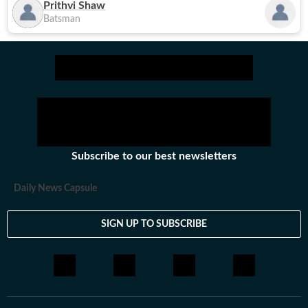
Prithvi Shaw
Batsman
Subscribe to our best newsletters
Daily News Capsule
SIGN UP TO SUBSCRIBE