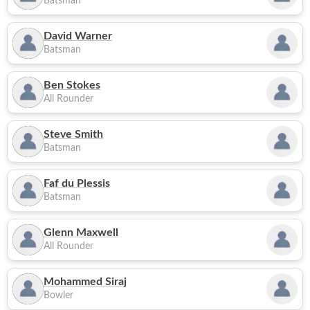
Batsman
David Warner
Batsman
Ben Stokes
All Rounder
Steve Smith
Batsman
Faf du Plessis
Batsman
Glenn Maxwell
All Rounder
Mohammed Siraj
Bowler