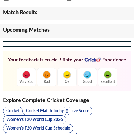
Match Results
Upcoming Matches
Your feedback is crucial ! Rate your
Experience
Very Bad
Bad
Ok
Good
Excellent
Explore Complete Cricket Coverage
Cricket
Cricket Match Today
Live Score
Women's T20 World Cup 2026
Women's T20 World Cup Schedule