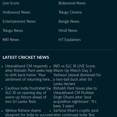
Live Score
Bollywood News
Hollywood News
Telugu Cinema
Entertainment News
Bangla News
Telugu News
Hindi News
NRI News
HT Explainers
LATEST
CRICKET NEWS
Uttarakhand CM responds
IND vs SLC XI LIVE Score,
after Rishabh Pant seeks help
Warm-Up Match Day 2:
to shift back home: ‘Your
Yashasvi Jaiswal dismissed for
sentiment of returning here…’
a two-ball duck after Sri
Lanka declare
Cautious India frustrated by
Rishabh Pant issues plea to
SLC XI on opening day of
Uttarakhand CM Pushkar
warm-up fixture ahead of
Singh Dhami after 'land
two Sri Lanka Tests
acquisition nightmare’: ‘It’s
been 3 years'
Ajinkya Rahane shares
Sarfaraz Khan's cryptic post
blueprint for India to succeed
after continued India Test