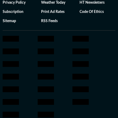
Privacy Policy
Weather Today
HT Newsletters
Subscription
Print Ad Rates
Code Of Ethics
Sitemap
RSS Feeds