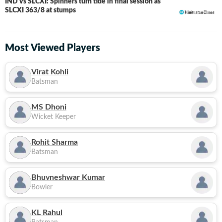
IND vs SLCXI: Spinners turn tide in final session as
LIVE
SLCXI 363/8 at stumps
Most Viewed Players
Virat Kohli
Batsman
MS Dhoni
Wicket Keeper
Rohit Sharma
Batsman
Bhuvneshwar Kumar
Bowler
KL Rahul