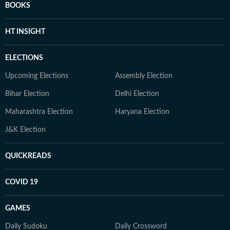
BOOKS
HT INSIGHT
ELECTIONS
Upcoming Elections
Assembly Election
Bihar Election
Delhi Election
Maharashtra Election
Haryana Election
J&K Election
QUICKREADS
COVID 19
GAMES
Daily Sudoku
Daily Crossword