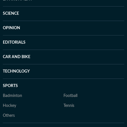
SCIENCE
OPINION
EDITORIALS
CAR AND BIKE
TECHNOLOGY
SPORTS
Badminton
Football
Hockey
Tennis
Others