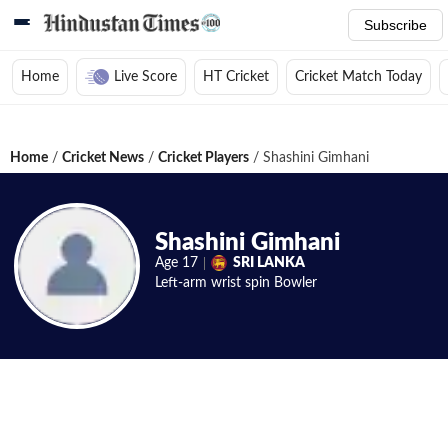
Subscribe
Home
Live Score
HT Cricket
Cricket Match Today
Home
/
Cricket News
/
Cricket Players
/
Shashini Gimhani
Shashini Gimhani
Age
17
SRI LANKA
Left-arm wrist spin
Bowler