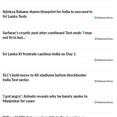
Ajinkya Rahane shares blueprint for India to succeed in
Sri Lanka Tests
Sarfaraz's cryptic post after continued Test snub: ‘I may
not fit in but…’
Sri Lanka XI frustrate cautious India on Day 1
SLC's bold move to fill stadiums before blockbuster
India Test series
'I got angry': Ashwin reveals why he barely spoke to
Manjrekar for years