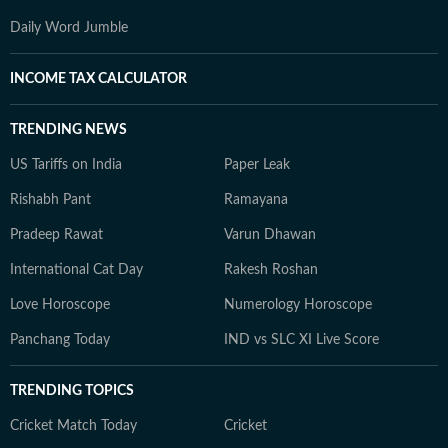
Daily Word Jumble
INCOME TAX CALCULATOR
TRENDING NEWS
US Tariffs on India
Paper Leak
Rishabh Pant
Ramayana
Pradeep Rawat
Varun Dhawan
International Cat Day
Rakesh Roshan
Love Horoscope
Numerology Horoscope
Panchang Today
IND vs SLC XI Live Score
TRENDING TOPICS
Cricket Match Today
Cricket