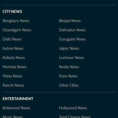
CITY NEWS
Bengaluru News
Bhopal News
Chandigarh News
Dehradun News
Delhi News
Gurugram News
Indore News
Jaipur News
Kolkata News
Lucknow News
Mumbai News
Noida News
Patna News
Pune News
Ranchi News
Other Cities
ENTERTAINMENT
Bollywood News
Hollywood News
Music News
Tamil Cinema News