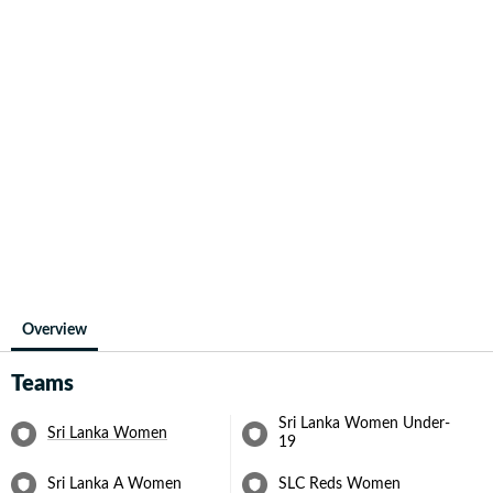
Overview
Teams
Sri Lanka Women Under-
Sri Lanka Women
19
Sri Lanka A Women
SLC Reds Women