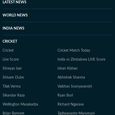
LATEST NEWS
WORLD NEWS
INDIA NEWS
CRICKET
Cricket
Cricket Match Today
Live Score
India vs Zimbabwe LIVE Score
Shreyas Iyer
Ishan Kishan
Shivam Dube
Abhishek Sharma
Tilak Verma
Vaibhav Sooryavanshi
Sikandar Raza
Ryan Burl
Wellington Masakadza
Richard Ngarava
Brian Bennett
Tadiwanashe Marumani