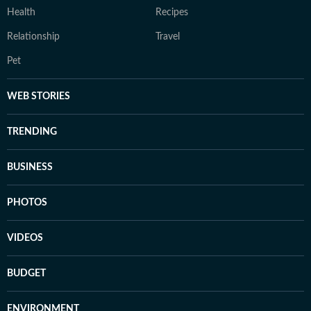
Health
Recipes
Relationship
Travel
Pet
WEB STORIES
TRENDING
BUSINESS
PHOTOS
VIDEOS
BUDGET
ENVIRONMENT