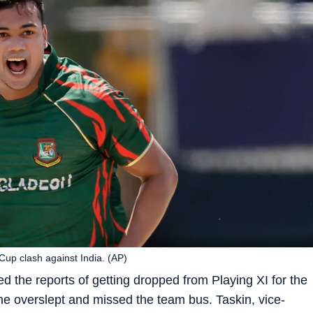
up clash against India. (AP)
 the reports of getting dropped from Playing XI for the
 he overslept and missed the team bus. Taskin, vice-