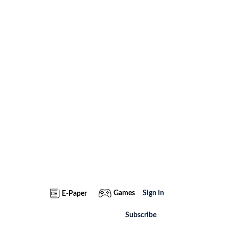
Games
Sign in
E-Paper
Subscribe