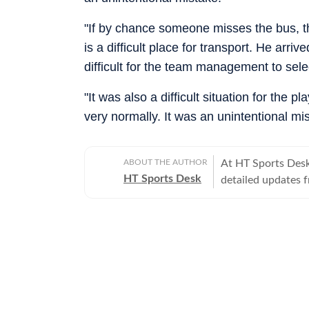
"If by chance someone misses the bus, th
is a difficult place for transport. He arri
difficult for the team management to sele
"It was also a difficult situation for the 
very normally. It was an unintentional mis
ABOUT THE AUTHOR
At HT Sports Desk
HT Sports Desk
detailed updates 
previews,reviews, 
trends, expert opi
hockey,motorsport