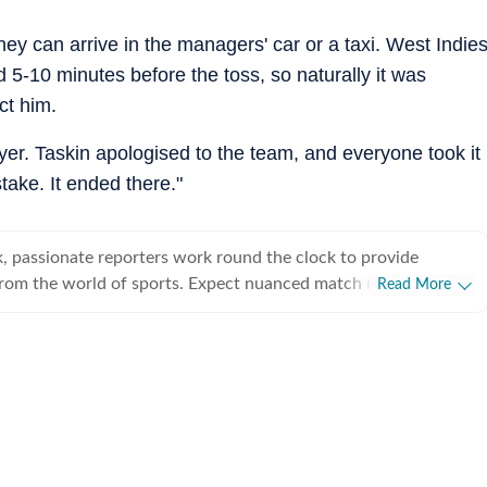
ey can arrive in the managers' car or a taxi. West Indie
ved 5-10 minutes before the toss, so naturally it was
ct him.
player. Taskin apologised to the team, and everyone took it
take. It ended there."
, passionate reporters work round the clock to provide
from the world of sports. Expect nuanced match reports,
Read More
technical analysis based on statistics, the latest social media
nions on cricket, football, tennis, badminton,
s, wrestling, boxing, shooting, athletics and much more.