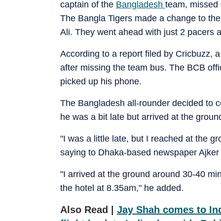
captain of the
Bangladesh
team, missed 
The Bangla Tigers made a change to their
Ali. They went ahead with just 2 pacers a
According to a report filed by Cricbuzz, 
after missing the team bus. The BCB offi
picked up his phone.
The Bangladesh all-rounder decided to c
he was a bit late but arrived at the groun
"I was a little late, but I reached at the
saying to Dhaka-based newspaper Ajker 
"I arrived at the ground around 30-40 min
the hotel at 8.35am," he added.
Also Read |
Jay Shah comes to Ind