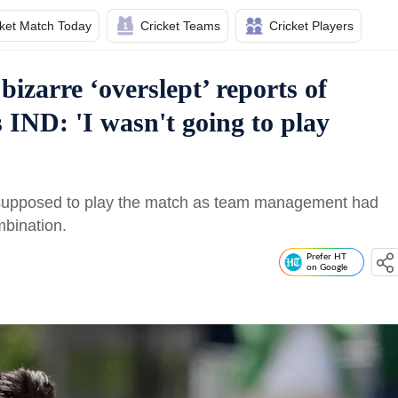
cket Match Today
Cricket Teams
Cricket Players
izarre ‘overslept’ reports of
IND: 'I wasn't going to play
 supposed to play the match as team management had
mbination.
Prefer HT
on Google