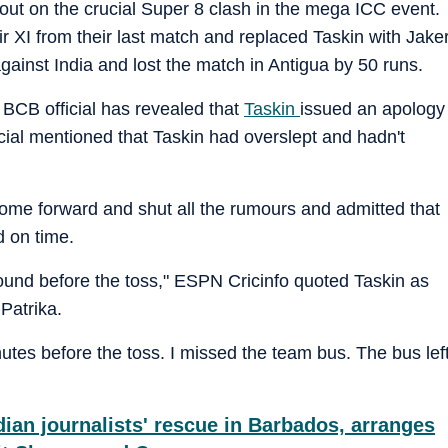
out on the crucial Super 8 clash in the mega ICC event.
 XI from their last match and replaced Taskin with Jake
gainst India and lost the match in Antigua by 50 runs.
a BCB official has revealed that
Taskin
issued an apology
cial mentioned that Taskin had overslept and hadn't
ome forward and shut all the rumours and admitted that
d on time.
 ground before the toss," ESPN Cricinfo quoted Taskin as
Patrika.
utes before the toss. I missed the team bus. The bus lef
ian journalists' rescue in Barbados, arranges