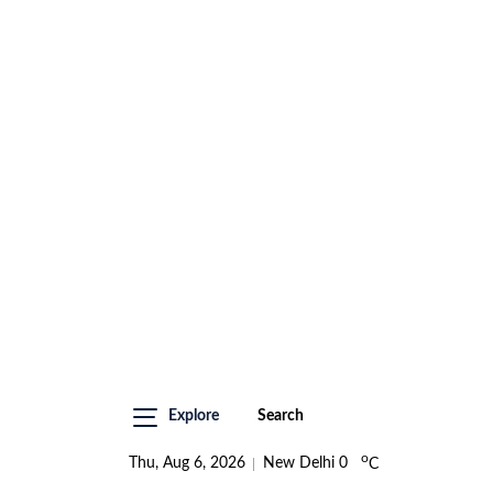
Explore
Search
o
Thu, Aug 6, 2026
New Delhi
0
C