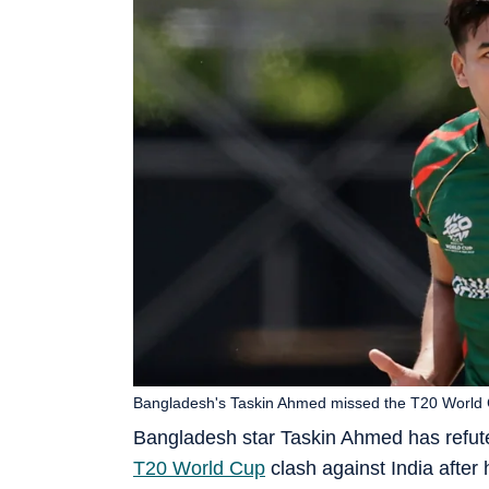
Bangladesh's Taskin Ahmed missed the T20 World C
Bangladesh star Taskin Ahmed has refuted
T20 World Cup
clash against India after