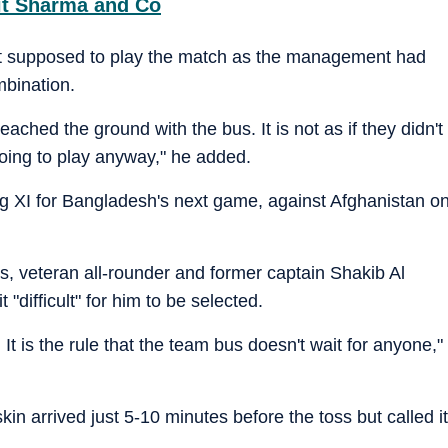
hit Sharma and Co
ot supposed to play the match as the management had
mbination.
reached the ground with the bus. It is not as if they didn't
going to play anyway," he added.
ng XI for Bangladesh's next game, against Afghanistan o
s, veteran all-rounder and former captain Shakib Al
 "difficult" for him to be selected.
 It is the rule that the team bus doesn't wait for anyone,"
in arrived just 5-10 minutes before the toss but called it