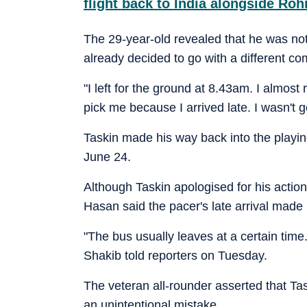
flight back to India alongside Ro
The 29-year-old revealed that he was n
already decided to go with a different co
"I left for the ground at 8.43am. I almost 
pick me because I arrived late. I wasn't 
Taskin made his way back into the playi
June 24.
Although Taskin apologised for his action
Hasan said the pacer's late arrival made it
"The bus usually leaves at a certain time.
Shakib told reporters on Tuesday.
The veteran all-rounder asserted that Task
an unintentional mistake.