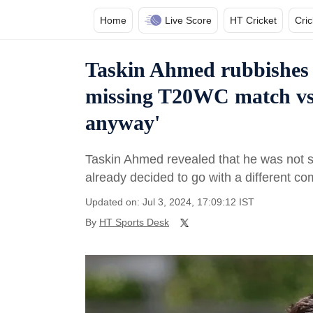
Home
Live Score
HT Cricket
Cri
Taskin Ahmed rubbishes b
missing T20WC match vs 
anyway'
Taskin Ahmed revealed that he was not
already decided to go with a different co
Updated on: Jul 3, 2024, 17:09:12 IST
By
HT Sports Desk