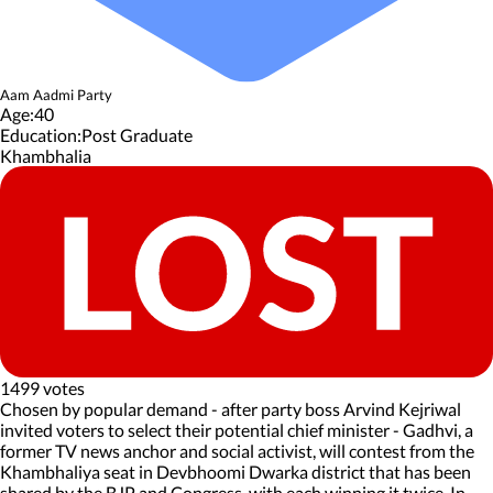
Aam Aadmi Party
Age:
40
Education:
Post Graduate
Khambhalia
1499 votes
Chosen by popular demand - after party boss Arvind Kejriwal
invited voters to select their potential chief minister - Gadhvi, a
former TV news anchor and social activist, will contest from the
Khambhaliya seat in Devbhoomi Dwarka district that has been
shared by the BJP and Congress, with each winning it twice. In