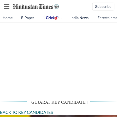
Subscribe
Home
E-Paper
India News
Entertainm
[
GUJARAT KEY CANDIDATE
]
BACK TO KEY CANDIDATES