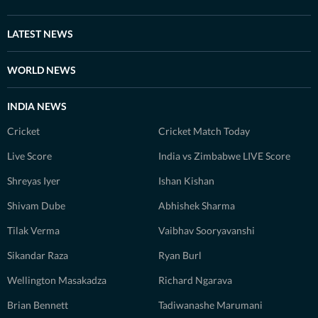
LATEST NEWS
WORLD NEWS
INDIA NEWS
Cricket
Cricket Match Today
Live Score
India vs Zimbabwe LIVE Score
Shreyas Iyer
Ishan Kishan
Shivam Dube
Abhishek Sharma
Tilak Verma
Vaibhav Sooryavanshi
Sikandar Raza
Ryan Burl
Wellington Masakadza
Richard Ngarava
Brian Bennett
Tadiwanashe Marumani