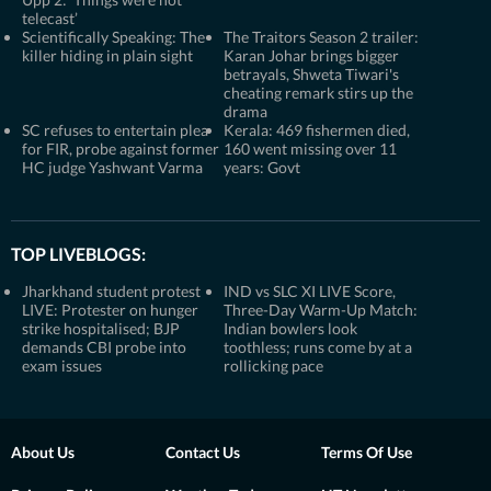
telecast’
Scientifically Speaking: The
The Traitors Season 2 trailer:
killer hiding in plain sight
Karan Johar brings bigger
betrayals, Shweta Tiwari's
cheating remark stirs up the
drama
SC refuses to entertain plea
Kerala: 469 fishermen died,
for FIR, probe against former
160 went missing over 11
HC judge Yashwant Varma
years: Govt
TOP LIVEBLOGS:
Jharkhand student protest
IND vs SLC XI LIVE Score,
LIVE: Protester on hunger
Three-Day Warm-Up Match:
strike hospitalised; BJP
Indian bowlers look
demands CBI probe into
toothless; runs come by at a
exam issues
rollicking pace
About Us
Contact Us
Terms Of Use