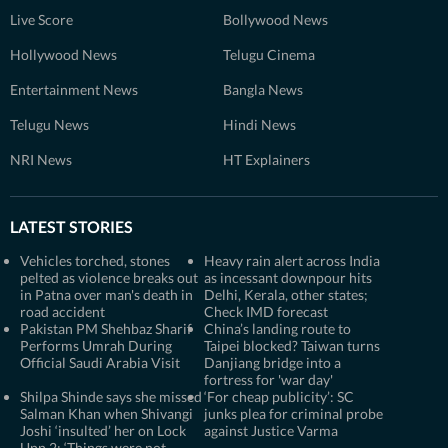
Live Score
Bollywood News
Hollywood News
Telugu Cinema
Entertainment News
Bangla News
Telugu News
Hindi News
NRI News
HT Explainers
LATEST STORIES
Vehicles torched, stones
Heavy rain alert across India
pelted as violence breaks out
as incessant downpour hits
in Patna over man's death in
Delhi, Kerala, other states;
road accident
Check IMD forecast
Pakistan PM Shehbaz Sharif
China’s landing route to
Performs Umrah During
Taipei blocked? Taiwan turns
Official Saudi Arabia Visit
Danjiang bridge into a
fortress for 'war day'
Shilpa Shinde says she missed
‘For cheap publicity’: SC
Salman Khan when Shivangi
junks plea for criminal probe
Joshi ‘insulted’ her on Lock
against Justice Varma
Upp 2: ‘Things were not