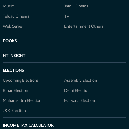
Music
Tamil Cinema
Telugu Cinema
TV
Web Series
Entertainment Others
BOOKS
HT INSIGHT
ELECTIONS
Upcoming Elections
Assembly Election
Bihar Election
Delhi Election
Maharashtra Election
Haryana Election
J&K Election
INCOME TAX CALCULATOR