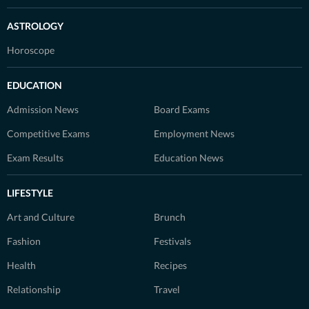
ASTROLOGY
Horoscope
EDUCATION
Admission News
Board Exams
Competitive Exams
Employment News
Exam Results
Education News
LIFESTYLE
Art and Culture
Brunch
Fashion
Festivals
Health
Recipes
Relationship
Travel