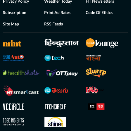
Privacy Policy
Weather Today
HT Newsletters
Subscription
Print Ad Rates
Code Of Ethics
Site Map
RSS Feeds