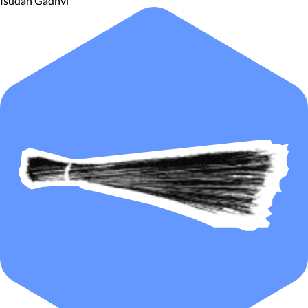
Isudan Gadhvi