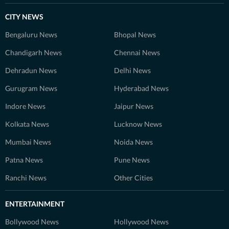
CITY NEWS
Bengaluru News
Bhopal News
Chandigarh News
Chennai News
Dehradun News
Delhi News
Gurugram News
Hyderabad News
Indore News
Jaipur News
Kolkata News
Lucknow News
Mumbai News
Noida News
Patna News
Pune News
Ranchi News
Other Cities
ENTERTAINMENT
Bollywood News
Hollywood News