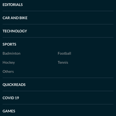
EDITORIALS
CAR AND BIKE
TECHNOLOGY
SPORTS
Badminton
Football
Hockey
Tennis
Others
QUICKREADS
COVID 19
GAMES