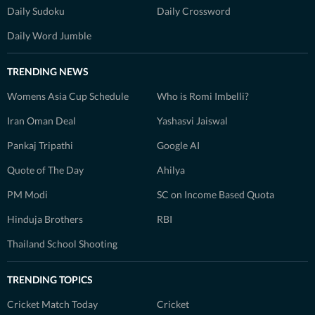
Daily Sudoku
Daily Crossword
Daily Word Jumble
TRENDING NEWS
Womens Asia Cup Schedule
Who is Romi Imbelli?
Iran Oman Deal
Yashasvi Jaiswal
Pankaj Tripathi
Google AI
Quote of The Day
Ahilya
PM Modi
SC on Income Based Quota
Hinduja Brothers
RBI
Thailand School Shooting
TRENDING TOPICS
Cricket Match Today
Cricket