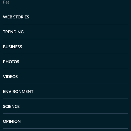
Pet
WEB STORIES
TRENDING
BUSINESS
PHOTOS
VIDEOS
ENVIRONMENT
SCIENCE
OPINION