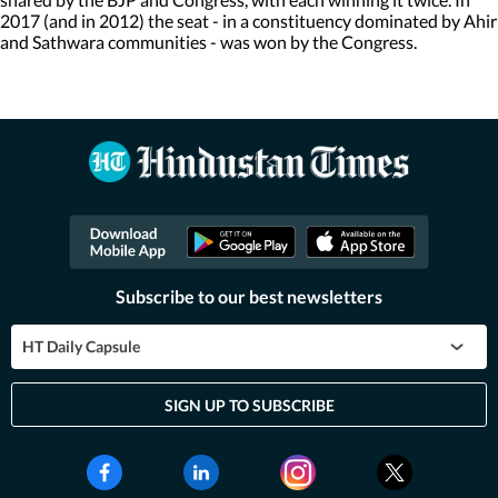
2017 (and in 2012) the seat - in a constituency dominated by Ahir
and Sathwara communities - was won by the Congress.
Subscribe to our best newsletters
HT Daily Capsule
SIGN UP TO SUBSCRIBE