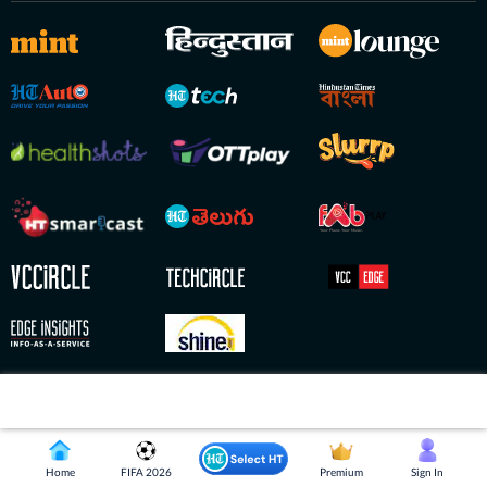
Copyright © 2026 HT Digital Streams Limited. All Rights Reserved.
Home
FIFA 2026
Premium
Sign In