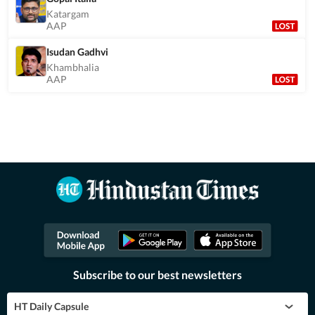
Katargam
AAP
Isudan Gadhvi
Khambhalia
AAP
Subscribe to our best newsletters
HT Daily Capsule