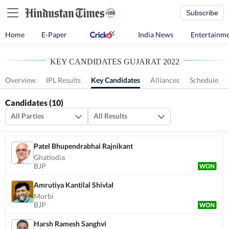
Subscribe
Home
E-Paper
India News
Entertainm
KEY CANDIDATES GUJARAT 2022
Overview
IPL Results
Key Candidates
Alliances
Schedule
Candidates
(10)
All Parties
All Results
Patel Bhupendrabhai Rajnikant
Ghatlodia
BJP
Amrutiya Kantilal Shivlal
Morbi
BJP
Harsh Ramesh Sanghvi