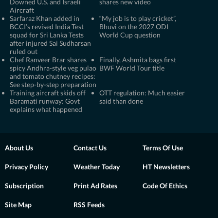
Downed U.S. and Israeli
shares new video
Aircraft
Sarfaraz Khan added in
“My job is to play cricket”,
BCCI’s revised India Test
Bhuvi on the 2027 ODI
squad for Sri Lanka Tests
World Cup question
after injured Sai Sudharsan
ruled out
Chef Ranveer Brar shares
Finally, Ashmita bags first
spicy Andhra-style veg pulao
BWF World Tour title
and tomato chutney recipes:
See step-by-step preparation
Training aircraft skids off
OTT regulation: Much easier
Baramati runway: Govt
said than done
explains what happened
About Us
Contact Us
Terms Of Use
Privacy Policy
Weather Today
HT Newsletters
Subscription
Print Ad Rates
Code Of Ethics
Site Map
RSS Feeds