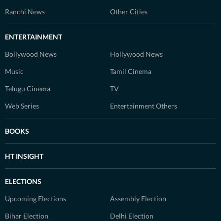
Ranchi News
Other Cities
ENTERTAINMENT
Bollywood News
Hollywood News
Music
Tamil Cinema
Telugu Cinema
TV
Web Series
Entertainment Others
BOOKS
HT INSIGHT
ELECTIONS
Upcoming Elections
Assembly Election
Bihar Election
Delhi Election