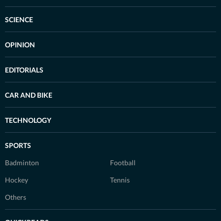
SCIENCE
OPINION
EDITORIALS
CAR AND BIKE
TECHNOLOGY
SPORTS
Badminton
Football
Hockey
Tennis
Others