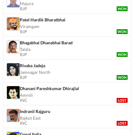
Majura
BJP
Patel Hardik Bharatbhai
Viramgam
BJP
Bhagabhai Dhanabhai Barad
Talala
BJP
Rivaba Jadeja
Jamnagar North
BJP
Dhanani Pareshkumar Dhirajlal
Amreli
INC
Indranil Rajguru
Rajkot East
INC
Gopal Italia