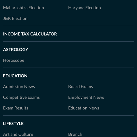
Maharashtra Election
Haryana Election
J&K Election
INCOME TAX CALCULATOR
ASTROLOGY
Horoscope
EDUCATION
Admission News
Board Exams
Competitive Exams
Employment News
Exam Results
Education News
LIFESTYLE
Art and Culture
Brunch