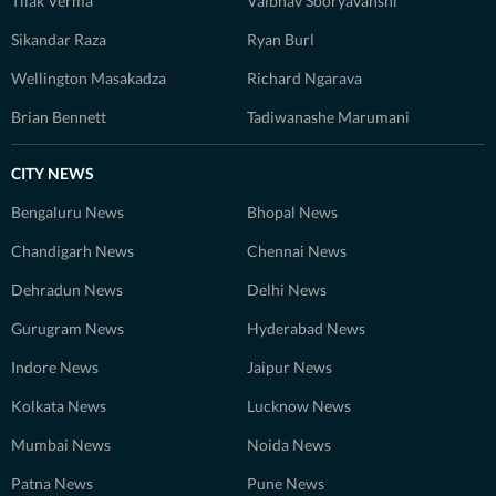
Tilak Verma
Vaibhav Sooryavanshi
Sikandar Raza
Ryan Burl
Wellington Masakadza
Richard Ngarava
Brian Bennett
Tadiwanashe Marumani
CITY NEWS
Bengaluru News
Bhopal News
Chandigarh News
Chennai News
Dehradun News
Delhi News
Gurugram News
Hyderabad News
Indore News
Jaipur News
Kolkata News
Lucknow News
Mumbai News
Noida News
Patna News
Pune News