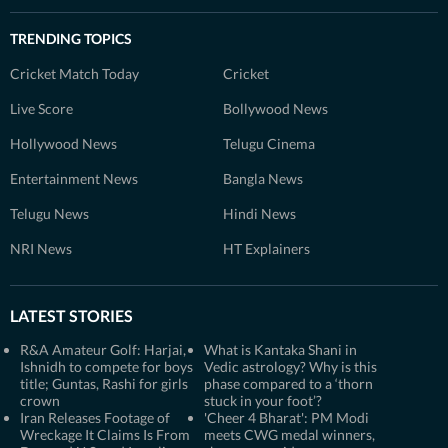
TRENDING TOPICS
Cricket Match Today
Cricket
Live Score
Bollywood News
Hollywood News
Telugu Cinema
Entertainment News
Bangla News
Telugu News
Hindi News
NRI News
HT Explainers
LATEST STORIES
R&A Amateur Golf: Harjai,
What is Kantaka Shani in
Ishnidh to compete for boys
Vedic astrology? Why is this
title; Guntas, Rashi for girls
phase compared to a ‘thorn
crown
stuck in your foot’?
Iran Releases Footage of
'Cheer 4 Bharat': PM Modi
Wreckage It Claims Is From
meets CWG medal winners,