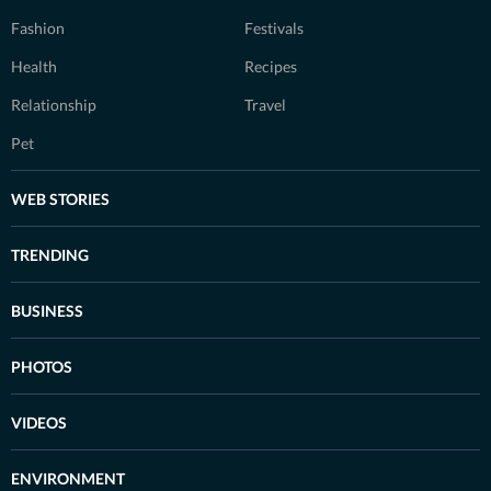
Fashion
Festivals
Health
Recipes
Relationship
Travel
Pet
WEB STORIES
TRENDING
BUSINESS
PHOTOS
VIDEOS
ENVIRONMENT