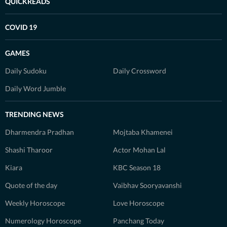
QUICKREADS
COVID 19
GAMES
Daily Sudoku
Daily Crossword
Daily Word Jumble
TRENDING NEWS
Dharmendra Pradhan
Mojtaba Khamenei
Shashi Tharoor
Actor Mohan Lal
Kiara
KBC Season 18
Quote of the day
Vaibhav Sooryavanshi
Weekly Horoscope
Love Horoscope
Numerology Horoscope
Panchang Today