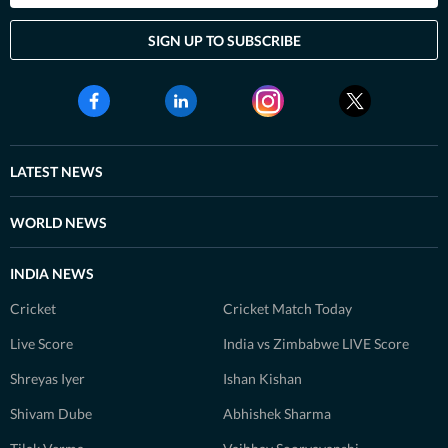
SIGN UP TO SUBSCRIBE
LATEST NEWS
WORLD NEWS
INDIA NEWS
Cricket
Cricket Match Today
Live Score
India vs Zimbabwe LIVE Score
Shreyas Iyer
Ishan Kishan
Shivam Dube
Abhishek Sharma