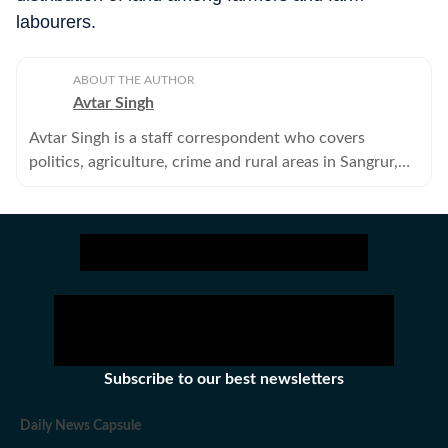
labourers.
ABOUT THE AUTHOR
Avtar Singh
Avtar Singh is a staff correspondent who covers
politics, agriculture, crime and rural areas in Sangrur,
Barnala and Malerkotla districts of Punjab.
Subscribe to our best newsletters
Daily News Capsule