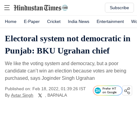
Subscribe
Home
E-Paper
Cricket
India News
Entertainment
Wo
Electoral system not democratic in
Punjab: BKU Ugrahan chief
We like the voting system and democracy, but a poor
candidate can’t win an election because votes are being
purchased, says Joginder Singh Ugrahan
Published on: Feb 18, 2022, 01:39:26 IST
Prefer HT
on Google
By
Avtar Singh
, BARNALA