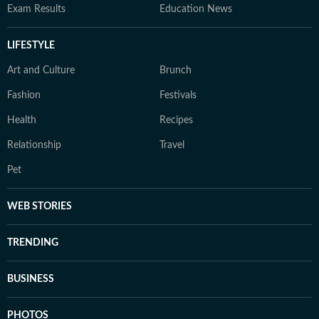
Exam Results
Education News
LIFESTYLE
Art and Culture
Brunch
Fashion
Festivals
Health
Recipes
Relationship
Travel
Pet
WEB STORIES
TRENDING
BUSINESS
PHOTOS