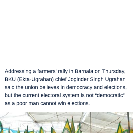
Addressing a farmers’ rally in Barnala on Thursday,
BKU (Ekta-Ugrahan) chief Joginder Singh Ugrahan
said the union believes in democracy and elections,
but the current electoral system is not “democratic”
as a poor man cannot win elections.