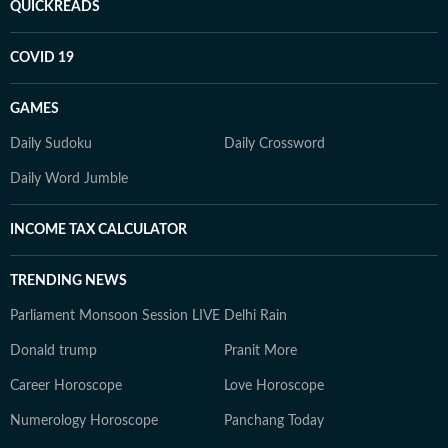
QUICKREADS
COVID 19
GAMES
Daily Sudoku
Daily Crossword
Daily Word Jumble
INCOME TAX CALCULATOR
TRENDING NEWS
Parliament Monsoon Session LIVE
Delhi Rain
Donald trump
Pranit More
Career Horoscope
Love Horoscope
Numerology Horoscope
Panchang Today