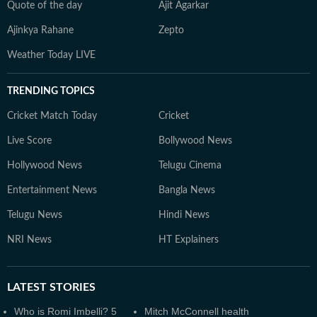
Quote of the day
Ajit Agarkar
Ajinkya Rahane
Zepto
Weather Today LIVE
TRENDING TOPICS
Cricket Match Today
Cricket
Live Score
Bollywood News
Hollywood News
Telugu Cinema
Entertainment News
Bangla News
Telugu News
Hindi News
NRI News
HT Explainers
LATEST
STORIES
Who is Romi Imbelli? 5
Mitch McConnell health