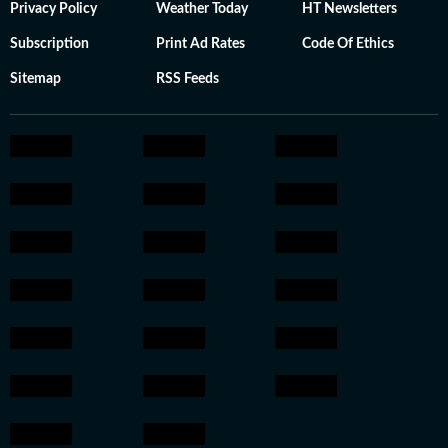
Privacy Policy
Weather Today
HT Newsletters
Subscription
Print Ad Rates
Code Of Ethics
Sitemap
RSS Feeds