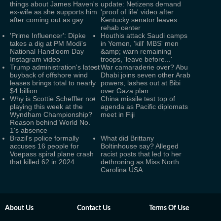
things about James Haven's
update: Netizens demand
ex-wife as she supports him
'proof of life' video after
after coming out as gay
Kentucky senator leaves
rehab center
'Prime Influencer': Dipke
Houthis attack Saudi camps
takes a dig at PM Modi's
in Yemen, 'kill' MBS' men
National Handloom Day
&amp; warn remaining
Instagram video
troops, 'leave before...'
Trump administration's latest
War camaraderie over? Abu
buyback of offshore wind
Dhabi joins seven other Arab
leases brings total to nearly
powers, lashes out at Bibi
$4 billion
over Gaza plan
Why is Scottie Scheffler not
China missile test top of
playing this week at the
agenda as Pacific diplomats
Wyndham Championship?
meet in Fiji
Reason behind World No.
1's absence
Brazil's police formally
What did Brittany
accuses 16 people for
Boltinhouse say? Alleged
Voepass spiral plane crash
racist posts that led to her
that killed 62 in 2024
dethroning as Miss North
Carolina USA
About Us
Contact Us
Terms Of Use