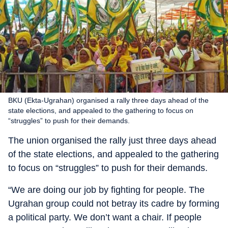
BKU (Ekta-Ugrahan) organised a rally three days ahead of the
state elections, and appealed to the gathering to focus on
“struggles” to push for their demands.
The union organised the rally just three days ahead
of the state elections, and appealed to the gathering
to focus on “struggles” to push for their demands.
“We are doing our job by fighting for people. The
Ugrahan group could not betray its cadre by forming
a political party. We don’t want a chair. If people