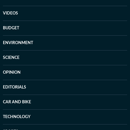
VIDEOS
BUDGET
ENVIRONMENT
SCIENCE
OPINION
EDITORIALS
CAR AND BIKE
TECHNOLOGY