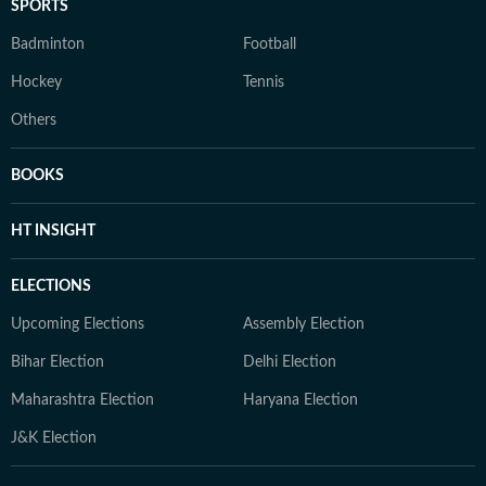
SPORTS
Badminton
Football
Hockey
Tennis
Others
BOOKS
HT INSIGHT
ELECTIONS
Upcoming Elections
Assembly Election
Bihar Election
Delhi Election
Maharashtra Election
Haryana Election
J&K Election