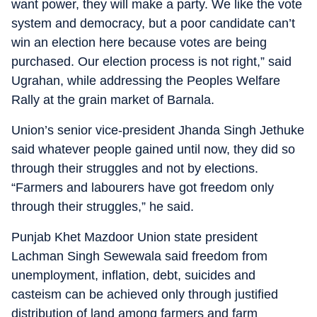
want power, they will make a party. We like the vote
system and democracy, but a poor candidate can’t
win an election here because votes are being
purchased. Our election process is not right,” said
Ugrahan, while addressing the Peoples Welfare
Rally at the grain market of Barnala.
Union’s senior vice-president Jhanda Singh Jethuke
said whatever people gained until now, they did so
through their struggles and not by elections.
“Farmers and labourers have got freedom only
through their struggles,” he said.
Punjab Khet Mazdoor Union state president
Lachman Singh Sewewala said freedom from
unemployment, inflation, debt, suicides and
casteism can be achieved only through justified
distribution of land among farmers and farm