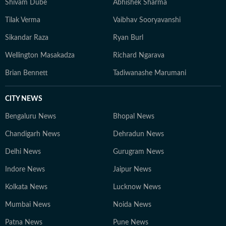
Shivam Dube
Abhishek Sharma
Tilak Verma
Vaibhav Sooryavanshi
Sikandar Raza
Ryan Burl
Wellington Masakadza
Richard Ngarava
Brian Bennett
Tadiwanashe Marumani
CITY NEWS
Bengaluru News
Bhopal News
Chandigarh News
Dehradun News
Delhi News
Gurugram News
Indore News
Jaipur News
Kolkata News
Lucknow News
Mumbai News
Noida News
Patna News
Pune News