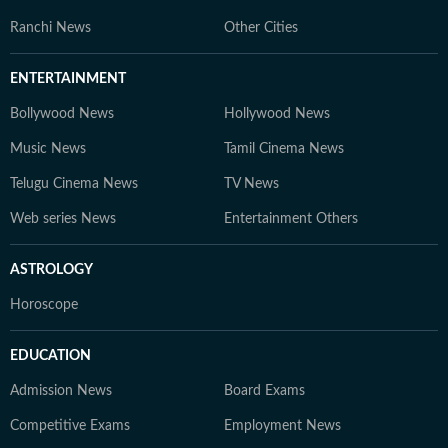
Ranchi News
Other Cities
ENTERTAINMENT
Bollywood News
Hollywood News
Music News
Tamil Cinema News
Telugu Cinema News
TV News
Web series News
Entertainment Others
ASTROLOGY
Horoscope
EDUCATION
Admission News
Board Exams
Competitive Exams
Employment News