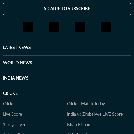
SIGN UP TO SUBSCRIBE
LATEST NEWS
WORLD NEWS
INDIA NEWS
CRICKET
Cricket
Cricket Match Today
Live Score
India vs Zimbabwe LIVE Score
Shreyas Iyer
Ishan Kishan