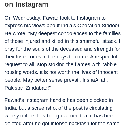
on Instagram
On Wednesday, Fawad took to Instagram to
express his views about India’s Operation Sindoor.
He wrote, “My deepest condolences to the families
of those injured and killed in this shameful attack. I
pray for the souls of the deceased and strength for
their loved ones in the days to come. A respectful
request to all: stop stoking the flames with rabble-
rousing words. It is not worth the lives of innocent
people. May better sense prevail. InshaAllah.
Pakistan Zindabad!"
Fawad’s Instagram handle has been blocked in
India, but a screenshot of the post is circulating
widely online. It is being claimed that it has been
deleted after he got intense backlash for the same.