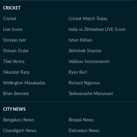
CRICKET
Cricket
Cricket Match Today
Live Score
India vs Zimbabwe LIVE Score
Shreyas Iyer
Ishan Kishan
Shivam Dube
Abhishek Sharma
Tilak Verma
Vaibhav Sooryavanshi
Sikandar Raza
Ryan Burl
Wellington Masakadza
Richard Ngarava
Brian Bennett
Tadiwanashe Marumani
CITY NEWS
Bengaluru News
Bhopal News
Chandigarh News
Dehradun News