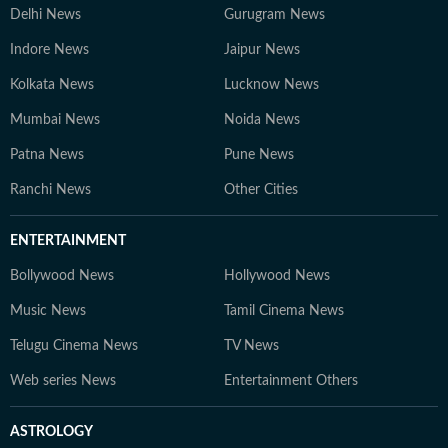
Delhi News
Gurugram News
Indore News
Jaipur News
Kolkata News
Lucknow News
Mumbai News
Noida News
Patna News
Pune News
Ranchi News
Other Cities
ENTERTAINMENT
Bollywood News
Hollywood News
Music News
Tamil Cinema News
Telugu Cinema News
TV News
Web series News
Entertainment Others
ASTROLOGY