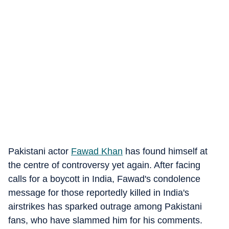
Pakistani actor
Fawad Khan
has found himself at
the centre of controversy yet again. After facing
calls for a boycott in India, Fawad's condolence
message for those reportedly killed in India's
airstrikes has sparked outrage among Pakistani
fans, who have slammed him for his comments.