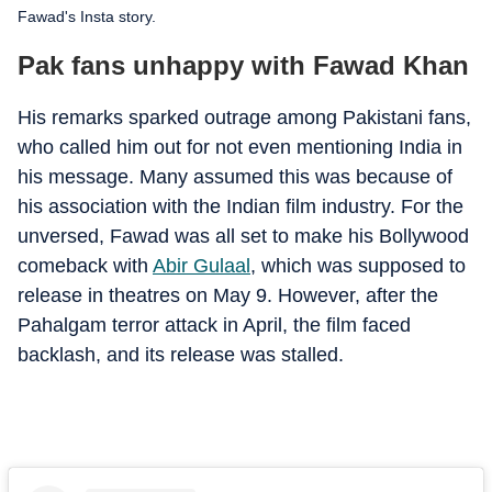
Fawad's Insta story.
Pak fans unhappy with Fawad Khan
His remarks sparked outrage among Pakistani fans,
who called him out for not even mentioning India in
his message. Many assumed this was because of
his association with the Indian film industry. For the
unversed, Fawad was all set to make his Bollywood
comeback with
Abir Gulaal
, which was supposed to
release in theatres on May 9. However, after the
Pahalgam terror attack in April, the film faced
backlash, and its release was stalled.