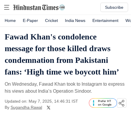
Subscribe
Home
E-Paper
Cricket
India News
Entertainment
Wo
Fawad Khan's condolence
message for those killed draws
condemnation from Pakistani
fans: ‘High time we boycott him’
On Wednesday, Fawad Khan took to Instagram to express
his views about India’s Operation Sindoor.
Updated on: May 7, 2025, 14:46:31 IST
Prefer HT
on Google
By
Sugandha Rawal