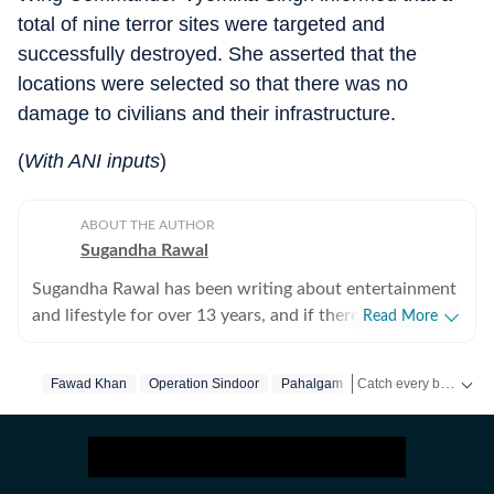
total of nine terror sites were targeted and
successfully destroyed. She asserted that the
locations were selected so that there was no
damage to civilians and their infrastructure.
(
With ANI inputs
)
ABOUT THE AUTHOR
Sugandha Rawal
Sugandha Rawal has been writing about entertainment
and lifestyle for over 13 years, and if there's one thing
Read More
that's kept her going, it's a genuine love for storytelling.
She completed her graduation in Journalism from the
Catch every big hit, every wicket with Crickit, a one stop destination for Live Scores, Match Stats, Infographics & much more.
Fawad Khan
Operation Sindoor
Pahalgam
Pahalgam Attack
University of Delhi and went on to earn her Master of
Media from IP University. Beginning her career in the
Get more updates from
fast-paced environment of news wire reporting, she
learned the art of accuracy, speed, and storytelling