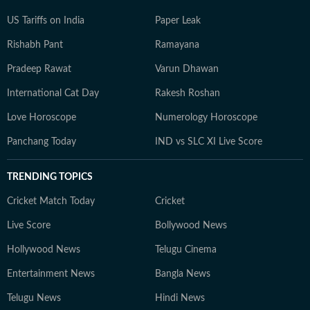
US Tariffs on India
Paper Leak
Rishabh Pant
Ramayana
Pradeep Rawat
Varun Dhawan
International Cat Day
Rakesh Roshan
Love Horoscope
Numerology Horoscope
Panchang Today
IND vs SLC XI Live Score
TRENDING TOPICS
Cricket Match Today
Cricket
Live Score
Bollywood News
Hollywood News
Telugu Cinema
Entertainment News
Bangla News
Telugu News
Hindi News