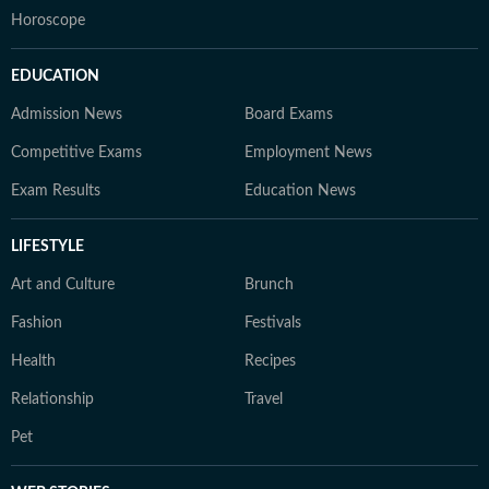
Horoscope
EDUCATION
Admission News
Board Exams
Competitive Exams
Employment News
Exam Results
Education News
LIFESTYLE
Art and Culture
Brunch
Fashion
Festivals
Health
Recipes
Relationship
Travel
Pet