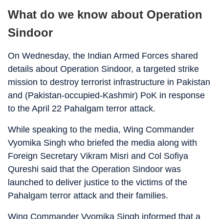
What do we know about Operation
Sindoor
On Wednesday, the Indian Armed Forces shared
details about Operation Sindoor, a targeted strike
mission to destroy terrorist infrastructure in Pakistan
and (Pakistan-occupied-Kashmir) PoK in response
to the April 22 Pahalgam terror attack.
While speaking to the media, Wing Commander
Vyomika Singh who briefed the media along with
Foreign Secretary Vikram Misri and Col Sofiya
Qureshi said that the Operation Sindoor was
launched to deliver justice to the victims of the
Pahalgam terror attack and their families.
Wing Commander Vyomika Singh informed that a