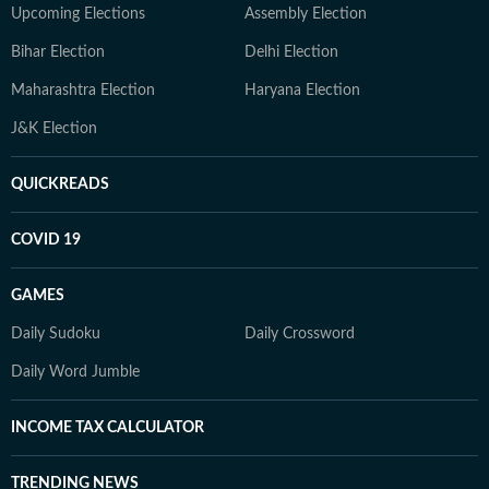
Upcoming Elections
Assembly Election
Bihar Election
Delhi Election
Maharashtra Election
Haryana Election
J&K Election
QUICKREADS
COVID 19
GAMES
Daily Sudoku
Daily Crossword
Daily Word Jumble
INCOME TAX CALCULATOR
TRENDING NEWS