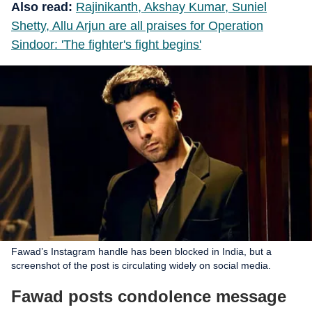
Also read:
Rajinikanth, Akshay Kumar, Suniel
Shetty, Allu Arjun are all praises for Operation
Sindoor: 'The fighter's fight begins'
Fawad’s Instagram handle has been blocked in India, but a
screenshot of the post is circulating widely on social media.
Fawad posts condolence message