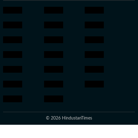
© 2026 HindustanTimes