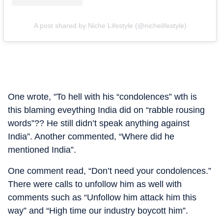
A post shared by Niche Lifestyle (@nichelifestyle)
One wrote, "To hell with his “condolences” wth is
this blaming eveything India did on “rabble rousing
words”?? He still didn’t speak anything against
India”. Another commented, “Where did he
mentioned India”.
One comment read, “Don’t need your condolences.”
There were calls to unfollow him as well with
comments such as “Unfollow him attack him this
way” and “High time our industry boycott him”.