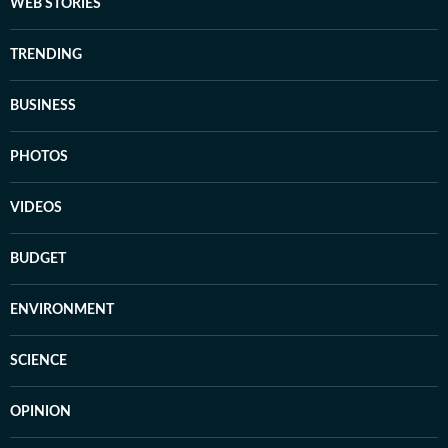
WEB STORIES
TRENDING
BUSINESS
PHOTOS
VIDEOS
BUDGET
ENVIRONMENT
SCIENCE
OPINION