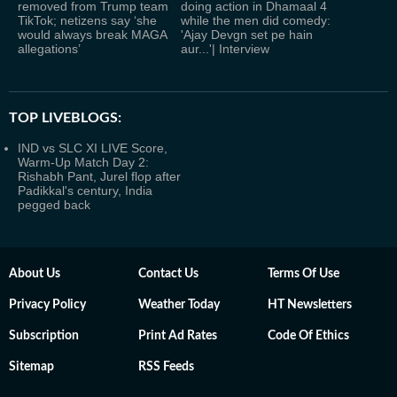
removed from Trump team
doing action in Dhamaal 4
TikTok; netizens say ‘she
while the men did comedy:
would always break MAGA
'Ajay Devgn set pe hain
allegations’
aur...'| Interview
TOP LIVEBLOGS:
IND vs SLC XI LIVE Score,
Warm-Up Match Day 2:
Rishabh Pant, Jurel flop after
Padikkal's century, India
pegged back
About Us
Contact Us
Terms Of Use
Privacy Policy
Weather Today
HT Newsletters
Subscription
Print Ad Rates
Code Of Ethics
Sitemap
RSS Feeds