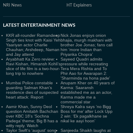
NRI News
HT Explainers
LATEST
ENTERTAINMENT NEWS
KKR all-rounder Ramandeep
Nick Jonas enjoys onion
Singh ties knot with Kaisi Yeh
bhajia, murgh makhani with
Yaariyan actor Charlie
brother Joe Jonas; fans call
Chauhan; Arshdeep, Naman
him ‘more Indian than
and Jay attend
Priyanka Chopra’
Aryabhatt Ka Zero review:
Sayeed Quadri admits
Ravi Kishan, Himansh Kohli's
pressure while recreating
slice of life film is a two-hour-
Tera Mera Rishta and To
long trip to nowhere
Phir Aao for Awarapan 2:
'Sharminda na hona pade'
Mumbai Police constable
Anupam Kher on 40 years of
guarding Salman Khan's
Karma: Saaransh
residence dies of suspected
established me as an actor,
heart attack: Report
Karma made me a
commercial star
Aamir Khan, Sunny Deol
Shreya Kalra says ‘no Bigg
question Amitabh Bachchan
Boss for me’ after Lock Upp
over KBC 18's ‘Sochna
2 win: ‘Ek pagalkhane se
Padega’ theme; Big B has a
nikal ke aayi hoon’
witty reply. Watch
Taylor Swift's 'august' song
Sanjeeda Shaikh laughs at