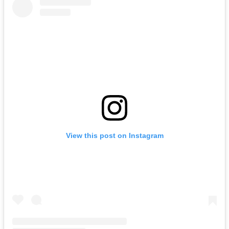
View this post on Instagram