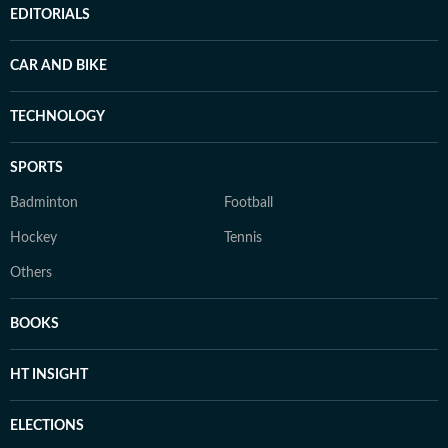
EDITORIALS
CAR AND BIKE
TECHNOLOGY
SPORTS
Badminton
Football
Hockey
Tennis
Others
BOOKS
HT INSIGHT
ELECTIONS