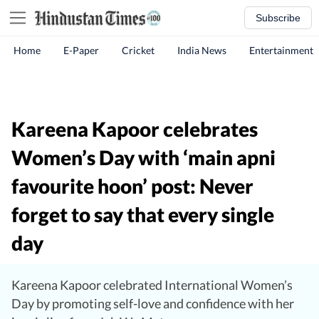
Subscribe
Home
E-Paper
Cricket
India News
Entertainment
Kareena Kapoor celebrates
Women’s Day with ‘main apni
favourite hoon’ post: Never
forget to say that every single
day
Kareena Kapoor celebrated International Women’s
Day by promoting self-love and confidence with her