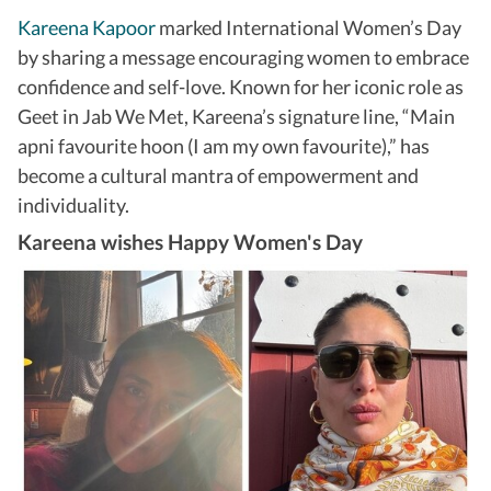
Kareena Kapoor
marked International Women’s Day
by sharing a message encouraging women to embrace
confidence and self-love. Known for her iconic role as
Geet in Jab We Met, Kareena’s signature line, “Main
apni favourite hoon (I am my own favourite),” has
become a cultural mantra of empowerment and
individuality.
Kareena wishes Happy Women's Day