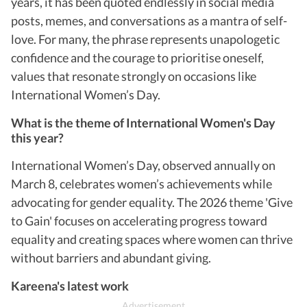
years, it has been quoted endlessly in social media
posts, memes, and conversations as a mantra of self-
love. For many, the phrase represents unapologetic
confidence and the courage to prioritise oneself,
values that resonate strongly on occasions like
International Women’s Day.
What is the theme of International Women's Day
this year?
International Women’s Day, observed annually on
March 8, celebrates women’s achievements while
advocating for gender equality. The 2026 theme 'Give
to Gain' focuses on accelerating progress toward
equality and creating spaces where women can thrive
without barriers and abundant giving.
Kareena's latest work