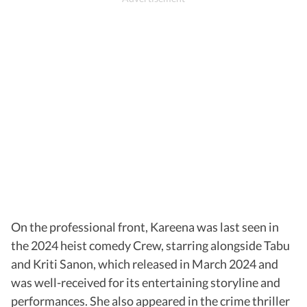
On the professional front, Kareena was last seen in
the 2024 heist comedy Crew, starring alongside Tabu
and Kriti Sanon, which released in March 2024 and
was well-received for its entertaining storyline and
performances. She also appeared in the crime thriller