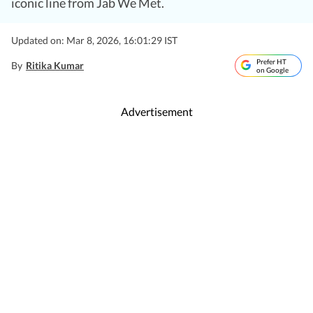
iconic line from Jab We Met.
Updated on: Mar 8, 2026, 16:01:29 IST
Prefer HT
By
Ritika Kumar
on Google
Advertisement