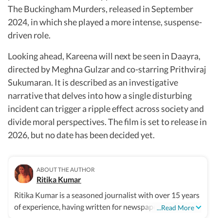
The Buckingham Murders, released in September
2024, in which she played a more intense, suspense-
driven role.
Looking ahead, Kareena will next be seen in Daayra,
directed by Meghna Gulzar and co-starring Prithviraj
Sukumaran. It is described as an investigative
narrative that delves into how a single disturbing
incident can trigger a ripple effect across society and
divide moral perspectives. The film is set to release in
2026, but no date has been decided yet.
ABOUT THE AUTHOR
Ritika Kumar
Ritika Kumar is a seasoned journalist with over 15 years
of experience, having written for newspapers,
...Read More