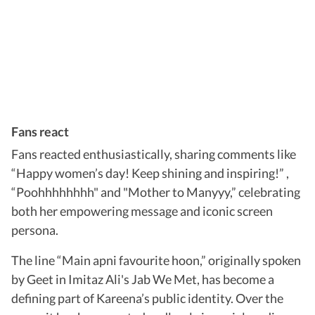
Fans react
Fans reacted enthusiastically, sharing comments like
“Happy women’s day! Keep shining and inspiring!” ,
“Poohhhhhhhh" and "Mother to Manyyy,” celebrating
both her empowering message and iconic screen
persona.
The line “Main apni favourite hoon,” originally spoken
by Geet in Imitaz Ali's Jab We Met, has become a
defining part of Kareena’s public identity. Over the