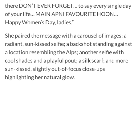
there DON’T EVER FORGET… to say every single day
of your life… MAIN APNI FAVOURITE HOON…
Happy Women’s Day, ladies.”
She paired the message with a carousel of images: a
radiant, sun-kissed selfie; a backshot standing against
a location resembling the Alps; another selfie with
cool shades and a playful pout; a silk scarf; and more
sun-kissed, slightly out-of-focus close-ups
highlighting her natural glow.