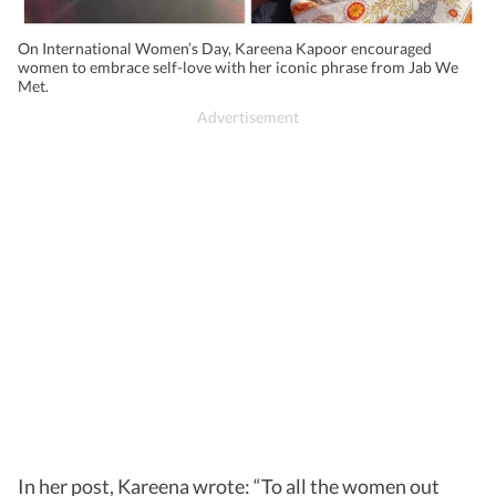
On International Women’s Day, Kareena Kapoor encouraged
women to embrace self-love with her iconic phrase from Jab We
Met.
In her post, Kareena wrote: “To all the women out