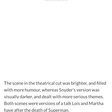
The scene in the theatrical cut was brighter, and filled
with more humour, whereas Snyder's version was
visually darker, and dealt with more serious themes.
Both scenes were versions of a talk Lois and Martha
have after the death of Superman.