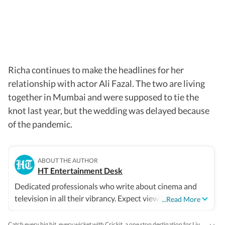
Richa continues to make the headlines for her
relationship with actor Ali Fazal. The two are living
together in Mumbai and were supposed to tie the
knot last year, but the wedding was delayed because
of the pandemic.
ABOUT THE AUTHOR
HT Entertainment Desk
Dedicated professionals who write about cinema and
television in all their vibrancy. Expect views, reviews and
...Read More
news.
Catch every big hit, every wicket with Crickit, a one stop destination for Live Scores, Match Stats, Infographics & much more.