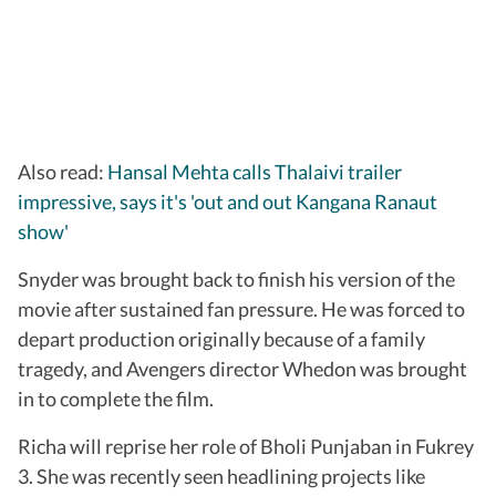
Also read:
Hansal Mehta calls Thalaivi trailer
impressive, says it's 'out and out Kangana Ranaut
show'
Snyder was brought back to finish his version of the
movie after sustained fan pressure. He was forced to
depart production originally because of a family
tragedy, and Avengers director Whedon was brought
in to complete the film.
Richa will reprise her role of Bholi Punjaban in Fukrey
3. She was recently seen headlining projects like