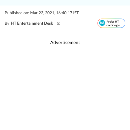
Published on: Mar 23, 2021, 16:40:17 IST
Prefer HT
By
HT Entertainment Desk
on Google
Advertisement