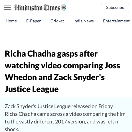
Subscribe
Home
E-Paper
Cricket
India News
Entertainment
Richa Chadha gasps after
watching video comparing Joss
Whedon and Zack Snyder's
Justice League
Zack Snyder's Justice League released on Friday.
Richa Chadha came across a video comparing the film
to the vastly different 2017 version, and was left in
shock.