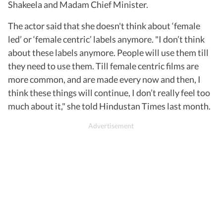
Shakeela and Madam Chief Minister.
The actor said that she doesn't think about ‘female
led’ or ‘female centric’ labels anymore. "I don’t think
about these labels anymore. People will use them till
they need to use them. Till female centric films are
more common, and are made every now and then, I
think these things will continue, I don’t really feel too
much about it," she told Hindustan Times last month.