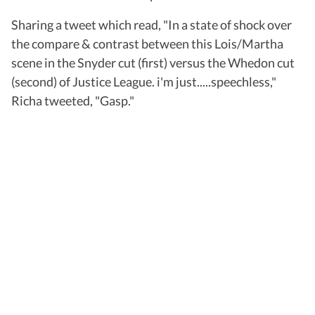
Sharing a tweet which read, "In a state of shock over
the compare & contrast between this Lois/Martha
scene in the Snyder cut (first) versus the Whedon cut
(second) of Justice League. i'm just.....speechless,"
Richa tweeted, "Gasp."