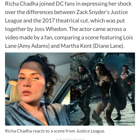
Richa Chadha joined DC fans in expressing her shock
over the differences between Zack Snyder's Justice
League and the 2017 theatrical cut, which was put
together by Joss Whedon. The actor came across a
video made by a fan, comparing a scene featuring Lois
Lane (Amy Adams) and Martha Kent (Diane Lane).
Richa Chadha reacts to a scene from Justice League.