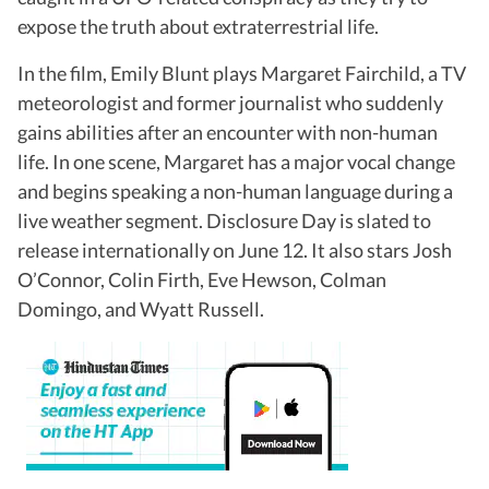
expose the truth about extraterrestrial life.
In the film, Emily Blunt plays Margaret Fairchild, a TV
meteorologist and former journalist who suddenly
gains abilities after an encounter with non-human
life. In one scene, Margaret has a major vocal change
and begins speaking a non-human language during a
live weather segment. Disclosure Day is slated to
release internationally on June 12. It also stars Josh
O’Connor, Colin Firth, Eve Hewson, Colman
Domingo, and Wyatt Russell.