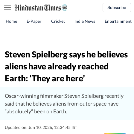
Subscribe
Home
E-Paper
Cricket
India News
Entertainment
Steven Spielberg says he believes
aliens have already reached
Earth: ‘They are here’
Oscar-winning filmmaker Steven Spielberg recently
said that he believes aliens from outer space have
“absolutely” been on Earth.
Updated on: Jun 10, 2026, 12:34:45 IST