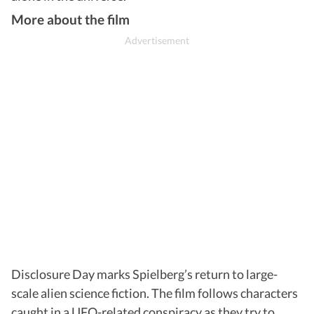
More about the film
Disclosure Day marks Spielberg’s return to large-
scale alien science fiction. The film follows characters
caught in a UFO-related conspiracy as they try to