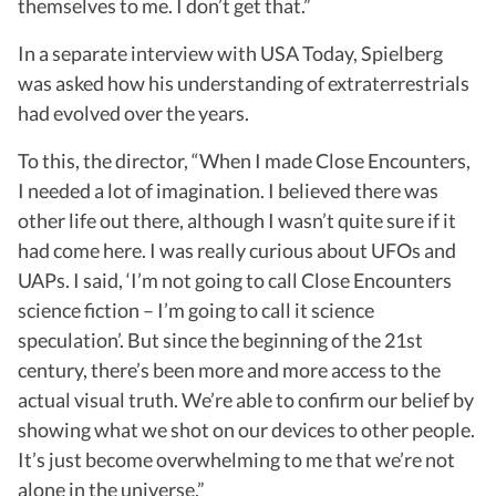
themselves to me. I don’t get that.”
In a separate interview with USA Today, Spielberg
was asked how his understanding of extraterrestrials
had evolved over the years.
To this, the director, “When I made Close Encounters,
I needed a lot of imagination. I believed there was
other life out there, although I wasn’t quite sure if it
had come here. I was really curious about UFOs and
UAPs. I said, ‘I’m not going to call Close Encounters
science fiction – I’m going to call it science
speculation’. But since the beginning of the 21st
century, there’s been more and more access to the
actual visual truth. We’re able to confirm our belief by
showing what we shot on our devices to other people.
It’s just become overwhelming to me that we’re not
alone in the universe.”