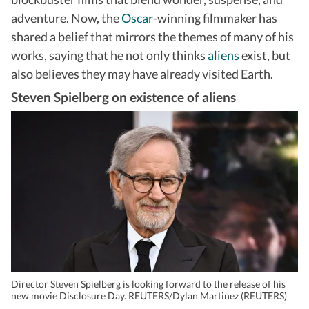
adventure. Now, the
Oscar
-winning filmmaker has
shared a belief that mirrors the themes of many of his
works, saying that he not only thinks
aliens
exist, but
also believes they may have already visited Earth.
Steven Spielberg on existence of aliens
Director Steven Spielberg is looking forward to the release of his
new movie Disclosure Day. REUTERS/Dylan Martinez (REUTERS)