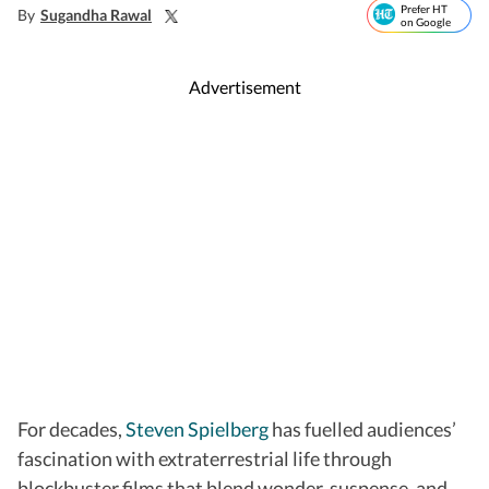
Prefer HT
By
Sugandha Rawal
on Google
Advertisement
For decades,
Steven Spielberg
has fuelled audiences’
fascination with extraterrestrial life through
blockbuster films that blend wonder, suspense, and