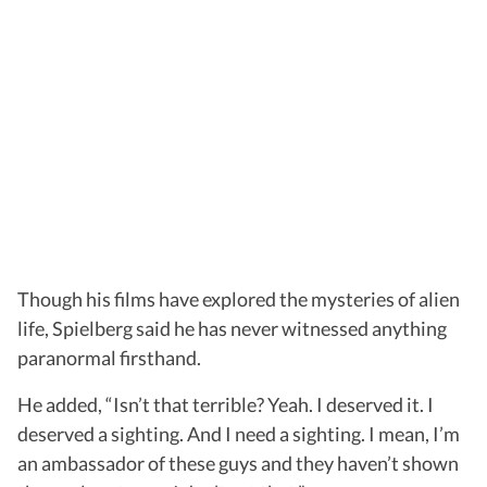
Though his films have explored the mysteries of alien
life, Spielberg said he has never witnessed anything
paranormal firsthand.
He added, “Isn’t that terrible? Yeah. I deserved it. I
deserved a sighting. And I need a sighting. I mean, I’m
an ambassador of these guys and they haven’t shown