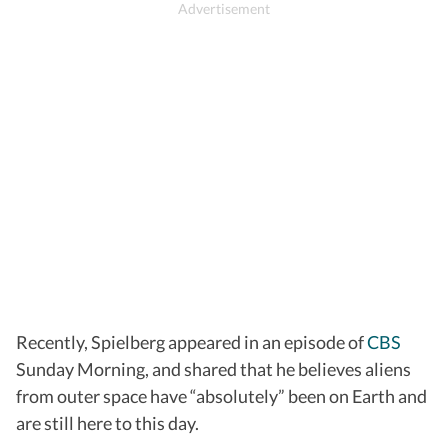
Recently, Spielberg appeared in an episode of
CBS
Sunday Morning, and shared that he believes aliens
from outer space have “absolutely” been on Earth and
are still here to this day.