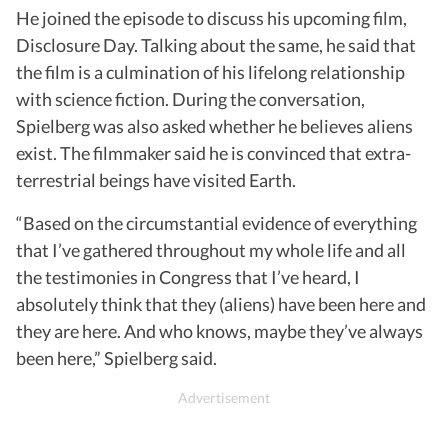
He joined the episode to discuss his upcoming film,
Disclosure Day. Talking about the same, he said that
the film is a culmination of his lifelong relationship
with science fiction. During the conversation,
Spielberg was also asked whether he believes aliens
exist. The filmmaker said he is convinced that extra-
terrestrial beings have visited Earth.
“Based on the circumstantial evidence of everything
that I’ve gathered throughout my whole life and all
the testimonies in Congress that I’ve heard, I
absolutely think that they (aliens) have been here and
they are here. And who knows, maybe they’ve always
been here,” Spielberg said.