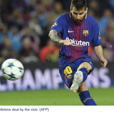
lifetime deal by the club. (AFP)