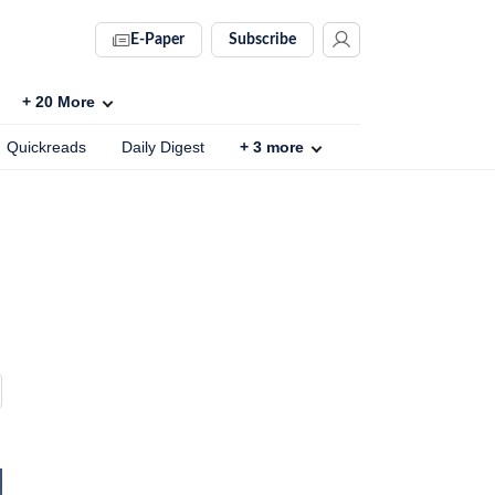
E-Paper
Subscribe
+
20
More
Quickreads
Daily Digest
+
3
more