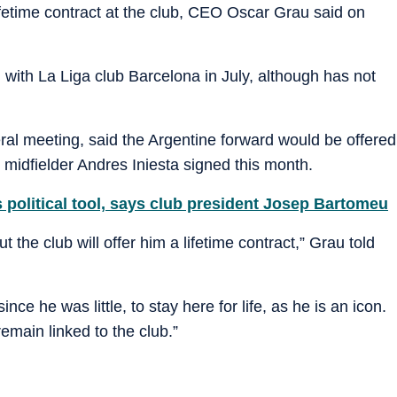
lifetime contract at the club, CEO Oscar Grau said on
 with La Liga club Barcelona in July, although has not
ral meeting, said the Argentine forward would be offered
 midfielder Andres Iniesta signed this month.
 political tool, says club president Josep Bartomeu
 the club will offer him a lifetime contract,” Grau told
ce he was little, to stay here for life, as he is an icon.
emain linked to the club.”