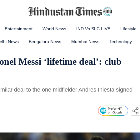
Entertainment
World News
IND Vs SLC LIVE
Lifestyle
elhi News
Bengaluru News
Mumbai News
Technology
onel Messi ‘lifetime deal’: club
imilar deal to the one midfielder Andres Iniesta signed
Prefer HT
on Google