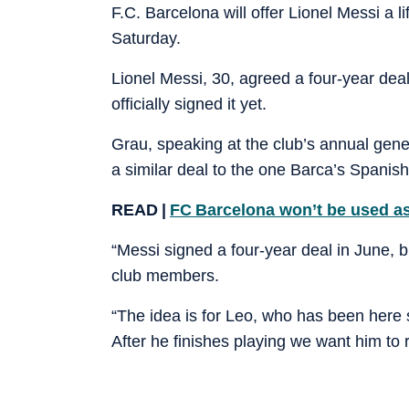
F.C. Barcelona will offer Lionel Messi a 
Saturday.
Lionel Messi, 30, agreed a four-year deal
officially signed it yet.
Grau, speaking at the club’s annual gene
a similar deal to the one Barca’s Spanish
READ |
FC Barcelona won’t be used as
“Messi signed a four-year deal in June, but
club members.
“The idea is for Leo, who has been here sin
After he finishes playing we want him to r