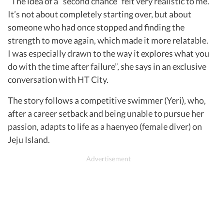
“The idea of a “second chance” felt very realistic to me.
It’s not about completely starting over, but about
someone who had once stopped and finding the
strength to move again, which made it more relatable.
I was especially drawn to the way it explores what you
do with the time after failure”, she says in an exclusive
conversation with HT City.
The story follows a competitive swimmer (Yeri), who,
after a career setback and being unable to pursue her
passion, adapts to life as a haenyeo (female diver) on
Jeju Island.