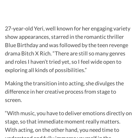
27-year-old Yeri, well known for her engaging variety
show appearances, starred in the romantic thriller
Blue Birthday and was followed by the teen revenge
drama Bitch X Rich. “There are still so many genres
and roles I haven’t tried yet, so I feel wide open to
exploring all kinds of possibilities.”
Making the transition into acting, she divulges the
difference in her creative process from stage to
screen.
“With music, you have to deliver emotions directly on
stage, so that immediate moment really matters.
With acting, on the other hand, you need time to
understand and fully immerse yourself in the