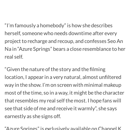
“I’m famously a homebody” is how she describes
herself, someone who needs downtime after every
project to recharge and recoup, and confesses Seo An
Na in “Azure Springs” bears a close resemblance to her
real self.
“Given the nature of the story and the filming
location, I appear in a very natural, almost unfiltered
way in the show. I’m on screen with minimal makeup
most of the time, so in a way, it might be the character
that resembles my real self the most. I hope fans will
see that side of me and receive it warmly”, she says
earnestly as she signs off.
“Azure Springs” is exclusively available on Channel K