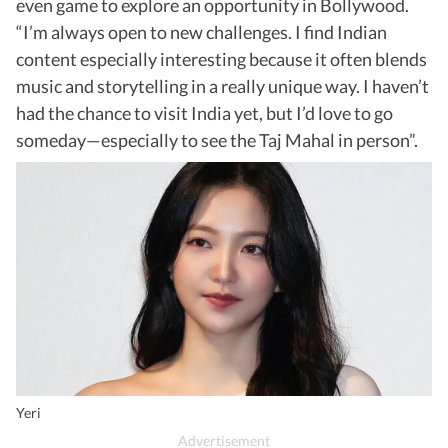
even game to explore an opportunity in Bollywood.
“I’m always open to new challenges. I find Indian
content especially interesting because it often blends
music and storytelling in a really unique way. I haven’t
had the chance to visit India yet, but I’d love to go
someday—especially to see the Taj Mahal in person”.
Yeri