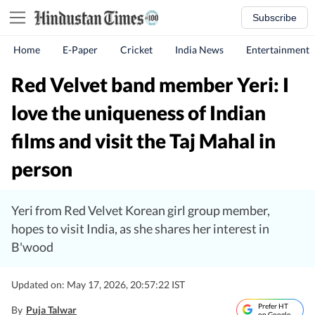
Subscribe
Home
E-Paper
Cricket
India News
Entertainment
Red Velvet band member Yeri: I
love the uniqueness of Indian
films and visit the Taj Mahal in
person
Yeri from Red Velvet Korean girl group member,
hopes to visit India, as she shares her interest in
B'wood
Updated on: May 17, 2026, 20:57:22 IST
Prefer HT
By
Puja Talwar
on Google