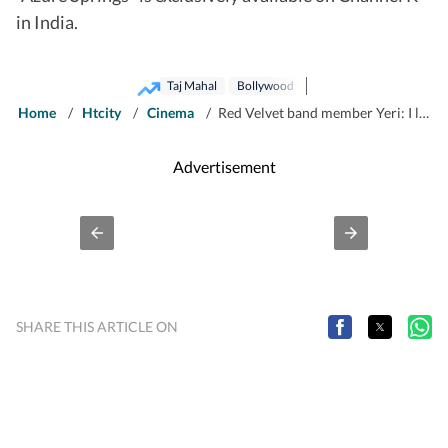
in India.
Taj Mahal
Bollywood
Home
/
Htcity
/
Cinema
/
Red Velvet band member Yeri: I love the uniqueness of Indian films and visit the Taj Mahal in person
Advertisement
SHARE THIS ARTICLE ON