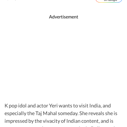
Advertisement
K pop idol and actor Yeri wants to visit India, and
especially the Taj Mahal someday. She reveals she is
impressed by the vivacity of Indian content, and is