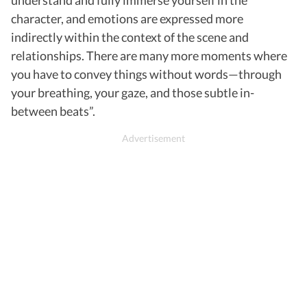
character, and emotions are expressed more
indirectly within the context of the scene and
relationships. There are many more moments where
you have to convey things without words—through
your breathing, your gaze, and those subtle in-
between beats”.