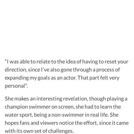
“I was able to relate to the idea of having to reset your
direction, since I’ve also gone through a process of
expanding my goals as an actor. That part felt very
personal”.
She makes an interesting revelation, though playing a
champion swimmer on screen, she had to learn the
water sport, being a non-swimmer in real life. She
hopes fans and viewers notice the effort, since it came
with its own set of challenges.