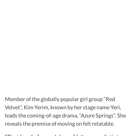
Member of the globally popular girl group “Red
Velvet”, Kim Yerim, known by her stage name Yeri,
leads the coming-of-age drama, “Azure Springs”. She
reveals the premise of moving on felt relatable.