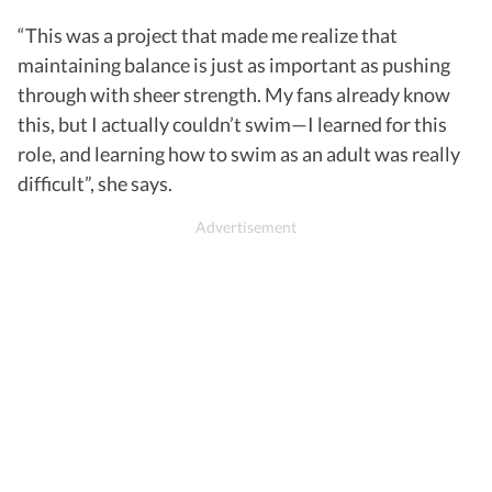
“This was a project that made me realize that
maintaining balance is just as important as pushing
through with sheer strength. My fans already know
this, but I actually couldn’t swim—I learned for this
role, and learning how to swim as an adult was really
difficult”, she says.